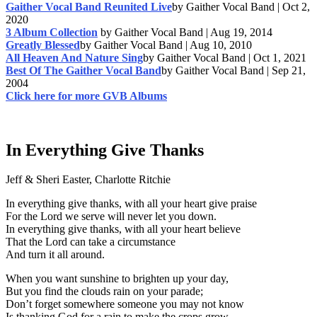
Gaither Vocal Band Reunited Live
by Gaither Vocal Band | Oct 2,
2020
3 Album Collection
by Gaither Vocal Band | Aug 19, 2014
Greatly Blessed
by Gaither Vocal Band | Aug 10, 2010
All Heaven And Nature Sing
by Gaither Vocal Band | Oct 1, 2021
Best Of The Gaither Vocal Band
by Gaither Vocal Band | Sep 21,
2004
Click here for more GVB Albums
In Everything Give Thanks
Jeff & Sheri Easter, Charlotte Ritchie
In everything give thanks, with all your heart give praise
For the Lord we serve will never let you down.
In everything give thanks, with all your heart believe
That the Lord can take a circumstance
And turn it all around.
When you want sunshine to brighten up your day,
But you find the clouds rain on your parade;
Don’t forget somewhere someone you may not know
Is thanking God for a rain to make the crops grow.