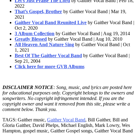
Let’s Just Praise The Lord
by Gaither Vocal Band | Feb 18,
2022
That’s Gospel, Brother
by Gaither Vocal Band | Mar 19,
2021
Gaither Vocal Band Reunited Live
by Gaither Vocal Band |
Oct 2, 2020
3 Album Collection
by Gaither Vocal Band | Aug 19, 2014
Greatly Blessed
by Gaither Vocal Band | Aug 10, 2010
All Heaven And Nature Sing
by Gaither Vocal Band | Oct
1, 2021
Best Of The Gaither Vocal Band
by Gaither Vocal Band |
Sep 21, 2004
Click here for more GVB Albums
DISCLAIMER NOTICE
: Song, music, and lyrics are posted here
for educational purposes only. Copyright belongs to the owners and
songwriters. No copyright infringement intended. If you are the
copyright owner and want it removed from this site, please write a
comment below. Thank you.
TAGS: Gaither music,
Gaither Vocal Band
, Bill Gaither, Bill and
Gloria Gaither, David Phelps, Michael English, Mark Lowry, Wes
Hampton, gospel music, Gaither Gospel songs, Gaither Vocal Band