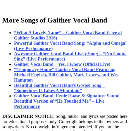
More Songs of Gaither Vocal Band
“What A Lovely Name” – Gaither Vocal Band (Live at
Gaither Studios 2016)
Powerful Gaither Vocal Band Song: “Alpha and Omega”
(Live Performance)
Awesome Gaither Vocal Band Lively Song – “I’m Gonna
Sing” (Live Performance)
Gaither Vocal Band – Yes, I Know (Official Live)
“Temporary Home” Gaither Vocal Band Featuring
Michael English, Bill Gaither, Mark Lowry, and Wes
Hampton
Beautiful Gaither Vocal Band’s Gospel Song –
“Sometimes It Takes A Mountain”
Gaither Vocal Band, Ernie Haase & Signature Sound
Beautiful Version of “He Touched Me” – Live
Performance
DISCLAIMER NOTICE
: Song, music, and lyrics are posted here
for educational purposes only. Copyright belongs to the owners and
songwriters. No copyright infringement intended. If you are the