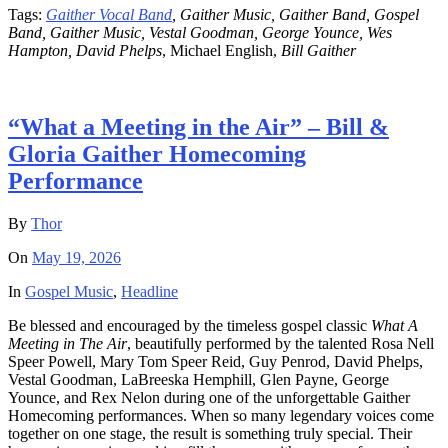
Tags:
Gaither Vocal Band
, Gaither Music, Gaither Band, Gospel
Band, Gaither Music, Vestal Goodman, George Younce, Wes
Hampton, David Phelps
, Michael English,
Bill Gaither
“What a Meeting in the Air” – Bill &
Gloria Gaither Homecoming
Performance
By
Thor
On
May 19, 2026
In
Gospel Music
,
Headline
Be blessed and encouraged by the timeless gospel classic
What A
Meeting in The Air
, beautifully performed by the talented Rosa Nell
Speer Powell, Mary Tom Speer Reid, Guy Penrod, David Phelps,
Vestal Goodman, LaBreeska Hemphill, Glen Payne, George
Younce, and Rex Nelon during one of the unforgettable Gaither
Homecoming performances. When so many legendary voices come
together on one stage, the result is something truly special. Their