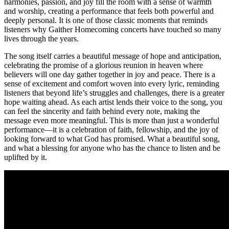
harmonies, passion, and joy fill the room with a sense of warmth
and worship, creating a performance that feels both powerful and
deeply personal. It is one of those classic moments that reminds
listeners why Gaither Homecoming concerts have touched so many
lives through the years.
The song itself carries a beautiful message of hope and anticipation,
celebrating the promise of a glorious reunion in heaven where
believers will one day gather together in joy and peace. There is a
sense of excitement and comfort woven into every lyric, reminding
listeners that beyond life’s struggles and challenges, there is a greater
hope waiting ahead. As each artist lends their voice to the song, you
can feel the sincerity and faith behind every note, making the
message even more meaningful. This is more than just a wonderful
performance—it is a celebration of faith, fellowship, and the joy of
looking forward to what God has promised. What a beautiful song,
and what a blessing for anyone who has the chance to listen and be
uplifted by it.