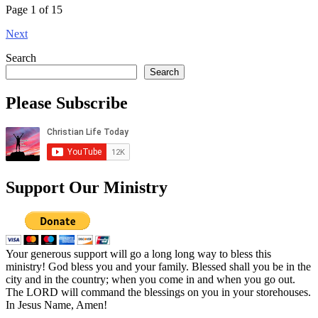
Page 1 of 15
Next
Search
Search
Please Subscribe
Support Our Ministry
Your generous support will go a long long way to bless this
ministry! God bless you and your family. Blessed shall you be in the
city and in the country; when you come in and when you go out.
The LORD will command the blessings on you in your storehouses.
In Jesus Name, Amen!