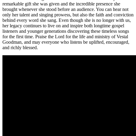
remarkable gift she was given and the incredible presence she
brought whenever she stood before an audience. You can hear not
only her talent and singing prowess, but also the faith and conviction
behind every word she sang. Even though she is no longer with us,
her legacy continues to live on and inspire both longtime gospel
listeners and younger generations discovering these timeless songs
for the first time. Praise the Lord for the life and ministry of Vestal
Goodman, and may everyone who listens be uplifted, encouraged,
and richly blessed.