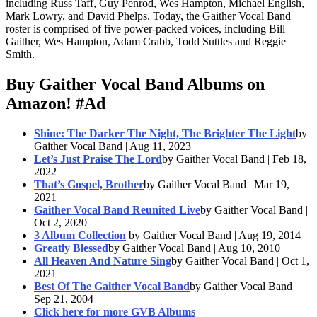
including Russ Taff, Guy Penrod, Wes Hampton, Michael English,
Mark Lowry, and David Phelps. Today, the Gaither Vocal Band
roster is comprised of five power-packed voices, including Bill
Gaither, Wes Hampton, Adam Crabb, Todd Suttles and Reggie
Smith.
Buy Gaither Vocal Band Albums on
Amazon!
#Ad
Shine: The Darker The Night, The Brighter The Light
by
Gaither Vocal Band | Aug 11, 2023
Let’s Just Praise The Lord
by Gaither Vocal Band | Feb 18,
2022
That’s Gospel, Brother
by Gaither Vocal Band | Mar 19,
2021
Gaither Vocal Band Reunited Live
by Gaither Vocal Band |
Oct 2, 2020
3 Album Collection
by Gaither Vocal Band | Aug 19, 2014
Greatly Blessed
by Gaither Vocal Band | Aug 10, 2010
All Heaven And Nature Sing
by Gaither Vocal Band | Oct 1,
2021
Best Of The Gaither Vocal Band
by Gaither Vocal Band |
Sep 21, 2004
Click here for more GVB Albums