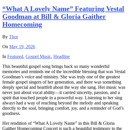
“What A Lovely Name” Featuring Vestal
Goodman at Bill & Gloria Gaither
Homecoming
By
Thor
On
May 19, 2026
In
Featured
,
Gospel Music
,
Headline
This beautiful gospel song brings back so many wonderful
memories and reminds me of the incredible blessing that was Vestal
Goodman’s voice and ministry. She was truly one of the greatest
female gospel singers of her generation, and there was something
deeply special and heartfelt about the way she sang. Her music was
never just about vocal ability—it carried sincerity, passion, and a
spirit that touched people in a powerful way. Listening to her sing
always had a way of reaching beyond the melody and speaking
directly to the soul, bringing comfort, joy, and a reminder of God’s
goodness.
Her rendition of “What A Lovely Name” in this Bill & Gloria
Gaither Homecoming Concert is such a beautiful testimony to the