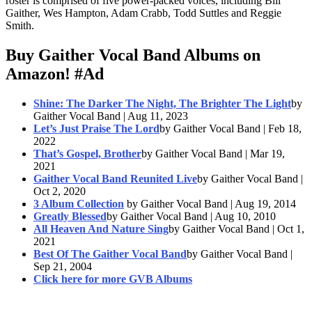
roster is comprised of five power-packed voices, including Bill
Gaither, Wes Hampton, Adam Crabb, Todd Suttles and Reggie
Smith.
Buy Gaither Vocal Band Albums on
Amazon!
#Ad
Shine: The Darker The Night, The Brighter The Light
by
Gaither Vocal Band | Aug 11, 2023
Let’s Just Praise The Lord
by Gaither Vocal Band | Feb 18,
2022
That’s Gospel, Brother
by Gaither Vocal Band | Mar 19,
2021
Gaither Vocal Band Reunited Live
by Gaither Vocal Band |
Oct 2, 2020
3 Album Collection
by Gaither Vocal Band | Aug 19, 2014
Greatly Blessed
by Gaither Vocal Band | Aug 10, 2010
All Heaven And Nature Sing
by Gaither Vocal Band | Oct 1,
2021
Best Of The Gaither Vocal Band
by Gaither Vocal Band |
Sep 21, 2004
Click here for more GVB Albums