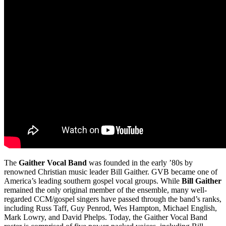
The
Gaither Vocal Band
was founded in the early ’80s by
renowned Christian music leader Bill Gaither. GVB became one of
America’s leading southern gospel vocal groups. While
Bill Gaither
remained the only original member of the ensemble, many well-
regarded CCM/gospel singers have passed through the band’s ranks,
including Russ Taff, Guy Penrod, Wes Hampton, Michael English,
Mark Lowry, and David Phelps. Today, the Gaither Vocal Band