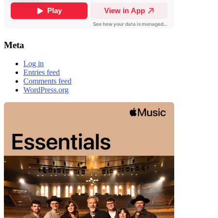
Meta
Log in
Entries feed
Comments feed
WordPress.org