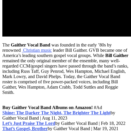
The
Gaither Vocal Band
was founded in the early ’80s by
renowned
Christian music
leader Bill Gaither. GVB became one of
America’s leading southern gospel vocal groups. While
Bill Gaither
remained the only original member of the ensemble, many well-
regarded CCM/gospel singers have passed through the band’s ranks,
including Russ Taff, Guy Penrod, Wes Hampton, Michael English,
Mark Lowry, and David Phelps. Today, the Gaither Vocal Band
roster is comprised of five power-packed voices, including Bill
Gaither, Wes Hampton, Adam Crabb, Todd Suttles and Reggie
Smith.
Buy Gaither Vocal Band Albums on Amazon!
#Ad
Shine: The Darker The Night, The Brighter The Light
by
Gaither Vocal Band | Aug 11, 2023
Let’s Just Praise The Lord
by Gaither Vocal Band | Feb 18, 2022
That’s Gospel, Brother
by Gaither Vocal Band | Mar 19, 2021