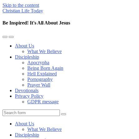
Skip to the content
Christian Life Today
Be Inspired! It's All About Jesus
Toggle
Toggle
the
the
About Us
mobile
search
What We Believe
menu
field
Discipleship
Apocrypha
Being Born Again
Hell Explained
Pornography
Prayer Wall
Devotionals
Privacy Policy
GDPR message
Search
About Us
What We Believe
Discipleship