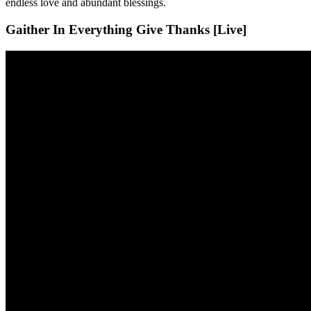
endless love and abundant blessings.
Gaither In Everything Give Thanks [Live]