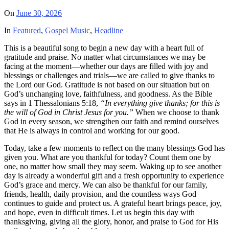
On
June 30, 2026
In
Featured
,
Gospel Music
,
Headline
This is a beautiful song to begin a new day with a heart full of
gratitude and praise. No matter what circumstances we may be
facing at the moment—whether our days are filled with joy and
blessings or challenges and trials—we are called to give thanks to
the Lord our God. Gratitude is not based on our situation but on
God’s unchanging love, faithfulness, and goodness. As the Bible
says in 1 Thessalonians 5:18,
“In everything give thanks; for this is
the will of God in Christ Jesus for you.”
When we choose to thank
God in every season, we strengthen our faith and remind ourselves
that He is always in control and working for our good.
Today, take a few moments to reflect on the many blessings God has
given you. What are you thankful for today? Count them one by
one, no matter how small they may seem. Waking up to see another
day is already a wonderful gift and a fresh opportunity to experience
God’s grace and mercy. We can also be thankful for our family,
friends, health, daily provision, and the countless ways God
continues to guide and protect us. A grateful heart brings peace, joy,
and hope, even in difficult times. Let us begin this day with
thanksgiving, giving all the glory, honor, and praise to God for His