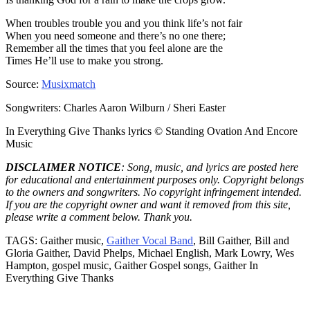
When troubles trouble you and you think life’s not fair
When you need someone and there’s no one there;
Remember all the times that you feel alone are the
Times He’ll use to make you strong.
Source:
Musixmatch
Songwriters: Charles Aaron Wilburn / Sheri Easter
In Everything Give Thanks lyrics © Standing Ovation And Encore
Music
DISCLAIMER NOTICE
: Song, music, and lyrics are posted here
for educational and entertainment purposes only. Copyright belongs
to the owners and songwriters. No copyright infringement intended.
If you are the copyright owner and want it removed from this site,
please write a comment below. Thank you.
TAGS: Gaither music,
Gaither Vocal Band
, Bill Gaither, Bill and
Gloria Gaither, David Phelps, Michael English, Mark Lowry, Wes
Hampton, gospel music, Gaither Gospel songs, Gaither In
Everything Give Thanks