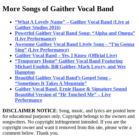
More Songs of Gaither Vocal Band
“What A Lovely Name” – Gaither Vocal Band (Live at
Gaither Studios 2016)
Powerful Gaither Vocal Band Song: “Alpha and Omega”
(Live Performance)
Awesome Gaither Vocal Band Lively Song – “I’m Gonna
Sing” (Live Performance)
Gaither Vocal Band – Yes, I Know (Official Live)
“Temporary Home” Gaither Vocal Band Featuring
Michael English, Bill Gaither, Mark Lowry, and Wes
Hampton
Beautiful Gaither Vocal Band’s Gospel Song –
“Sometimes It Takes A Mountain”
Gaither Vocal Band, Ernie Haase & Signature Sound
Beautiful Version of “He Touched Me” – Live
Performance
DISCLAIMER NOTICE
: Song, music, and lyrics are posted here
for educational purposes only. Copyright belongs to the owners and
songwriters. No copyright infringement intended. If you are the
copyright owner and want it removed from this site, please write a
comment below. Thank you.