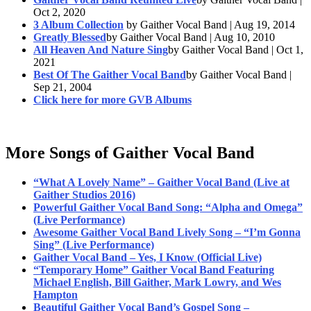
Oct 2, 2020
3 Album Collection
by Gaither Vocal Band | Aug 19, 2014
Greatly Blessed
by Gaither Vocal Band | Aug 10, 2010
All Heaven And Nature Sing
by Gaither Vocal Band | Oct 1,
2021
Best Of The Gaither Vocal Band
by Gaither Vocal Band |
Sep 21, 2004
Click here for more GVB Albums
More Songs of Gaither Vocal Band
“What A Lovely Name” – Gaither Vocal Band (Live at
Gaither Studios 2016)
Powerful Gaither Vocal Band Song: “Alpha and Omega”
(Live Performance)
Awesome Gaither Vocal Band Lively Song – “I’m Gonna
Sing” (Live Performance)
Gaither Vocal Band – Yes, I Know (Official Live)
“Temporary Home” Gaither Vocal Band Featuring
Michael English, Bill Gaither, Mark Lowry, and Wes
Hampton
Beautiful Gaither Vocal Band’s Gospel Song –