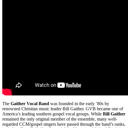
The
Gaither Vocal Band
was founded in the early ’80s by
renowned Christian music leader Bill Gaither. GVB became one of
America’s leading southern gospel vocal groups. While
Bill Gaither
remained the only original member of the ensemble, many well-
regarded CCM/gospel singers have passed through the band’s ranks,