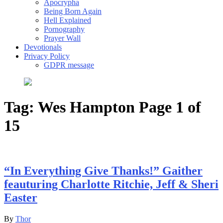
Apocrypha
Being Born Again
Hell Explained
Pornography
Prayer Wall
Devotionals
Privacy Policy
GDPR message
Tag:
Wes Hampton
Page 1 of
15
“In Everything Give Thanks!” Gaither
feauturing Charlotte Ritchie, Jeff & Sheri
Easter
By
Thor