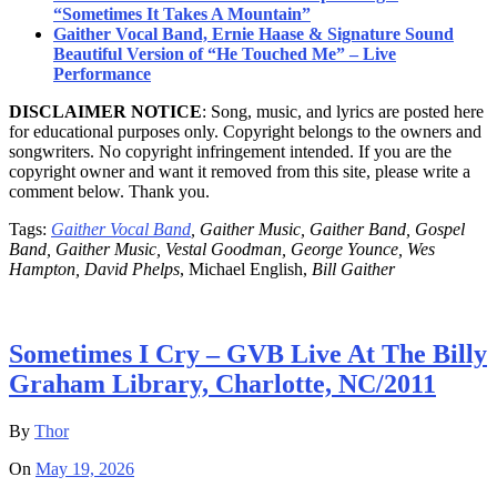
“Sometimes It Takes A Mountain”
Gaither Vocal Band, Ernie Haase & Signature Sound
Beautiful Version of “He Touched Me” – Live
Performance
DISCLAIMER NOTICE
: Song, music, and lyrics are posted here
for educational purposes only. Copyright belongs to the owners and
songwriters. No copyright infringement intended. If you are the
copyright owner and want it removed from this site, please write a
comment below. Thank you.
Tags:
Gaither Vocal Band
, Gaither Music, Gaither Band, Gospel
Band, Gaither Music, Vestal Goodman, George Younce, Wes
Hampton, David Phelps
, Michael English,
Bill Gaither
Sometimes I Cry – GVB Live At The Billy
Graham Library, Charlotte, NC/2011
By
Thor
On
May 19, 2026