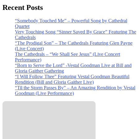
Recent Posts
“Somebody Touched Me” – Powerful Song by Cathedral
Quartet
Very Touching Song “Sinner Saved By Grace” Featuring The
Cathedrals
“The Prodigal Son” – The Cathedrals Featuring Glen Payne
(Live Concert)
The Cathedrals – “We Shall See Jesus” (Live Concert
Performance)
“Born to Serve the Lord” -Vestal Goodman Live at Bill and
Gloria Gaither Gathering
“I Will Follow Thee” Featuring Vestal Goodman Beautiful
Rendition (Bill and Gloria Gaither Live)
“Til the Storm Passes By” – An Amazing Rendition by Vestal
Goodman (Live Performance)