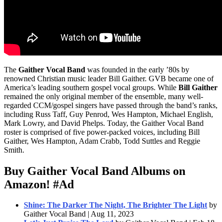
The
Gaither Vocal Band
was founded in the early ’80s by
renowned Christian music leader Bill Gaither. GVB became one of
America’s leading southern gospel vocal groups. While
Bill Gaither
remained the only original member of the ensemble, many well-
regarded CCM/gospel singers have passed through the band’s ranks,
including Russ Taff, Guy Penrod, Wes Hampton, Michael English,
Mark Lowry, and David Phelps. Today, the Gaither Vocal Band
roster is comprised of five power-packed voices, including Bill
Gaither, Wes Hampton, Adam Crabb, Todd Suttles and Reggie
Smith.
Buy Gaither Vocal Band Albums on
Amazon!
#Ad
Shine: The Darker The Night, The Brighter The Light
by
Gaither Vocal Band | Aug 11, 2023