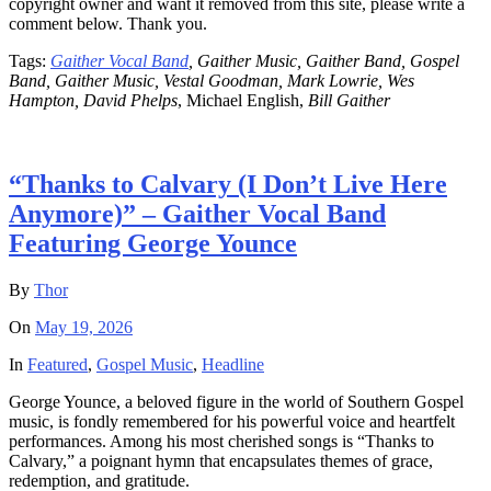
copyright owner and want it removed from this site, please write a
comment below. Thank you.
Tags:
Gaither Vocal Band
, Gaither Music, Gaither Band, Gospel
Band, Gaither Music, Vestal Goodman, Mark Lowrie, Wes
Hampton, David Phelps
, Michael English,
Bill Gaither
“Thanks to Calvary (I Don’t Live Here
Anymore)” – Gaither Vocal Band
Featuring George Younce
By
Thor
On
May 19, 2026
In
Featured
,
Gospel Music
,
Headline
George Younce, a beloved figure in the world of Southern Gospel
music, is fondly remembered for his powerful voice and heartfelt
performances. Among his most cherished songs is “Thanks to
Calvary,” a poignant hymn that encapsulates themes of grace,
redemption, and gratitude.