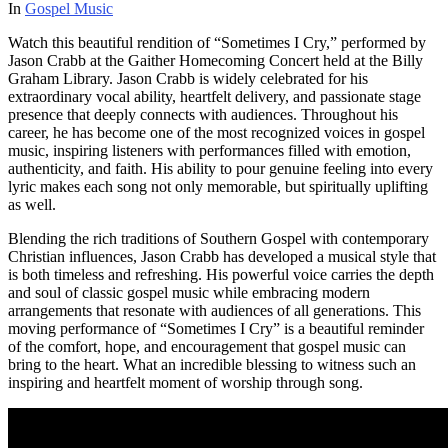
In
Gospel Music
Watch this beautiful rendition of “Sometimes I Cry,” performed by
Jason Crabb at the Gaither Homecoming Concert held at the Billy
Graham Library. Jason Crabb is widely celebrated for his
extraordinary vocal ability, heartfelt delivery, and passionate stage
presence that deeply connects with audiences. Throughout his
career, he has become one of the most recognized voices in gospel
music, inspiring listeners with performances filled with emotion,
authenticity, and faith. His ability to pour genuine feeling into every
lyric makes each song not only memorable, but spiritually uplifting
as well.
Blending the rich traditions of Southern Gospel with contemporary
Christian influences, Jason Crabb has developed a musical style that
is both timeless and refreshing. His powerful voice carries the depth
and soul of classic gospel music while embracing modern
arrangements that resonate with audiences of all generations. This
moving performance of “Sometimes I Cry” is a beautiful reminder
of the comfort, hope, and encouragement that gospel music can
bring to the heart. What an incredible blessing to witness such an
inspiring and heartfelt moment of worship through song.