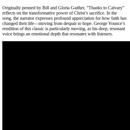
Originally penned by Bill and Gloria Gaither, “Thanks to Calvary”
reflects on the transformative power of Christ’s sacrifice. In the
song, the narrator expresses profound appreciation for how faith has
changed their life—moving from despair to hope. George Younce’s
rendition of this classic is particularly moving, as his deep, resonant
voice brings an emotional depth that resonates with listeners.