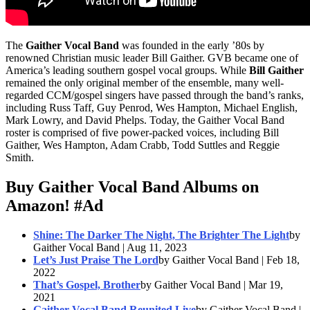
The
Gaither Vocal Band
was founded in the early ’80s by
renowned Christian music leader Bill Gaither. GVB became one of
America’s leading southern gospel vocal groups. While
Bill Gaither
remained the only original member of the ensemble, many well-
regarded CCM/gospel singers have passed through the band’s ranks,
including Russ Taff, Guy Penrod, Wes Hampton, Michael English,
Mark Lowry, and David Phelps. Today, the Gaither Vocal Band
roster is comprised of five power-packed voices, including Bill
Gaither, Wes Hampton, Adam Crabb, Todd Suttles and Reggie
Smith.
Buy Gaither Vocal Band Albums on
Amazon!
#Ad
Shine: The Darker The Night, The Brighter The Light
by
Gaither Vocal Band | Aug 11, 2023
Let’s Just Praise The Lord
by Gaither Vocal Band | Feb 18,
2022
That’s Gospel, Brother
by Gaither Vocal Band | Mar 19,
2021
Gaither Vocal Band Reunited Live
by Gaither Vocal Band |