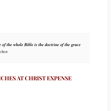
 of the whole Bible is the doctrine of the grace
achen
RICHES AT CHRIST EXPENSE