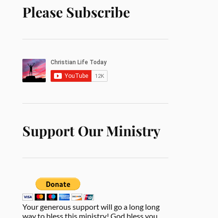
Please Subscribe
Support Our Ministry
Your generous support will go a long long
way to bless this ministry! God bless you