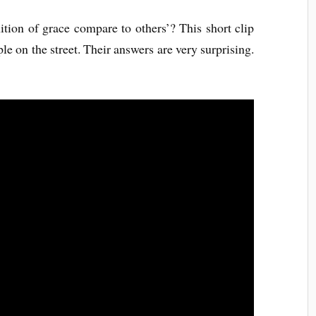
tion of grace compare to others’? This short clip
e on the street. Their answers are very surprising.