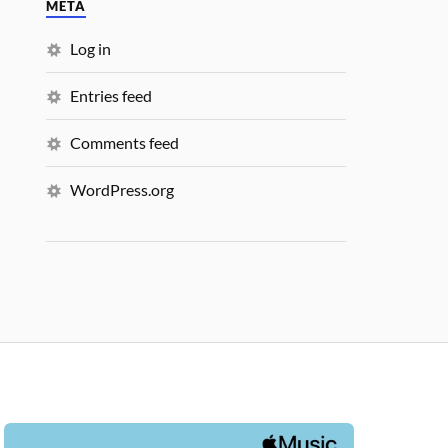
META
Log in
Entries feed
Comments feed
WordPress.org