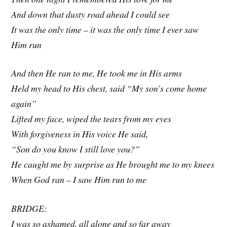
And down that dusty road ahead I could see
It was the only time – it was the only time I ever saw
Him run
And then He ran to me, He took me in His arms
Held my head to His chest, said “My son’s come home
again”
Lifted my face, wiped the tears from my eyes
With forgiveness in His voice He said,
“Son do you know I still love you?”
He caught me by surprise as He brought me to my knees
When God ran – I saw Him run to me
BRIDGE:
I was so ashamed, all alone and so far away