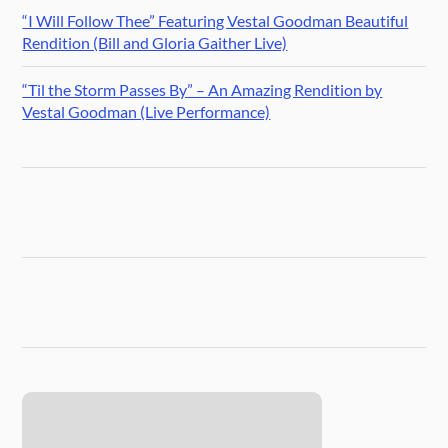
“I Will Follow Thee” Featuring Vestal Goodman Beautiful
Rendition (Bill and Gloria Gaither Live)
“Til the Storm Passes By” – An Amazing Rendition by
Vestal Goodman (Live Performance)