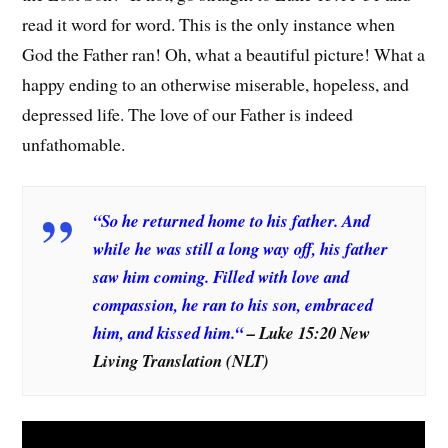
read it word for word. This is the only instance when
God the Father ran! Oh, what a beautiful picture! What a
happy ending to an otherwise miserable, hopeless, and
depressed life. The love of our Father is indeed
unfathomable.
“
So he returned home to his father. And
while he was still a long way off, his father
saw him coming. Filled with love and
compassion, he ran to his son, embraced
him, and kissed him.
“
– Luke 15:20 New
Living Translation (NLT)