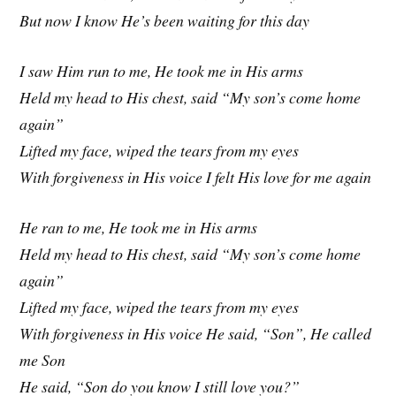
But now I know He’s been waiting for this day
I saw Him run to me, He took me in His arms
Held my head to His chest, said “My son’s come home
again”
Lifted my face, wiped the tears from my eyes
With forgiveness in His voice I felt His love for me again
He ran to me, He took me in His arms
Held my head to His chest, said “My son’s come home
again”
Lifted my face, wiped the tears from my eyes
With forgiveness in His voice He said, “Son”, He called
me Son
He said, “Son do you know I still love you?”