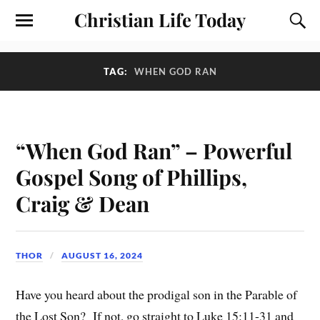
Christian Life Today
TAG:
WHEN GOD RAN
“When God Ran” – Powerful
Gospel Song of Phillips,
Craig & Dean
THOR
AUGUST 16, 2024
Have you heard about the prodigal son in the Parable of
the Lost Son? If not, go straight to Luke 15:11-31 and