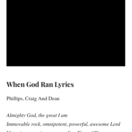
When God Ran Lyrics
Phillips, Craig And Dean
Almighty God, the great I am
Immovable rock, omnipotent, powerful, awesome Lord