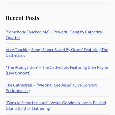
Recent Posts
“Somebody Touched Me” – Powerful Song by Cathedral
Quartet
Very Touching Song “Sinner Saved By Grace” Featuring The
Cathedrals
“The Prodigal Son” – The Cathedrals Featuring Glen Payne
(Live Concert)
The Cathedrals – “We Shall See Jesus” (Live Concert
Performance)
“Born to Serve the Lord” -Vestal Goodman Live at Bill and
Gloria Gaither Gathering