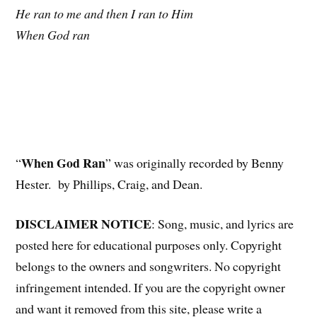
He ran to me and then I ran to Him
When God ran
When God Ran
“
” was originally recorded by Benny
Hester. by Phillips, Craig, and Dean.
DISCLAIMER NOTICE
: Song, music, and lyrics are
posted here for educational purposes only. Copyright
belongs to the owners and songwriters. No copyright
infringement intended. If you are the copyright owner
and want it removed from this site, please write a