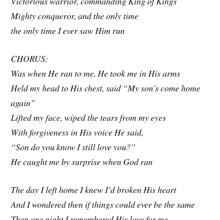
Victorious warrior, commanding King of Kings
Mighty conqueror, and the only time
the only time I ever saw Him run
CHORUS:
Was when He ran to me, He took me in His arms
Held my head to His chest, said “My son’s come home
again”
Lifted my face, wiped the tears from my eyes
With forgiveness in His voice He said,
“Son do you know I still love you?”
He caught me by surprise when God ran
The day I left home I knew I’d broken His heart
And I wondered then if things could ever be the same
Then one night I remembered His love for me