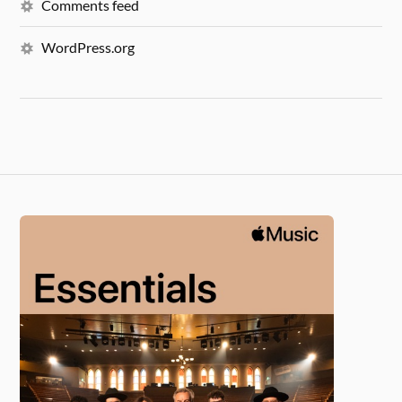
Comments feed
WordPress.org