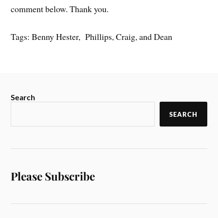
comment below. Thank you.
Tags: Benny Hester, Phillips, Craig, and Dean
Search
SEARCH
Please Subscribe