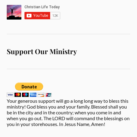
Support Our Ministry
Your generous support will go a long long way to bless this
ministry! God bless you and your family. Blessed shall you
be in the city and in the country; when you come in and
when you go out. The LORD will command the blessings on
you in your storehouses. In Jesus Name, Amen!