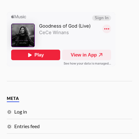
META
Log in
Entries feed