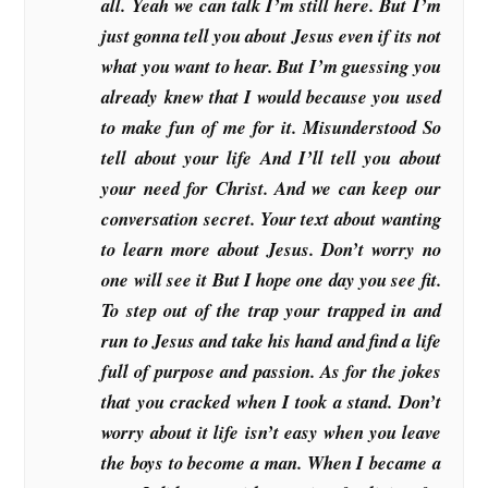
all. Yeah we can talk I’m still here. But I’m
just gonna tell you about Jesus even if its not
what you want to hear. But I’m guessing you
already knew that I would because you used
to make fun of me for it. Misunderstood So
tell about your life And I’ll tell you about
your need for Christ. And we can keep our
conversation secret. Your text about wanting
to learn more about Jesus. Don’t worry no
one will see it But I hope one day you see fit.
To step out of the trap your trapped in and
run to Jesus and take his hand and find a life
full of purpose and passion. As for the jokes
that you cracked when I took a stand. Don’t
worry about it life isn’t easy when you leave
the boys to become a man. When I became a