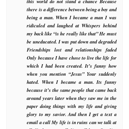
this world do not stand a chance Because
there is a difference between being a boy and
being a man. When I became a man I was
ridiculed and laughed at Whispers behind
my back like “is he really like that” He must
be uneducated. I was put down and degraded
Friendships lost and relationships faded
Only because I have chose to live the life for
which I had been created. It’s funny how
when you mention “Jesus” Your suddenly
hated. When I became a man. Its funny
because it’s the same people that came back
around years later when they saw me in the
paper doing things with my life and giving
glory to my savior. And then I get a text a
email a call My life is in ruins can we talk at