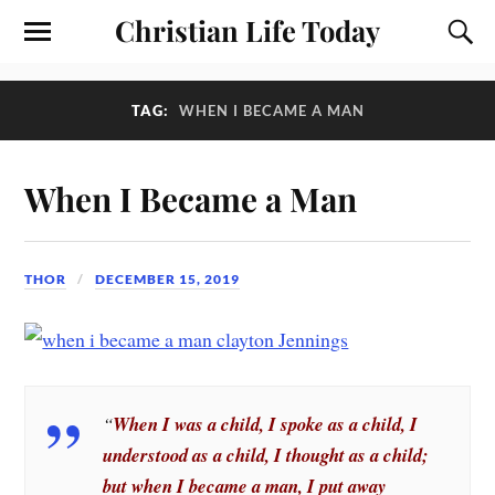
Christian Life Today
TAG:
WHEN I BECAME A MAN
When I Became a Man
THOR
DECEMBER 15, 2019
“
When I was a child, I spoke as a child, I
understood as a child, I thought as a child;
but when I became a man, I put away