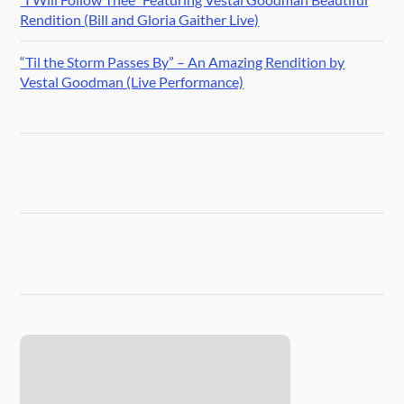
Rendition (Bill and Gloria Gaither Live)
“Til the Storm Passes By” – An Amazing Rendition by
Vestal Goodman (Live Performance)