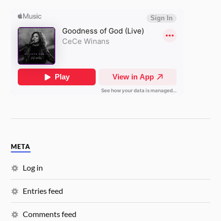
META
Log in
Entries feed
Comments feed