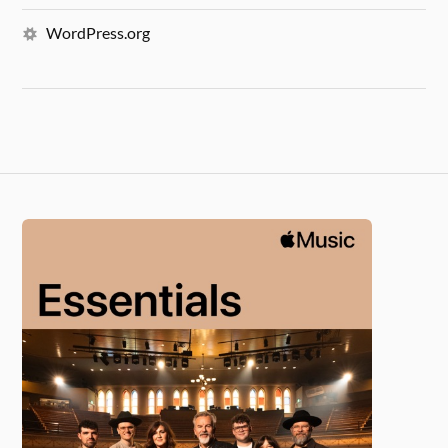
WordPress.org