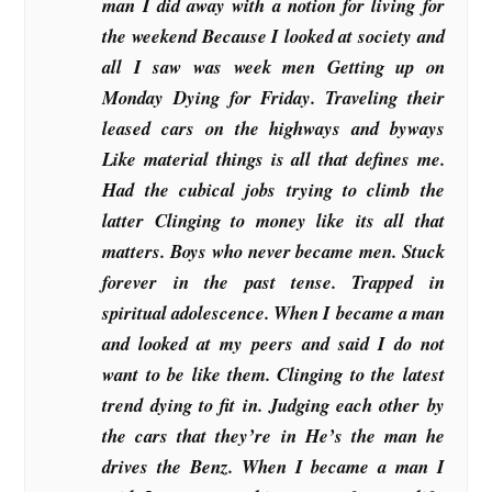
man I did away with a notion for living for
the weekend Because I looked at society and
all I saw was week men Getting up on
Monday Dying for Friday. Traveling their
leased cars on the highways and byways
Like material things is all that defines me.
Had the cubical jobs trying to climb the
latter Clinging to money like its all that
matters. Boys who never became men. Stuck
forever in the past tense. Trapped in
spiritual adolescence. When I became a man
and looked at my peers and said I do not
want to be like them. Clinging to the latest
trend dying to fit in. Judging each other by
the cars that they’re in He’s the man he
drives the Benz. When I became a man I