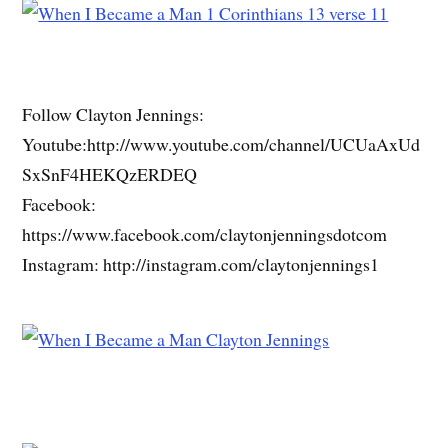
Follow Clayton Jennings:
Youtube:http://www.youtube.com/channel/UCUaAxUd
SxSnF4HEKQzERDEQ
Facebook:
https://www.facebook.com/claytonjenningsdotcom
Instagram: http://instagram.com/claytonjennings1