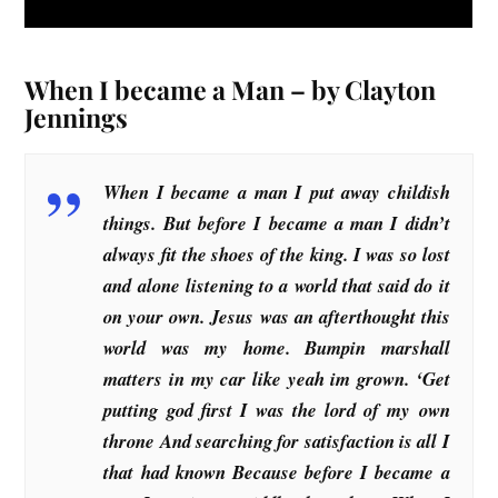
When I became a Man – by Clayton
Jennings
When I became a man I put away childish
things. But before I became a man I didn’t
always fit the shoes of the king. I was so lost
and alone listening to a world that said do it
on your own. Jesus was an afterthought this
world was my home. Bumpin marshall
matters in my car like yeah im grown. ‘Get
putting god first I was the lord of my own
throne And searching for satisfaction is all I
that had known Because before I became a