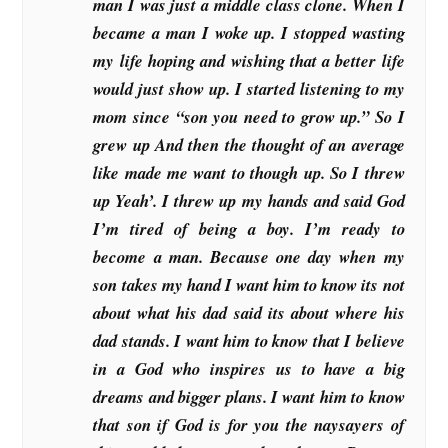
man I was just a middle class clone. When I
became a man I woke up. I stopped wasting
my life hoping and wishing that a better life
would just show up. I started listening to my
mom since “son you need to grow up.” So I
grew up And then the thought of an average
like made me want to though up. So I threw
up Yeah’. I threw up my hands and said God
I’m tired of being a boy. I’m ready to
become a man. Because one day when my
son takes my hand I want him to know its not
about what his dad said its about where his
dad stands. I want him to know that I believe
in a God who inspires us to have a big
dreams and bigger plans. I want him to know
that son if God is for you the naysayers of