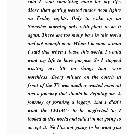
said I want something more for my life.
More than getting wasted under neon lights
on Friday nights. Only to wake up on
Saturday morning only with plans to do it
again. There are too many boys in this world
and not enough men. When I became a man
I said that when I leave this world. I would
want my life to have purpose So I stopped
wasting my life on things that were
worthless. Every minute on the couch in
front of the TV was another wasted moment
and a journey that should be defining me. A
journey of forming a legacy. And I didn’t
want the LEGACY to be neglected So I
looked at this world and said I’m not going to
accept it. No I’m not going to be want you