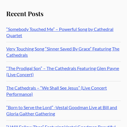
Recent Posts
“Somebody Touched Me” – Powerful Song by Cathedral
Quartet
Very Touching Song “Sinner Saved By Grace” Featuring The
Cathedrals
“The Prodigal Son” – The Cathedrals Featuring Glen Payne
(Live Concert)
The Cathedrals – “We Shall See Jesus” (Live Concert
Performance)
“Born to Serve the Lord” -Vestal Goodman Live at Bill and
Gloria Gaither Gathering
“I Will Follow Thee” Featuring Vestal Goodman Beautiful