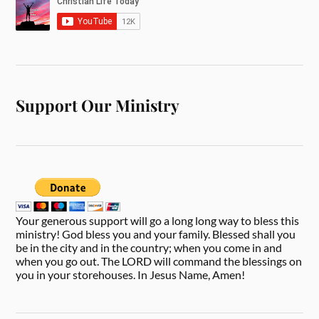
Support Our Ministry
Your generous support will go a long long way to bless this
ministry! God bless you and your family. Blessed shall you
be in the city and in the country; when you come in and
when you go out. The LORD will command the blessings on
you in your storehouses. In Jesus Name, Amen!