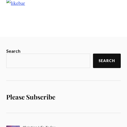
Search
SEARCH
Please Subscribe