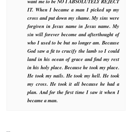
want me to be NO I ABSOLUTELY REJECT
IT. When I became a man I picked up my
cross and put down my shame. My sins were
forgiven in Jesus name in Jesus name. My
sin will forever become and afterthought of
who I used to be but no longer am. Because
God saw a fit to crucify the lamb so I could
land in his ocean of grace and find my rest
in his holy place. Because he took my place.
He took my nails. He took my hell. He took
my cross. He took it all because he had a
plan. And for the first time I saw it when I
became a man.