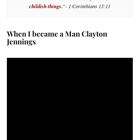
childish things.
“- 1 Corinthians 13:11
When I became a Man Clayton
Jennings