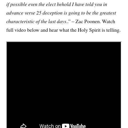
if possible even the elect behold I have told you in
advance verse 25 deception is going to be the greatest
characteristic of the last days
..” – Zac Poonen. Watch
full video below and hear what the Holy Spirit is telling.