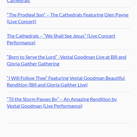
Cathedrals
“The Prodigal Son” – The Cathedrals Featuring Glen Payne
(Live Concert)
The Cathedrals – “We Shall See Jesus” (Live Concert
Performance)
“Born to Serve the Lord” -Vestal Goodman Live at Bill and
Gloria Gaither Gathering
“I Will Follow Thee” Featuring Vestal Goodman Beautiful
Rendition (Bill and Gloria Gaither Live)
“Til the Storm Passes By” – An Amazing Rendition by
Vestal Goodman (Live Performance)