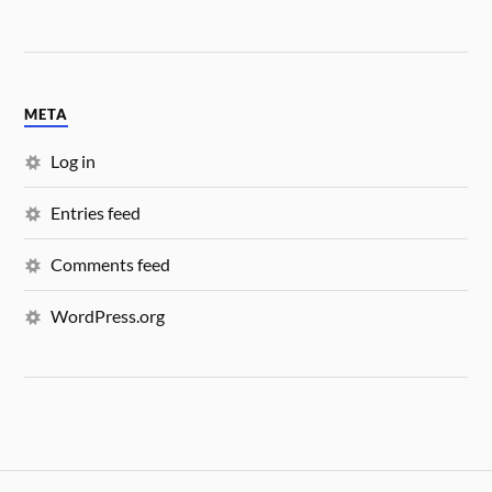
META
Log in
Entries feed
Comments feed
WordPress.org