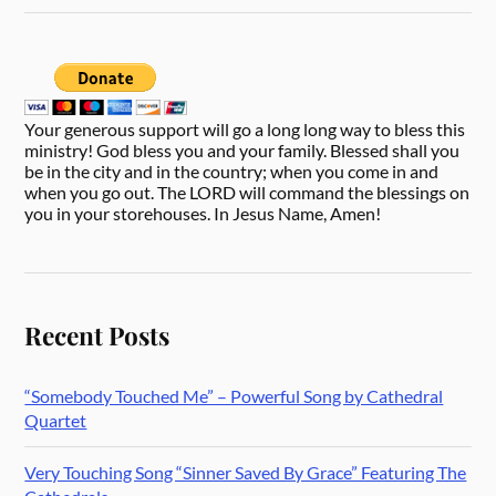
Your generous support will go a long long way to bless this
ministry! God bless you and your family. Blessed shall you
be in the city and in the country; when you come in and
when you go out. The LORD will command the blessings on
you in your storehouses. In Jesus Name, Amen!
Recent Posts
“Somebody Touched Me” – Powerful Song by Cathedral
Quartet
Very Touching Song “Sinner Saved By Grace” Featuring The