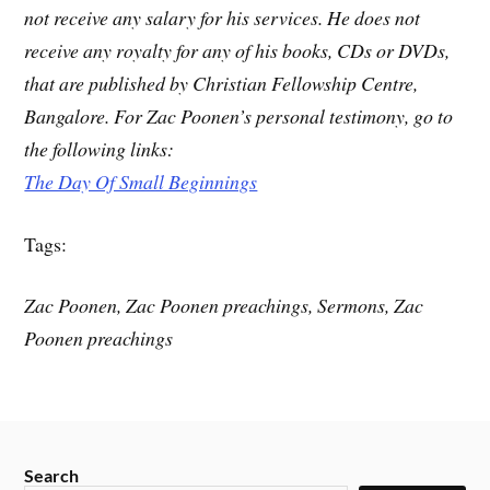
not receive any salary for his services. He does not
receive any royalty for any of his books, CDs or DVDs,
that are published by Christian Fellowship Centre,
Bangalore. For Zac Poonen’s personal testimony, go to
the following links:
The Day Of Small Beginnings
Tags:
Zac Poonen, Zac Poonen preachings, Sermons, Zac
Poonen preachings
Search