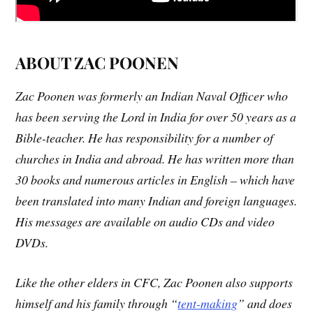
ABOUT ZAC POONEN
Zac Poonen was formerly an Indian Naval Officer who
has been serving the Lord in India for over 50 years as a
Bible-teacher. He has responsibility for a number of
churches in India and abroad. He has written more than
30 books and numerous articles in English – which have
been translated into many Indian and foreign languages.
His messages are available on audio CDs and video
DVDs.
Like the other elders in CFC, Zac Poonen also supports
himself and his family through “
tent-making
” and does