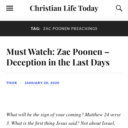
Christian Life Today
TAG:
ZAC POONEN PREACHINGS
Must Watch: Zac Poonen –
Deception in the Last Days
THOR
JANUARY 20, 2020
What will be the sign of your coming? Matthew 24 verse
3. What is the first thing Jesus said? Not about Israel,