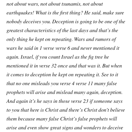
not about wars, not about tsunamis, not about
earthquakes! What is the first thing? He said, make sure
nobody deceives you. Deception is going to be one of the
greatest characteristics of the last days and that’s the
only thing he kept on repeating. Wars and rumors of
wars he said in 1 verse verse 6 and never mentioned it
again. Israel, if you count Israel as the fig tree he
mentioned it in verse 32 once and that was it. But when
it comes to deception he kept on repeating it. See to it
that no one misleads you verse 4 verse 11 many false
prophets will arise and mislead many again, deception.
And again it’s he says in those verse 23 if someone says
to you that here is Christ and there’s Christ don’t believe
them because many false Christ’s false prophets will
arise and even show great signs and wonders to deceive