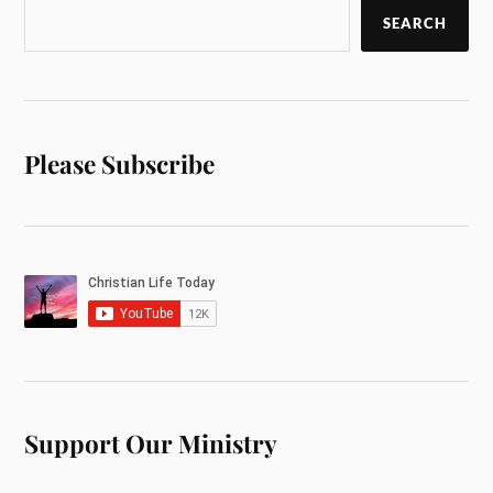
SEARCH
Please Subscribe
Support Our Ministry