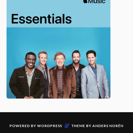
&
POWERED BY
WORDPRESS
THEME BY
ANDERS NORÉN