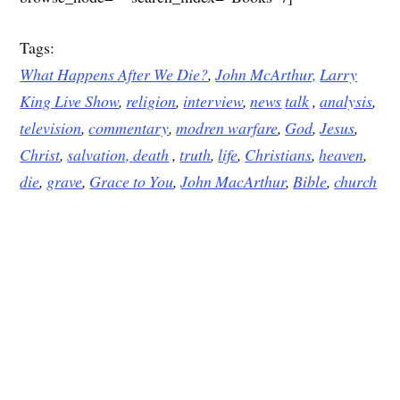
Tags:
What Happens After We Die?
,
John McArthur,
Larry
King Live Show
,
religion
,
interview
,
news
talk
,
analysis
,
television
,
commentary
,
modren warfare
,
God
,
Jesus
,
Christ
,
salvation,
death
,
truth
,
life
,
Christians
,
heaven
,
die
,
grave
,
Grace to You
,
John MacArthur
,
Bible
,
church