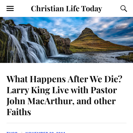
Christian Life Today
What Happens After We Die?
Larry King Live with Pastor
John MacArthur, and other
Faiths