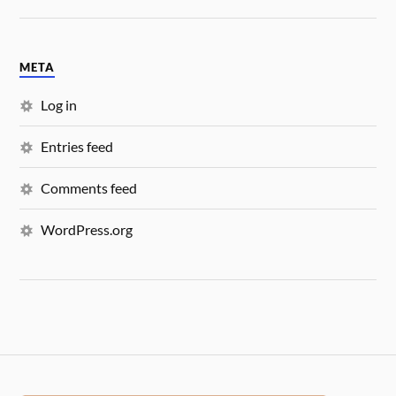
META
Log in
Entries feed
Comments feed
WordPress.org