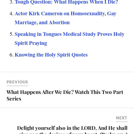
Tough Question: What Happens When I Die?
Actor Kirk Cameron on Homosexuality, Gay
Marriage, and Abortion
Speaking in Tongues Medical Study Proves Holy
Spirit Praying
Knowing the Holy Spirit Quotes
PREVIOUS
What Happens After We Die? Watch This Two Part
Series
NEXT
Delight yourself also in the LORD, And He shall