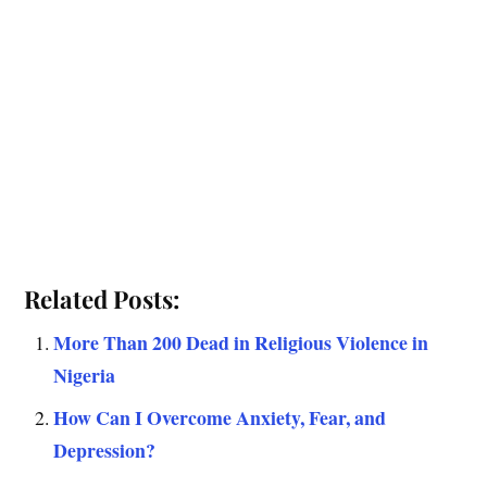
Related Posts:
More Than 200 Dead in Religious Violence in
Nigeria
How Can I Overcome Anxiety, Fear, and
Depression?