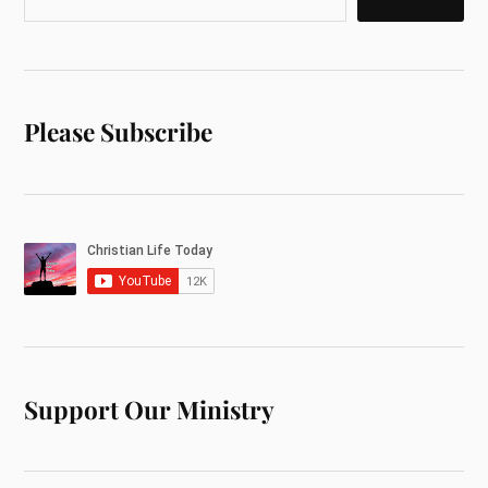
Please Subscribe
Support Our Ministry