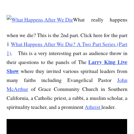
What really happens
when we die? This is the 2nd part. Click here for the part
1
What Happens After We Die? A Two Part Series (Part
1)
. This is a very interesting part as audience throw in
Larry King Live
their questions to the panels of The
Show
where they invited various spiritual leaders from
many faiths including Evangelical Pastor
John
McArthur
of Grace Community Church in Southern
California, a Catholic priest, a rabbi, a muslim scholar, a
spirituality teacher, and a prominent
Atheist
leader.