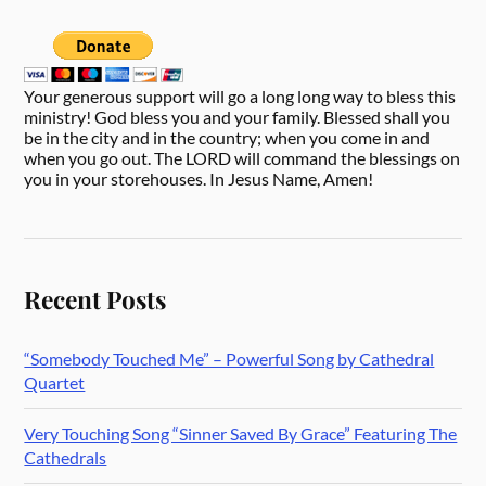
Your generous support will go a long long way to bless this
ministry! God bless you and your family. Blessed shall you
be in the city and in the country; when you come in and
when you go out. The LORD will command the blessings on
you in your storehouses. In Jesus Name, Amen!
Recent Posts
“Somebody Touched Me” – Powerful Song by Cathedral
Quartet
Very Touching Song “Sinner Saved By Grace” Featuring The
Cathedrals