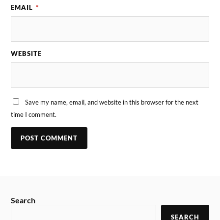
EMAIL
*
WEBSITE
Save my name, email, and website in this browser for the next
time I comment.
Search
SEARCH