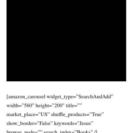
[amazon_carousel widget_type=”SearchAndAdd”
width=”560″ height=”200″ title=””
market_place=”US” shuffle_products=”True”
show_border=”False” keywords=”Jesus”
browse_node=”” search_index=”Books” /]