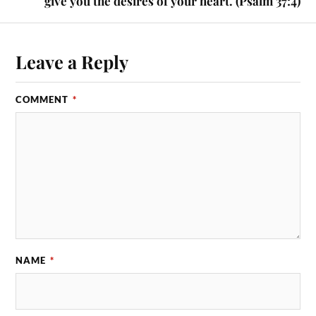
give you the desires of your heart. (Psalm 37:4)
Leave a Reply
COMMENT
*
NAME
*