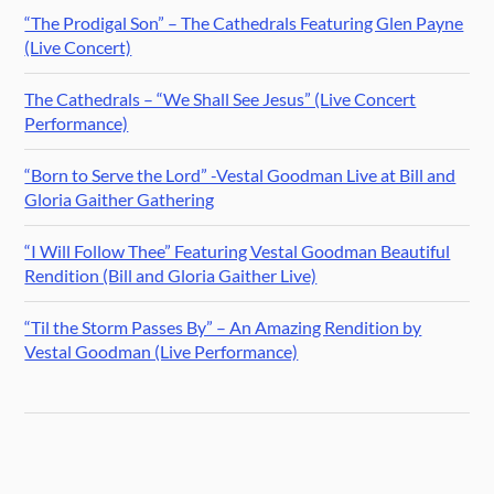
“The Prodigal Son” – The Cathedrals Featuring Glen Payne
(Live Concert)
The Cathedrals – “We Shall See Jesus” (Live Concert
Performance)
“Born to Serve the Lord” -Vestal Goodman Live at Bill and
Gloria Gaither Gathering
“I Will Follow Thee” Featuring Vestal Goodman Beautiful
Rendition (Bill and Gloria Gaither Live)
“Til the Storm Passes By” – An Amazing Rendition by
Vestal Goodman (Live Performance)