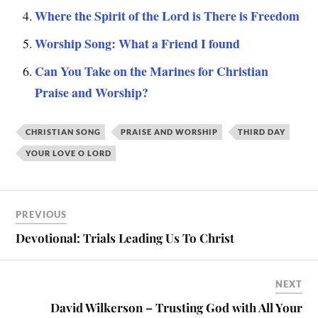
Where the Spirit of the Lord is There is Freedom
Worship Song: What a Friend I found
Can You Take on the Marines for Christian
Praise and Worship?
CHRISTIAN SONG
PRAISE AND WORSHIP
THIRD DAY
YOUR LOVE O LORD
PREVIOUS
Devotional: Trials Leading Us To Christ
NEXT
David Wilkerson – Trusting God with All Your