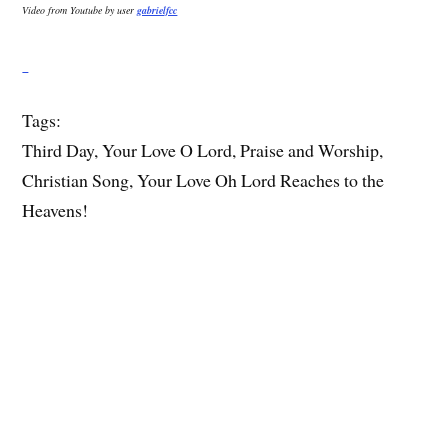
Video from Youtube by user
gabrielfcc
Tags:
Third Day, Your Love O Lord, Praise and Worship,
Christian Song, Your Love Oh Lord Reaches to the
Heavens!