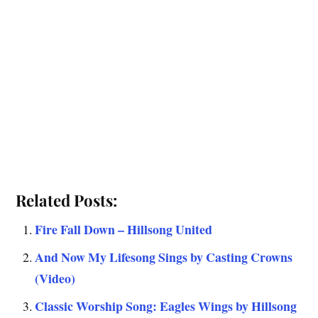
Related Posts:
Fire Fall Down – Hillsong United
And Now My Lifesong Sings by Casting Crowns
(Video)
Classic Worship Song: Eagles Wings by Hillsong