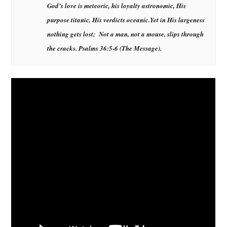
God’s love is meteoric, his loyalty astronomic, His
purpose titanic, His verdicts oceanic.
Yet in His largeness
nothing gets lost; Not a man, not a mouse, slips through
the cracks.
Psalms 36:5-6 (The Message)
.