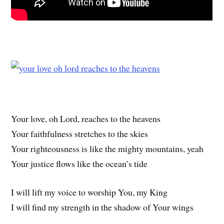
Your love, oh Lord, reaches to the heavens
Your faithfulness stretches to the skies
Your righteousness is like the mighty mountains, yeah
Your justice flows like the ocean’s tide
I will lift my voice to worship You, my King
I will find my strength in the shadow of Your wings