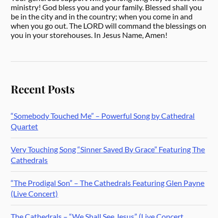
ministry! God bless you and your family. Blessed shall you
be in the city and in the country; when you come in and
when you go out. The LORD will command the blessings on
you in your storehouses. In Jesus Name, Amen!
Recent Posts
“Somebody Touched Me” – Powerful Song by Cathedral
Quartet
Very Touching Song “Sinner Saved By Grace” Featuring The
Cathedrals
“The Prodigal Son” – The Cathedrals Featuring Glen Payne
(Live Concert)
The Cathedrals – “We Shall See Jesus” (Live Concert