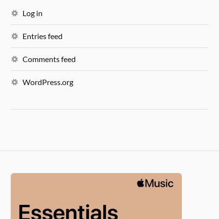
Log in
Entries feed
Comments feed
WordPress.org