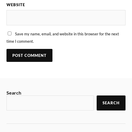
WEBSITE
Save my name, email, and website in this browser for the next
time I comment.
Search
SEARCH