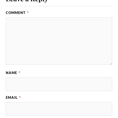
COMMENT
*
NAME
*
EMAIL
*