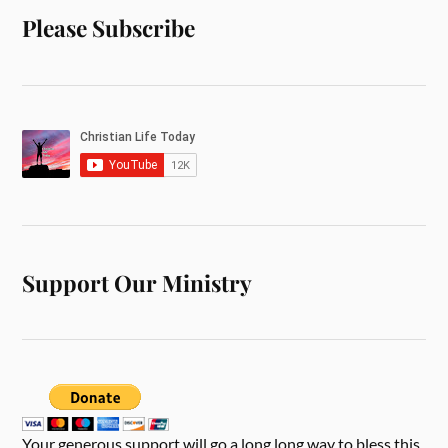
Please Subscribe
Support Our Ministry
Your generous support will go a long long way to bless this