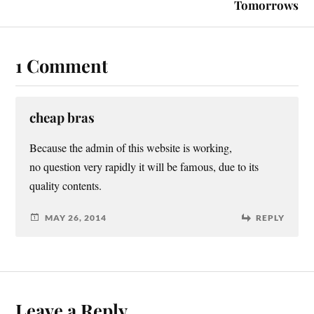
Tomorrows
1 Comment
cheap bras
Because the admin of this website is working,
no question very rapidly it will be famous, due to its
quality contents.
MAY 26, 2014
REPLY
Leave a Reply