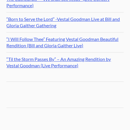
Performance)
“Born to Serve the Lord” -Vestal Goodman Live at Bill and
Gloria Gaither Gathering
“I Will Follow Thee” Featuring Vestal Goodman Beautiful
Rendition (Bill and Gloria Gaither Live)
“Til the Storm Passes By” – An Amazing Rendition by
Vestal Goodman (Live Performance)