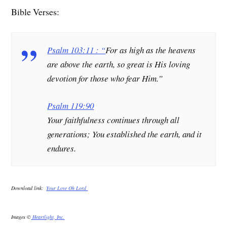
Bible Verses:
Psalm 103:11 : “
For as high as the heavens
are above the earth, so great is His loving
devotion for those who fear Him.”
Psalm 119:90
Your faithfulness continues through all
generations; You established the earth, and it
endures.
Download link:
Your Love Oh Lord
Images ©
Heartlight, Inc.