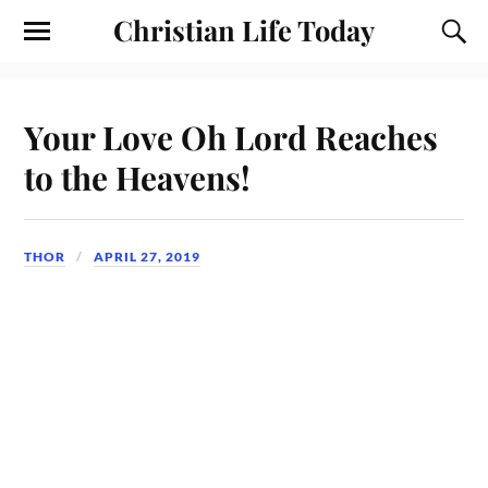
Christian Life Today
Your Love Oh Lord Reaches
to the Heavens!
THOR
APRIL 27, 2019