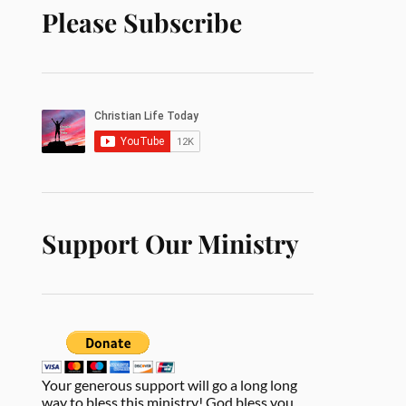
Please Subscribe
Support Our Ministry
Your generous support will go a long long
way to bless this ministry! God bless you