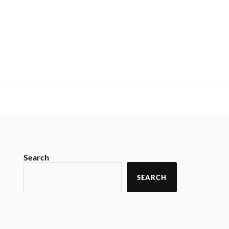
y
Search
SEARCH