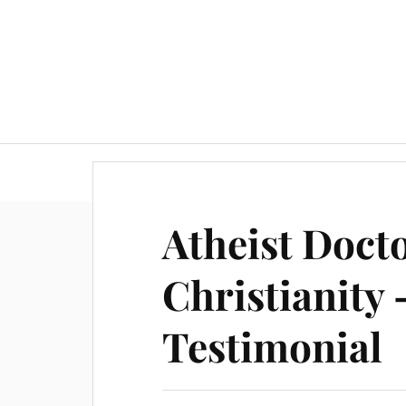
Atheist Doct
Christianity
Testimonial