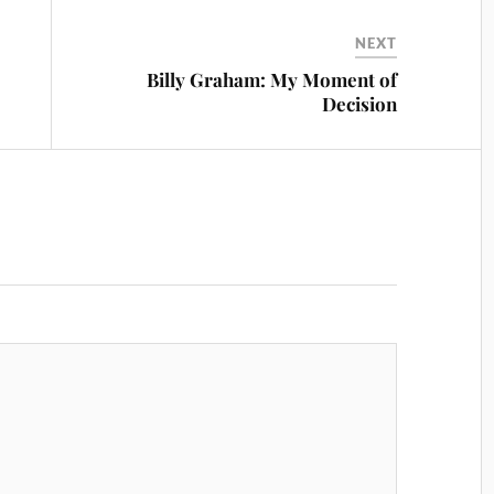
NEXT
Billy Graham: My Moment of
Decision