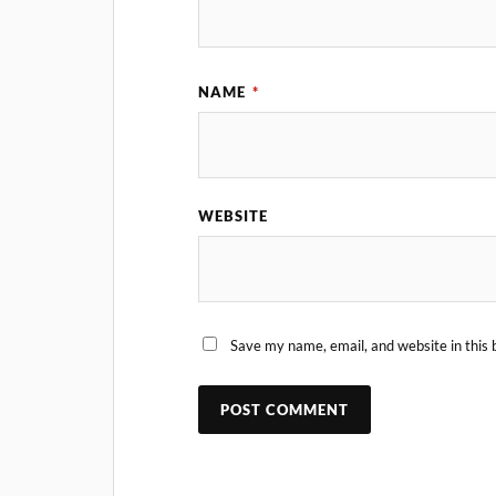
NAME
*
WEBSITE
Save my name, email, and website in this 