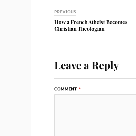
PREVIOUS
How a French Atheist Becomes
Christian Theologian
Leave a Reply
COMMENT
*