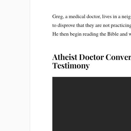
Greg, a medical doctor, lives in a ne
to disprove that they are not practici
He then begin reading the Bible and w
Atheist Doctor Convert
Testimony