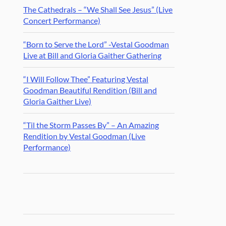
The Cathedrals – “We Shall See Jesus” (Live
Concert Performance)
“Born to Serve the Lord” -Vestal Goodman
Live at Bill and Gloria Gaither Gathering
“I Will Follow Thee” Featuring Vestal
Goodman Beautiful Rendition (Bill and
Gloria Gaither Live)
“Til the Storm Passes By” – An Amazing
Rendition by Vestal Goodman (Live
Performance)