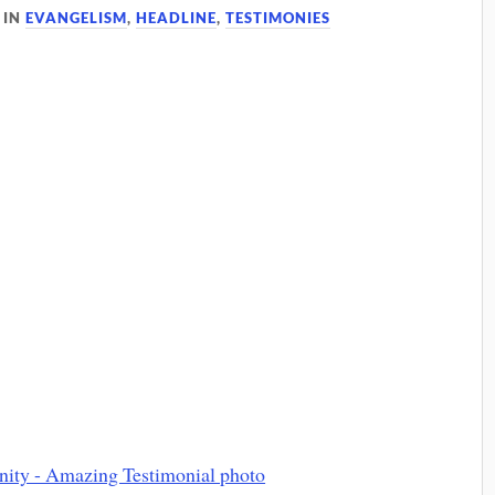
IN
EVANGELISM
,
HEADLINE
,
TESTIMONIES