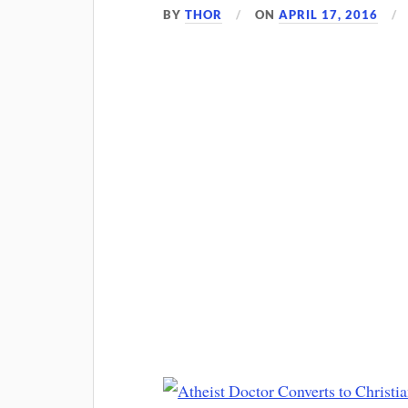
BY
THOR
ON
APRIL 17, 2016