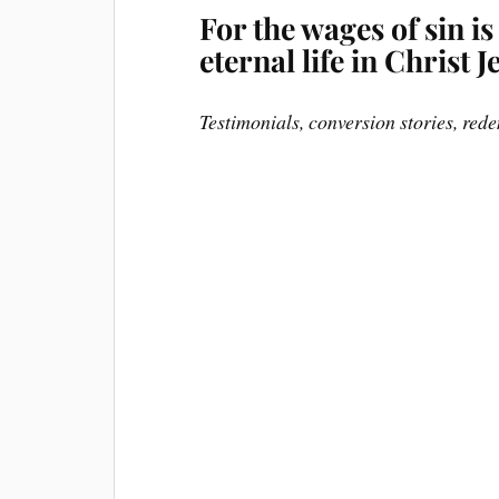
For the wages of sin is
eternal life in Christ
Testimonials, conversion stories, rede