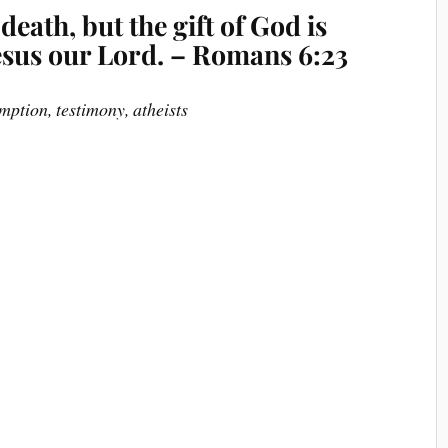
 death, but the gift of God is
 Jesus our Lord. – Romans 6:23
mption, testimony, atheists