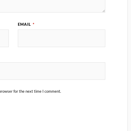
EMAIL
*
browser for the next time I comment.