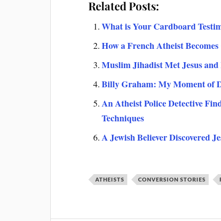
Related Posts:
What is Your Cardboard Testi
How a French Atheist Becomes 
Muslim Jihadist Met Jesus and
Billy Graham: My Moment of D
An Atheist Police Detective Fin
Techniques
A Jewish Believer Discovered J
ATHEISTS
CONVERSION STORIES