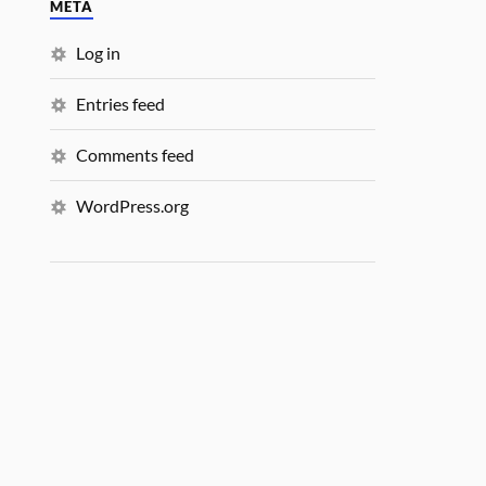
META
Log in
Entries feed
Comments feed
WordPress.org