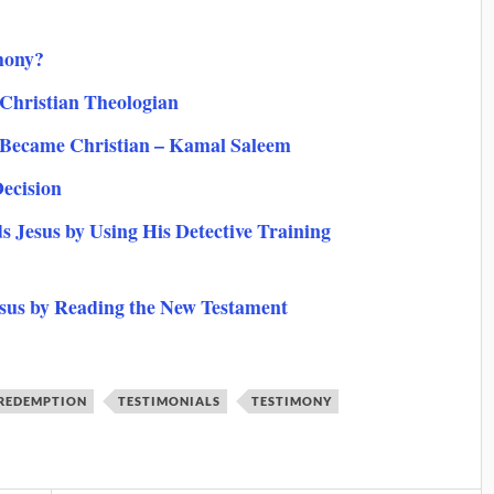
mony?
Christian Theologian
 Became Christian – Kamal Saleem
ecision
ds Jesus by Using His Detective Training
esus by Reading the New Testament
REDEMPTION
TESTIMONIALS
TESTIMONY