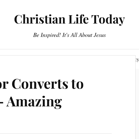
Christian Life Today
Be Inspired! It's All About Jesus
About Us
Discipleship
Devotionals
Privacy Polic
or Converts to
 – Amazing