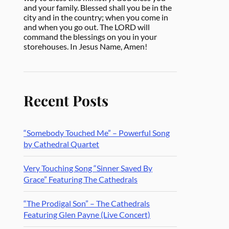
and your family. Blessed shall you be in the
city and in the country; when you come in
and when you go out. The LORD will
command the blessings on you in your
storehouses. In Jesus Name, Amen!
Recent Posts
“Somebody Touched Me” – Powerful Song
by Cathedral Quartet
Very Touching Song “Sinner Saved By
Grace” Featuring The Cathedrals
“The Prodigal Son” – The Cathedrals
Featuring Glen Payne (Live Concert)