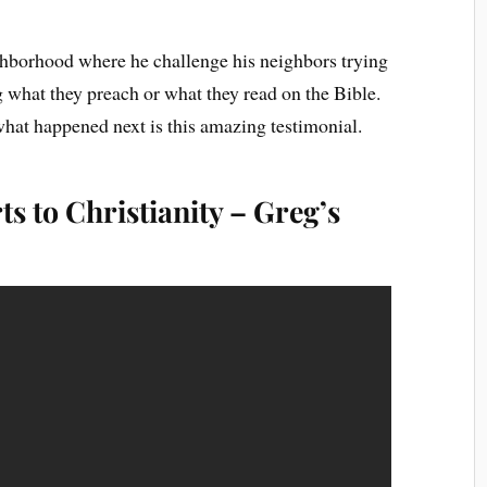
ighborhood where he challenge his neighbors trying
ng what they preach or what they read on the Bible.
hat happened next is this amazing testimonial.
s to Christianity – Greg’s