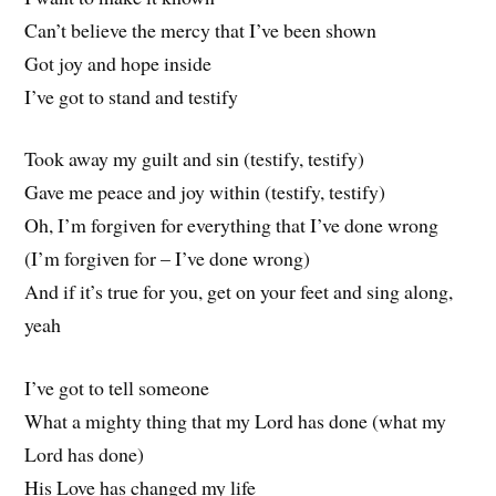
Can’t believe the mercy that I’ve been shown
Got joy and hope inside
I’ve got to stand and testify
Took away my guilt and sin (testify, testify)
Gave me peace and joy within (testify, testify)
Oh, I’m forgiven for everything that I’ve done wrong
(I’m forgiven for – I’ve done wrong)
And if it’s true for you, get on your feet and sing along,
yeah
I’ve got to tell someone
What a mighty thing that my Lord has done (what my
Lord has done)
His Love has changed my life