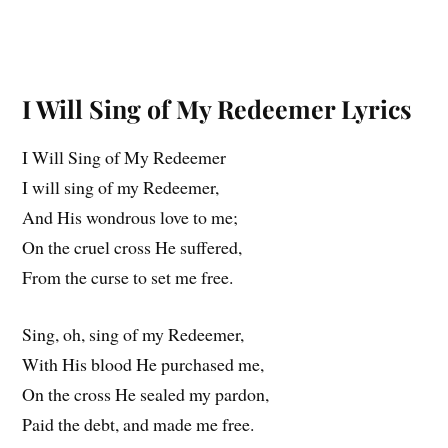
I Will Sing of My Redeemer Lyrics
I Will Sing of My Redeemer
I will sing of my Redeemer,
And His wondrous love to me;
On the cruel cross He suffered,
From the curse to set me free.
Sing, oh, sing of my Redeemer,
With His blood He purchased me,
On the cross He sealed my pardon,
Paid the debt, and made me free.