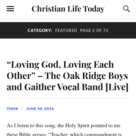
Christian Life Today
CATEGORY:
FEATURED
PAGE 2 OF 72
“Loving God, Loving Each
Other” – The Oak Ridge Boys
and Gaither Vocal Band [Live]
THOR
JUNE 30, 2026
As I listen to this song, the Holy Spirit pointed to me
these Bible verses: “Teacher, which commandment is