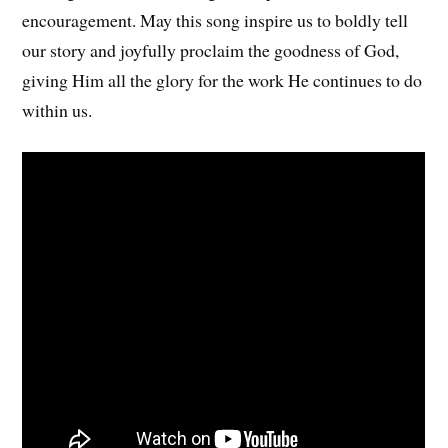
encouragement. May this song inspire us to boldly tell
our story and joyfully proclaim the goodness of God,
giving Him all the glory for the work He continues to do
within us.