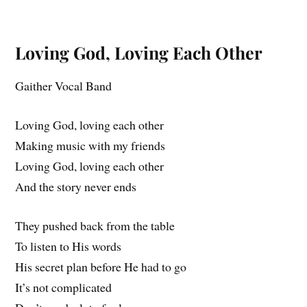
Loving God, Loving Each Other
Gaither Vocal Band
Loving God, loving each other
Making music with my friends
Loving God, loving each other
And the story never ends
They pushed back from the table
To listen to His words
His secret plan before He had to go
It’s not complicated