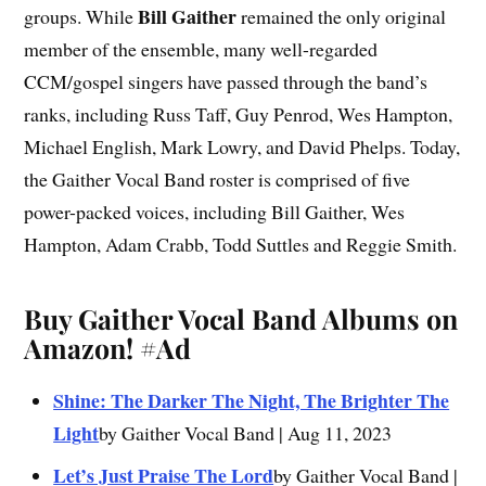
Bill Gaither
groups. While
remained the only original
member of the ensemble, many well-regarded
CCM/gospel singers have passed through the band’s
ranks, including Russ Taff, Guy Penrod, Wes Hampton,
Michael English, Mark Lowry, and David Phelps. Today,
the Gaither Vocal Band roster is comprised of five
power-packed voices, including Bill Gaither, Wes
Hampton, Adam Crabb, Todd Suttles and Reggie Smith.
Buy Gaither Vocal Band Albums on
Amazon!
#Ad
Shine: The Darker The Night, The Brighter The
Light
by Gaither Vocal Band | Aug 11, 2023
Let’s Just Praise The Lord
by Gaither Vocal Band |