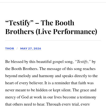
“Testify” – The Booth
Brothers (Live Performance)
THOR
MAY 27, 2026
Be blessed by this beautiful gospel song,
“Testify,”
by
the Booth Brothers. The message of this song reaches
beyond melody and harmony and speaks directly to the
heart of every believer. It is a reminder that faith was
never meant to be hidden or kept silent. The grace and
mercy of God at work in our lives become a testimony
that others need to hear. Through every trial, every