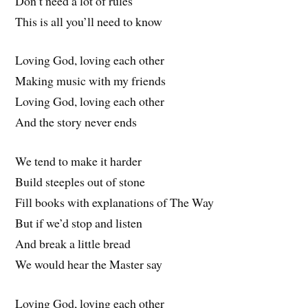
Don’t need a lot of rules
This is all you’ll need to know
Loving God, loving each other
Making music with my friends
Loving God, loving each other
And the story never ends
We tend to make it harder
Build steeples out of stone
Fill books with explanations of The Way
But if we’d stop and listen
And break a little bread
We would hear the Master say
Loving God, loving each other