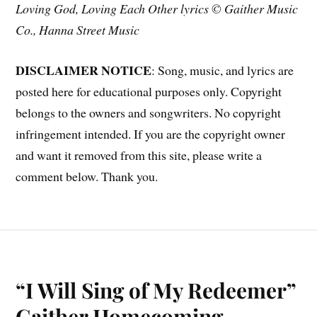
Loving God, Loving Each Other lyrics © Gaither Music
Co., Hanna Street Music
DISCLAIMER NOTICE
: Song, music, and lyrics are
posted here for educational purposes only. Copyright
belongs to the owners and songwriters. No copyright
infringement intended. If you are the copyright owner
and want it removed from this site, please write a
comment below. Thank you.
“I Will Sing of My Redeemer”
Gaither Homecoming