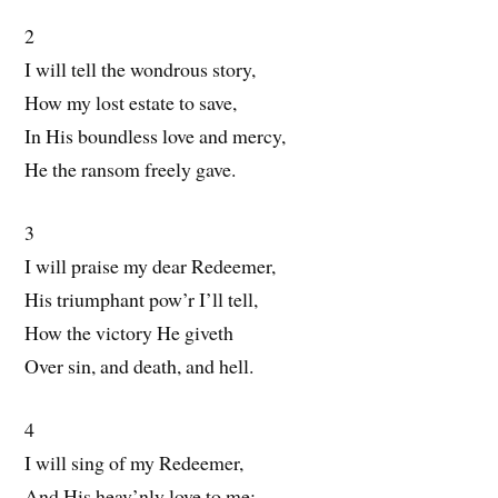
2
I will tell the wondrous story,
How my lost estate to save,
In His boundless love and mercy,
He the ransom freely gave.
3
I will praise my dear Redeemer,
His triumphant pow’r I’ll tell,
How the victory He giveth
Over sin, and death, and hell.
4
I will sing of my Redeemer,
And His heav’nly love to me;