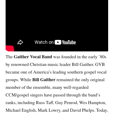
Gaither Vocal Band
The
was founded in the early ’80s
by renowned Christian music leader Bill Gaither. GVB
became one of America’s leading southern gospel vocal
Bill Gaither
groups. While
remained the only original
member of the ensemble, many well-regarded
CCM/gospel singers have passed through the band’s
ranks, including Russ Taff, Guy Penrod, Wes Hampton,
Michael English, Mark Lowry, and David Phelps. Today,