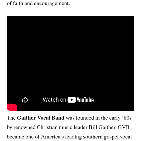
of faith and encouragement.
Gaither Vocal Band
The
was founded in the early ’80s
by renowned Christian music leader Bill Gaither. GVB
became one of America’s leading southern gospel vocal