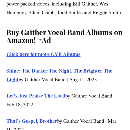
power-packed voices, including Bill Gaither, Wes
Hampton, Adam Crabb, Todd Suttles and Reggie Smith.
Buy Gaither Vocal Band Albums on
Amazon!
#Ad
Click here for more GVB Albums
Shine: The Darker The Night, The Brighter The
Light
by Gaither Vocal Band | Aug 11, 2023
Let’s Just Praise The Lord
by Gaither Vocal Band |
Feb 18, 2022
That’s Gospel, Brother
by Gaither Vocal Band | Mar
19, 2021