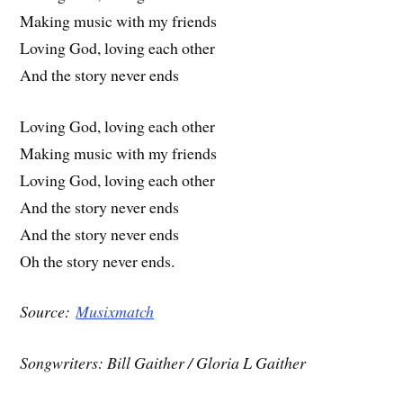
Making music with my friends
Loving God, loving each other
And the story never ends
Loving God, loving each other
Making music with my friends
Loving God, loving each other
And the story never ends
And the story never ends
Oh the story never ends.
Source:
Musixmatch
Songwriters: Bill Gaither / Gloria L Gaither