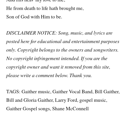
He from death to life hath brought me,
Son of God with Him to be.
DISCLAIMER NOTICE: Song, music, and lyrics are
posted here for educational and entertainment purposes
only. Copyright belongs to the owners and songwriters.
No copyright infringement intended. If you are the
copyright owner and want it removed from this site,
please write a comment below. Thank you.
TAGS: Gaither music, Gaither Vocal Band, Bill Gaither,
Bill and Gloria Gaither, Larry Ford, gospel music,
Gaither Gospel songs, Shane McConnell