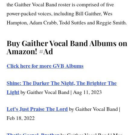
the Gaither Vocal Band roster is comprised of five
power-packed voices, including Bill Gaither, Wes
Hampton, Adam Crabb, Todd Suttles and Reggie Smith.
Buy Gaither Vocal Band Albums on
Amazon!
#Ad
Click here for more GVB Albums
Shine: The Darker The Night, The Brighter The
Light
by Gaither Vocal Band | Aug 11, 2023
Let’s Just Praise The Lord
by Gaither Vocal Band |
Feb 18, 2022