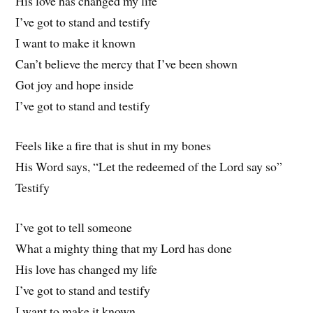
His love has changed my life
I’ve got to stand and testify
I want to make it known
Can’t believe the mercy that I’ve been shown
Got joy and hope inside
I’ve got to stand and testify
Feels like a fire that is shut in my bones
His Word says, “Let the redeemed of the Lord say so”
Testify
I’ve got to tell someone
What a mighty thing that my Lord has done
His love has changed my life
I’ve got to stand and testify
I want to make it known