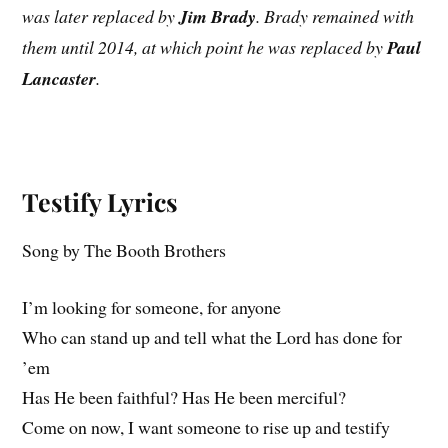
was later replaced by
Jim Brady
. Brady remained with
them until 2014, at which point he was replaced by
Paul
Lancaster
.
Testify Lyrics
Song by The Booth Brothers
I’m looking for someone, for anyone
Who can stand up and tell what the Lord has done for
’em
Has He been faithful? Has He been merciful?
Come on now, I want someone to rise up and testify