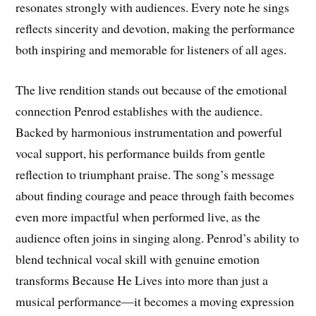
resonates strongly with audiences. Every note he sings
reflects sincerity and devotion, making the performance
both inspiring and memorable for listeners of all ages.
The live rendition stands out because of the emotional
connection Penrod establishes with the audience.
Backed by harmonious instrumentation and powerful
vocal support, his performance builds from gentle
reflection to triumphant praise. The song’s message
about finding courage and peace through faith becomes
even more impactful when performed live, as the
audience often joins in singing along. Penrod’s ability to
blend technical vocal skill with genuine emotion
transforms Because He Lives into more than just a
musical performance—it becomes a moving expression