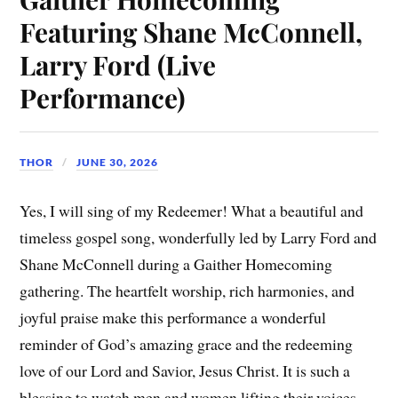
Featuring Shane McConnell,
Larry Ford (Live
Performance)
THOR
JUNE 30, 2026
Yes, I will sing of my Redeemer! What a beautiful and
timeless gospel song, wonderfully led by Larry Ford and
Shane McConnell during a Gaither Homecoming
gathering. The heartfelt worship, rich harmonies, and
joyful praise make this performance a wonderful
reminder of God’s amazing grace and the redeeming
love of our Lord and Savior, Jesus Christ. It is such a
blessing to watch men and women lifting their voices