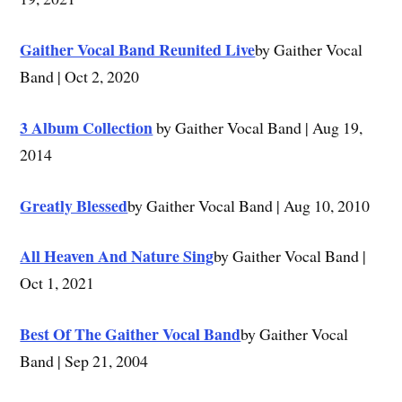
Gaither Vocal Band Reunited Live
by Gaither Vocal
Band | Oct 2, 2020
3 Album Collection
by Gaither Vocal Band | Aug 19,
2014
Greatly Blessed
by Gaither Vocal Band | Aug 10, 2010
All Heaven And Nature Sing
by Gaither Vocal Band |
Oct 1, 2021
Best Of The Gaither Vocal Band
by Gaither Vocal
Band | Sep 21, 2004