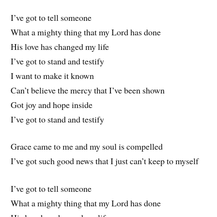
I’ve got to tell someone
What a mighty thing that my Lord has done
His love has changed my life
I’ve got to stand and testify
I want to make it known
Can’t believe the mercy that I’ve been shown
Got joy and hope inside
I’ve got to stand and testify
Grace came to me and my soul is compelled
I’ve got such good news that I just can’t keep to myself
I’ve got to tell someone
What a mighty thing that my Lord has done