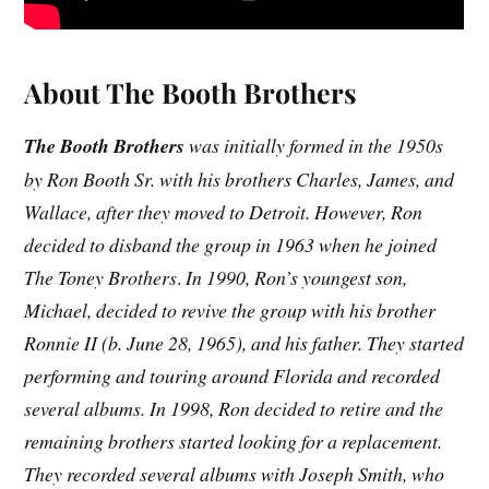
About The Booth Brothers
The Booth Brothers
was initially formed in the 1950s
by Ron Booth Sr. with his brothers Charles, James, and
Wallace, after they moved to Detroit. However, Ron
decided to disband the group in 1963 when he joined
The Toney Brothers
.
In 1990, Ron’s youngest son,
Michael, decided to revive the group with his brother
Ronnie II (b. June 28, 1965), and his father. They started
performing and touring around Florida and recorded
several albums. In 1998, Ron decided to retire and the
remaining brothers started looking for a replacement.
They recorded several albums with Joseph Smith, who