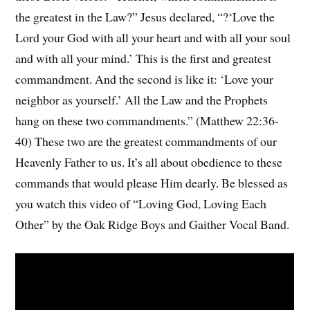
the greatest in the Law?” Jesus declared, “?‘Love the
Lord your God with all your heart and with all your soul
and with all your mind.’ This is the first and greatest
commandment. And the second is like it: ‘Love your
neighbor as yourself.’ All the Law and the Prophets
hang on these two commandments.” (Matthew 22:36-
40) These two are the greatest commandments of our
Heavenly Father to us. It’s all about obedience to these
commands that would please Him dearly. Be blessed as
you watch this video of “Loving God, Loving Each
Other” by the Oak Ridge Boys and Gaither Vocal Band.