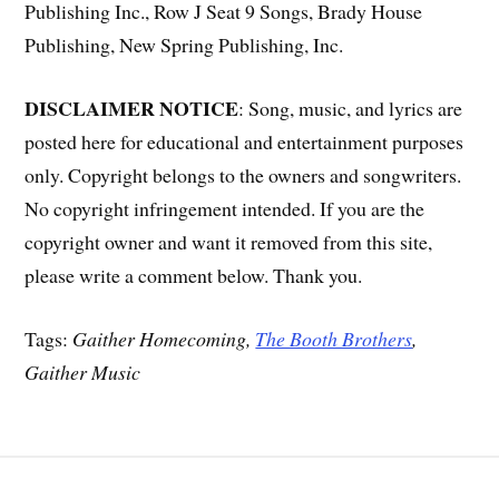
Publishing Inc., Row J Seat 9 Songs, Brady House
Publishing, New Spring Publishing, Inc.
DISCLAIMER NOTICE
: Song, music, and lyrics are
posted here for educational and entertainment purposes
only. Copyright belongs to the owners and songwriters.
No copyright infringement intended. If you are the
copyright owner and want it removed from this site,
please write a comment below. Thank you.
Tags:
Gaither Homecoming,
The Booth Brothers
,
Gaither Music