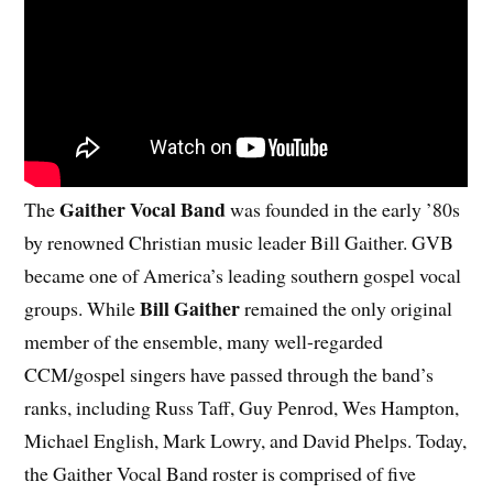
Gaither Vocal Band
The
was founded in the early ’80s
by renowned Christian music leader Bill Gaither. GVB
became one of America’s leading southern gospel vocal
Bill Gaither
groups. While
remained the only original
member of the ensemble, many well-regarded
CCM/gospel singers have passed through the band’s
ranks, including Russ Taff, Guy Penrod, Wes Hampton,
Michael English, Mark Lowry, and David Phelps. Today,
the Gaither Vocal Band roster is comprised of five