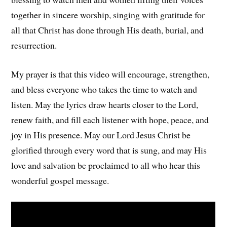
together in sincere worship, singing with gratitude for
all that Christ has done through His death, burial, and
resurrection.
My prayer is that this video will encourage, strengthen,
and bless everyone who takes the time to watch and
listen. May the lyrics draw hearts closer to the Lord,
renew faith, and fill each listener with hope, peace, and
joy in His presence. May our Lord Jesus Christ be
glorified through every word that is sung, and may His
love and salvation be proclaimed to all who hear this
wonderful gospel message.