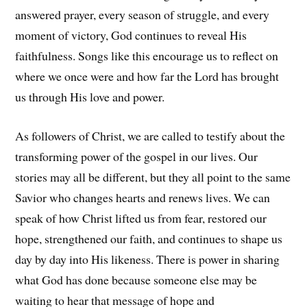
answered prayer, every season of struggle, and every
moment of victory, God continues to reveal His
faithfulness. Songs like this encourage us to reflect on
where we once were and how far the Lord has brought
us through His love and power.
As followers of Christ, we are called to testify about the
transforming power of the gospel in our lives. Our
stories may all be different, but they all point to the same
Savior who changes hearts and renews lives. We can
speak of how Christ lifted us from fear, restored our
hope, strengthened our faith, and continues to shape us
day by day into His likeness. There is power in sharing
what God has done because someone else may be
waiting to hear that message of hope and