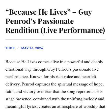
“Because He Lives” – Guy
Penrod’s Passionate
Rendition (Live Performance)
THOR
MAY 26, 2026
Because He Lives comes alive in a powerful and deeply
emotional way through Guy Penrod’s passionate live
performance. Known for his rich voice and heartfelt
delivery, Penrod captures the spiritual message of hope,
faith, and victory over fear that the song represents. His
stage presence, combined with the uplifting melody and
meaningful lyrics, creates an atmosphere of worship that