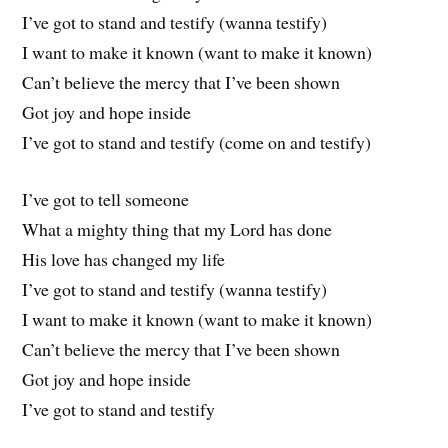
I’ve got to stand and testify (wanna testify)
I want to make it known (want to make it known)
Can’t believe the mercy that I’ve been shown
Got joy and hope inside
I’ve got to stand and testify (come on and testify)
I’ve got to tell someone
What a mighty thing that my Lord has done
His love has changed my life
I’ve got to stand and testify (wanna testify)
I want to make it known (want to make it known)
Can’t believe the mercy that I’ve been shown
Got joy and hope inside
I’ve got to stand and testify