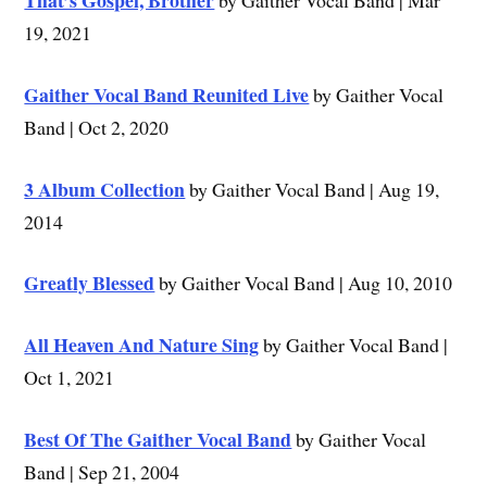
That’s Gospel, Brother
by Gaither Vocal Band | Mar
19, 2021
Gaither Vocal Band Reunited Live
by Gaither Vocal
Band | Oct 2, 2020
3 Album Collection
by Gaither Vocal Band | Aug 19,
2014
Greatly Blessed
by Gaither Vocal Band | Aug 10, 2010
All Heaven And Nature Sing
by Gaither Vocal Band |
Oct 1, 2021
Best Of The Gaither Vocal Band
by Gaither Vocal
Band | Sep 21, 2004