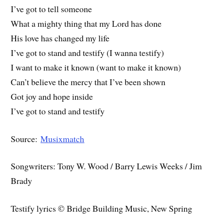
I’ve got to tell someone
What a mighty thing that my Lord has done
His love has changed my life
I’ve got to stand and testify (I wanna testify)
I want to make it known (want to make it known)
Can’t believe the mercy that I’ve been shown
Got joy and hope inside
I’ve got to stand and testify
Source:
Musixmatch
Songwriters: Tony W. Wood / Barry Lewis Weeks / Jim
Brady
Testify lyrics © Bridge Building Music, New Spring