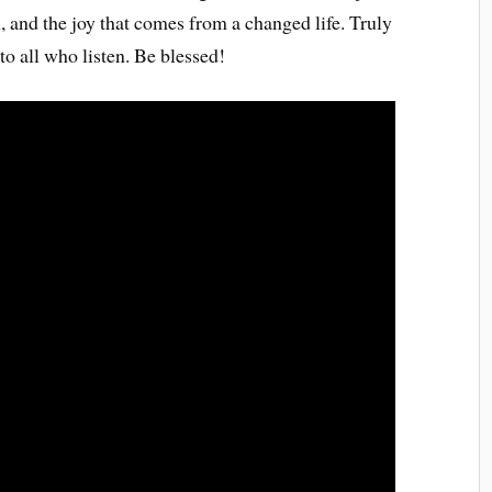
, and the joy that comes from a changed life. Truly
o all who listen. Be blessed!