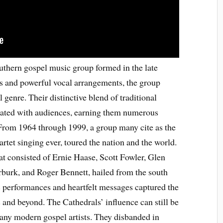
thern gospel music group formed in the late
s and powerful vocal arrangements, the group
 genre. Their distinctive blend of traditional
ated with audiences, earning them numerous
 From 1964 through 1999, a group many cite as the
rtet singing ever, toured the nation and the world.
at consisted of Ernie Haase, Scott Fowler, Glen
urk, and Roger Bennett, hailed from the south
c performances and heartfelt messages captured the
s and beyond. The Cathedrals’ influence can still be
 many modern gospel artists. They disbanded in