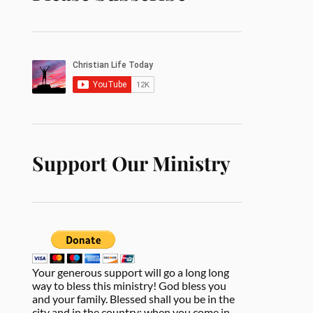
Support Our Ministry
Your generous support will go a long long
way to bless this ministry! God bless you
and your family. Blessed shall you be in the
city and in the country; when you come in