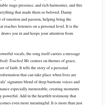
ttable stage presence, and rich harmonies, and this
verything that made them so beloved. Danny
r of emotion and passion, helping bring the
t reaches listeners on a personal level. It is the
 draws you in and keeps your attention from
werful vocals, the song itself carries a message
body Touched Me
centers on themes of grace,
 of faith. It tells the story of a personal
nsformation that can take place when lives are
ls’ signature blend of deep baritone voices and
ormance especially memorable, creating moments
y powerful. Add in the heartfelt testimony that
ecomes even more meaningful. It is more than just