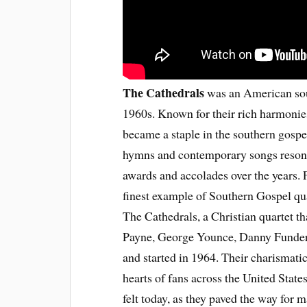
The Cathedrals
was an American sou
1960s. Known for their rich harmonie
became a staple in the southern gospel
hymns and contemporary songs reson
awards and accolades over the years.
finest example of Southern Gospel qua
The Cathedrals, a Christian quartet th
Payne, George Younce, Danny Funderb
and started in 1964. Their charismati
hearts of fans across the United State
felt today, as they paved the way for