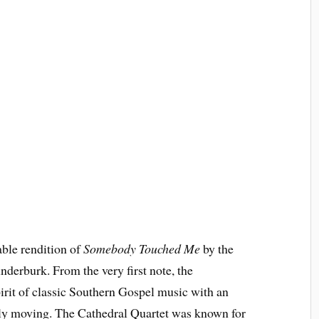
able rendition of
Somebody Touched Me
by the
derburk. From the very first note, the
irit of classic Southern Gospel music with an
eply moving. The Cathedral Quartet was known for