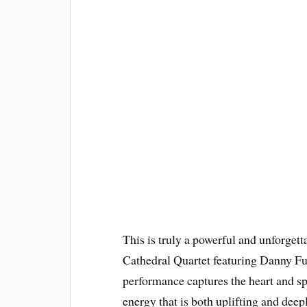
This is truly a powerful and unforgett
Cathedral Quartet featuring Danny Fun
performance captures the heart and sp
energy that is both uplifting and de