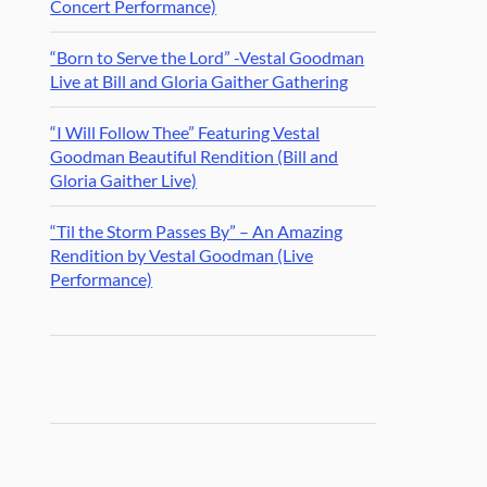
Concert Performance)
“Born to Serve the Lord” -Vestal Goodman
Live at Bill and Gloria Gaither Gathering
“I Will Follow Thee” Featuring Vestal
Goodman Beautiful Rendition (Bill and
Gloria Gaither Live)
“Til the Storm Passes By” – An Amazing
Rendition by Vestal Goodman (Live
Performance)