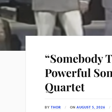
“Somebody T
Powerful Son
Quartet
BY
THOR
ON
AUGUST 5, 2026