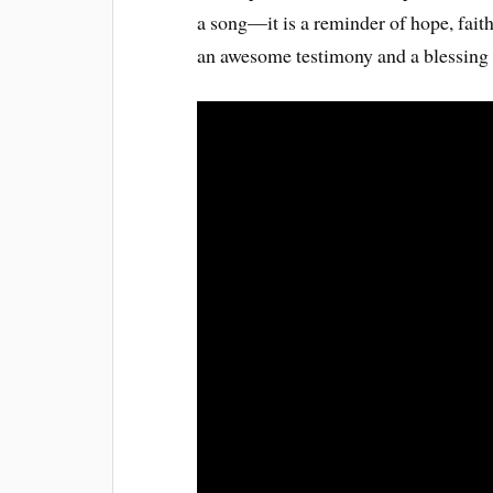
a song—it is a reminder of hope, faith
an awesome testimony and a blessing t