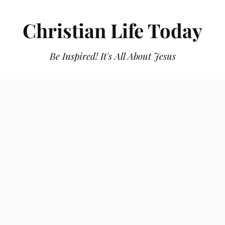
Christian Life Today
Be Inspired! It's All About Jesus