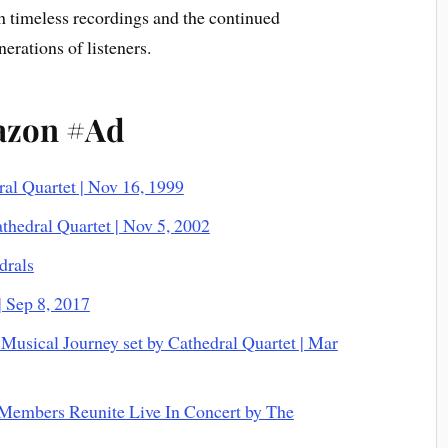
h timeless recordings and the continued
erations of listeners.
azon #Ad
ral Quartet | Nov 16, 1999
thedral Quartet | Nov 5, 2002
drals
| Sep 8, 2017
Musical Journey set by Cathedral Quartet | Mar
 Members Reunite Live In Concert by The