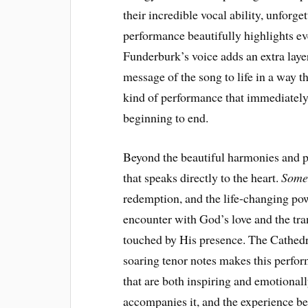
their incredible vocal ability, unforge
performance beautifully highlights e
Funderburk’s voice adds an extra laye
message of the song to life in a way tha
kind of performance that immediately
beginning to end.
Beyond the beautiful harmonies and po
that speaks directly to the heart.
Some
redemption, and the life-changing power
encounter with God’s love and the tra
touched by His presence. The Cathedra
soaring tenor notes makes this perf
that are both inspiring and emotionall
accompanies it, and the experience b