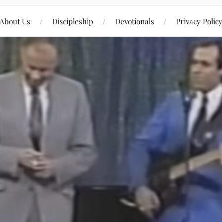
About Us
Discipleship
Devotionals
Privacy Polic