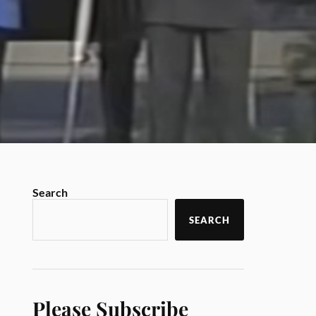
Search
SEARCH
Please Subscribe