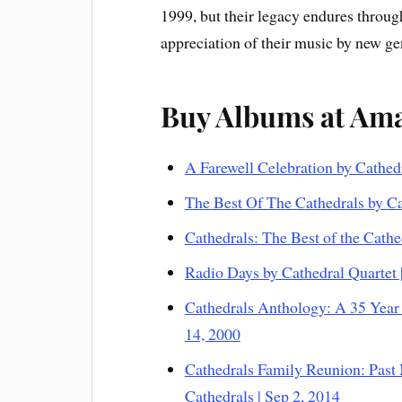
1999, but their legacy endures throug
appreciation of their music by new gen
Buy Albums at Am
A Farewell Celebration by Cathed
The Best Of The Cathedrals by Ca
Cathedrals: The Best of the Cathe
Radio Days by Cathedral Quartet 
Cathedrals Anthology: A 35 Year 
14, 2000
Cathedrals Family Reunion: Past
Cathedrals | Sep 2, 2014