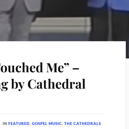
ouched Me” –
g by Cathedral
IN
FEATURED
,
GOSPEL MUSIC
,
THE CATHEDRALS