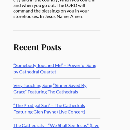
and when you go out. The LORD will
command the blessings on you in your
storehouses. In Jesus Name, Amen!
Recent Posts
“Somebody Touched Me” – Powerful Song
by Cathedral Quartet
Very Touching Song “Sinner Saved By
Grace” Featuring The Cathedrals
“The Prodigal Son” – The Cathedrals
Featuring Glen Payne (Live Concert)
The Cathedrals – “We Shall See Jesus” (Live