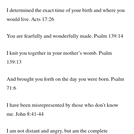
I determined the exact time of your birth and where you
would live. Acts 17:26
You are fearfully and wonderfully made. Psalm 139:14
I knit you together in your mother’s womb. Psalm
139:13
And brought you forth on the day you were born. Psalm
71:6
I have been misrepresented by those who don’t know
me. John 8:41-44
I am not distant and angry, but am the complete