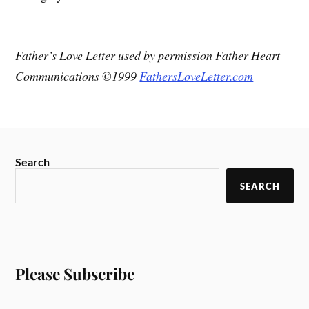
Father’s Love Letter used by permission Father Heart
Communications ©1999
FathersLoveLetter.com
Search
SEARCH
Please Subscribe