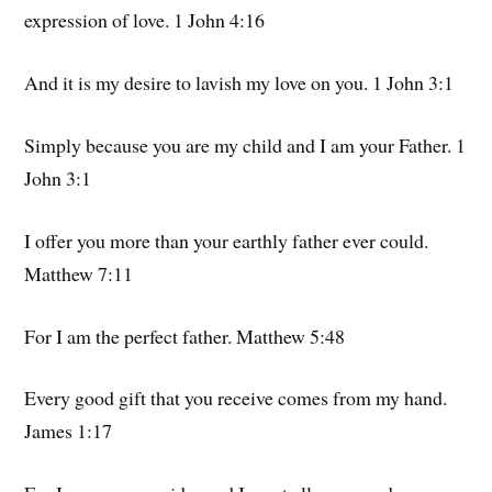
expression of love. 1 John 4:16
And it is my desire to lavish my love on you. 1 John 3:1
Simply because you are my child and I am your Father. 1
John 3:1
I offer you more than your earthly father ever could.
Matthew 7:11
For I am the perfect father. Matthew 5:48
Every good gift that you receive comes from my hand.
James 1:17