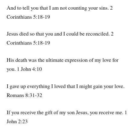
And to tell you that I am not counting your sins. 2
Corinthians 5:18-19
Jesus died so that you and I could be reconciled. 2
Corinthians 5:18-19
His death was the ultimate expression of my love for
you. 1 John 4:10
I gave up everything I loved that I might gain your love.
Romans 8:31-32
If you receive the gift of my son Jesus, you receive me. 1
John 2:23