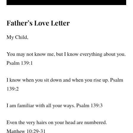
Father’s Love Letter
My Child,
You may not know me, but I know everything about you.
Psalm 139:1
I know when you sit down and when you rise up. Psalm
139:2
I am familiar with all your ways. Psalm 139:3
Even the very hairs on your head are numbered.
Matthew 10:29-31