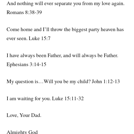
And nothing will ever separate you from my love again.
Romans 8:38-39
Come home and I’ll throw the biggest party heaven has
ever seen. Luke 15:7
I have always been Father, and will always be Father.
Ephesians 3:14-15
My question is…Will you be my child? John 1:12-13
I am waiting for you. Luke 15:11-32
Love, Your Dad.
Almighty God