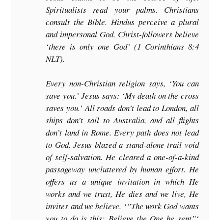
Spiritualists read your palms. Christians
consult the Bible. Hindus perceive a plural
and impersonal God. Christ-followers believe
‘there is only one God’ (1 Corinthians 8:4
NLT).
Every non-Christian religion says, ‘You can
save you.’ Jesus says: ‘My death on the cross
saves you.’ All roads don’t lead to London, all
ships don’t sail to Australia, and all flights
don’t land in Rome. Every path does not lead
to God. Jesus blazed a stand-alone trail void
of self-salvation. He cleared a one-of-a-kind
passageway uncluttered by human effort. He
offers us a unique invitation in which He
works and we trust, He dies and we live, He
invites and we believe. ‘”The work God wants
you to do is this: Believe the One he sent”‘