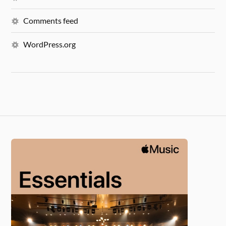
Comments feed
WordPress.org