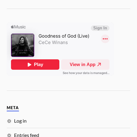
META
Log in
Entries feed