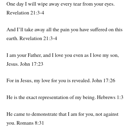
One day I will wipe away every tear from your eyes.
Revelation 21:3-4
And I’ll take away all the pain you have suffered on this
earth. Revelation 21:3-4
I am your Father, and I love you even as I love my son,
Jesus. John 17:23
For in Jesus, my love for you is revealed. John 17:26
He is the exact representation of my being. Hebrews 1:3
He came to demonstrate that I am for you, not against
you. Romans 8:31