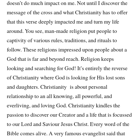
doesn’t do much impact on me. Not until I discover the
message of the cross and what Christianity has to offer
that this verse deeply impacted me and turn my life
around. You see, man-made religion put people to
captivity of various rules, traditions, and rituals to
follow. These religions impressed upon people about a
God that is far and beyond reach. Religion keeps
looking and searching for God! It’s entirely the reverse
of Christianity where God is looking for His lost sons
and daughters. Christianity is about personal
relationship to an all knowing, all powerful, and
everliving, and loving God. Christianity kindles the
passion to discover our Creator and a life that is focussed
to our Lord and Saviour Jesus Christ. Every word of the
Bible comes alive. A very famous evangelist said that