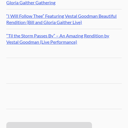
Gloria Gaither Gathering
“I Will Follow Thee” Featuring Vestal Goodman Beautiful
Rendition (Bill and Gloria Gaither Live)
“Til the Storm Passes By” – An Amazing Rendition by
Vestal Goodman (Live Performance)