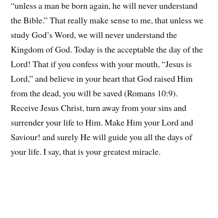
“unless a man be born again, he will never understand
the Bible.” That really make sense to me, that unless we
study God’s Word, we will never understand the
Kingdom of God. Today is the acceptable the day of the
Lord! That if you confess with your mouth, “Jesus is
Lord,” and believe in your heart that God raised Him
from the dead, you will be saved (Romans 10:9).
Receive Jesus Christ, turn away from your sins and
surrender your life to Him. Make Him your Lord and
Saviour! and surely He will guide you all the days of
your life. I say, that is your greatest miracle.