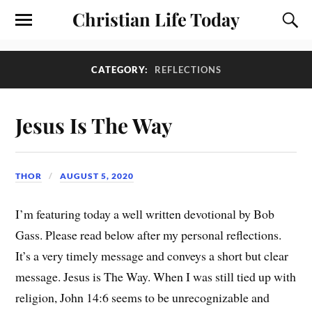
Christian Life Today
CATEGORY:
REFLECTIONS
Jesus Is The Way
THOR
AUGUST 5, 2020
I’m featuring today a well written devotional by Bob
Gass. Please read below after my personal reflections.
It’s a very timely message and conveys a short but clear
message. Jesus is The Way. When I was still tied up with
religion, John 14:6 seems to be unrecognizable and