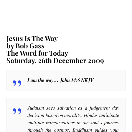
Jesus Is The Way
by Bob Gass
The Word for Today
Saturday, 26th December 2009
I am the way… John 14:6 NKJV
Judaism sees salvation as a judgement day
decision based on morality. Hindus anticipate
multiple reincarnations in the soul’s journey
through the cosmos. Buddhism guides your