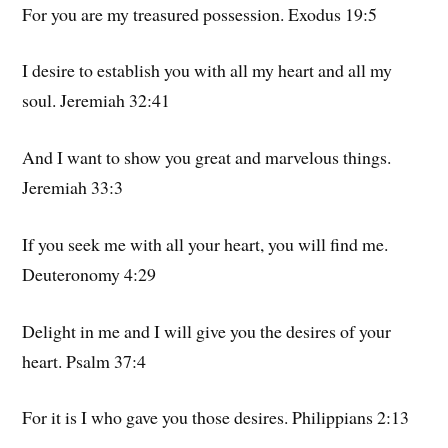
For you are my treasured possession. Exodus 19:5
I desire to establish you with all my heart and all my
soul. Jeremiah 32:41
And I want to show you great and marvelous things.
Jeremiah 33:3
If you seek me with all your heart, you will find me.
Deuteronomy 4:29
Delight in me and I will give you the desires of your
heart. Psalm 37:4
For it is I who gave you those desires. Philippians 2:13