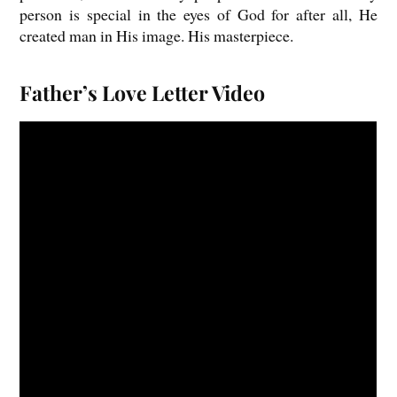
person is special in the eyes of God for after all, He
created man in His image. His masterpiece.
Father’s Love Letter Video