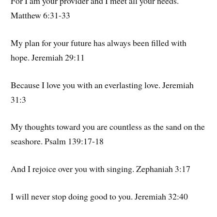
For I am your provider and I meet all your needs.
Matthew 6:31-33
My plan for your future has always been filled with
hope. Jeremiah 29:11
Because I love you with an everlasting love. Jeremiah
31:3
My thoughts toward you are countless as the sand on the
seashore. Psalm 139:17-18
And I rejoice over you with singing. Zephaniah 3:17
I will never stop doing good to you. Jeremiah 32:40