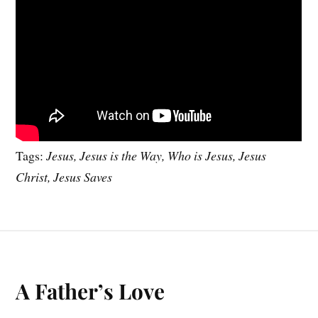
Tags:
Jesus, Jesus is the Way, Who is Jesus, Jesus
Christ, Jesus Saves
A Father’s Love