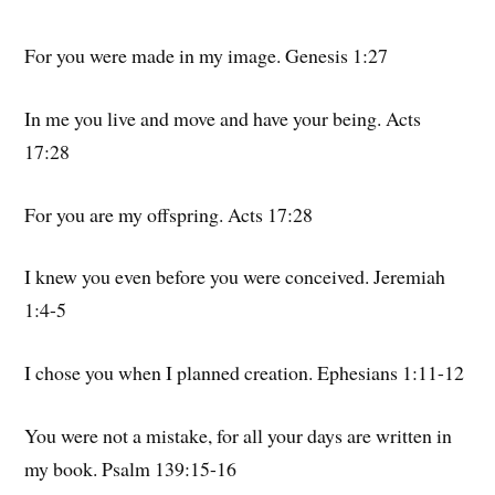
For you were made in my image. Genesis 1:27
In me you live and move and have your being. Acts
17:28
For you are my offspring. Acts 17:28
I knew you even before you were conceived. Jeremiah
1:4-5
I chose you when I planned creation. Ephesians 1:11-12
You were not a mistake, for all your days are written in
my book. Psalm 139:15-16