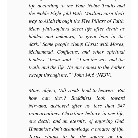
life according to the Four Noble Truths and
the Noble Eight-fold Path. Muslims earn their
way to Allah through the Five Pillars of Faith.
Many philosophers deem life after death as
hidden and unknown, ‘a great leap in the
dark.’ Some people clump Christ with Moses,
Mohammad, Confucius, and other spiritual
leaders. ‘Jesus said… “I am the way, and the
truth, and the life. No one comes to the Father
except through me.”‘ John 14:6 (NKJV).
Many object, ‘All roads lead to heaven.’ But
how can they? Buddhists look toward
Nirvana, achieved after no less than 547
reincarnations. Christians believe in one life,
one death, and an eternity of enjoying God.
Humanists don’t acknowledge a creator of life.
Jesus claims to be the source of life.