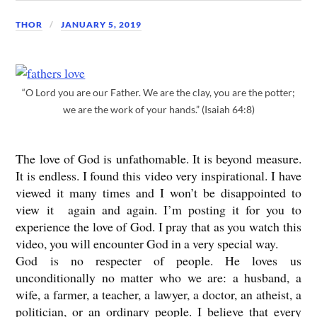
THOR
JANUARY 5, 2019
“O Lord you are our Father. We are the clay, you are the potter;
we are the work of your hands.” (Isaiah 64:8)
The love of God is unfathomable. It is beyond measure.
It is endless. I found this video very inspirational. I have
viewed it many times and I won’t be disappointed to
view it again and again. I’m posting it for you to
experience the love of God. I pray that as you watch this
video, you will encounter God in a very special way.
God is no respecter of people. He loves us
unconditionally no matter who we are: a husband, a
wife, a farmer, a teacher, a lawyer, a doctor, an atheist, a
politician, or an ordinary people. I believe that every