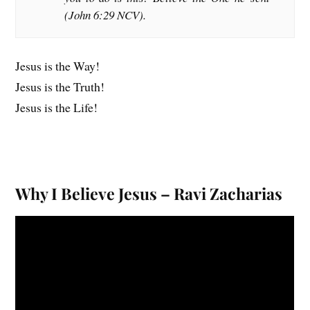
(John 6:29 NCV).
Jesus is the Way!
Jesus is the Truth!
Jesus is the Life!
Why I Believe Jesus – Ravi Zacharias