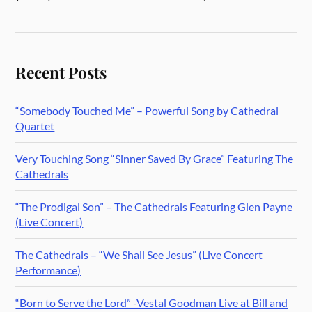
Recent Posts
“Somebody Touched Me” – Powerful Song by Cathedral
Quartet
Very Touching Song “Sinner Saved By Grace” Featuring The
Cathedrals
“The Prodigal Son” – The Cathedrals Featuring Glen Payne
(Live Concert)
The Cathedrals – “We Shall See Jesus” (Live Concert
Performance)
“Born to Serve the Lord” -Vestal Goodman Live at Bill and