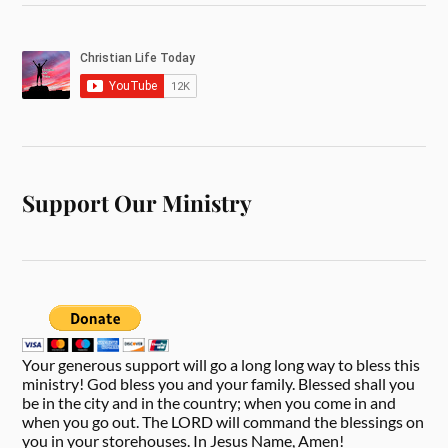
Support Our Ministry
Your generous support will go a long long way to bless this
ministry! God bless you and your family. Blessed shall you
be in the city and in the country; when you come in and
when you go out. The LORD will command the blessings on
you in your storehouses. In Jesus Name, Amen!