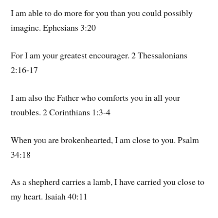
I am able to do more for you than you could possibly
imagine. Ephesians 3:20
For I am your greatest encourager. 2 Thessalonians
2:16-17
I am also the Father who comforts you in all your
troubles. 2 Corinthians 1:3-4
When you are brokenhearted, I am close to you. Psalm
34:18
As a shepherd carries a lamb, I have carried you close to
my heart. Isaiah 40:11