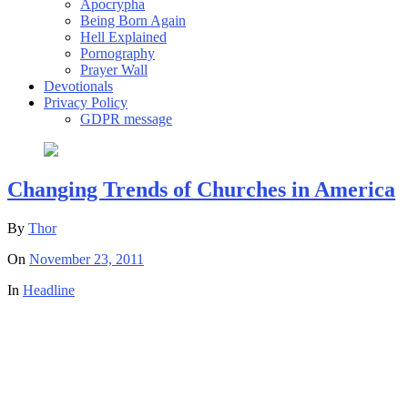
Apocrypha
Being Born Again
Hell Explained
Pornography
Prayer Wall
Devotionals
Privacy Policy
GDPR message
Changing Trends of Churches in America
By
Thor
On
November 23, 2011
In
Headline