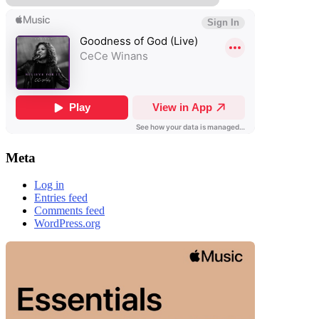
Meta
Log in
Entries feed
Comments feed
WordPress.org