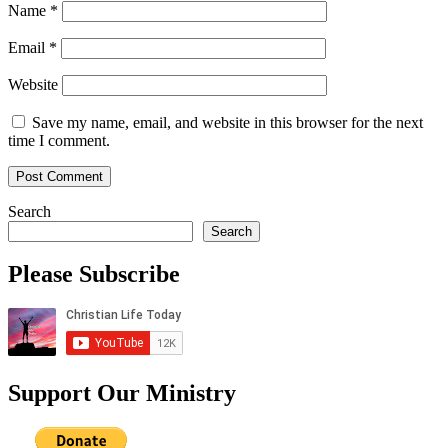
Name
*
Email
*
Website
Save my name, email, and website in this browser for the next
time I comment.
Search
Search
Please Subscribe
Support Our Ministry