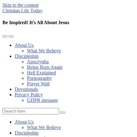
Skip to the content
Christian Life Today
Be Inspired! It's All About Jesus
Toggle
Toggle
the
the
About Us
mobile
search
What We Believe
menu
field
Discipleship
Apocrypha
Being Born Again
Hell Explained
Pornography
Prayer Wall
Devotionals
Privacy Policy
GDPR message
Search
About Us
What We Believe
Discipleship