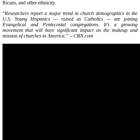
Ricans, and other ethnicity.
“
Researchers report a major trend in church demographics in the
U.S. Young Hispanics — raised as Catholics — are joining
Evangelical and Pentecostal congregations. It’s a growing
movement that will have significant impact on the makeup and
mission of churches in America.” – CBN.com