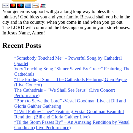
Your generous support will go a long long way to bless this
ministry! God bless you and your family. Blessed shall you be in the
city and in the country; when you come in and when you go out.
The LORD will command the blessings on you in your storehouses.
In Jesus Name, Amen!
Recent Posts
“Somebody Touched Me” – Powerful Song by Cathedral
Quartet
Very Touching Song “Sinner Saved By Grace” Featuring The
Cathedrals
“The Prodigal Son” – The Cathedrals Featuring Glen Payne
(Live Concert)
The Cathedrals – “We Shall See Jesus” (Live Concert
Performance)
“Born to Serve the Lord” -Vestal Goodman Live at Bill and
Gloria Gaither Gathering
“I Will Follow Thee” Featuring Vestal Goodman Beautiful
Rendition (Bill and Gloria Gaither Live)
“Til the Storm Passes By” – An Amazing Rendition by Vestal
Goodman (Live Performance)