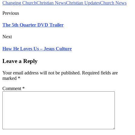
Changing Church
Christian News
Christian Updates
Church News
Previous
The 5th Quarter DVD Trailer
Next
How He Loves Us – Jesus Culture
Leave a Reply
Your email address will not be published.
Required fields are
marked
*
Comment
*