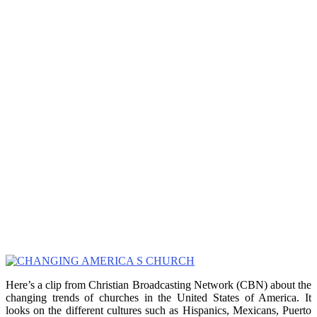
Here’s a clip from Christian Broadcasting Network (CBN) about the
changing trends of churches in the United States of America. It
looks on the different cultures such as Hispanics, Mexicans, Puerto