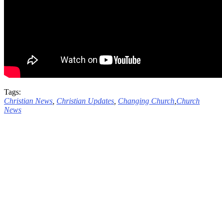
Tags:
Christian News
,
Christian Updates
,
Changing Church
,
Church
News