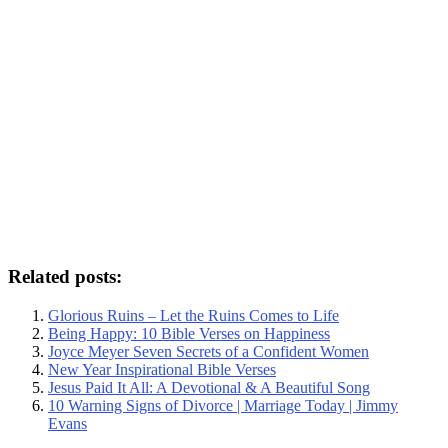
Related posts:
Glorious Ruins – Let the Ruins Comes to Life
Being Happy: 10 Bible Verses on Happiness
Joyce Meyer Seven Secrets of a Confident Women
New Year Inspirational Bible Verses
Jesus Paid It All: A Devotional & A Beautiful Song
10 Warning Signs of Divorce | Marriage Today | Jimmy
Evans