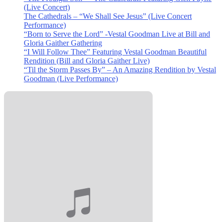
(Live Concert)
The Cathedrals – “We Shall See Jesus” (Live Concert
Performance)
“Born to Serve the Lord” -Vestal Goodman Live at Bill and
Gloria Gaither Gathering
“I Will Follow Thee” Featuring Vestal Goodman Beautiful
Rendition (Bill and Gloria Gaither Live)
“Til the Storm Passes By” – An Amazing Rendition by Vestal
Goodman (Live Performance)