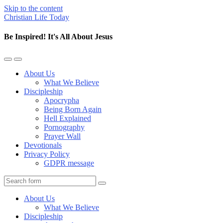
Skip to the content
Christian Life Today
Be Inspired! It's All About Jesus
Toggle
Toggle
the
the
About Us
mobile
search
What We Believe
menu
field
Discipleship
Apocrypha
Being Born Again
Hell Explained
Pornography
Prayer Wall
Devotionals
Privacy Policy
GDPR message
Search
About Us
What We Believe
Discipleship