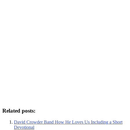
Related posts:
David Crowder Band How He Loves Us Including a Short
Devotional