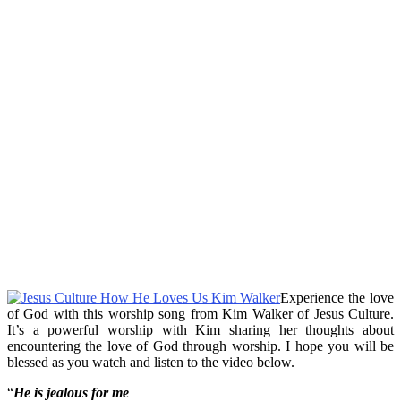
Experience the love
of God with this worship song from Kim Walker of Jesus Culture.
It’s a powerful worship with Kim sharing her thoughts about
encountering the love of God through worship. I hope you will be
blessed as you watch and listen to the video below.
“
He is jealous for me