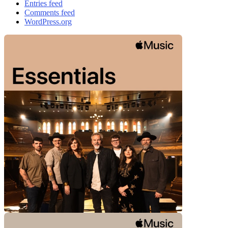
Entries feed
Comments feed
WordPress.org