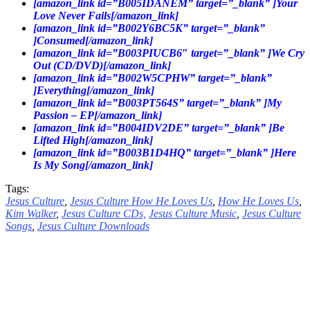
[amazon_link id=”B005IDANEM” target=”_blank” ]Your
Love Never Fails[/amazon_link]
[amazon_link id=”B002Y6BC5K” target=”_blank”
]Consumed[/amazon_link]
[amazon_link id=”B003PIUCB6″ target=”_blank” ]We Cry
Out (CD/DVD)[/amazon_link]
[amazon_link id=”B002W5CPHW” target=”_blank”
]Everything[/amazon_link]
[amazon_link id=”B003PT564S” target=”_blank” ]My
Passion – EP[/amazon_link]
[amazon_link id=”B004IDV2DE” target=”_blank” ]Be
Lifted High[/amazon_link]
[amazon_link id=”B003B1D4HQ” target=”_blank” ]Here
Is My Song[/amazon_link]
Tags:
Jesus Culture
,
Jesus Culture How He Loves Us
,
How He Loves Us
,
Kim Walker
,
Jesus Culture CDs,
Jesus Culture Music
,
Jesus Culture
Songs
,
Jesus Culture Downloads