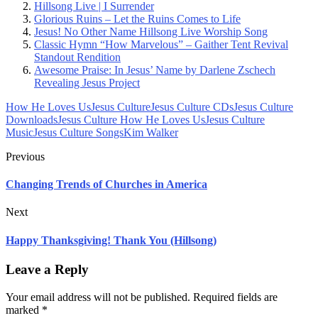
Hillsong Live | I Surrender
Glorious Ruins – Let the Ruins Comes to Life
Jesus! No Other Name Hillsong Live Worship Song
Classic Hymn “How Marvelous” – Gaither Tent Revival
Standout Rendition
Awesome Praise: In Jesus’ Name by Darlene Zschech
Revealing Jesus Project
How He Loves Us
Jesus Culture
Jesus Culture CDs
Jesus Culture
Downloads
Jesus Culture How He Loves Us
Jesus Culture
Music
Jesus Culture Songs
Kim Walker
Previous
Changing Trends of Churches in America
Next
Happy Thanksgiving! Thank You (Hillsong)
Leave a Reply
Your email address will not be published.
Required fields are
marked
*