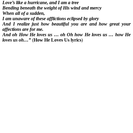
Love’s like a hurricane, and I am a tree
Bending beneath the weight of His wind and mercy
When all of a sudden,
I am unaware of these afflictions eclipsed by glory
And I realize just how beautiful you are and how great your
affections are for me.
And oh How He loves us … oh Oh how He loves us … how He
loves us oh…”
(
How He Loves Us lyrics
)