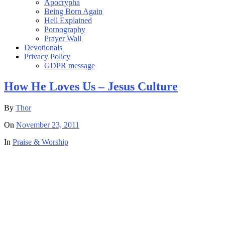
Apocrypha
Being Born Again
Hell Explained
Pornography
Prayer Wall
Devotionals
Privacy Policy
GDPR message
How He Loves Us – Jesus Culture
By
Thor
On
November 23, 2011
In
Praise & Worship