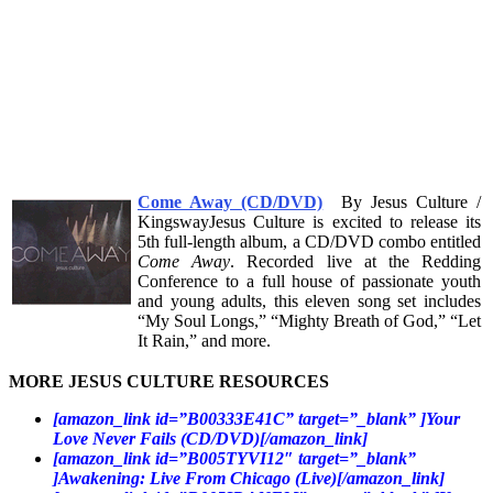
Come Away (CD/DVD)
By Jesus Culture /
KingswayJesus Culture is excited to release its
5th full-length album, a CD/DVD combo entitled
Come Away
. Recorded live at the Redding
Conference to a full house of passionate youth
and young adults, this eleven song set includes
“My Soul Longs,” “Mighty Breath of God,” “Let
It Rain,” and more.
MORE JESUS CULTURE RESOURCES
[amazon_link id=”B00333E41C” target=”_blank” ]Your
Love Never Fails (CD/DVD)[/amazon_link]
[amazon_link id=”B005TYVI12″ target=”_blank”
]Awakening: Live From Chicago (Live)[/amazon_link]