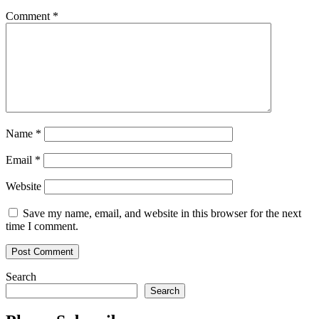
Comment
*
Name
*
Email
*
Website
Save my name, email, and website in this browser for the next
time I comment.
Search
Search