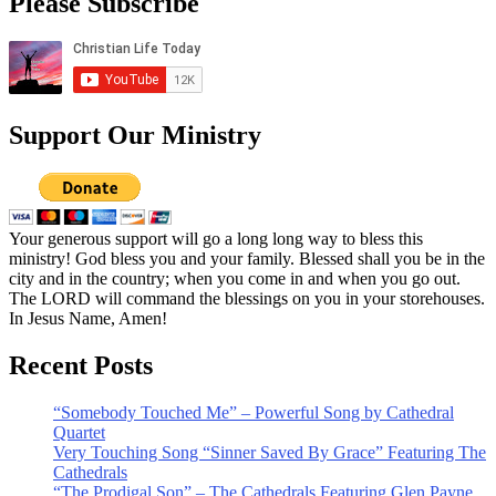
Please Subscribe
Support Our Ministry
Your generous support will go a long long way to bless this
ministry! God bless you and your family. Blessed shall you be in the
city and in the country; when you come in and when you go out.
The LORD will command the blessings on you in your storehouses.
In Jesus Name, Amen!
Recent Posts
“Somebody Touched Me” – Powerful Song by Cathedral
Quartet
Very Touching Song “Sinner Saved By Grace” Featuring The
Cathedrals
“The Prodigal Son” – The Cathedrals Featuring Glen Payne