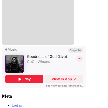
Meta
Log in