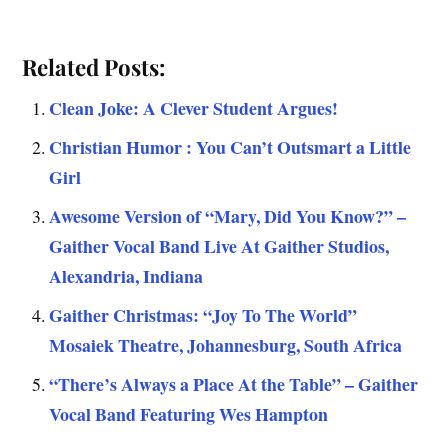
Related Posts:
Clean Joke: A Clever Student Argues!
Christian Humor : You Can’t Outsmart a Little
Girl
Awesome Version of “Mary, Did You Know?” –
Gaither Vocal Band Live At Gaither Studios,
Alexandria, Indiana
Gaither Christmas: “Joy To The World”
Mosaiek Theatre, Johannesburg, South Africa
“There’s Always a Place At the Table” – Gaither
Vocal Band Featuring Wes Hampton