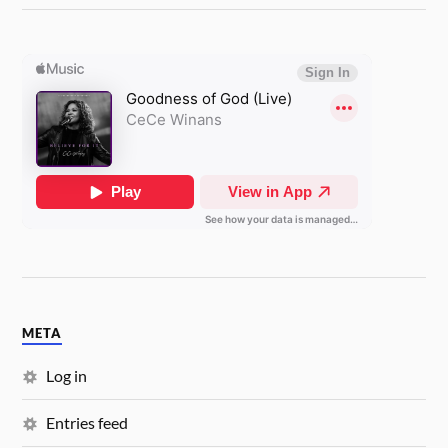
META
Log in
Entries feed