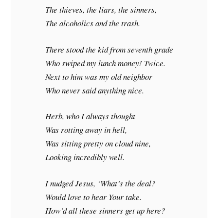
The thieves, the liars, the sinners,
The alcoholics and the trash.
There stood the kid from seventh grade
Who swiped my lunch money! Twice.
Next to him was my old neighbor
Who never said anything nice.
Herb, who I always thought
Was rotting away in hell,
Was sitting pretty on cloud nine,
Looking incredibly well.
I nudged Jesus, ‘What’s the deal?
Would love to hear Your take.
How’d all these sinners get up here?