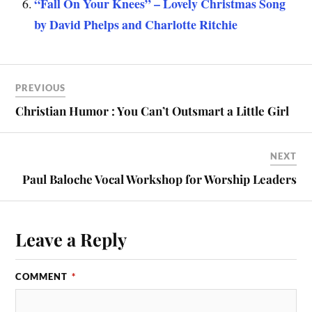
“Fall On Your Knees” – Lovely Christmas Song
by David Phelps and Charlotte Ritchie
PREVIOUS
Christian Humor : You Can’t Outsmart a Little Girl
NEXT
Paul Baloche Vocal Workshop for Worship Leaders
Leave a Reply
COMMENT
*