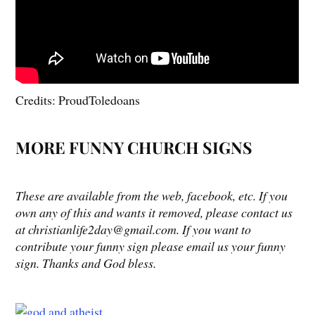
Credits: ProudToledoans
MORE FUNNY CHURCH SIGNS
These are available from the web, facebook, etc. If you
own any of this and wants it removed, please contact us
at christianlife2day@gmail.com. If you want to
contribute your funny sign please email us your funny
sign. Thanks and God bless.