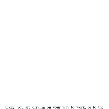
Okay, you are driving on your way to work, or to the