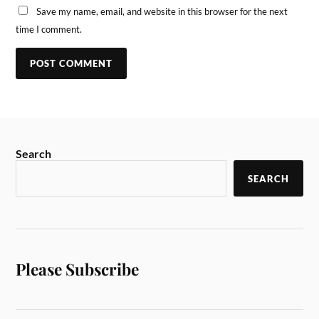
Save my name, email, and website in this browser for the next
time I comment.
Search
SEARCH
Please Subscribe