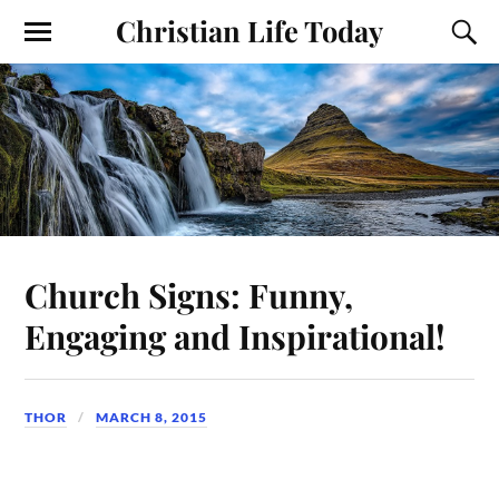
Christian Life Today
Church Signs: Funny,
Engaging and Inspirational!
THOR
MARCH 8, 2015