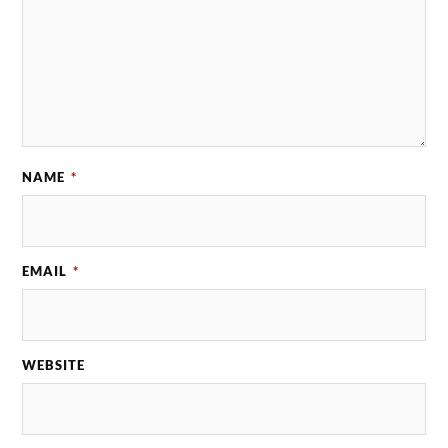
NAME
*
EMAIL
*
WEBSITE