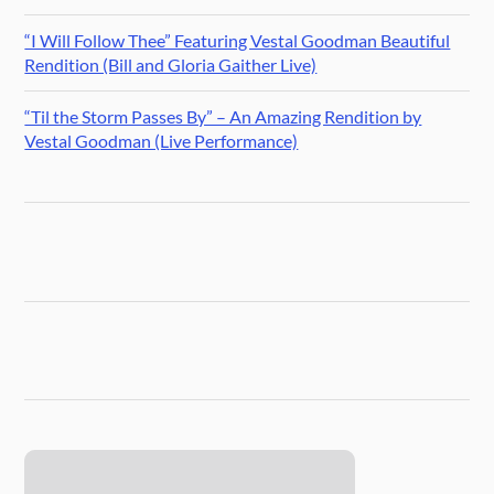
“I Will Follow Thee” Featuring Vestal Goodman Beautiful
Rendition (Bill and Gloria Gaither Live)
“Til the Storm Passes By” – An Amazing Rendition by
Vestal Goodman (Live Performance)