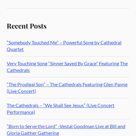
Recent Posts
“Somebody Touched Me” – Powerful Song by Cathedral
Quartet
Very Touching Song “Sinner Saved By Grace” Featuring The
Cathedrals
“The Prodigal Son” – The Cathedrals Featuring Glen Payne
(Live Concert)
The Cathedrals – “We Shall See Jesus” (Live Concert
Performance)
“Born to Serve the Lord” -Vestal Goodman Live at Bill and
Gloria Gaither Gathering