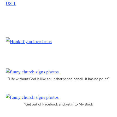
“Life without God is like an unsharpened pencil. It has no point.”
“Get out of Facebook and get into My Book