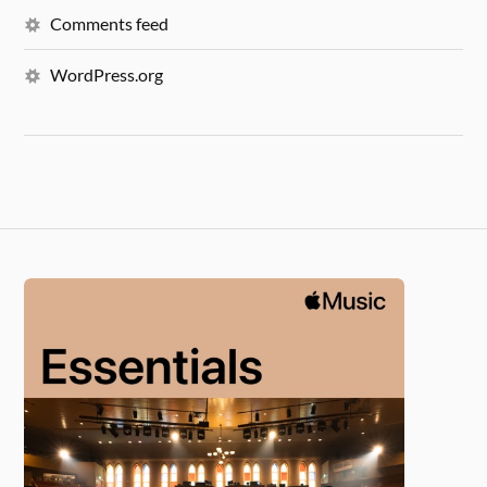
Comments feed
WordPress.org