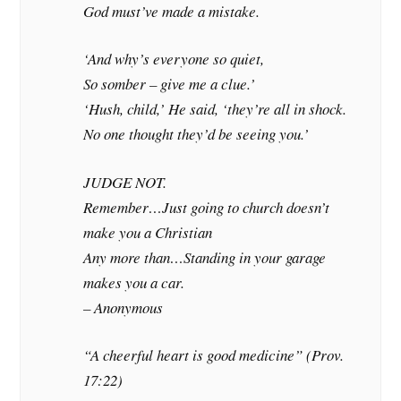
God must’ve made a mistake.
‘And why’s everyone so quiet,
So somber – give me a clue.’
‘Hush, child,’ He said, ‘they’re all in shock.
No one thought they’d be seeing you.’
JUDGE NOT.
Remember…Just going to church doesn’t
make you a Christian
Any more than…Standing in your garage
makes you a car.
– Anonymous
“A cheerful heart is good medicine” (Prov.
17:22)