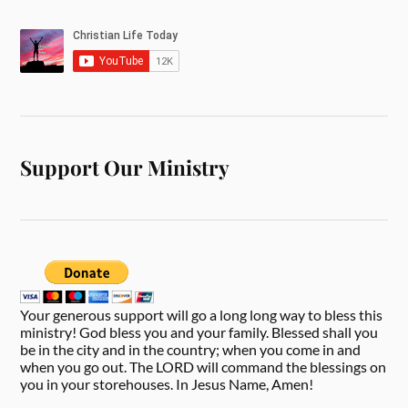
Support Our Ministry
Your generous support will go a long long way to bless this
ministry! God bless you and your family. Blessed shall you
be in the city and in the country; when you come in and
when you go out. The LORD will command the blessings on
you in your storehouses. In Jesus Name, Amen!