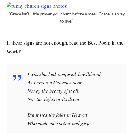
“Grace isn’t little prayer you chant before a meal. Grace is a way
to live.”
If these signs are not enough, read the Best Poem in the
World!
I was shocked, confused, bewildered
As I entered Heaven’s door,
Not by the beauty of it all,
Nor the lights or its decor.
But it was the folks in Heaven
Who made me sputter and gasp–