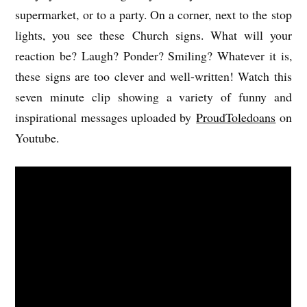
supermarket, or to a party. On a corner, next to the stop
lights, you see these Church signs. What will your
reaction be? Laugh? Ponder? Smiling? Whatever it is,
these signs are too clever and well-written! Watch this
seven minute clip showing a variety of funny and
inspirational messages uploaded by
ProudToledoans
on
Youtube.