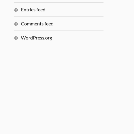
Entries feed
Comments feed
WordPress.org