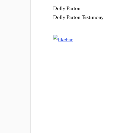
Dolly Parton
Dolly Parton Testimony