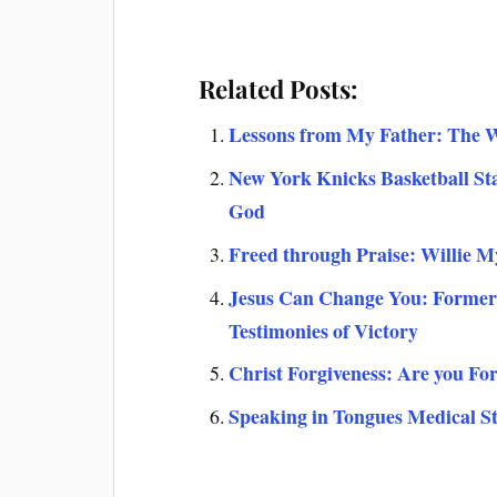
Related Posts:
Lessons from My Father: The 
New York Knicks Basketball St
God
Freed through Praise: Willie M
Jesus Can Change You: Former
Testimonies of Victory
Christ Forgiveness: Are you Fo
Speaking in Tongues Medical St