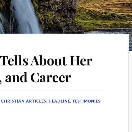
 Tells About Her
, and Career
N
CHRISTIAN ARTICLES
,
HEADLINE
,
TESTIMONIES