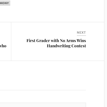
IMONY
NEXT
First Grader with No Arms Wins
 who
Handwriting Contest