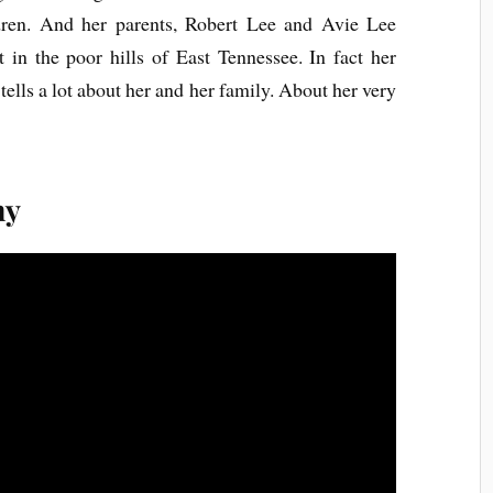
ldren. And her parents, Robert Lee and Avie Lee
 in the poor hills of East Tennessee. In fact her
ells a lot about her and her family. About her very
ny