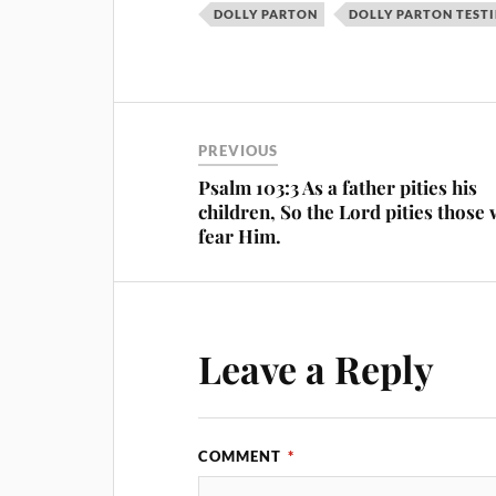
DOLLY PARTON
DOLLY PARTON TEST
PREVIOUS
Psalm 103:3 As a father pities his
children, So the Lord pities those
fear Him.
Leave a Reply
COMMENT
*