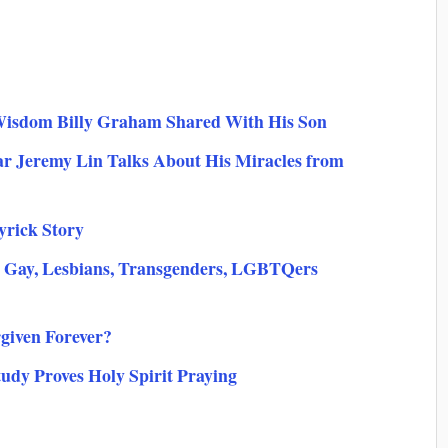
Wisdom Billy Graham Shared With His Son
ar Jeremy Lin Talks About His Miracles from
yrick Story
 Gay, Lesbians, Transgenders, LGBTQers
rgiven Forever?
udy Proves Holy Spirit Praying