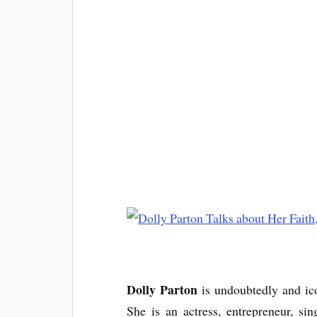
Dolly Parton
is undoubtedly and ic
She is an actress, entrepreneur, si