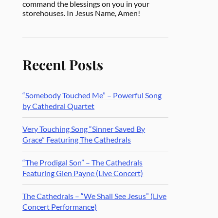
command the blessings on you in your
storehouses. In Jesus Name, Amen!
Recent Posts
“Somebody Touched Me” – Powerful Song
by Cathedral Quartet
Very Touching Song “Sinner Saved By
Grace” Featuring The Cathedrals
“The Prodigal Son” – The Cathedrals
Featuring Glen Payne (Live Concert)
The Cathedrals – “We Shall See Jesus” (Live
Concert Performance)