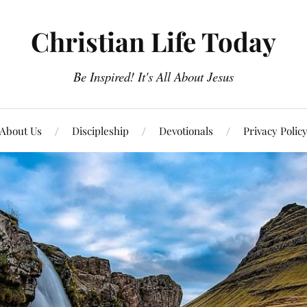
Christian Life Today
Be Inspired! It's All About Jesus
About Us
Discipleship
Devotionals
Privacy Polic