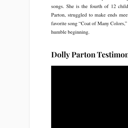
songs. She is the fourth of 12 chi
Parton, struggled to make ends meet
favorite song “Coat of Many Colors,” t
humble beginning.
Dolly Parton Testimo