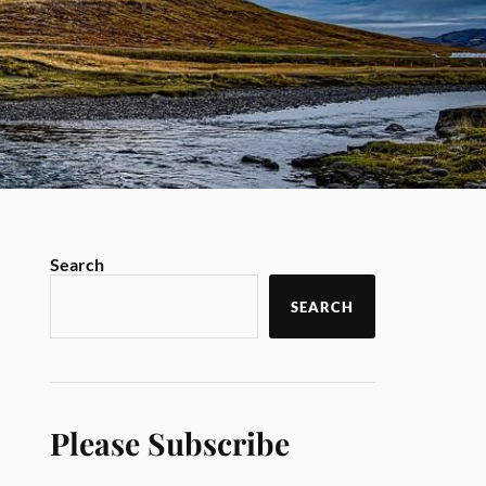
Search
SEARCH
Please Subscribe