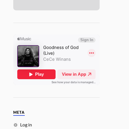
META
Log in