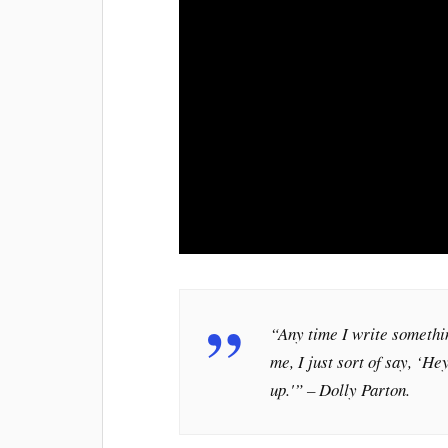
“Any time I write somethin
me, I just sort of say, ‘He
up.'” – Dolly Parton.