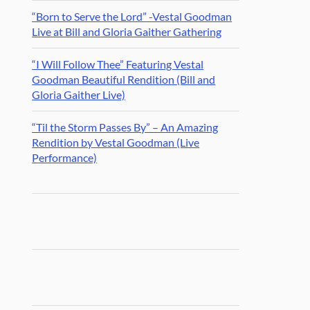
“Born to Serve the Lord” -Vestal Goodman
Live at Bill and Gloria Gaither Gathering
“I Will Follow Thee” Featuring Vestal
Goodman Beautiful Rendition (Bill and
Gloria Gaither Live)
“Til the Storm Passes By” – An Amazing
Rendition by Vestal Goodman (Live
Performance)