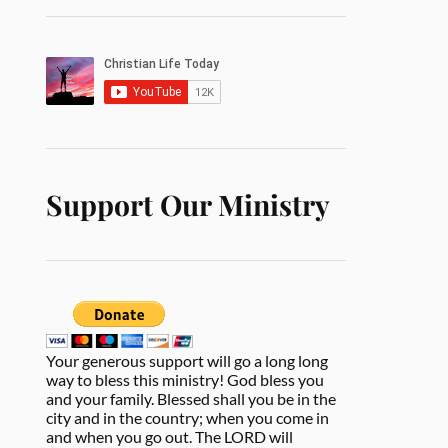
Support Our Ministry
Your generous support will go a long long
way to bless this ministry! God bless you
and your family. Blessed shall you be in the
city and in the country; when you come in
and when you go out. The LORD will