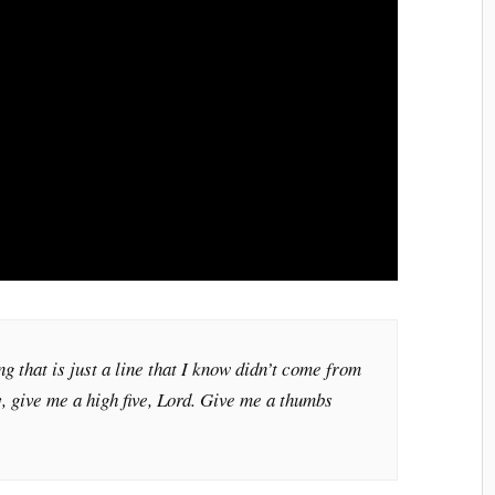
g that is just a line that I know didn’t come from
y, give me a high five, Lord. Give me a thumbs