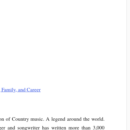
on of Country music. A legend around the world.
nger and songwriter has written more than 3,000