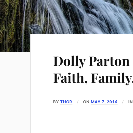
Dolly Parton
Faith, Family
BY
THOR
ON
MAY 7, 2016
I