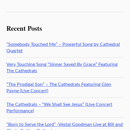
Recent Posts
“Somebody Touched Me” – Powerful Song by Cathedral
Quartet
Very Touching Song “Sinner Saved By Grace” Featuring
The Cathedrals
“The Prodigal Son” – The Cathedrals Featuring Glen
Payne (Live Concert)
The Cathedrals – “We Shall See Jesus” (Live Concert
Performance)
“Born to Serve the Lord” -Vestal Goodman Live at Bill and