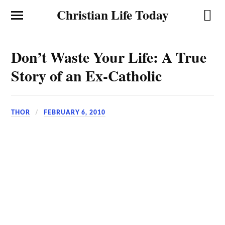
Christian Life Today
Don’t Waste Your Life: A True
Story of an Ex-Catholic
THOR
FEBRUARY 6, 2010