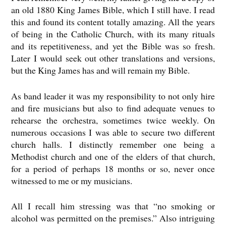
an old 1880 King James Bible, which I still have. I read
this and found its content totally amazing. All the years
of being in the Catholic Church, with its many rituals
and its repetitiveness, and yet the Bible was so fresh.
Later I would seek out other translations and versions,
but the King James has and will remain my Bible.
As band leader it was my responsibility to not only hire
and fire musicians but also to find adequate venues to
rehearse the orchestra, sometimes twice weekly. On
numerous occasions I was able to secure two different
church halls. I distinctly remember one being a
Methodist church and one of the elders of that church,
for a period of perhaps 18 months or so, never once
witnessed to me or my musicians.
All I recall him stressing was that “no smoking or
alcohol was permitted on the premises.” Also intriguing