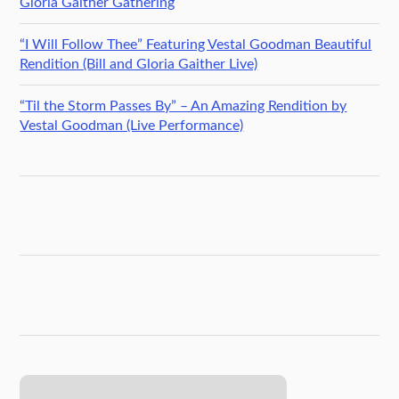
Gloria Gaither Gathering
“I Will Follow Thee” Featuring Vestal Goodman Beautiful
Rendition (Bill and Gloria Gaither Live)
“Til the Storm Passes By” – An Amazing Rendition by
Vestal Goodman (Live Performance)