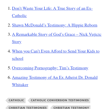
Don’t Waste Your Life: A True Story of an Ex-
Catholic
Shawn McDonald’s Testimony: A Hippie Reborn
A Remarkable Story of God’s Grace – Nick Vujicic
Story
When you Can’t Even Afford to Send Your Kids to
school
Overcoming Pornography: Tim’s Testimony
Amazing Testimony of An Ex Atheist Dr. Donald
Whitaker
CATHOLIC
CATHOLIC CONVERSION TESTIMONIES
CHRISTIAN TESTIMONIES
CHRISTIAN TESTIMONY