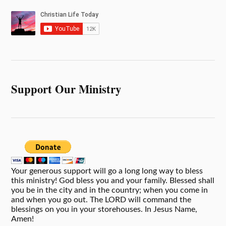
Support Our Ministry
Your generous support will go a long long way to bless
this ministry! God bless you and your family. Blessed shall
you be in the city and in the country; when you come in
and when you go out. The LORD will command the
blessings on you in your storehouses. In Jesus Name,
Amen!