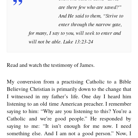
are there few who are saved?”
And He said to them, “Strive to
enter through the narrow gate,
for many, I say to you, will seek to enter and
will not be able. Luke 13:23-24
Read and watch the testimony of James.
My conversion from a practising Catholic to a Bible
Believing Christian is primarily down to the change that
I witnessed in my father’s life. One day I heard him
listening to an old time American preacher. I remember
saying to him: “Why are you listening to this? You’re a
Catholic and we’re good people.” He responded by
saying to me: “It isn’t enough for me now. I need
something else. And I am not a good person.” Now, I