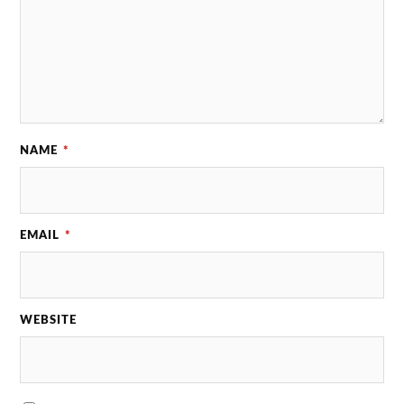
NAME
*
EMAIL
*
WEBSITE