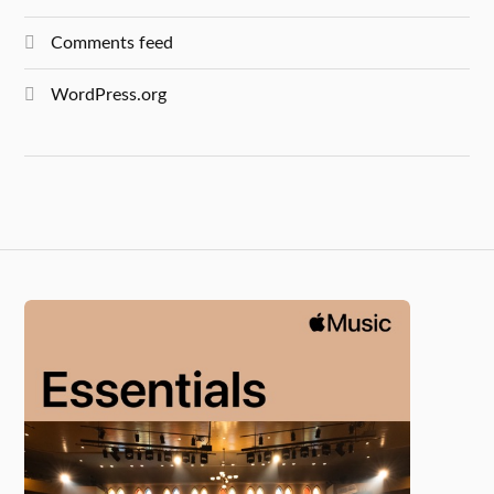
Comments feed
WordPress.org