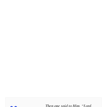
Then one said to Him, “Lord,