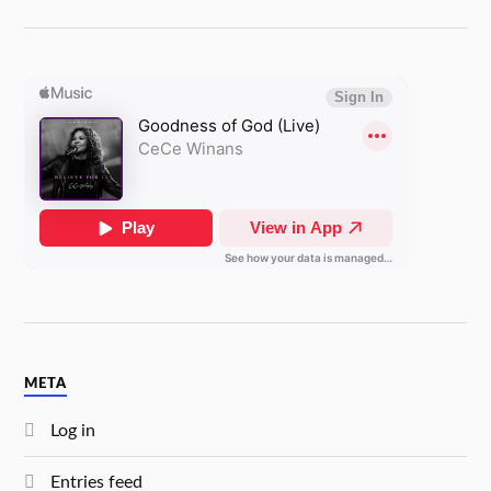
META
Log in
Entries feed