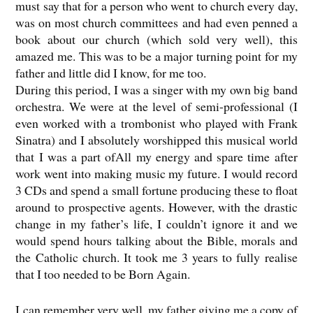
must say that for a person who went to church every day,
was on most church committees and had even penned a
book about our church (which sold very well), this
amazed me. This was to be a major turning point for my
father and little did I know, for me too.
During this period, I was a singer with my own big band
orchestra. We were at the level of semi-professional (I
even worked with a trombonist who played with Frank
Sinatra) and I absolutely worshipped this musical world
that I was a part ofAll my energy and spare time after
work went into making music my future. I would record
3 CDs and spend a small fortune producing these to float
around to prospective agents. However, with the drastic
change in my father’s life, I couldn’t ignore it and we
would spend hours talking about the Bible, morals and
the Catholic church. It took me 3 years to fully realise
that I too needed to be Born Again.
I can remember very well, my father giving me a copy of