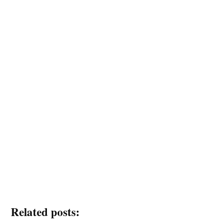
Related posts: