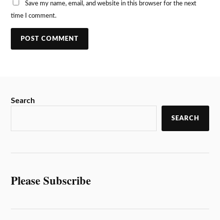
Save my name, email, and website in this browser for the next
time I comment.
Search
SEARCH
Please Subscribe