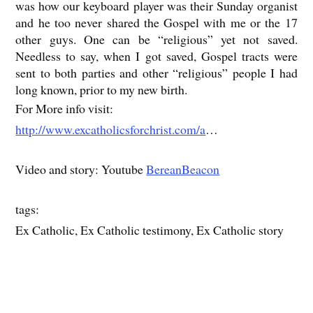
was how our keyboard player was their Sunday organist
and he too never shared the Gospel with me or the 17
other guys. One can be “religious” yet not saved.
Needless to say, when I got saved, Gospel tracts were
sent to both parties and other “religious” people I had
long known, prior to my new birth.
For More info visit:
http://www.excatholicsforchrist.com/a
…
Video and story: Youtube
BereanBeacon
tags:
Ex Catholic, Ex Catholic testimony, Ex Catholic story