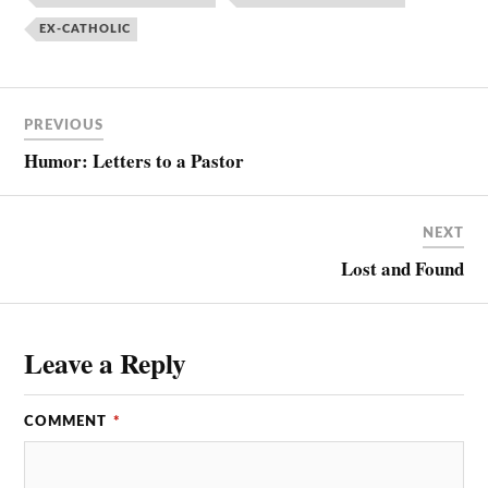
EX-CATHOLIC
PREVIOUS
Humor: Letters to a Pastor
NEXT
Lost and Found
Leave a Reply
COMMENT
*