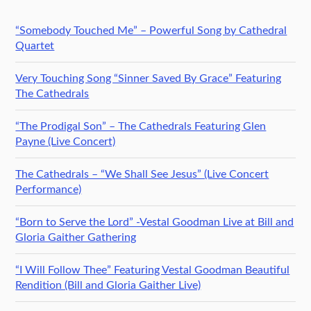
“Somebody Touched Me” – Powerful Song by Cathedral
Quartet
Very Touching Song “Sinner Saved By Grace” Featuring
The Cathedrals
“The Prodigal Son” – The Cathedrals Featuring Glen
Payne (Live Concert)
The Cathedrals – “We Shall See Jesus” (Live Concert
Performance)
“Born to Serve the Lord” -Vestal Goodman Live at Bill and
Gloria Gaither Gathering
“I Will Follow Thee” Featuring Vestal Goodman Beautiful
Rendition (Bill and Gloria Gaither Live)