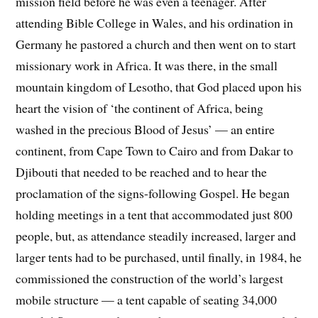
mission field before he was even a teenager. After
attending Bible College in Wales, and his ordination in
Germany he pastored a church and then went on to start
missionary work in Africa. It was there, in the small
mountain kingdom of Lesotho, that God placed upon his
heart the vision of ‘the continent of Africa, being
washed in the precious Blood of Jesus’ — an entire
continent, from Cape Town to Cairo and from Dakar to
Djibouti that needed to be reached and to hear the
proclamation of the signs-following Gospel. He began
holding meetings in a tent that accommodated just 800
people, but, as attendance steadily increased, larger and
larger tents had to be purchased, until finally, in 1984, he
commissioned the construction of the world’s largest
mobile structure — a tent capable of seating 34,000