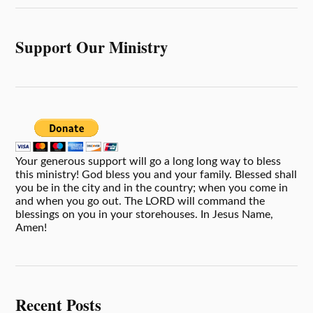
Support Our Ministry
Your generous support will go a long long way to bless
this ministry! God bless you and your family. Blessed shall
you be in the city and in the country; when you come in
and when you go out. The LORD will command the
blessings on you in your storehouses. In Jesus Name,
Amen!
Recent Posts