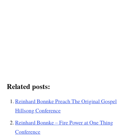
Related posts:
Reinhard Bonnke Preach The Original Gospel
Hillsong Conference
Reinhard Bonnke – Fire Power at One Thing
Conference