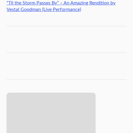
“Til the Storm Passes By” – An Amazing Rendition by
Vestal Goodman (Live Performance)