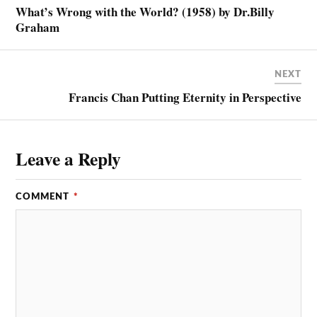
What’s Wrong with the World? (1958) by Dr.Billy
Graham
NEXT
Francis Chan Putting Eternity in Perspective
Leave a Reply
COMMENT
*