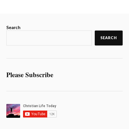
Search
SEARCH
Please Subscribe