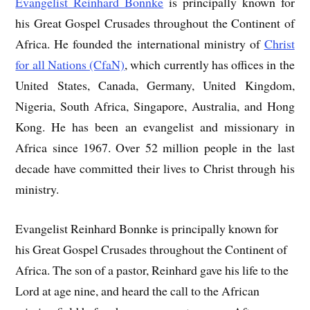
Evangelist Reinhard Bonnke
is principally known for
his Great Gospel Crusades throughout the Continent of
Africa. He founded the international ministry of
Christ
for all Nations (CfaN)
, which currently has offices in the
United States, Canada, Germany, United Kingdom,
Nigeria, South Africa, Singapore, Australia, and Hong
Kong. He has been an evangelist and missionary in
Africa since 1967. Over 52 million people in the last
decade have committed their lives to Christ through his
ministry.
Evangelist Reinhard Bonnke is principally known for
his Great Gospel Crusades throughout the Continent of
Africa. The son of a pastor, Reinhard gave his life to the
Lord at age nine, and heard the call to the African