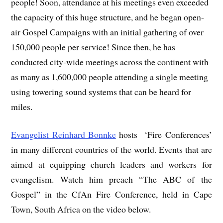
people! Soon, attendance at his meetings even exceeded
the capacity of this huge structure, and he began open-
air Gospel Campaigns with an initial gathering of over
150,000 people per service! Since then, he has
conducted city-wide meetings across the continent with
as many as 1,600,000 people attending a single meeting
using towering sound systems that can be heard for
miles.
Evangelist Reinhard Bonnke
hosts ‘Fire Conferences’
in many different countries of the world. Events that are
aimed at equipping church leaders and workers for
evangelism. Watch him preach “The ABC of the
Gospel” in the CfAn Fire Conference, held in Cape
Town, South Africa on the video below.