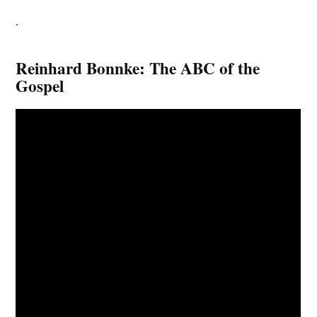
.
Reinhard Bonnke: The ABC of the
Gospel