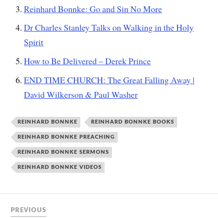
Reinhard Bonnke: Go and Sin No More
Dr Charles Stanley Talks on Walking in the Holy
Spirit
How to Be Delivered – Derek Prince
END TIME CHURCH: The Great Falling Away |
David Wilkerson & Paul Washer
REINHARD BONNKE
REINHARD BONNKE BOOKS
REINHARD BONNKE PREACHING
REINHARD BONNKE SERMONS
REINHARD BONNKE VIDEOS
PREVIOUS