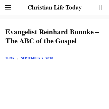
Christian Life Today
Evangelist Reinhard Bonnke –
The ABC of the Gospel
THOR
SEPTEMBER 2, 2018