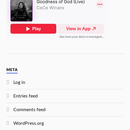
META
Log in
Entries feed
Comments feed
WordPress.org