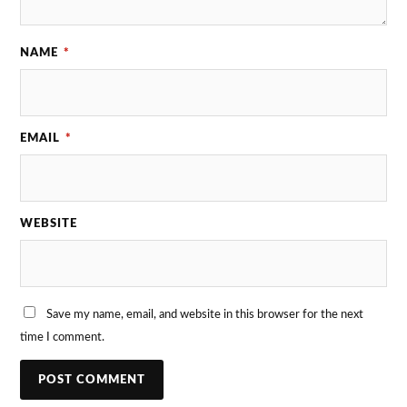
NAME
*
EMAIL
*
WEBSITE
Save my name, email, and website in this browser for the next
time I comment.