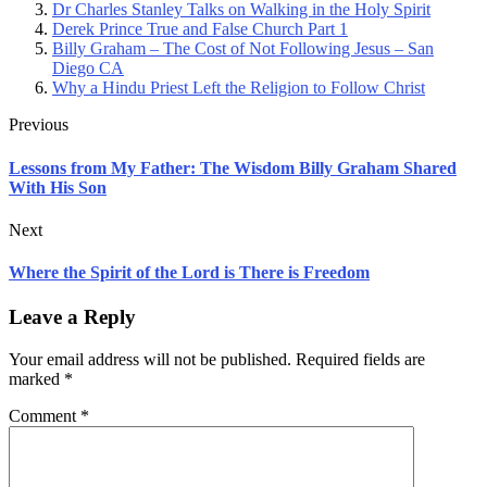
Dr Charles Stanley Talks on Walking in the Holy Spirit
Derek Prince True and False Church Part 1
Billy Graham – The Cost of Not Following Jesus – San
Diego CA
Why a Hindu Priest Left the Religion to Follow Christ
Previous
Lessons from My Father: The Wisdom Billy Graham Shared
With His Son
Next
Where the Spirit of the Lord is There is Freedom
Leave a Reply
Your email address will not be published.
Required fields are
marked
*
Comment
*