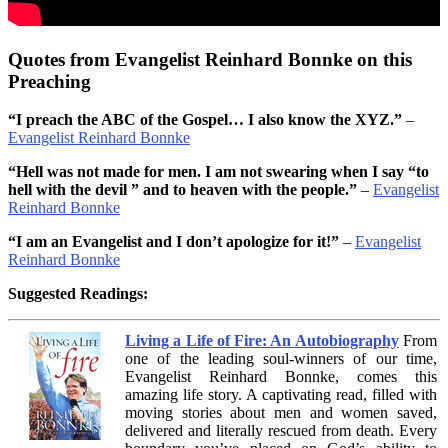
Quotes from Evangelist Reinhard Bonnke on this
Preaching
“I preach the ABC of the Gospel… I also know the XYZ.”
–
Evangelist Reinhard Bonnke
“Hell was not made for men. I am not swearing when I say “to
hell with the devil ” and to heaven with the people.”
–
Evangelist
Reinhard Bonnke
“I am an Evangelist and I don’t apologize for it!”
–
Evangelist
Reinhard Bonnke
Suggested Readings:
Living a Life of Fire: An Autobiography
From
one of the leading soul-winners of our time,
Evangelist Reinhard Bonnke, comes this
amazing life story. A captivating read, filled with
moving stories about men and women saved,
delivered and literally rescued from death. Every