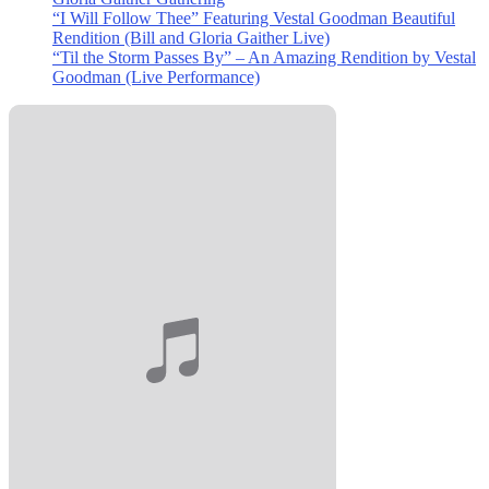
“I Will Follow Thee” Featuring Vestal Goodman Beautiful
Rendition (Bill and Gloria Gaither Live)
“Til the Storm Passes By” – An Amazing Rendition by Vestal
Goodman (Live Performance)