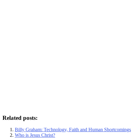
Related posts:
Billy Graham: Technology, Faith and Human Shortcomings
Who is Jesus Christ?