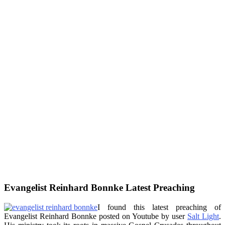
Evangelist Reinhard Bonnke Latest Preaching
I found this latest preaching of
Evangelist Reinhard Bonnke posted on Youtube by user
Salt Light
.