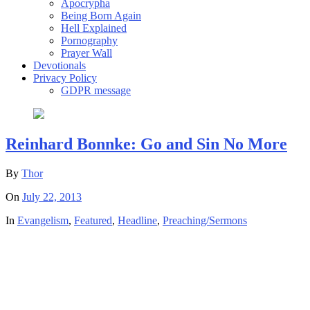
Apocrypha
Being Born Again
Hell Explained
Pornography
Prayer Wall
Devotionals
Privacy Policy
GDPR message
Reinhard Bonnke: Go and Sin No More
By
Thor
On
July 22, 2013
In
Evangelism
,
Featured
,
Headline
,
Preaching/Sermons