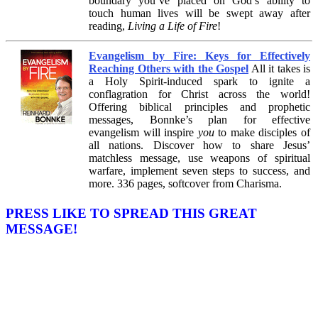
boundary you’ve placed on God’s ability to
touch human lives will be swept away after
reading,
Living a Life of Fire
!
Evangelism by Fire: Keys for Effectively
Reaching Others with the Gospel
All it takes is
a Holy Spirit-induced spark to ignite a
conflagration for Christ across the world!
Offering biblical principles and prophetic
messages, Bonnke’s plan for effective
evangelism will inspire
you
to make disciples of
all nations. Discover how to share Jesus’
matchless message, use weapons of spiritual
warfare, implement seven steps to success, and
more. 336 pages, softcover from Charisma.
PRESS LIKE TO SPREAD THIS GREAT
MESSAGE!