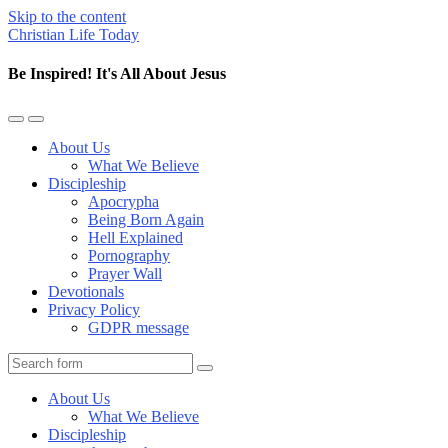
Skip to the content
Christian Life Today
Be Inspired! It's All About Jesus
Toggle
Toggle
the
the
About Us
mobile
search
What We Believe
menu
field
Discipleship
Apocrypha
Being Born Again
Hell Explained
Pornography
Prayer Wall
Devotionals
Privacy Policy
GDPR message
Search
About Us
What We Believe
Discipleship