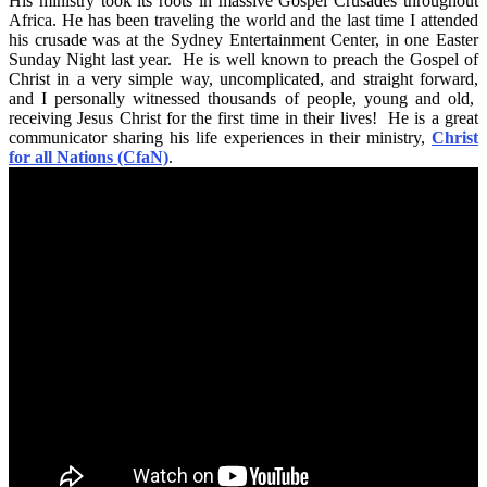
His ministry took its roots in massive Gospel Crusades throughout
Africa. He has been traveling the world and the last time I attended
his crusade was at the Sydney Entertainment Center, in one Easter
Sunday Night last year. He is well known to preach the Gospel of
Christ in a very simple way, uncomplicated, and straight forward,
and I personally witnessed thousands of people, young and old,
receiving Jesus Christ for the first time in their lives! He is a great
communicator sharing his life experiences in their ministry,
Christ
for all Nations (CfaN)
.