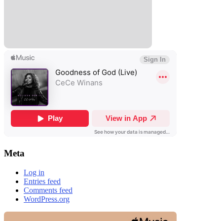
Meta
Log in
Entries feed
Comments feed
WordPress.org