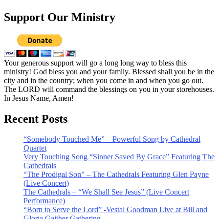
Support Our Ministry
Your generous support will go a long long way to bless this
ministry! God bless you and your family. Blessed shall you be in the
city and in the country; when you come in and when you go out.
The LORD will command the blessings on you in your storehouses.
In Jesus Name, Amen!
Recent Posts
“Somebody Touched Me” – Powerful Song by Cathedral
Quartet
Very Touching Song “Sinner Saved By Grace” Featuring The
Cathedrals
“The Prodigal Son” – The Cathedrals Featuring Glen Payne
(Live Concert)
The Cathedrals – “We Shall See Jesus” (Live Concert
Performance)
“Born to Serve the Lord” -Vestal Goodman Live at Bill and
Gloria Gaither Gathering