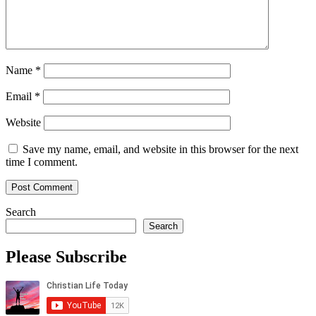
Name
*
Email
*
Website
Save my name, email, and website in this browser for the next
time I comment.
Search
Search
Please Subscribe