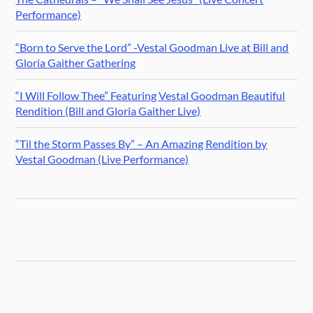
Performance)
“Born to Serve the Lord” -Vestal Goodman Live at Bill and
Gloria Gaither Gathering
“I Will Follow Thee” Featuring Vestal Goodman Beautiful
Rendition (Bill and Gloria Gaither Live)
“Til the Storm Passes By” – An Amazing Rendition by
Vestal Goodman (Live Performance)