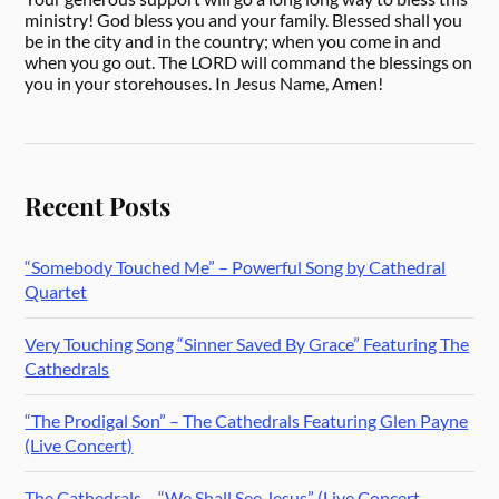
ministry! God bless you and your family. Blessed shall you
be in the city and in the country; when you come in and
when you go out. The LORD will command the blessings on
you in your storehouses. In Jesus Name, Amen!
Recent Posts
“Somebody Touched Me” – Powerful Song by Cathedral
Quartet
Very Touching Song “Sinner Saved By Grace” Featuring The
Cathedrals
“The Prodigal Son” – The Cathedrals Featuring Glen Payne
(Live Concert)
The Cathedrals – “We Shall See Jesus” (Live Concert