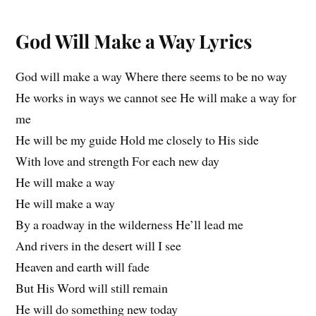
God Will Make a Way Lyrics
God will make a way Where there seems to be no way
He works in ways we cannot see He will make a way for
me
He will be my guide Hold me closely to His side
With love and strength For each new day
He will make a way
He will make a way
By a roadway in the wilderness He’ll lead me
And rivers in the desert will I see
Heaven and earth will fade
But His Word will still remain
He will do something new today