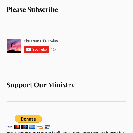
Please Subscribe
Support Our Ministry
Your generous support will go a long long way to bless this