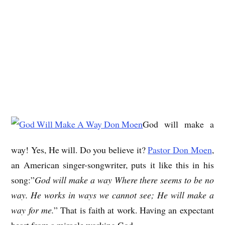
God will make a
way! Yes, He will. Do you believe it?
Pastor Don Moen
,
an American singer-songwriter, puts it like this in his
song:”
God will make a way Where there seems to be no
way. He works in ways we cannot see; He will make a
way for me.
” That is faith at work. Having an expectant