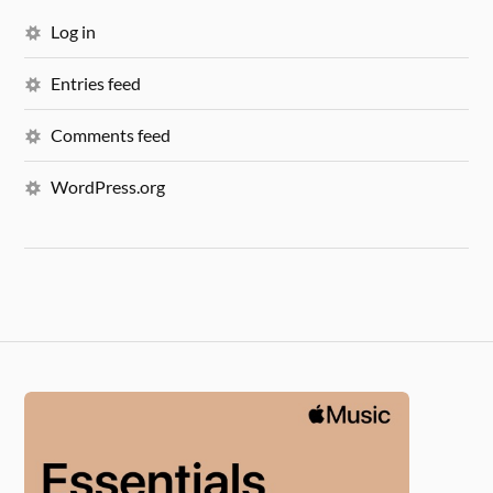
Log in
Entries feed
Comments feed
WordPress.org