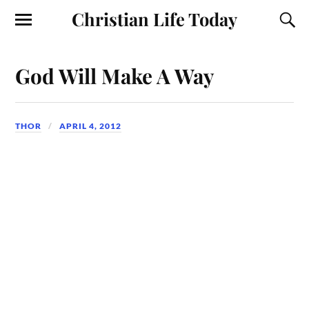
Christian Life Today
God Will Make A Way
THOR
APRIL 4, 2012