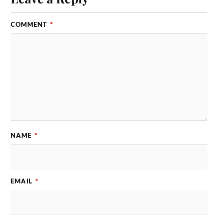
COMMENT
*
NAME
*
EMAIL
*