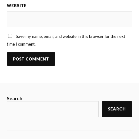
WEBSITE
Save my name, email, and website in this browser for the next
time I comment.
Search
SEARCH