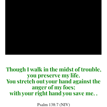
Though I walk in the midst of trouble,
you preserve my life.
You stretch out your hand against the
anger of my foes;
with your right hand you save me. .
Psalm 138:7 (NIV)