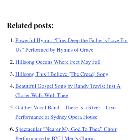
Related posts:
Powerful Hymn: “How Deep the Father’s Love For
Us” Performed by Hymns of Grace
Hillsong Oceans Where Feet May Fail
Hillsong This I Believe (The Creed) Song
Beautiful Gospel Song by Randy Travis: Just A
Closer Walk With Thee
Gaither Vocal Band – There Is a River – Live
Performance at Sydney Opera House
Spectacular “Nearer My God To Thee” Choir
Performance by BYU Men’s Chorus