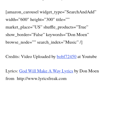
[amazon_carousel widget_type=”SearchAndAdd”
width=”600″ height=”300″ title=””
market_place=”US” shuffle_products=”True”
show_border=”False” keywords=”Don Moen”
browse_node=”” search_index=”Music” /]
Credits: Video Uploaded by
bobf72450
at Youtube
Lyrics:
God Will Make A Way Lyrics
by Don Moen
from http://www.lyricsfreak.com