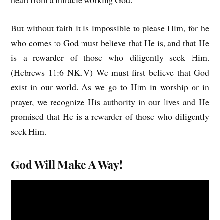
heart from a miracle working God.
But without faith it is impossible to please Him, for he
who comes to God must believe that He is, and that He
is a rewarder of those who diligently seek Him.
(Hebrews 11:6 NKJV) We must first believe that God
exist in our world. As we go to Him in worship or in
prayer, we recognize His authority in our lives and He
promised that He is a rewarder of those who diligently
seek Him.
God Will Make A Way!