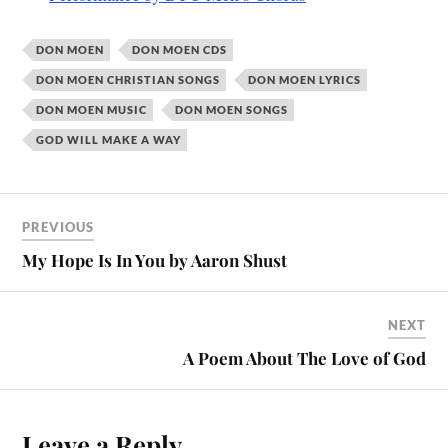
DON MOEN
DON MOEN CDS
DON MOEN CHRISTIAN SONGS
DON MOEN LYRICS
DON MOEN MUSIC
DON MOEN SONGS
GOD WILL MAKE A WAY
PREVIOUS
My Hope Is In You by Aaron Shust
NEXT
A Poem About The Love of God
Leave a Reply