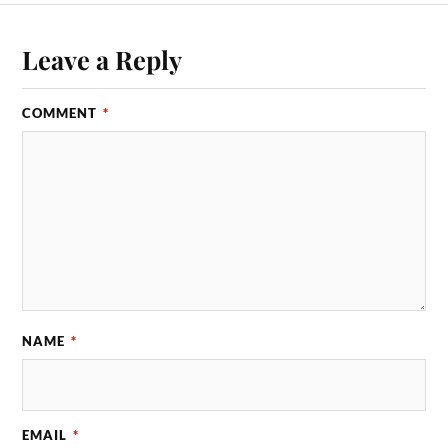
Leave a Reply
COMMENT
*
NAME
*
EMAIL
*