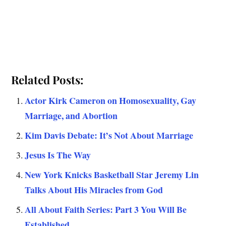
Related Posts:
Actor Kirk Cameron on Homosexuality, Gay
Marriage, and Abortion
Kim Davis Debate: It’s Not About Marriage
Jesus Is The Way
New York Knicks Basketball Star Jeremy Lin
Talks About His Miracles from God
All About Faith Series: Part 3 You Will Be
Established