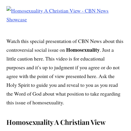
Watch this special presentation of CBN News about this
Homosexuality
controversial social issue on
. Just a
little caution here. This video is for educational
purposes and it’s up to judgment if you agree or do not
agree with the point of view presented here. Ask the
Holy Spirit to guide you and reveal to you as you read
the Word of God about what position to take regarding
this issue of homosexuality.
Homosexuality A Christian View