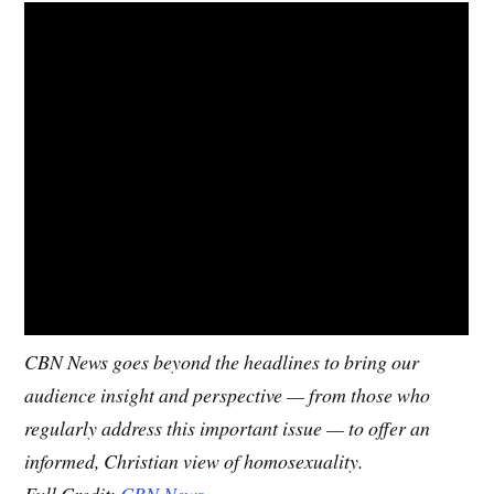
CBN News goes beyond the headlines to bring our
audience insight and perspective — from those who
regularly address this important issue — to offer an
informed, Christian view of homosexuality.
Full Credit:
CBN News