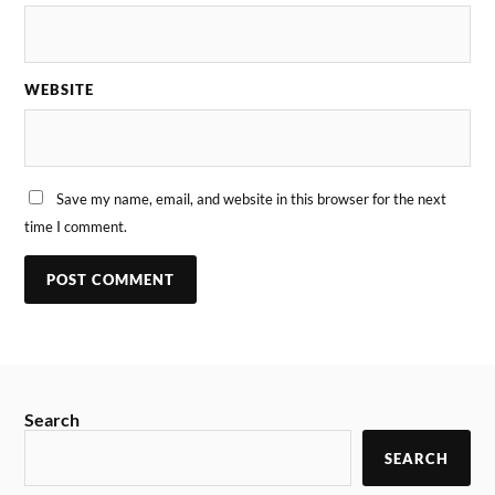
WEBSITE
Save my name, email, and website in this browser for the next
time I comment.
Search
SEARCH