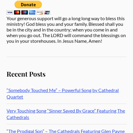
Your generous support will go a long long way to bless this
ministry! God bless you and your family. Blessed shall you
be in the city and in the country; when you come in and
when you go out. The LORD will command the blessings on
you in your storehouses. In Jesus Name, Amen!
Recent Posts
“Somebody Touched Me” – Powerful Song by Cathedral
Quartet
Very Touching Song “Sinner Saved By Grace” Featuring The
Cathedrals
“The Prodigal Son” – The Cathedrals Featuring Glen Payne