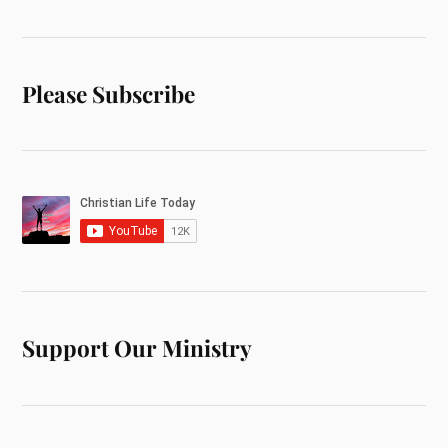
Please Subscribe
Support Our Ministry