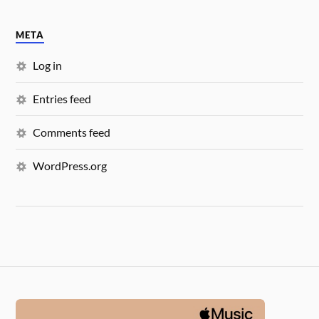
META
Log in
Entries feed
Comments feed
WordPress.org