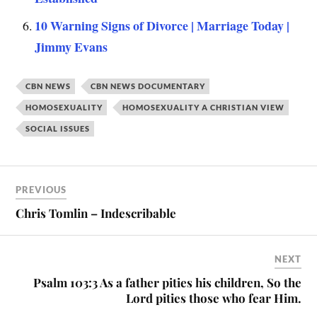
10 Warning Signs of Divorce | Marriage Today |
Jimmy Evans
CBN NEWS
CBN NEWS DOCUMENTARY
HOMOSEXUALITY
HOMOSEXUALITY A CHRISTIAN VIEW
SOCIAL ISSUES
PREVIOUS
Chris Tomlin – Indescribable
NEXT
Psalm 103:3 As a father pities his children, So the
Lord pities those who fear Him.