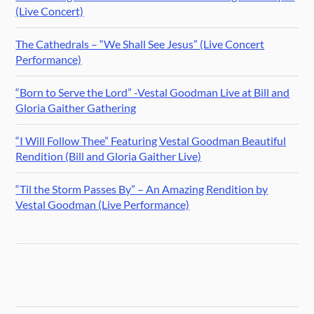
(Live Concert)
The Cathedrals – “We Shall See Jesus” (Live Concert
Performance)
“Born to Serve the Lord” -Vestal Goodman Live at Bill and
Gloria Gaither Gathering
“I Will Follow Thee” Featuring Vestal Goodman Beautiful
Rendition (Bill and Gloria Gaither Live)
“Til the Storm Passes By” – An Amazing Rendition by
Vestal Goodman (Live Performance)