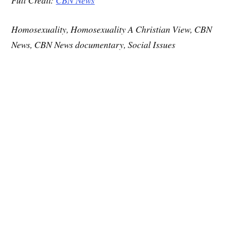
Homosexuality, Homosexuality A Christian View, CBN
News, CBN News documentary, Social Issues