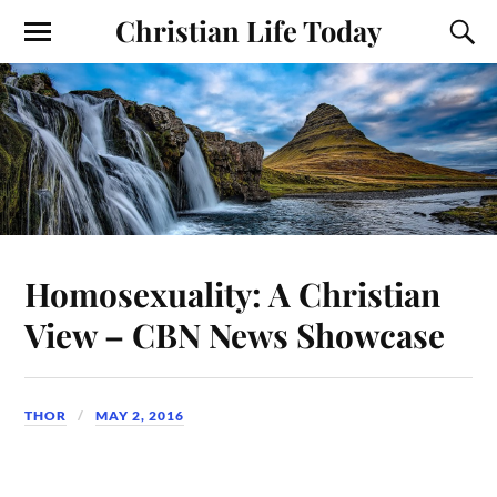
Christian Life Today
Homosexuality: A Christian
View – CBN News Showcase
THOR
MAY 2, 2016