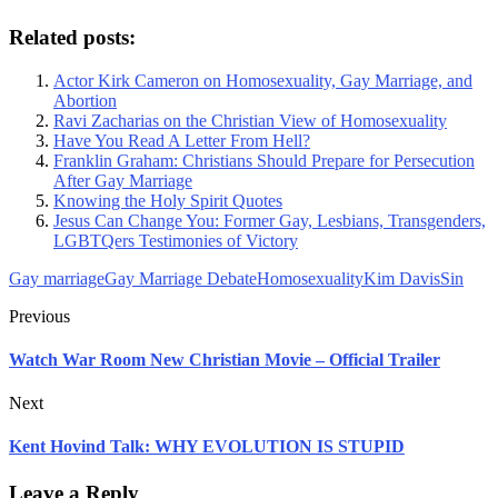
Related posts:
Actor Kirk Cameron on Homosexuality, Gay Marriage, and
Abortion
Ravi Zacharias on the Christian View of Homosexuality
Have You Read A Letter From Hell?
Franklin Graham: Christians Should Prepare for Persecution
After Gay Marriage
Knowing the Holy Spirit Quotes
Jesus Can Change You: Former Gay, Lesbians, Transgenders,
LGBTQers Testimonies of Victory
Gay marriage
Gay Marriage Debate
Homosexuality
Kim Davis
Sin
Previous
Watch War Room New Christian Movie – Official Trailer
Next
Kent Hovind Talk: WHY EVOLUTION IS STUPID
Leave a Reply