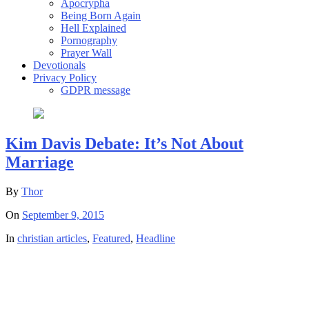
Apocrypha
Being Born Again
Hell Explained
Pornography
Prayer Wall
Devotionals
Privacy Policy
GDPR message
Kim Davis Debate: It’s Not About
Marriage
By
Thor
On
September 9, 2015
In
christian articles
,
Featured
,
Headline