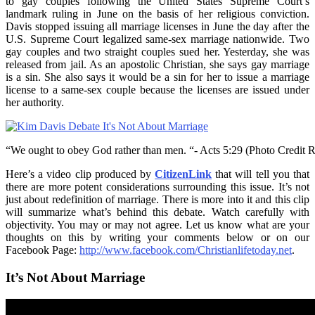
to gay couples following the United States Supreme Court’s
landmark ruling in June on the basis of her religious conviction.
Davis stopped issuing all marriage licenses in June the day after the
U.S. Supreme Court legalized same-sex marriage nationwide. Two
gay couples and two straight couples sued her. Yesterday, she was
released from jail. As an apostolic Christian, she says gay marriage
is a sin. She also says it would be a sin for her to issue a marriage
license to a same-sex couple because the licenses are issued under
her authority.
“We ought to obey God rather than men. “- Acts 5:29 (Photo Credit Re
Here’s a video clip produced by
CitizenLink
that will tell you that
there are more potent considerations surrounding this issue. It’s not
just about redefinition of marriage. There is more into it and this clip
will summarize what’s behind this debate. Watch carefully with
objectivity. You may or may not agree. Let us know what are your
thoughts on this by writing your comments below or on our
Facebook Page:
http://www.facebook.com/Christianlifetoday.net
.
It’s Not About Marriage