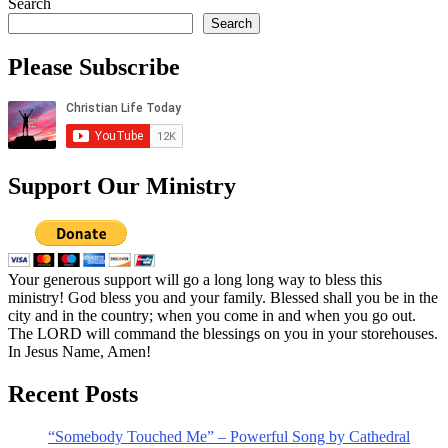
Search
Search
Please Subscribe
Support Our Ministry
Your generous support will go a long long way to bless this
ministry! God bless you and your family. Blessed shall you be in the
city and in the country; when you come in and when you go out.
The LORD will command the blessings on you in your storehouses.
In Jesus Name, Amen!
Recent Posts
“Somebody Touched Me” – Powerful Song by Cathedral