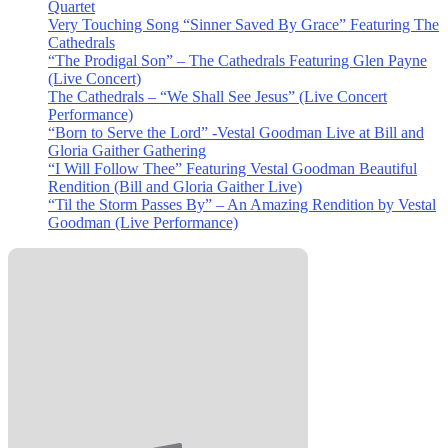
Quartet
Very Touching Song “Sinner Saved By Grace” Featuring The
Cathedrals
“The Prodigal Son” – The Cathedrals Featuring Glen Payne
(Live Concert)
The Cathedrals – “We Shall See Jesus” (Live Concert
Performance)
“Born to Serve the Lord” -Vestal Goodman Live at Bill and
Gloria Gaither Gathering
“I Will Follow Thee” Featuring Vestal Goodman Beautiful
Rendition (Bill and Gloria Gaither Live)
“Til the Storm Passes By” – An Amazing Rendition by Vestal
Goodman (Live Performance)