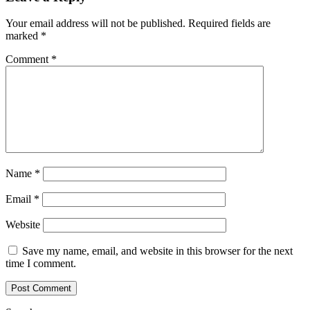
Your email address will not be published.
Required fields are
marked
*
Comment
*
Name
*
Email
*
Website
Save my name, email, and website in this browser for the next
time I comment.