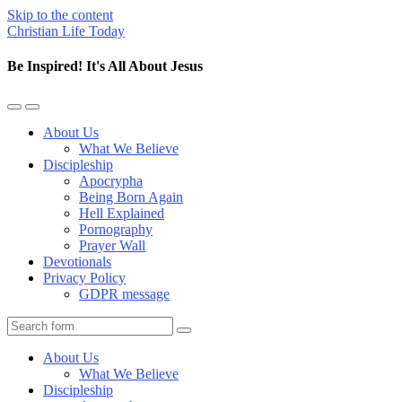
Skip to the content
Christian Life Today
Be Inspired! It's All About Jesus
Toggle
Toggle
the
the
About Us
mobile
search
What We Believe
menu
field
Discipleship
Apocrypha
Being Born Again
Hell Explained
Pornography
Prayer Wall
Devotionals
Privacy Policy
GDPR message
Search
About Us
What We Believe
Discipleship