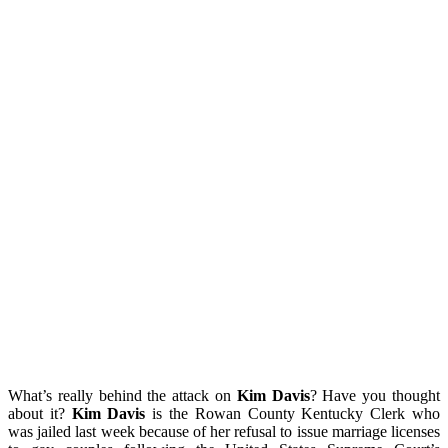
What’s really behind the attack on
Kim Davis
? Have you thought
about it?
Kim Davis
is the Rowan County Kentucky Clerk who
was jailed last week because of her refusal to issue marriage licenses