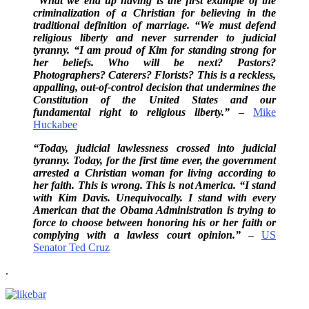
“What we end up having is the first example of the
criminalization of a Christian for believing in the
traditional definition of marriage. “We must defend
religious liberty and never surrender to judicial
tyranny. “I am proud of Kim for standing strong for
her beliefs. Who will be next? Pastors?
Photographers? Caterers? Florists? This is a reckless,
appalling, out-of-control decision that undermines the
Constitution of the United States and our
fundamental right to religious liberty.”
–
Mike
Huckabee
“Today, judicial lawlessness crossed into judicial
tyranny. Today, for the first time ever, the government
arrested a Christian woman for living according to
her faith. This is wrong. This is not America. “I stand
with Kim Davis. Unequivocally. I stand with every
American that the Obama Administration is trying to
force to choose between honoring his or her faith or
complying with a lawless court opinion.”
–
US
Senator Ted Cruz
.