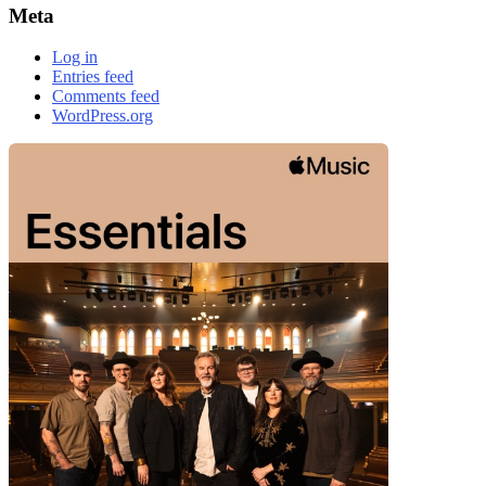
Meta
Log in
Entries feed
Comments feed
WordPress.org