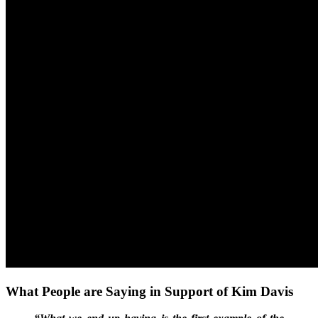
What People are Saying in Support of Kim Davis