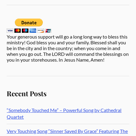
Your generous support will go a long long way to bless this
ministry! God bless you and your family. Blessed shall you
be in the city and in the country; when you come in and
when you go out. The LORD will command the blessings on
you in your storehouses. In Jesus Name, Amen!
Recent Posts
“Somebody Touched Me” – Powerful Song by Cathedral
Quartet
Very Touching Song “Sinner Saved By Grace” Featuring The