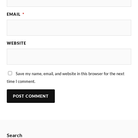
EMAIL
*
WEBSITE
Save my name, email, and website in this browser for the next
time I comment.
Search