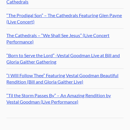
Cathedrals
“The Prodigal Son” – The Cathedrals Featuring Glen Payne
(Live Concert)
The Cathedrals – “We Shall See Jesus” (Live Concert
Performance)
“Born to Serve the Lord” -Vestal Goodman Live at Bill and
Gloria Gaither Gathering
“I Will Follow Thee” Featuring Vestal Goodman Beautiful
Rendition (Bill and Gloria Gaither Live)
“Til the Storm Passes By” – An Amazing Rendition by
Vestal Goodman (Live Performance)