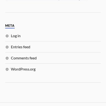
META
Log in
Entries feed
Comments feed
WordPress.org