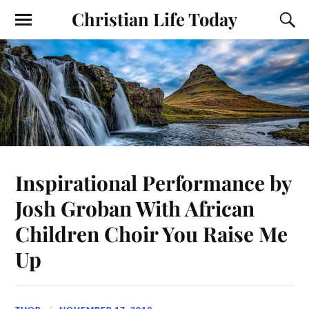
Christian Life Today
Inspirational Performance by
Josh Groban With African
Children Choir You Raise Me
Up