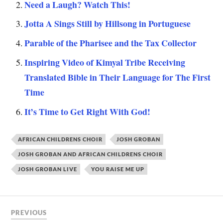
Need a Laugh? Watch This!
Jotta A Sings Still by Hillsong in Portuguese
Parable of the Pharisee and the Tax Collector
Inspiring Video of Kimyal Tribe Receiving
Translated Bible in Their Language for The First
Time
It’s Time to Get Right With God!
AFRICAN CHILDRENS CHOIR
JOSH GROBAN
JOSH GROBAN AND AFRICAN CHILDRENS CHOIR
JOSH GROBAN LIVE
YOU RAISE ME UP
PREVIOUS