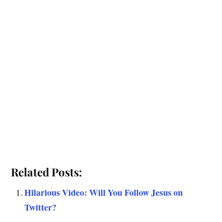
Related Posts:
Hilarious Video: Will You Follow Jesus on
Twitter?