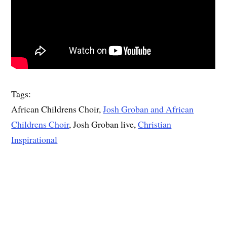
Tags:
African Childrens Choir,
Josh Groban and African
Childrens Choir
, Josh Groban live,
Christian
Inspirational