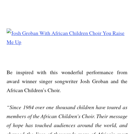
Be inspired with this wonderful performance from
award winner singer songwriter Josh Groban and the
African Children’s Choir.
“Since 1984 over one thousand children have toured as
members of the African Children’s Choir. Their message
of hope has touched audiences around the world, and
changed the lives of thousands more of Africa`s most