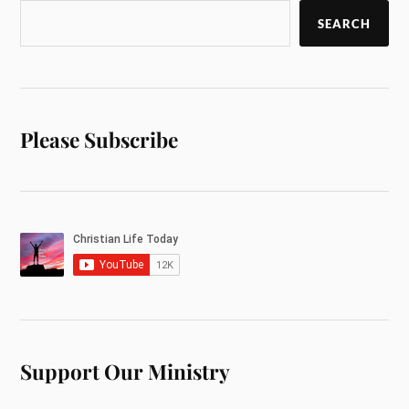
SEARCH
Please Subscribe
Support Our Ministry