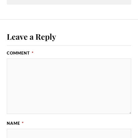
Leave a Reply
COMMENT
*
NAME
*