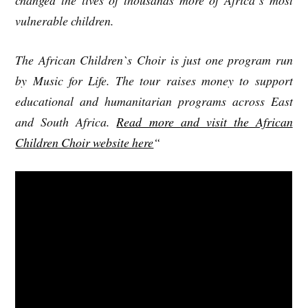
vulnerable children.
The African Children`s Choir is just one program run
by Music for Life. The tour raises money to support
educational and humanitarian programs across East
and South Africa.
Read more and visit the African
Children Choir website here
“