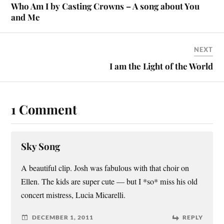
Who Am I by Casting Crowns – A song about You
and Me
NEXT
I am the Light of the World
1 Comment
Sky Song
A beautiful clip. Josh was fabulous with that choir on
Ellen. The kids are super cute — but I *so* miss his old
concert mistress, Lucia Micarelli.
DECEMBER 1, 2011
REPLY