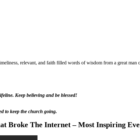
meliness, relevant, and faith filled words of wisdom from a great man 
feline. Keep believing and be blessed!
ed to keep the church going.
t Broke The Internet – Most Inspiring Eve