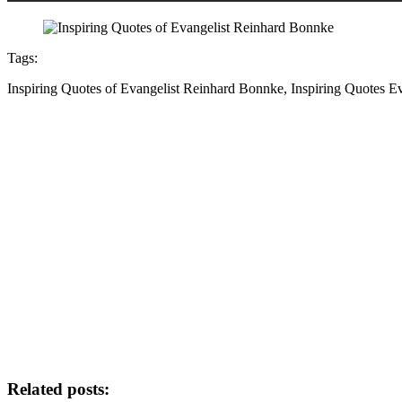
Tags:
Inspiring Quotes of Evangelist Reinhard Bonnke, Inspiring Quotes 
Related posts: