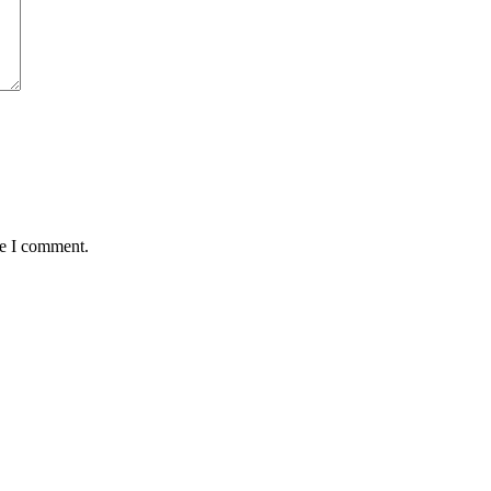
me I comment.