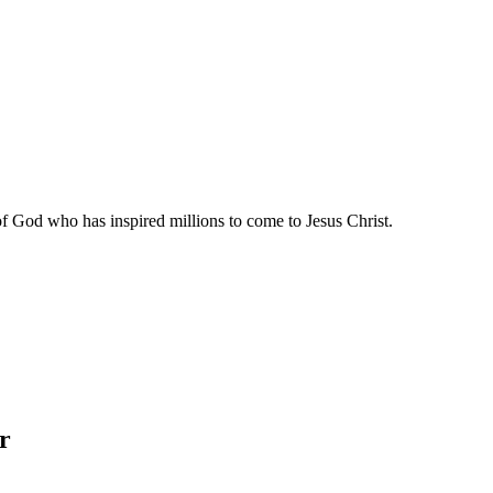
of God who has inspired millions to come to Jesus Christ.
r