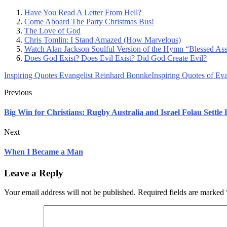
Have You Read A Letter From Hell?
Come Aboard The Party Christmas Bus!
The Love of God
Chris Tomlin: I Stand Amazed (How Marvelous)
Watch Alan Jackson Soulful Version of the Hymn “Blessed As
Does God Exist? Does Evil Exist? Did God Create Evil?
Inspiring Quotes Evangelist Reinhard Bonnke
Inspiring Quotes of Ev
Previous
Big Win for Christians: Rugby Australia and Israel Folau Settle
Next
When I Became a Man
Leave a Reply
Your email address will not be published.
Required fields are marked