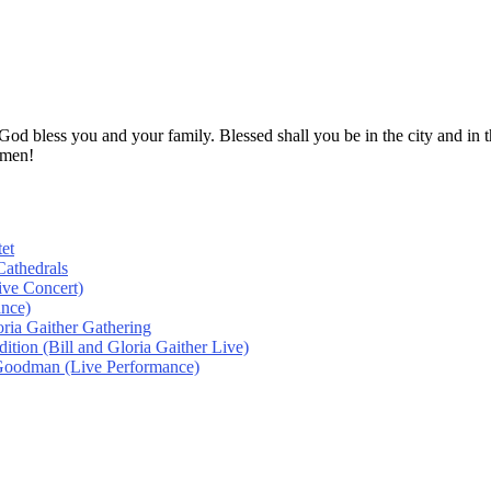
! God bless you and your family. Blessed shall you be in the city and
Amen!
et
athedrals
ive Concert)
ance)
oria Gaither Gathering
tion (Bill and Gloria Gaither Live)
 Goodman (Live Performance)