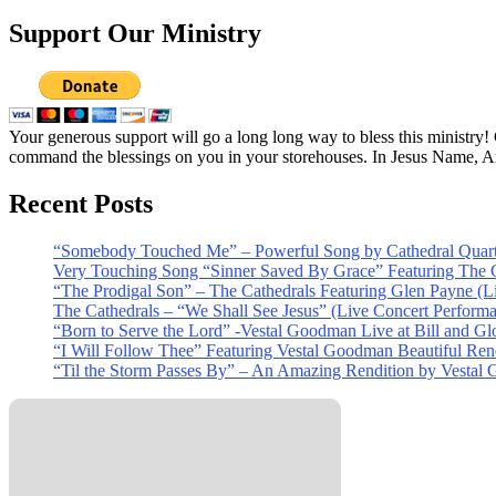
Support Our Ministry
Your generous support will go a long long way to bless this ministry
command the blessings on you in your storehouses. In Jesus Name, 
Recent Posts
“Somebody Touched Me” – Powerful Song by Cathedral Quart
Very Touching Song “Sinner Saved By Grace” Featuring The C
“The Prodigal Son” – The Cathedrals Featuring Glen Payne (L
The Cathedrals – “We Shall See Jesus” (Live Concert Perform
“Born to Serve the Lord” -Vestal Goodman Live at Bill and Gl
“I Will Follow Thee” Featuring Vestal Goodman Beautiful Rendi
“Til the Storm Passes By” – An Amazing Rendition by Vestal