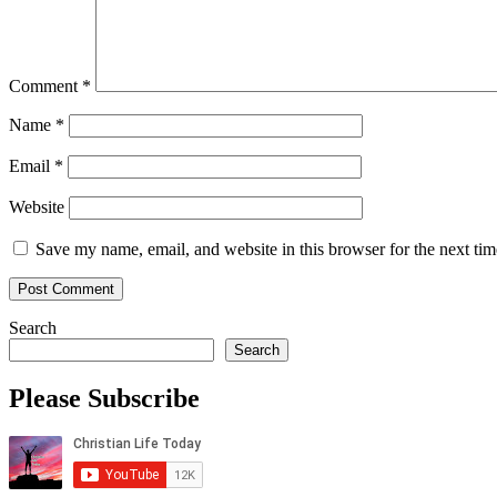
Comment
*
Name
*
Email
*
Website
Save my name, email, and website in this browser for the next ti
Search
Search
Please Subscribe