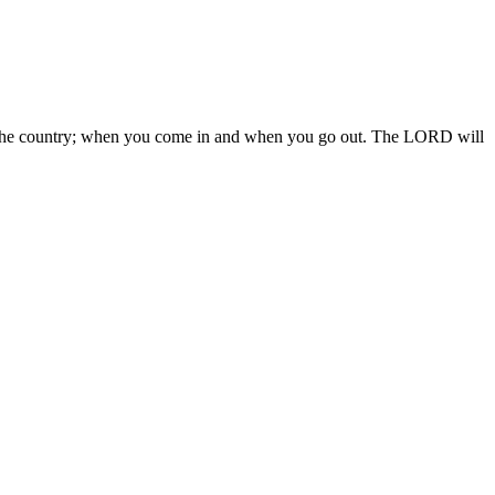
 in the country; when you come in and when you go out. The LORD will