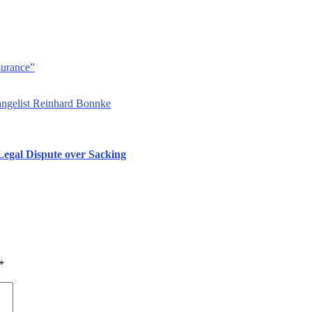
surance”
angelist Reinhard Bonnke
 Legal Dispute over Sacking
*