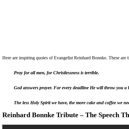
Here are inspiring quotes of Evangelist Reinhard Bonnke. These are ti
Pray for all men, for Christlessness is terrible.
God answers prayer. For every deadline He will throw you a li
The less Holy Spirit we have, the more cake and coffee we ne
Reinhard Bonnke Tribute – The Speech Tha