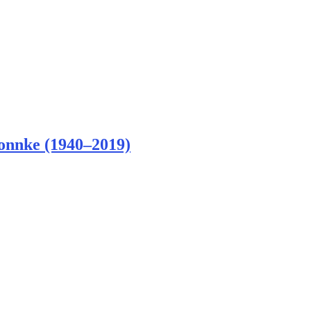
Bonnke (1940–2019)