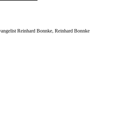
Evangelist Reinhard Bonnke, Reinhard Bonnke