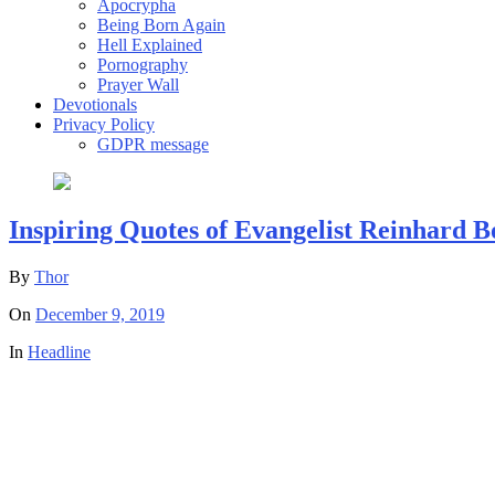
Apocrypha
Being Born Again
Hell Explained
Pornography
Prayer Wall
Devotionals
Privacy Policy
GDPR message
Inspiring Quotes of Evangelist Reinhard 
By
Thor
On
December 9, 2019
In
Headline