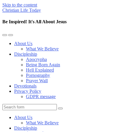
Skip to the content
Christian Life Today
Be Inspired! It's All About Jesus
Toggle
Toggle
the
the
About Us
mobile
search
What We Believe
menu
field
Discipleship
Apocrypha
Being Born Again
Hell Explained
Pornography
Prayer Wall
Devotionals
Privacy Policy
GDPR message
Search
About Us
What We Believe
Discipleship