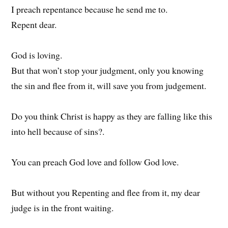
I preach repentance because he send me to.
Repent dear.
God is loving.
But that won’t stop your judgment, only you knowing
the sin and flee from it, will save you from judgement.
Do you think Christ is happy as they are falling like this
into hell because of sins?.
You can preach God love and follow God love.
But without you Repenting and flee from it, my dear
judge is in the front waiting.