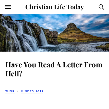
Christian Life Today
Have You Read A Letter From
Hell?
THOR
JUNE 23, 2019