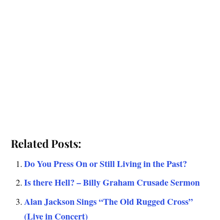
Related Posts:
Do You Press On or Still Living in the Past?
Is there Hell? – Billy Graham Crusade Sermon
Alan Jackson Sings “The Old Rugged Cross”
(Live in Concert)