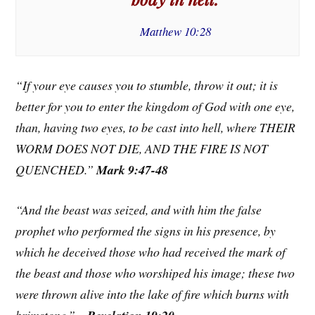
Matthew 10:28
“If your eye causes you to stumble, throw it out; it is
better for you to enter the kingdom of God with one eye,
than, having two eyes, to be cast into hell, where THEIR
WORM DOES NOT DIE, AND THE FIRE IS NOT
QUENCHED.”
Mark 9:47-48
“And the beast was seized, and with him the false
prophet who performed the signs in his presence, by
which he deceived those who had received the mark of
the beast and those who worshiped his image; these two
were thrown alive into the lake of fire which burns with