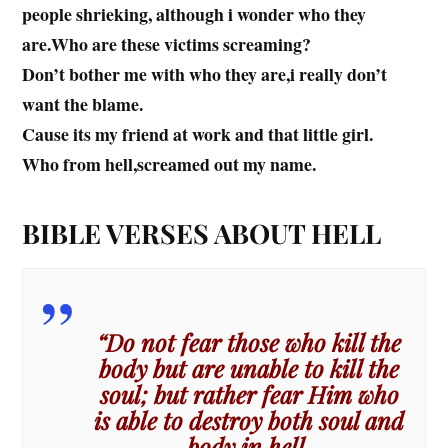
people shrieking, although i wonder who they
are.Who are these victims screaming?
Don’t bother me with who they are,i really don’t
want the blame.
Cause its my friend at work and that little girl.
Who from hell,screamed out my name.
BIBLE VERSES ABOUT HELL
“Do not fear those who kill the
body but are unable to kill the
soul; but rather fear Him who
is able to destroy both soul and
body in hell.