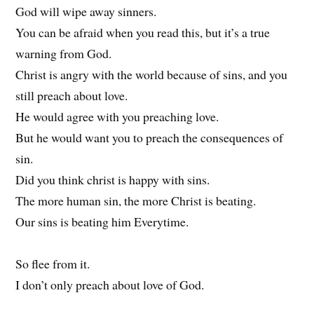
God will wipe away sinners.
You can be afraid when you read this, but it’s a true
warning from God.
Christ is angry with the world because of sins, and you
still preach about love.
He would agree with you preaching love.
But he would want you to preach the consequences of
sin.
Did you think christ is happy with sins.
The more human sin, the more Christ is beating.
Our sins is beating him Everytime.
So flee from it.
I don’t only preach about love of God.