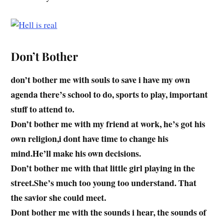
Don’t Bother
don’t bother me with souls to save i have my own
agenda there’s school to do, sports to play, important
stuff to attend to.
Don’t bother me with my friend at work, he’s got his
own religion,i dont have time to change his
mind.He’ll make his own decisions.
Don’t bother me with that little girl playing in the
street.She’s much too young too understand. That
the savior she could meet.
Dont bother me with the sounds i hear, the sounds of