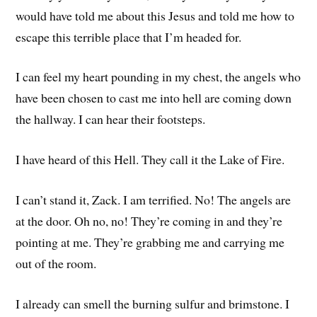
would have told me about this Jesus and told me how to
escape this terrible place that I’m headed for.
I can feel my heart pounding in my chest, the angels who
have been chosen to cast me into hell are coming down
the hallway. I can hear their footsteps.
I have heard of this Hell. They call it the Lake of Fire.
I can’t stand it, Zack. I am terrified. No! The angels are
at the door. Oh no, no! They’re coming in and they’re
pointing at me. They’re grabbing me and carrying me
out of the room.
I already can smell the burning sulfur and brimstone. I