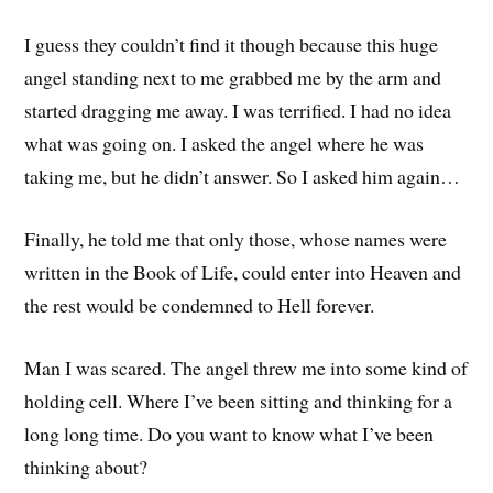
I guess they couldn’t find it though because this huge
angel standing next to me grabbed me by the arm and
started dragging me away. I was terrified. I had no idea
what was going on. I asked the angel where he was
taking me, but he didn’t answer. So I asked him again…
Finally, he told me that only those, whose names were
written in the Book of Life, could enter into Heaven and
the rest would be condemned to Hell forever.
Man I was scared. The angel threw me into some kind of
holding cell. Where I’ve been sitting and thinking for a
long long time. Do you want to know what I’ve been
thinking about?