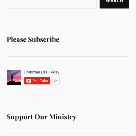
SEARCH
Please Subscribe
Support Our Ministry