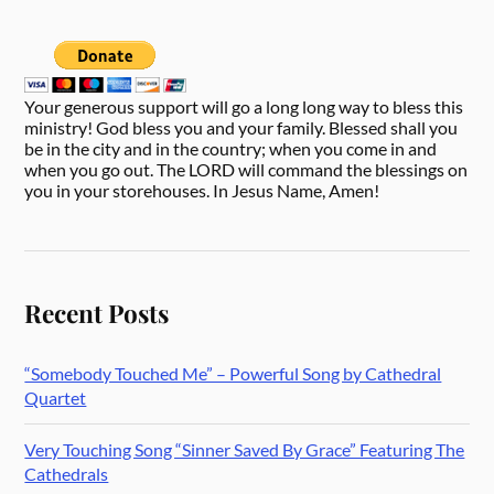
Your generous support will go a long long way to bless this
ministry! God bless you and your family. Blessed shall you
be in the city and in the country; when you come in and
when you go out. The LORD will command the blessings on
you in your storehouses. In Jesus Name, Amen!
Recent Posts
“Somebody Touched Me” – Powerful Song by Cathedral
Quartet
Very Touching Song “Sinner Saved By Grace” Featuring The
Cathedrals