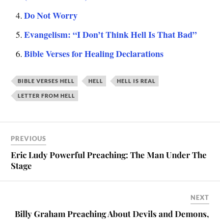
Do Not Worry
Evangelism: “I Don’t Think Hell Is That Bad”
Bible Verses for Healing Declarations
BIBLE VERSES HELL
HELL
HELL IS REAL
LETTER FROM HELL
PREVIOUS
Eric Ludy Powerful Preaching: The Man Under The
Stage
NEXT
Billy Graham Preaching About Devils and Demons,