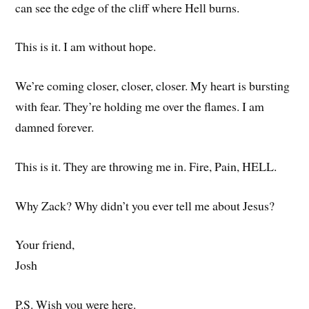
can see the edge of the cliff where Hell burns.
This is it. I am without hope.
We’re coming closer, closer, closer. My heart is bursting
with fear. They’re holding me over the flames. I am
damned forever.
This is it. They are throwing me in. Fire, Pain, HELL.
Why Zack? Why didn’t you ever tell me about Jesus?
Your friend,
Josh
P.S. Wish you were here.