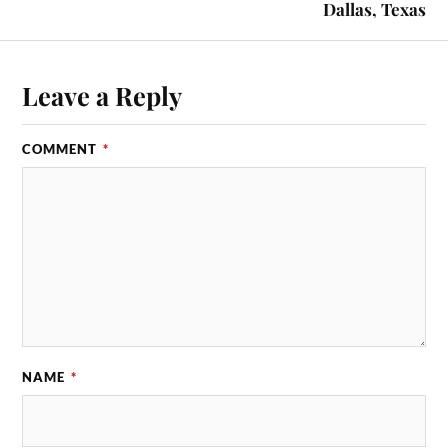
Dallas, Texas
Leave a Reply
COMMENT
*
NAME
*