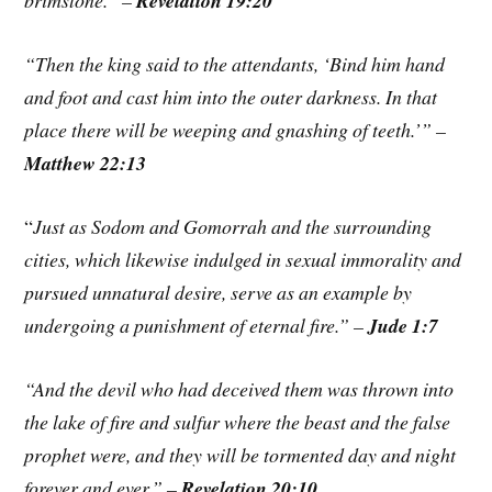
brimstone.” –
Revelation 19:20
“Then the king said to the attendants, ‘Bind him hand
and foot and cast him into the outer darkness. In that
place there will be weeping and gnashing of teeth.’” –
Matthew 22:13
“
Just as Sodom and Gomorrah and the surrounding
cities, which likewise indulged in sexual immorality and
pursued unnatural desire, serve as an example by
undergoing a punishment of eternal fire.” –
Jude 1:7
“And the devil who had deceived them was thrown into
the lake of fire and sulfur where the beast and the false
prophet were, and they will be tormented day and night
forever and ever.” –
Revelation 20:10