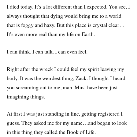
I died today. It’s a lot different than I expected. You see, I
always thought that dying would bring me to a world
that is foggy and hazy. But this place is crystal clear…
It’s even more real than my life on Earth.
I can think. I can talk. I can even feel.
Right after the wreck I could feel my spirit leaving my
body. It was the weirdest thing, Zack. I thought I heard
you screaming out to me, man. Must have been just
imagining things.
At first I was just standing in line, getting registered I
guess. They asked me for my name…and began to look
in this thing they called the Book of Life.