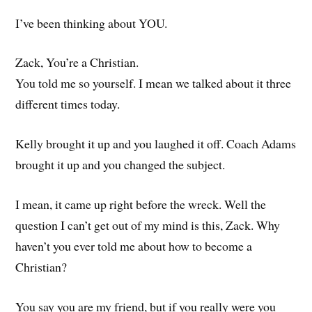
I’ve been thinking about YOU.
Zack, You’re a Christian.
You told me so yourself. I mean we talked about it three
different times today.
Kelly brought it up and you laughed it off. Coach Adams
brought it up and you changed the subject.
I mean, it came up right before the wreck. Well the
question I can’t get out of my mind is this, Zack. Why
haven’t you ever told me about how to become a
Christian?
You say you are my friend, but if you really were you