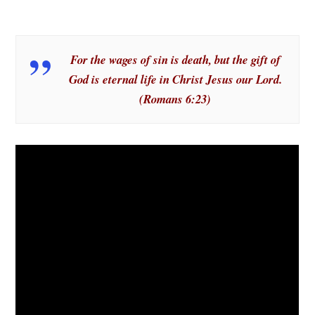
For the wages of sin is death, but the gift of
God is eternal life in Christ Jesus our Lord.
(Romans 6:23)