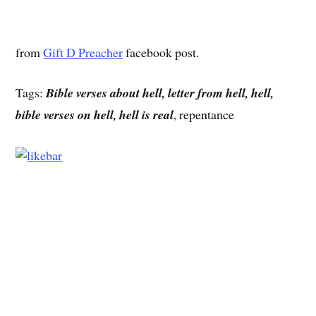
from
Gift D Preacher
facebook post.
Tags:
Bible verses about hell, letter from hell, hell,
bible verses on hell, hell is real
, repentance