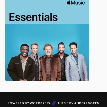
&
POWERED BY
WORDPRESS
THEME BY
ANDERS NORÉN