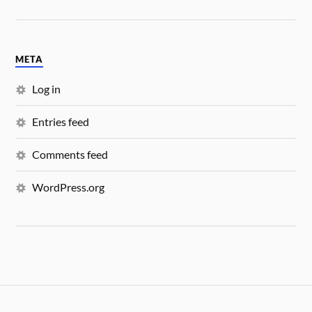
META
Log in
Entries feed
Comments feed
WordPress.org