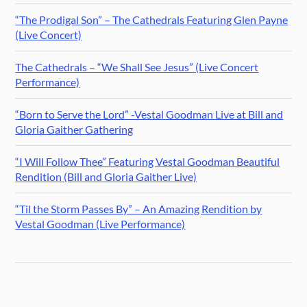
“The Prodigal Son” – The Cathedrals Featuring Glen Payne
(Live Concert)
The Cathedrals – “We Shall See Jesus” (Live Concert
Performance)
“Born to Serve the Lord” -Vestal Goodman Live at Bill and
Gloria Gaither Gathering
“I Will Follow Thee” Featuring Vestal Goodman Beautiful
Rendition (Bill and Gloria Gaither Live)
“Til the Storm Passes By” – An Amazing Rendition by
Vestal Goodman (Live Performance)