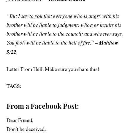
“But I say to you that everyone who is angry with his
brother will be liable to judgment; whoever insults his
brother will be liable to the council; and whoever says,
You fool! will be liable to the hell of fire.” –
Matthew
5:22
Letter From Hell. Make sure you share this!
TAGS:
From a Facebook Post:
Dear Friend,
Don’t be deceived.