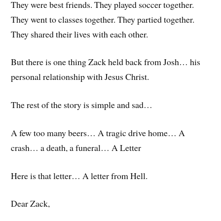
They were best friends. They played soccer together.
They went to classes together. They partied together.
They shared their lives with each other.
But there is one thing Zack held back from Josh… his
personal relationship with Jesus Christ.
The rest of the story is simple and sad…
A few too many beers… A tragic drive home… A
crash… a death, a funeral… A Letter
Here is that letter… A letter from Hell.
Dear Zack,