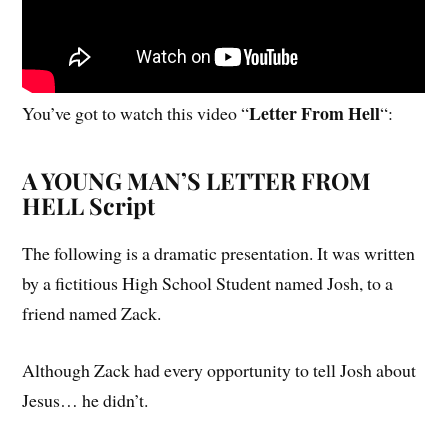
Letter From Hell
You’ve got to watch this video “
“:
A YOUNG MAN’S LETTER FROM
HELL Script
The following is a dramatic presentation. It was written
by a fictitious High School Student named Josh, to a
friend named Zack.
Although Zack had every opportunity to tell Josh about
Jesus… he didn’t.