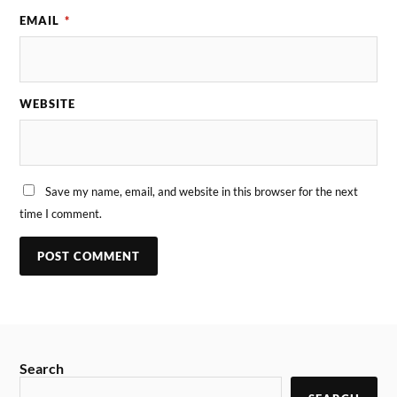
EMAIL
*
WEBSITE
Save my name, email, and website in this browser for the next
time I comment.
Search