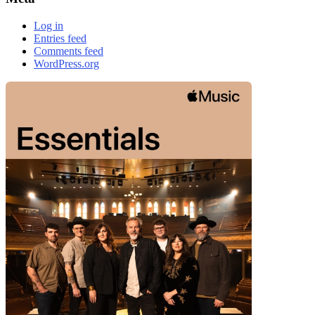
Log in
Entries feed
Comments feed
WordPress.org