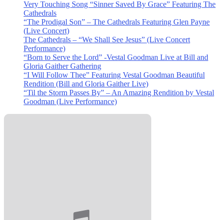
Very Touching Song “Sinner Saved By Grace” Featuring The
Cathedrals
“The Prodigal Son” – The Cathedrals Featuring Glen Payne
(Live Concert)
The Cathedrals – “We Shall See Jesus” (Live Concert
Performance)
“Born to Serve the Lord” -Vestal Goodman Live at Bill and
Gloria Gaither Gathering
“I Will Follow Thee” Featuring Vestal Goodman Beautiful
Rendition (Bill and Gloria Gaither Live)
“Til the Storm Passes By” – An Amazing Rendition by Vestal
Goodman (Live Performance)