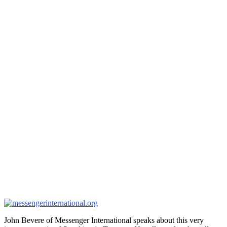
John Bevere of Messenger International speaks about this very