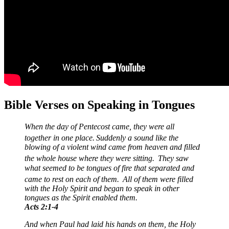
Bible Verses on Speaking in Tongues
When the day of Pentecost came, they were all
together in one place.
Suddenly a sound like the
blowing of a violent wind came from heaven and filled
the whole house where they were sitting.
They saw
what seemed to be tongues of fire that separated and
came to rest on each of them.
All of them were filled
with the Holy Spirit and began to speak in other
tongues as the Spirit enabled them.
Acts 2:1-4
And when Paul had laid his hands on them, the Holy