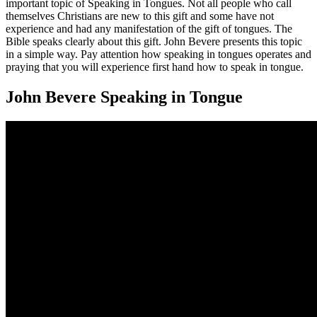
important topic of Speaking in Tongues. Not all people who call
themselves Christians are new to this gift and some have not
experience and had any manifestation of the gift of tongues. The
Bible speaks clearly about this gift. John Bevere presents this topic
in a simple way. Pay attention how speaking in tongues operates and
praying that you will experience first hand how to speak in tongue.
John Bevere Speaking in Tongue