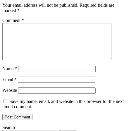
Your email address will not be published.
Required fields are
marked
*
Comment
*
Name
*
Email
*
Website
Save my name, email, and website in this browser for the next
time I comment.
Search