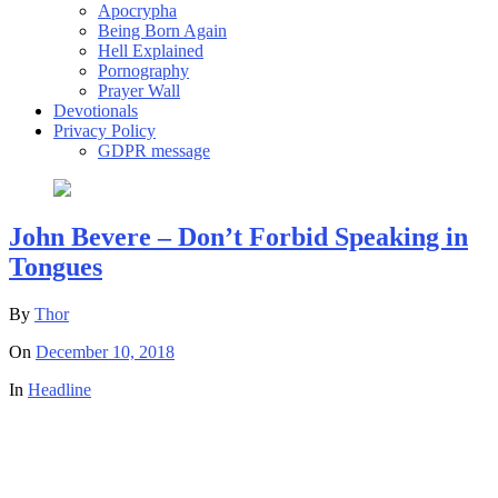
Apocrypha
Being Born Again
Hell Explained
Pornography
Prayer Wall
Devotionals
Privacy Policy
GDPR message
John Bevere – Don’t Forbid Speaking in
Tongues
By
Thor
On
December 10, 2018
In
Headline