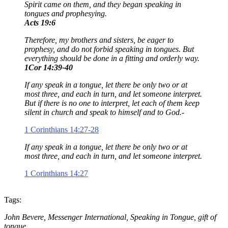
Spirit came on them, and they began speaking in
tongues and prophesying.
Acts 19:6
Therefore, my brothers and sisters, be eager to
prophesy, and do not forbid speaking in tongues. But
everything should be done in a fitting and orderly way.
1Cor 14:39-40
If any speak in a tongue, let there be only two or at
most three, and each in turn, and let someone interpret.
But if there is no one to interpret, let each of them keep
silent in church and speak to himself and to God.-
1 Corinthians 14:27-28
If any speak in a tongue, let there be only two or at
most three, and each in turn, and let someone interpret.
1 Corinthians 14:27
Tags:
John Bevere, Messenger International, Speaking in Tongue, gift of
tongue