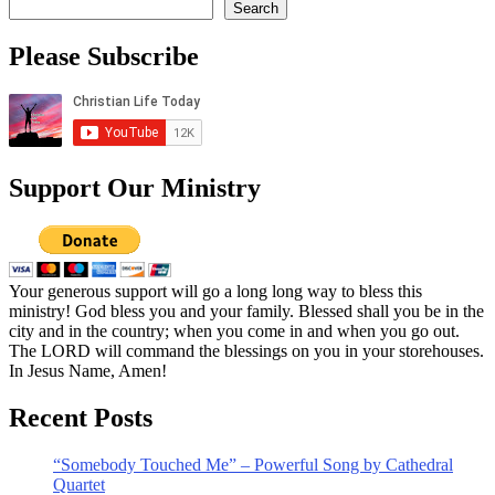
Search
Please Subscribe
Support Our Ministry
Your generous support will go a long long way to bless this
ministry! God bless you and your family. Blessed shall you be in the
city and in the country; when you come in and when you go out.
The LORD will command the blessings on you in your storehouses.
In Jesus Name, Amen!
Recent Posts
“Somebody Touched Me” – Powerful Song by Cathedral
Quartet