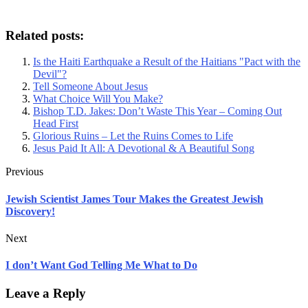
Related posts:
Is the Haiti Earthquake a Result of the Haitians "Pact with the
Devil"?
Tell Someone About Jesus
What Choice Will You Make?
Bishop T.D. Jakes: Don’t Waste This Year – Coming Out
Head First
Glorious Ruins – Let the Ruins Comes to Life
Jesus Paid It All: A Devotional & A Beautiful Song
Previous
Jewish Scientist James Tour Makes the Greatest Jewish
Discovery!
Next
I don’t Want God Telling Me What to Do
Leave a Reply