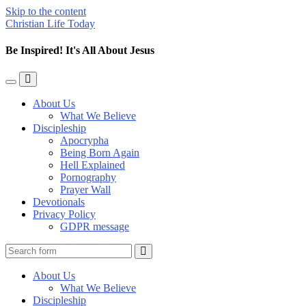
Skip to the content
Christian Life Today
Be Inspired! It's All About Jesus
Toggle
Toggle
the
the
About Us
mobile
search
What We Believe
menu
field
Discipleship
Apocrypha
Being Born Again
Hell Explained
Pornography
Prayer Wall
Devotionals
Privacy Policy
GDPR message
Search
About Us
What We Believe
Discipleship