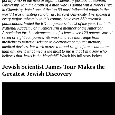
got my PhD in the field of organic chemistry postdoc at Stanford
University. Join the group of a man who is gonna win a Nobel Prize
in Chemistry. Voted one of the top 50 most influential minds in the
world I was a visiting scholar at Harvard University. I’ve spoken it
every major university in this country have over 650 research
publications. Woted the RD magazine scientist of the year. I’m in the
National Academy of inventors I’m a member of the American
Association for the Advancement of science over 120 patents started
seven or eight companies. We work in areas that range from
medicine to material science to electronics computer memory
medical devices. We work across a broad range of areas but more
than any event what means the most to me is that I’m a Jew who
believes that Jesus is the Messiah!
” Watch his full story below.
Jewish Scientist James Tour Makes the
Greatest Jewish Discovery