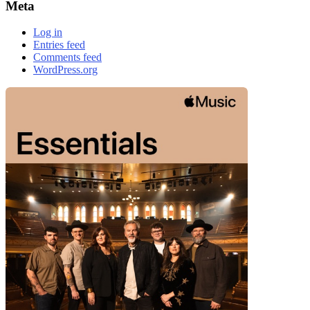
Meta
Log in
Entries feed
Comments feed
WordPress.org