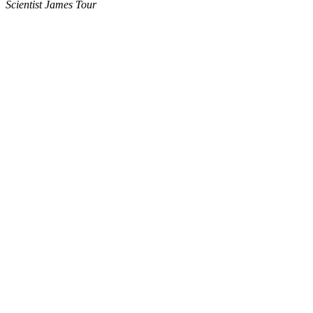
Scientist James Tour