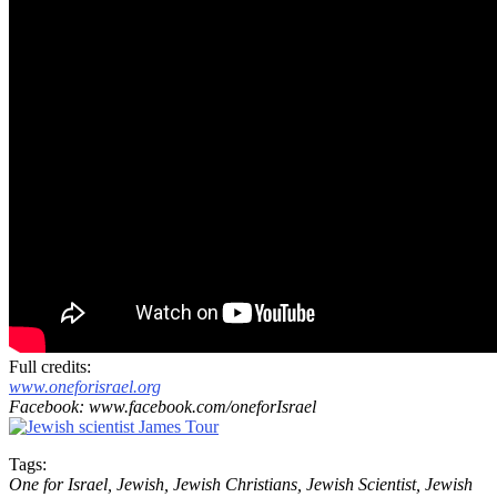
Full credits:
www.oneforisrael.org
Facebook: www.facebook.com/oneforIsrael
Tags:
One for Israel, Jewish, Jewish Christians, Jewish Scientist, Jewish