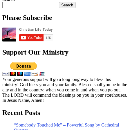
Search
Please Subscribe
Support Our Ministry
Your generous support will go a long long way to bless this
ministry! God bless you and your family. Blessed shall you be in the
city and in the country; when you come in and when you go out.
The LORD will command the blessings on you in your storehouses.
In Jesus Name, Amen!
Recent Posts
“Somebody Touched Me” – Powerful Song by Cathedral