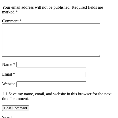
Your email address will not be published.
Required fields are
marked
*
Comment
*
Name
*
Email
*
Website
Save my name, email, and website in this browser for the next
time I comment.
Search