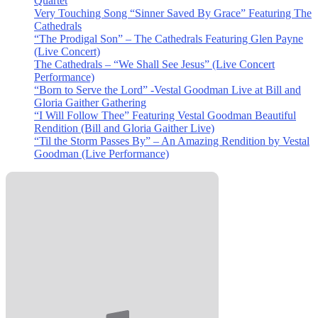
Quartet
Very Touching Song “Sinner Saved By Grace” Featuring The
Cathedrals
“The Prodigal Son” – The Cathedrals Featuring Glen Payne
(Live Concert)
The Cathedrals – “We Shall See Jesus” (Live Concert
Performance)
“Born to Serve the Lord” -Vestal Goodman Live at Bill and
Gloria Gaither Gathering
“I Will Follow Thee” Featuring Vestal Goodman Beautiful
Rendition (Bill and Gloria Gaither Live)
“Til the Storm Passes By” – An Amazing Rendition by Vestal
Goodman (Live Performance)