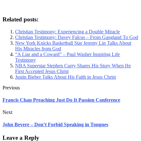
Related posts:
Christian Testimony: Experiencing a Double Miracle
Christian Testimony: Davey Falcus – From Gangland To God
New York Knicks Basketball Star Jeremy Lin Talks About
His Miracles from God
“A Liar and a Coward” – Paul Washer Inspiring Life
Testimony
NBA Superstar Stephen Curry Shares His Story When He
First Accepted Jesus Christ
Justin Bieber Talks About His Faith in Jesus Christ
Previous
Francis Chan Preaching Just Do It Passion Conference
Next
John Bevere – Don’t Forbid Speaking in Tongues
Leave a Reply