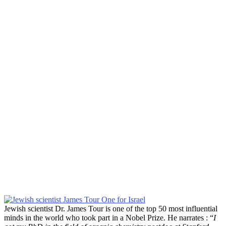
Jewish scientist Dr. James Tour is one of the top 50 most influential
minds in the world who took part in a Nobel Prize. He narrates : “
I