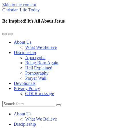
Skip to the content
Christian Life Today
Be Inspired! It's All About Jesus
Toggle
Toggle
the
the
About Us
mobile
search
What We Believe
menu
field
Discipleship
Apocrypha
Being Born Again
Hell Explained
Pornography
Prayer Wall
Devotionals
Privacy Policy
GDPR message
Search
About Us
What We Believe
Discipleship