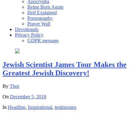
Apocrypha
Being Born Again
Hell Explained
Pornography
Prayer Wall
Devotionals
Privacy Policy
GDPR message
Jewish Scientist James Tour Makes the
Greatest Jewish Discovery!
By
Thor
On
December 5, 2018
In
Headline
,
Inspirational
,
testimonies