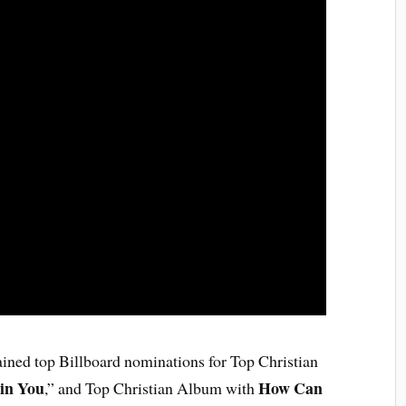
ained top Billboard nominations for Top Christian
 in You
How Can
,” and Top Christian Album with