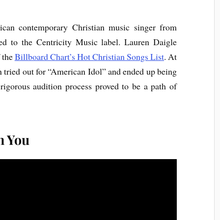
can contemporary Christian music singer from
ned to the Centricity Music label. Lauren Daigle
f the
Billboard Chart’s Hot Christian Songs List
. At
 tried out for “American Idol” and ended up being
igorous audition process proved to be a path of
n You