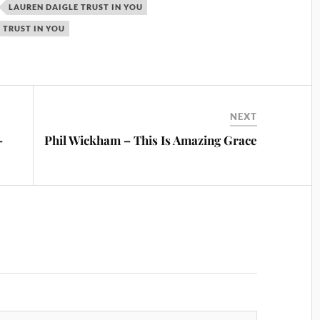
LAUREN DAIGLE TRUST IN YOU
TRUST IN YOU
NEXT
–
Phil Wickham – This Is Amazing Grace