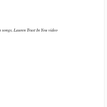
n songs, Lauren Trust In You video