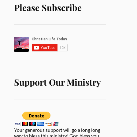
Please Subscribe
Support Our Ministry
Your generous support will go a long long
way to bless this ministry! God bless you