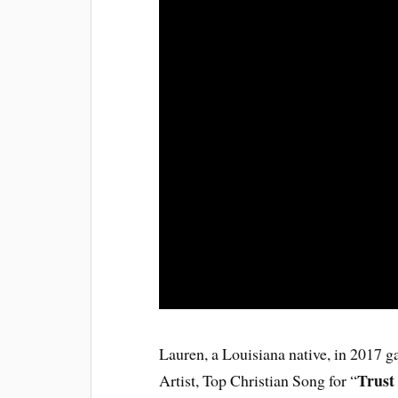
Lauren, a Louisiana native, in 2017 g
Trust
Artist, Top Christian Song for “