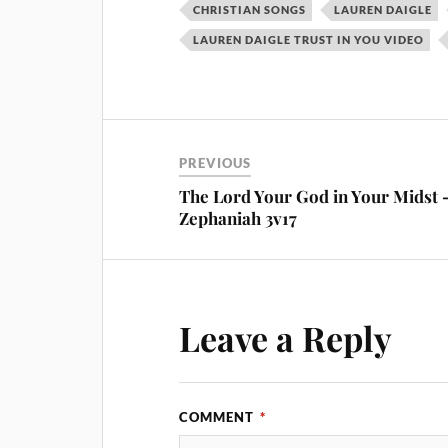
CHRISTIAN SONGS
LAUREN DAIGLE
LAUREN DAIGLE TRUST IN YOU VIDEO
PREVIOUS
The Lord Your God in Your Midst 
Zephaniah 3v17
Leave a Reply
COMMENT
*