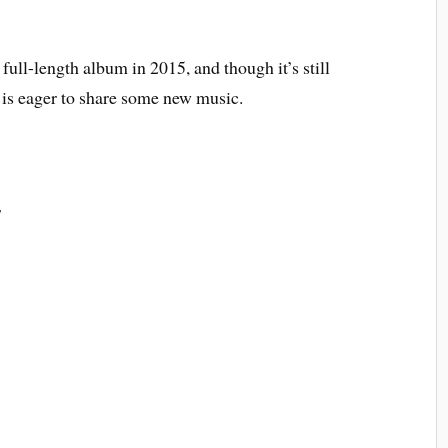
ull-length album in 2015, and though it’s still
 is eager to share some new music.
s