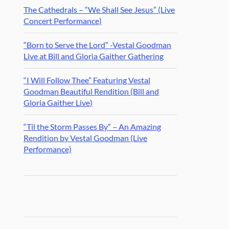
The Cathedrals – “We Shall See Jesus” (Live
Concert Performance)
“Born to Serve the Lord” -Vestal Goodman
Live at Bill and Gloria Gaither Gathering
“I Will Follow Thee” Featuring Vestal
Goodman Beautiful Rendition (Bill and
Gloria Gaither Live)
“Til the Storm Passes By” – An Amazing
Rendition by Vestal Goodman (Live
Performance)