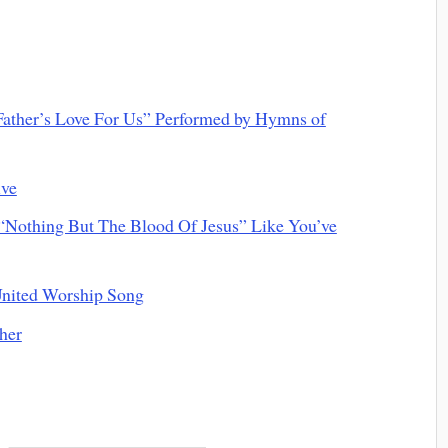
ather’s Love For Us” Performed by Hymns of
ive
othing But The Blood Of Jesus” Like You’ve
nited Worship Song
her