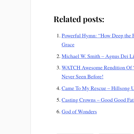
Related posts:
Powerful Hymn: “How Deep the F
Grace
Michael W. Smith – Agnus Dei L
WATCH Awesome Rendition Of “N
Never Seen Before!
Came To My Rescue – Hillsong U
Casting Crowns – Good Good Fat
God of Wonders