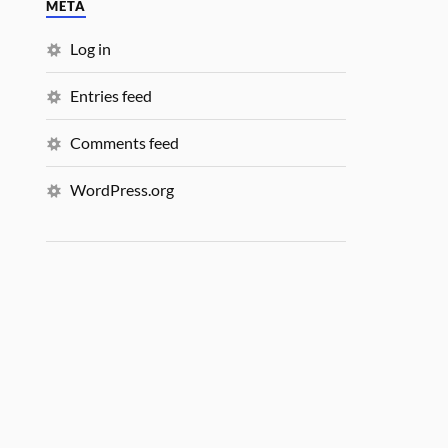
META
Log in
Entries feed
Comments feed
WordPress.org