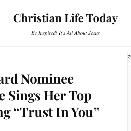
Christian Life Today
Be Inspired! It's All About Jesus
About Us
Discipleship
Devotionals
Privacy Polic
oard Nominee
e Sings Her Top
ng “Trust In You”