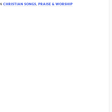
IN
CHRISTIAN SONGS
,
PRAISE & WORSHIP