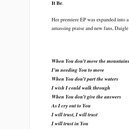
It Be
.
Her premiere EP was expanded into a f
amassing praise and new fans, Daigle
When You don’t move the mountain
I’m needing You to move
When You don’t part the waters
I wish I could walk through
When You don’t give the answers
As I cry out to You
I will trust, I will trust
I will trust in You