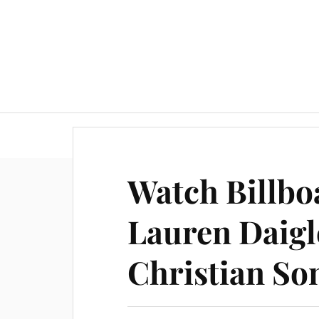
Watch Billb
Lauren Daigl
Christian So