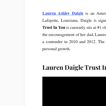
Lauren Ashley Daigle
is an Ameri
Lafayette, Louisiana. Daigle is sig
Trust In You
is currently sits at #1 o
the encouragement of her dad, Lauren
a contender in 2010 and 2012. The r
personal growth.
Lauren Daigle Trust I