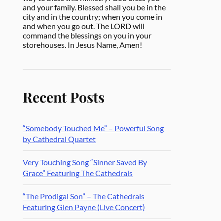
and your family. Blessed shall you be in the
city and in the country; when you come in
and when you go out. The LORD will
command the blessings on you in your
storehouses. In Jesus Name, Amen!
Recent Posts
“Somebody Touched Me” – Powerful Song
by Cathedral Quartet
Very Touching Song “Sinner Saved By
Grace” Featuring The Cathedrals
“The Prodigal Son” – The Cathedrals
Featuring Glen Payne (Live Concert)