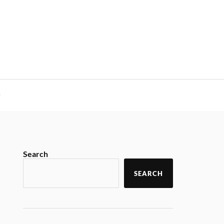
y
Search
SEARCH