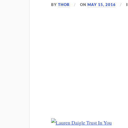
BY
THOR
ON
MAY 15, 2016