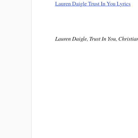
Lauren Daigle Trust In You Lyrics
Lauren Daigle, Trust In You, Christia