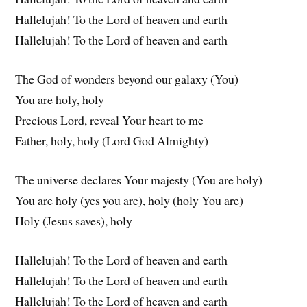
Hallelujah! To the Lord of heaven and earth
Hallelujah! To the Lord of heaven and earth
The God of wonders beyond our galaxy (You)
You are holy, holy
Precious Lord, reveal Your heart to me
Father, holy, holy (Lord God Almighty)
The universe declares Your majesty (You are holy)
You are holy (yes you are), holy (holy You are)
Holy (Jesus saves), holy
Hallelujah! To the Lord of heaven and earth
Hallelujah! To the Lord of heaven and earth
Hallelujah! To the Lord of heaven and earth