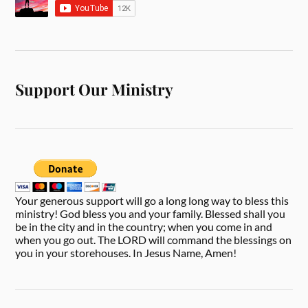
Support Our Ministry
Your generous support will go a long long way to bless this
ministry! God bless you and your family. Blessed shall you
be in the city and in the country; when you come in and
when you go out. The LORD will command the blessings on
you in your storehouses. In Jesus Name, Amen!