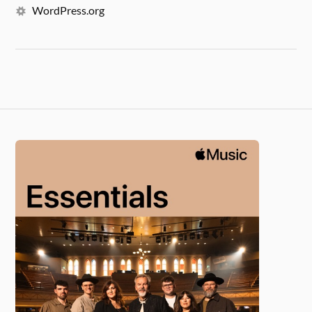
WordPress.org