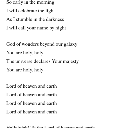
So early in the morning
I will celebrate the light
As I stumble in the darkness
I will call your name by night
God of wonders beyond our galaxy
You are holy, holy
The universe declares Your majesty
You are holy, holy
Lord of heaven and earth
Lord of heaven and earth
Lord of heaven and earth
Lord of heaven and earth
Hallelujah! To the Lord of heaven and earth