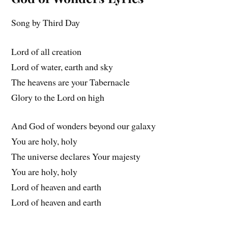
Song by Third Day
Lord of all creation
Lord of water, earth and sky
The heavens are your Tabernacle
Glory to the Lord on high
And God of wonders beyond our galaxy
You are holy, holy
The universe declares Your majesty
You are holy, holy
Lord of heaven and earth
Lord of heaven and earth