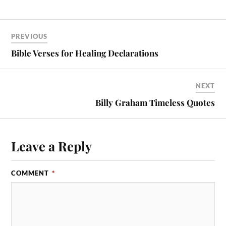
PREVIOUS
Bible Verses for Healing Declarations
NEXT
Billy Graham Timeless Quotes
Leave a Reply
COMMENT
*