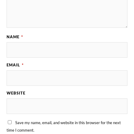
NAME
*
EMAIL
*
WEBSITE
Save my name, email, and website in this browser for the next
time I comment.