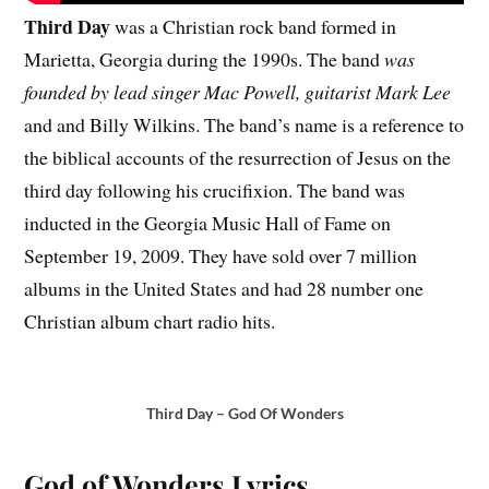
Third Day
was a Christian rock band formed in
Marietta, Georgia during the 1990s. The band
was
founded by lead singer Mac Powell, guitarist Mark Lee
and and Billy Wilkins. The band’s name is a reference to
the biblical accounts of the resurrection of Jesus on the
third day following his crucifixion. The band was
inducted in the Georgia Music Hall of Fame on
September 19, 2009. They have sold over 7 million
albums in the United States and had 28 number one
Christian album chart radio hits.
Third Day – God Of Wonders
God of Wonders Lyrics