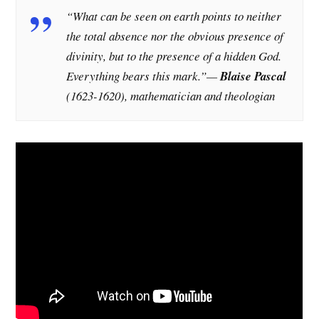
“What can be seen on earth points to neither
the total absence nor the obvious presence of
divinity, but to the presence of a hidden God.
Everything bears this mark.”—
Blaise Pascal
(1623-1620), mathematician and theologian