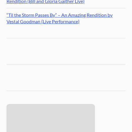
Rendition (Bill and Gloria Gaither Live)
“Til the Storm Passes By” – An Amazing Rendition by
Vestal Goodman (Live Performance)