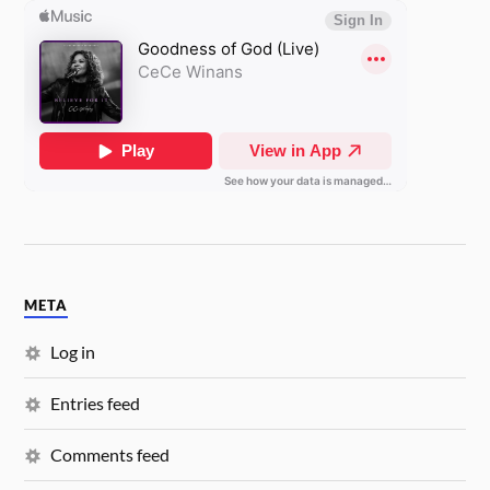
META
Log in
Entries feed
Comments feed