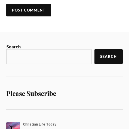
Search
SEARCH
Please Subscribe