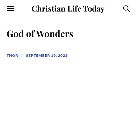
Christian Life Today
God of Wonders
THOR
SEPTEMBER 19, 2022