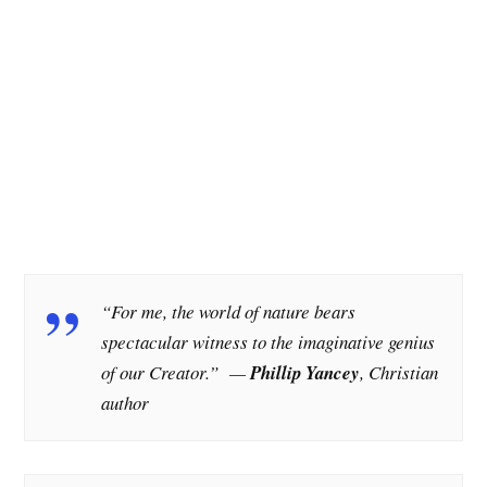
“For me, the world of nature bears
spectacular witness to the imaginative genius
of our Creator.”
—
Phillip Yancey
, Christian
author