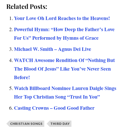
Related Posts:
Your Love Oh Lord Reaches to the Heavens!
Powerful Hymn: “How Deep the Father’s Love
For Us” Performed by Hymns of Grace
Michael W. Smith – Agnus Dei Live
WATCH Awesome Rendition Of “Nothing But
The Blood Of Jesus” Like You’ve Never Seen
Before!
Watch Billboard Nominee Lauren Daigle Sings
Her Top Christian Song “Trust In You”
Casting Crowns – Good Good Father
CHRISTIAN SONGS
THIRD DAY