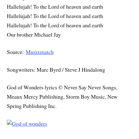
Hallelujah! To the Lord of heaven and earth
Hallelujah! To the Lord of heaven and earth
Hallelujah! To the Lord of heaven and earth
Our brother Michael Jay
Source:
Musixmatch
Songwriters: Marc Byrd / Steve J Hindalong
God of Wonders lyrics © Never Say Never Songs,
Meaux Mercy Publishing, Storm Boy Music, New
Spring Publishing Inc.