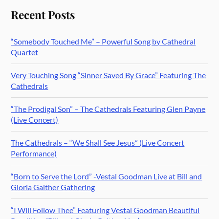
Recent Posts
“Somebody Touched Me” – Powerful Song by Cathedral
Quartet
Very Touching Song “Sinner Saved By Grace” Featuring The
Cathedrals
“The Prodigal Son” – The Cathedrals Featuring Glen Payne
(Live Concert)
The Cathedrals – “We Shall See Jesus” (Live Concert
Performance)
“Born to Serve the Lord” -Vestal Goodman Live at Bill and
Gloria Gaither Gathering
“I Will Follow Thee” Featuring Vestal Goodman Beautiful