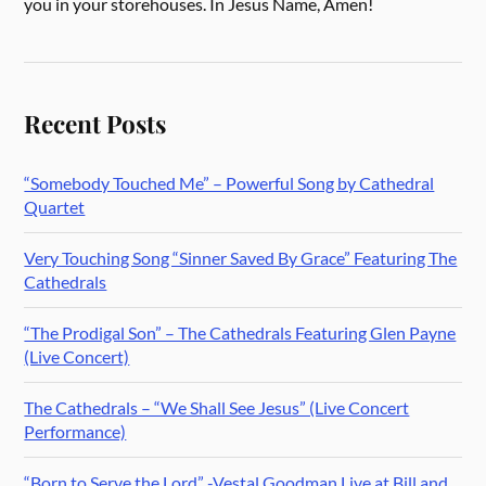
you in your storehouses. In Jesus Name, Amen!
Recent Posts
“Somebody Touched Me” – Powerful Song by Cathedral
Quartet
Very Touching Song “Sinner Saved By Grace” Featuring The
Cathedrals
“The Prodigal Son” – The Cathedrals Featuring Glen Payne
(Live Concert)
The Cathedrals – “We Shall See Jesus” (Live Concert
Performance)
“Born to Serve the Lord” -Vestal Goodman Live at Bill and