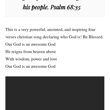
his people. Psalm 68:35
This is a very powerful, anointed, and inspiring four
verses christian song declaring who God is! Be Blessed.
Our God is an awesome God
He reigns from heaven above
With wisdom, power and love
Our God is an awesome God