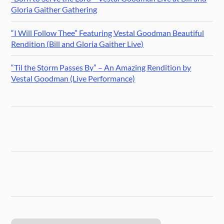
Gloria Gaither Gathering
“I Will Follow Thee” Featuring Vestal Goodman Beautiful
Rendition (Bill and Gloria Gaither Live)
“Til the Storm Passes By” – An Amazing Rendition by
Vestal Goodman (Live Performance)