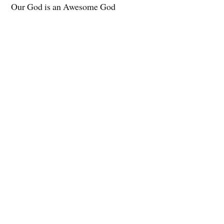
Our God is an Awesome God