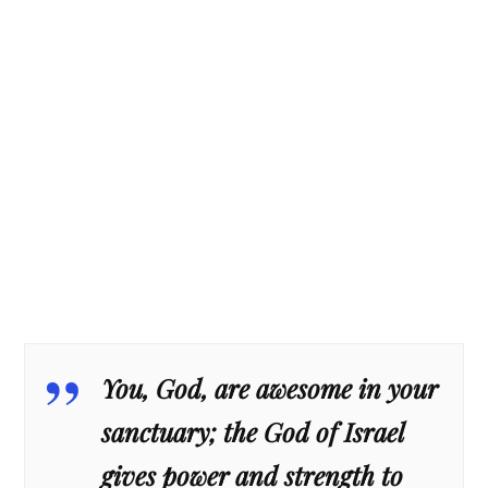
You, God, are awesome in your
sanctuary; the God of Israel
gives power and strength to