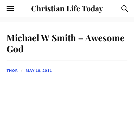
Christian Life Today
Michael W Smith – Awesome
God
THOR
MAY 18, 2011