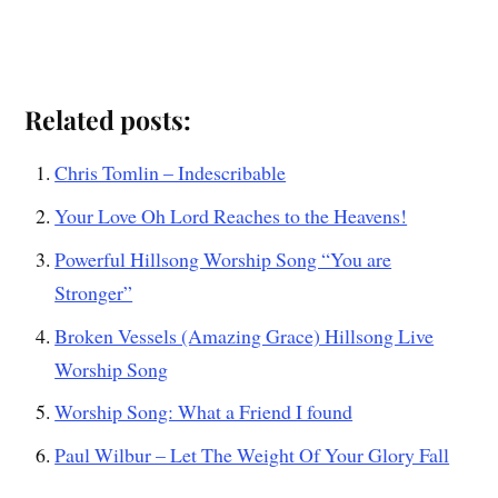
Related posts:
Chris Tomlin – Indescribable
Your Love Oh Lord Reaches to the Heavens!
Powerful Hillsong Worship Song “You are
Stronger”
Broken Vessels (Amazing Grace) Hillsong Live
Worship Song
Worship Song: What a Friend I found
Paul Wilbur – Let The Weight Of Your Glory Fall