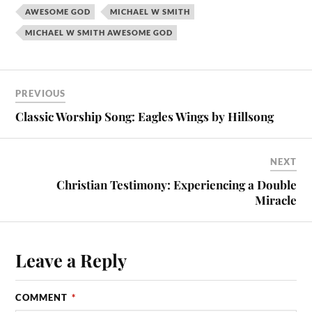
AWESOME GOD
MICHAEL W SMITH
MICHAEL W SMITH AWESOME GOD
PREVIOUS
Classic Worship Song: Eagles Wings by Hillsong
NEXT
Christian Testimony: Experiencing a Double
Miracle
Leave a Reply
COMMENT
*