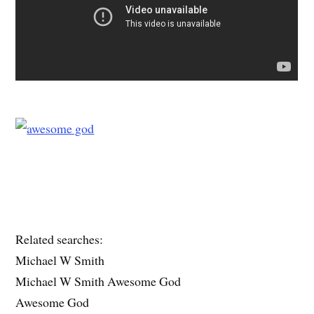
Related searches:
Michael W Smith
Michael W Smith Awesome God
Awesome God