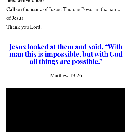
Call on the name of Jesus! There is Power in the name
of Jesus.
Thank you Lord.
Jesus looked at them and said, “With
man this is impossible, but with God
all things are possible.”
Matthew 19:26