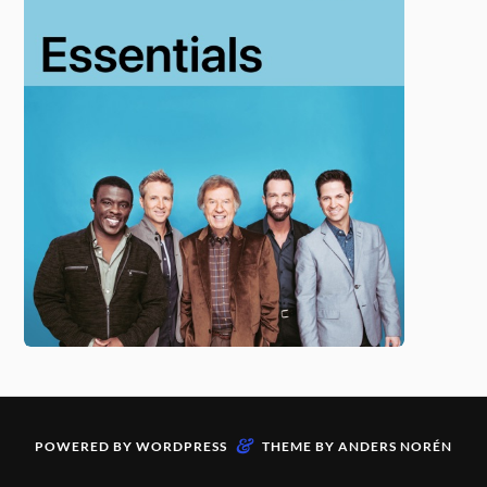
&
POWERED BY
WORDPRESS
THEME BY
ANDERS NORÉN