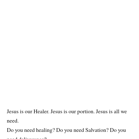
Jesus is our Healer. Jesus is our portion. Jesus is all we
need.
Do you need healing? Do you need Salvation? Do you
need deliverance?