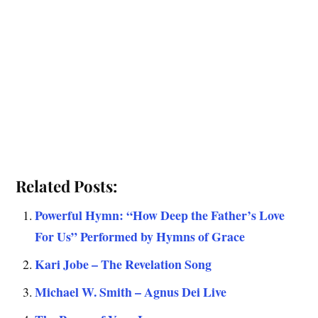
Related Posts:
Powerful Hymn: “How Deep the Father’s Love
For Us” Performed by Hymns of Grace
Kari Jobe – The Revelation Song
Michael W. Smith – Agnus Dei Live