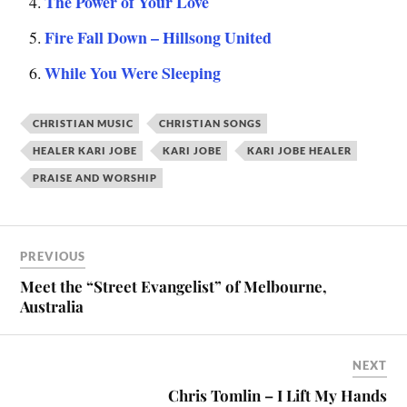
The Power of Your Love
Fire Fall Down – Hillsong United
While You Were Sleeping
CHRISTIAN MUSIC
CHRISTIAN SONGS
HEALER KARI JOBE
KARI JOBE
KARI JOBE HEALER
PRAISE AND WORSHIP
PREVIOUS
Meet the “Street Evangelist” of Melbourne,
Australia
NEXT
Chris Tomlin – I Lift My Hands