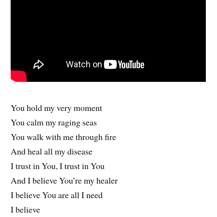
You hold my very moment
You calm my raging seas
You walk with me through fire
And heal all my disease
I trust in You, I trust in You
And I believe You’re my healer
I believe You are all I need
I believe