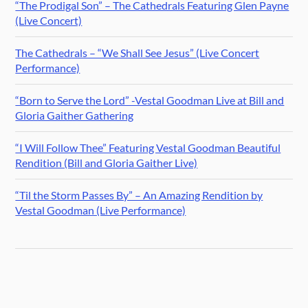
“The Prodigal Son” – The Cathedrals Featuring Glen Payne
(Live Concert)
The Cathedrals – “We Shall See Jesus” (Live Concert
Performance)
“Born to Serve the Lord” -Vestal Goodman Live at Bill and
Gloria Gaither Gathering
“I Will Follow Thee” Featuring Vestal Goodman Beautiful
Rendition (Bill and Gloria Gaither Live)
“Til the Storm Passes By” – An Amazing Rendition by
Vestal Goodman (Live Performance)