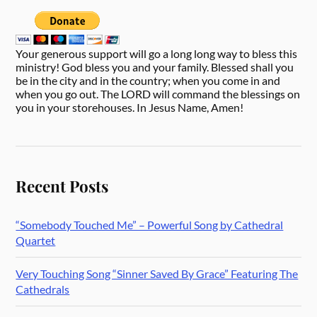
Your generous support will go a long long way to bless this
ministry! God bless you and your family. Blessed shall you
be in the city and in the country; when you come in and
when you go out. The LORD will command the blessings on
you in your storehouses. In Jesus Name, Amen!
Recent Posts
“Somebody Touched Me” – Powerful Song by Cathedral
Quartet
Very Touching Song “Sinner Saved By Grace” Featuring The
Cathedrals