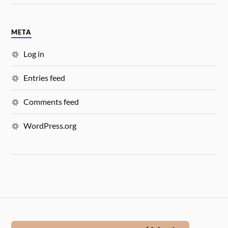
META
Log in
Entries feed
Comments feed
WordPress.org