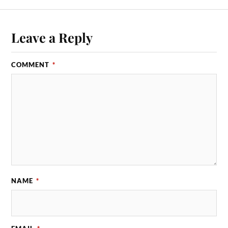
Leave a Reply
COMMENT
*
NAME
*