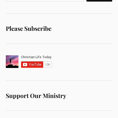
Please Subscribe
Support Our Ministry