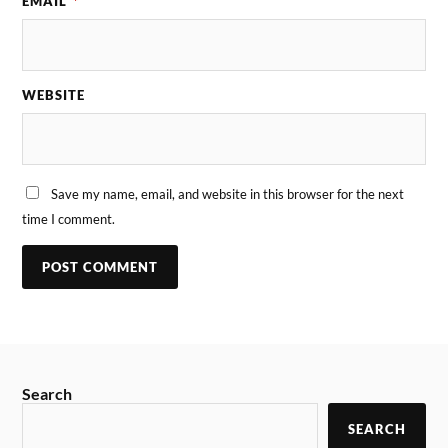
EMAIL
*
WEBSITE
Save my name, email, and website in this browser for the next
time I comment.
Search
SEARCH