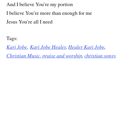
And I believe You’re my portion
I believe You’re more than enough for me
Jesus You’re all I need
Tags:
Kari Jobe
,
Kari Jobe Healer
,
Healer Kari Jobe
,
Christian Music
,
praise and worship
,
christian songs