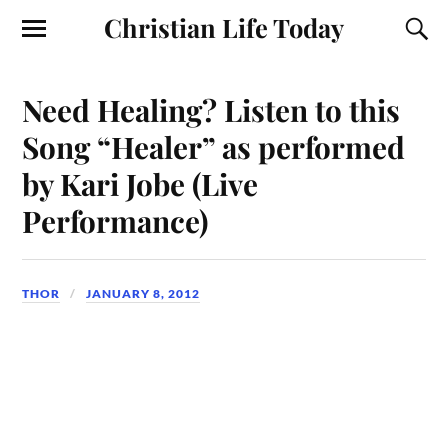
Christian Life Today
Need Healing? Listen to this
Song “Healer” as performed
by Kari Jobe (Live
Performance)
THOR
JANUARY 8, 2012