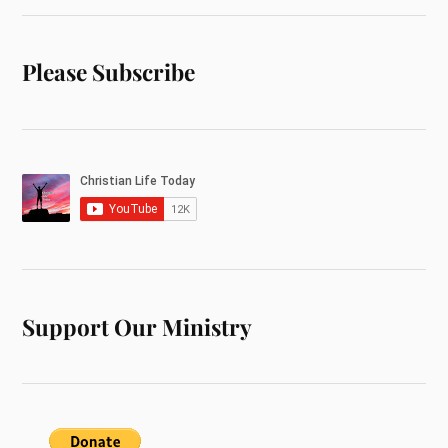
Please Subscribe
Support Our Ministry