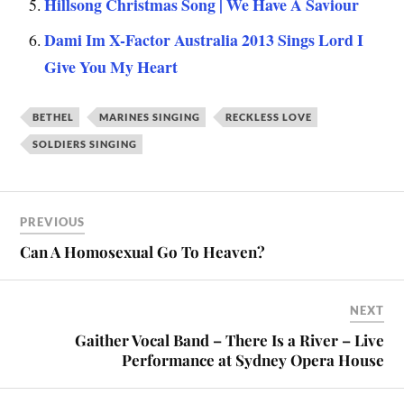
Hillsong Christmas Song | We Have A Saviour
Dami Im X-Factor Australia 2013 Sings Lord I
Give You My Heart
BETHEL
MARINES SINGING
RECKLESS LOVE
SOLDIERS SINGING
PREVIOUS
Can A Homosexual Go To Heaven?
NEXT
Gaither Vocal Band – There Is a River – Live
Performance at Sydney Opera House