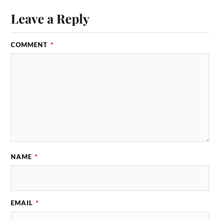
Leave a Reply
COMMENT
*
NAME
*
EMAIL
*