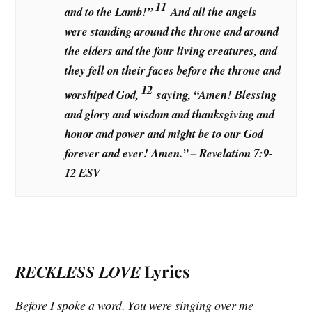
11
and to the Lamb!”
And all the angels
were standing around the throne and around
the elders and the four living creatures, and
they fell on their faces before the throne and
12
worshiped God,
saying, “Amen! Blessing
and glory and wisdom and thanksgiving and
honor and power and might be to our God
forever and ever! Amen.” – Revelation 7:9-
12 ESV
RECKLESS LOVE
Lyrics
Before I spoke a word, You were singing over me