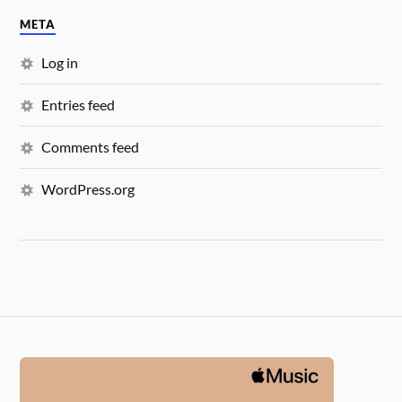
META
Log in
Entries feed
Comments feed
WordPress.org