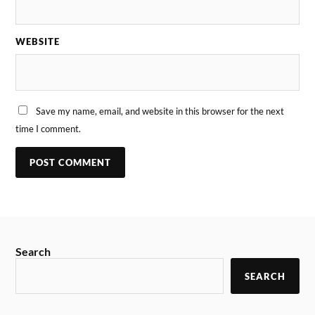
WEBSITE
Save my name, email, and website in this browser for the next
time I comment.
Search
SEARCH