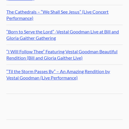
The Cathedrals – “We Shall See Jesus” (Live Concert
Performance)
“Born to Serve the Lord” -Vestal Goodman Live at Bill and
Gloria Gaither Gathering
“I Will Follow Thee” Featuring Vestal Goodman Beautiful
Rendition (Bill and Gloria Gaither Live)
“Til the Storm Passes By” – An Amazing Rendition by
Vestal Goodman (Live Performance)