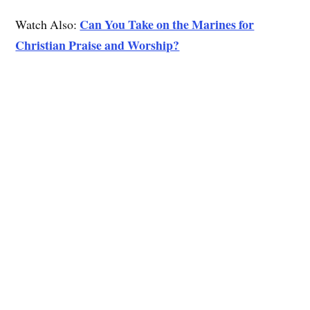
Can You Take on the Marines for
Watch Also:
Christian Praise and Worship?