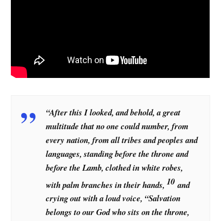
“After this I looked, and behold, a great
multitude that no one could number, from
every nation, from all tribes and peoples and
languages, standing before the throne and
before the Lamb, clothed in white robes,
10
with palm branches in their hands,
and
crying out with a loud voice, “Salvation
belongs to our God who sits on the throne,