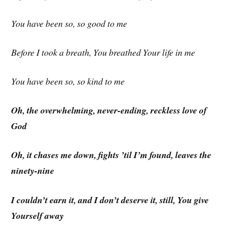
You have been so, so good to me
Before I took a breath, You breathed Your life in me
You have been so, so kind to me
Oh, the overwhelming, never-ending, reckless love
of
God
Oh, it chases me down, fights ’til I’m found, leaves the
ninety-nine
I couldn’t earn it, and I don’t deserve it, still, You give
Yourself away