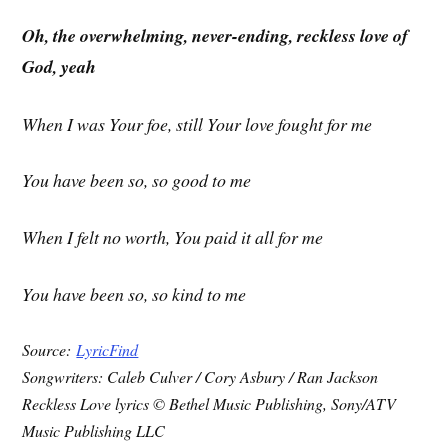
Oh, the overwhelming, never-ending, reckless love of
God, yeah
When I was Your foe, still Your love fought for me
You have been so, so good to me
When I felt no worth, You paid it all for me
You have been so, so kind to me
Source:
LyricFind
Songwriters: Caleb Culver / Cory Asbury / Ran Jackson
Reckless Love lyrics © Bethel Music Publishing, Sony/ATV
Music Publishing LLC