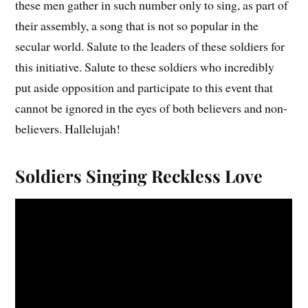
these men gather in such number only to sing, as part of
their assembly, a song that is not so popular in the
secular world. Salute to the leaders of these soldiers for
this initiative. Salute to these soldiers who incredibly
put aside opposition and participate to this event that
cannot be ignored in the eyes of both believers and non-
believers. Hallelujah!
Soldiers Singing Reckless Love