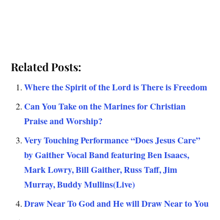
Related Posts:
Where the Spirit of the Lord is There is Freedom
Can You Take on the Marines for Christian
Praise and Worship?
Very Touching Performance “Does Jesus Care”
by Gaither Vocal Band featuring Ben Isaacs,
Mark Lowry, Bill Gaither, Russ Taff, Jim
Murray, Buddy Mullins(Live)
Draw Near To God and He will Draw Near to You