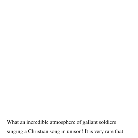
What an incredible atmosphere of gallant soldiers
singing a Christian song in unison! It is very rare that