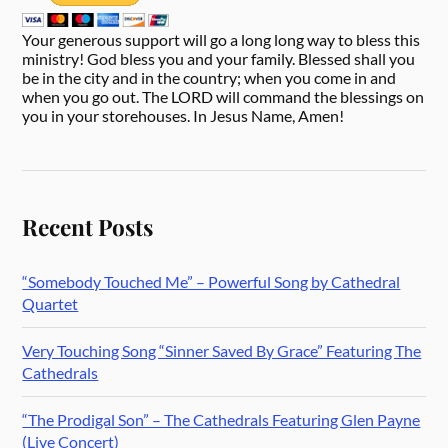
Your generous support will go a long long way to bless this
ministry! God bless you and your family. Blessed shall you
be in the city and in the country; when you come in and
when you go out. The LORD will command the blessings on
you in your storehouses. In Jesus Name, Amen!
Recent Posts
“Somebody Touched Me” – Powerful Song by Cathedral
Quartet
Very Touching Song “Sinner Saved By Grace” Featuring The
Cathedrals
“The Prodigal Son” – The Cathedrals Featuring Glen Payne
(Live Concert)