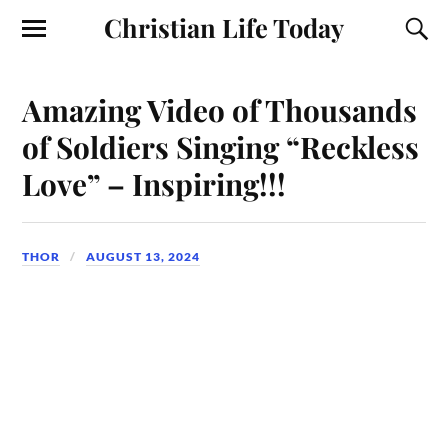
Christian Life Today
Amazing Video of Thousands
of Soldiers Singing “Reckless
Love” – Inspiring!!!
THOR
AUGUST 13, 2024