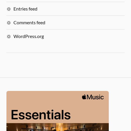
Entries feed
Comments feed
WordPress.org