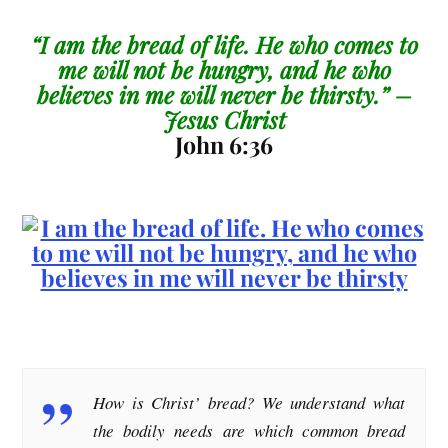
“I am the bread of life. He who comes to
me will not be hungry, and he who
believes in me will never be thirsty.” –
Jesus Christ
John 6:36
How is Christ’ bread? We understand what
the bodily needs are which common bread