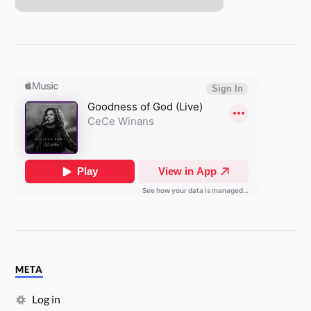
META
Log in