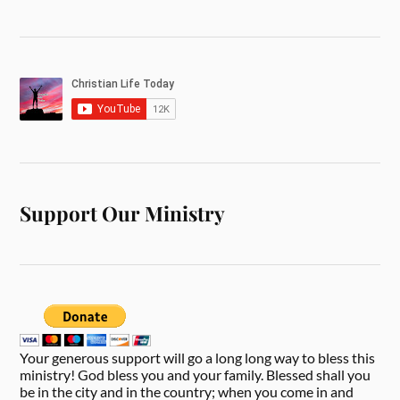
Support Our Ministry
Your generous support will go a long long way to bless this
ministry! God bless you and your family. Blessed shall you
be in the city and in the country; when you come in and