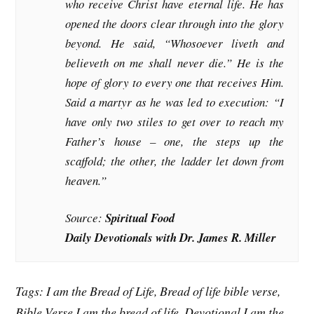
who receive Christ have eternal life. He has
opened the doors clear through into the glory
beyond. He said, “Whosoever liveth and
believeth on me shall never die.” He is the
hope of glory to every one that receives Him.
Said a martyr as he was led to execution: “I
have only two stiles to get over to reach my
Father’s house – one, the steps up the
scaffold; the other, the ladder let down from
heaven.”
Source:
Spiritual Food
Daily Devotionals with Dr. James R. Miller
Tags: I am the Bread of Life, Bread of life bible verse,
Bible Verse I am the bread of life, Devotional I am the