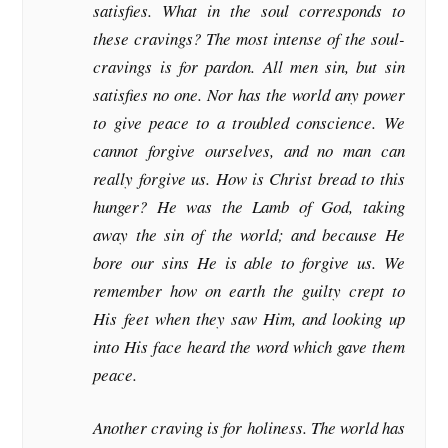
satisfies. What in the soul corresponds to
these cravings? The most intense of the soul-
cravings is for pardon. All men sin, but sin
satisfies no one. Nor has the world any power
to give peace to a troubled conscience. We
cannot forgive ourselves, and no man can
really forgive us. How is Christ bread to this
hunger? He was the Lamb of God, taking
away the sin of the world; and because He
bore our sins He is able to forgive us. We
remember how on earth the guilty crept to
His feet when they saw Him, and looking up
into His face heard the word which gave them
peace.
Another craving is for holiness. The world has