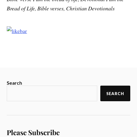
Bread of Life, Bible verses, Christian Devotionals
Search
SEARCH
Please Subscribe