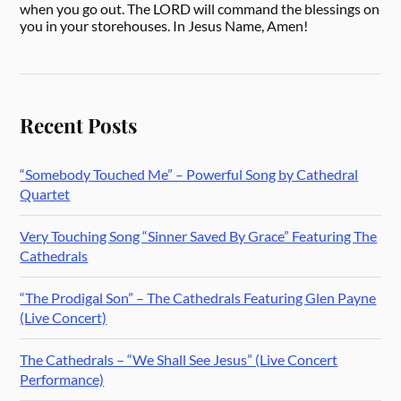
when you go out. The LORD will command the blessings on
you in your storehouses. In Jesus Name, Amen!
Recent Posts
“Somebody Touched Me” – Powerful Song by Cathedral
Quartet
Very Touching Song “Sinner Saved By Grace” Featuring The
Cathedrals
“The Prodigal Son” – The Cathedrals Featuring Glen Payne
(Live Concert)
The Cathedrals – “We Shall See Jesus” (Live Concert
Performance)