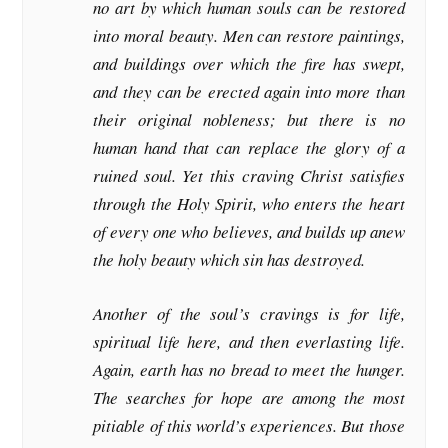
no art by which human souls can be restored
into moral beauty. Men can restore paintings,
and buildings over which the fire has swept,
and they can be erected again into more than
their original nobleness; but there is no
human hand that can replace the glory of a
ruined soul. Yet this craving Christ satisfies
through the Holy Spirit, who enters the heart
of every one who believes, and builds up anew
the holy beauty which sin has destroyed.
Another of the soul’s cravings is for life,
spiritual life here, and then everlasting life.
Again, earth has no bread to meet the hunger.
The searches for hope are among the most
pitiable of this world’s experiences. But those