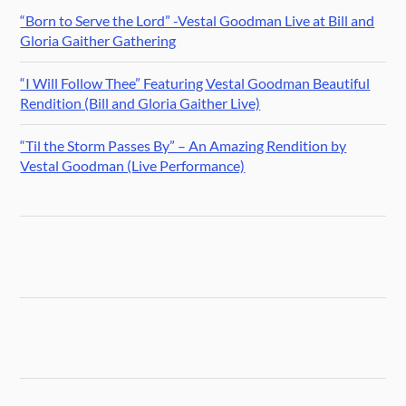
“Born to Serve the Lord” -Vestal Goodman Live at Bill and
Gloria Gaither Gathering
“I Will Follow Thee” Featuring Vestal Goodman Beautiful
Rendition (Bill and Gloria Gaither Live)
“Til the Storm Passes By” – An Amazing Rendition by
Vestal Goodman (Live Performance)