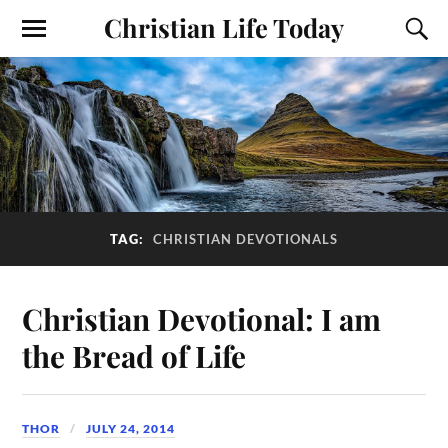
Christian Life Today
TAG:
CHRISTIAN DEVOTIONALS
Christian Devotional: I am
the Bread of Life
THOR
JULY 24, 2014