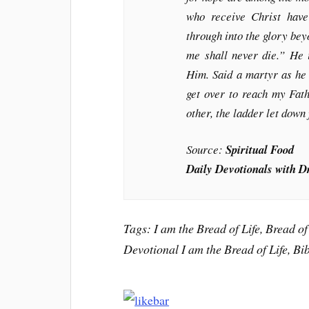
who receive Christ have
through into the glory be
me shall never die.” He 
Him. Said a martyr as he 
get over to reach my Fath
other, the ladder let down
Source:
Spiritual Food
Daily Devotionals with D
Tags: I am the Bread of Life, Bread of 
Devotional I am the Bread of Life, Bi