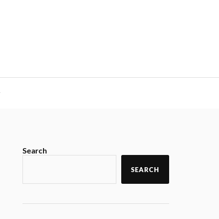
y
Search
SEARCH