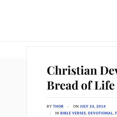
Christian Dev
Bread of Life
BY
THOR
ON
JULY 24, 2014
IN
BIBLE VERSES
,
DEVOTIONAL
,