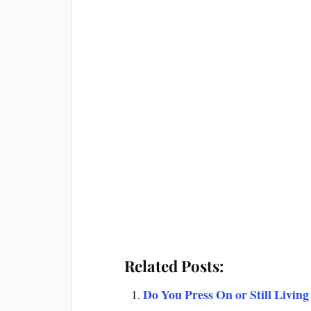
Related Posts:
Do You Press On or Still Living 