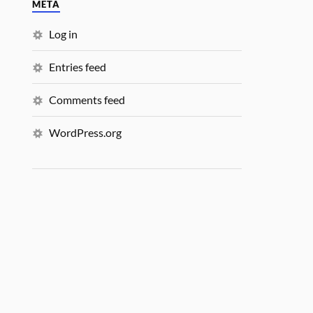
META
Log in
Entries feed
Comments feed
WordPress.org