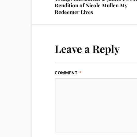
Rendition of Nicole Mullen My
Redeemer Lives
Leave a Reply
COMMENT
*