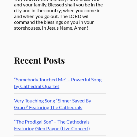
and your family. Blessed shall you be in the
city and in the country; when you come in
and when you go out. The LORD will
command the blessings on you in your
storehouses. In Jesus Name, Amen!
Recent Posts
“Somebody Touched Me” – Powerful Song
by Cathedral Quartet
Very Touching Song “Sinner Saved By
Grace” Featuring The Cathedrals
“The Prodigal Son” – The Cathedrals
Featuring Glen Payne (Live Concert)