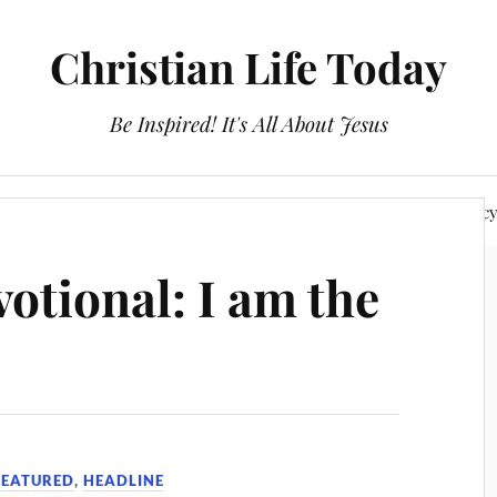
Christian Life Today
Be Inspired! It's All About Jesus
About Us
Discipleship
Devotionals
Privacy Polic
otional: I am the
FEATURED
,
HEADLINE