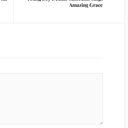
Amazing Grace