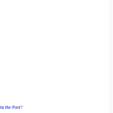
in the Past?