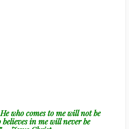
. He who comes to me will not be
believes in me will never be