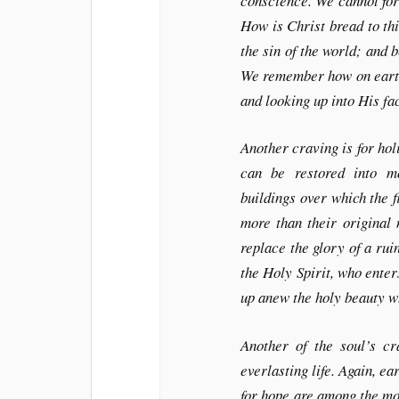
conscience. We cannot for
How is Christ bread to t
the sin of the world; and 
We remember how on earth 
and looking up into His f
Another craving is for ho
can be restored into m
buildings over which the f
more than their original
replace the glory of a ruin
the Holy Spirit, who enter
up anew the holy beauty w
Another of the soul’s cra
everlasting life. Again, e
for hope are among the mos