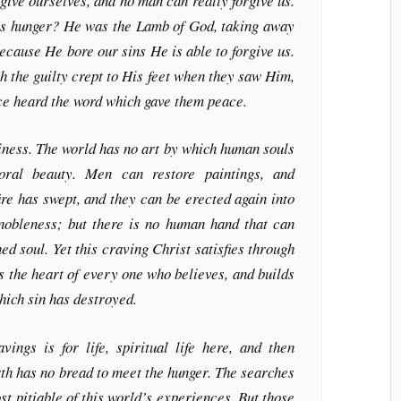
give ourselves, and no man can really forgive us.
his hunger? He was the Lamb of God, taking away
because He bore our sins He is able to forgive us.
the guilty crept to His feet when they saw Him,
ace heard the word which gave them peace.
liness. The world has no art by which human souls
oral beauty. Men can restore paintings, and
ire has swept, and they can be erected again into
 nobleness; but there is no human hand that can
ed soul. Yet this craving Christ satisfies through
s the heart of every one who believes, and builds
hich sin has destroyed.
vings is for life, spiritual life here, and then
arth has no bread to meet the hunger. The searches
t pitiable of this world’s experiences. But those