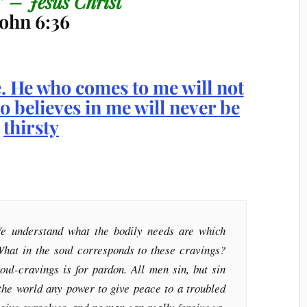
.” – Jesus Christ
John 6:36
e understand what the bodily needs are which
What in the soul corresponds to these cravings?
oul-cravings is for pardon. All men sin, but sin
 the world any power to give peace to a troubled