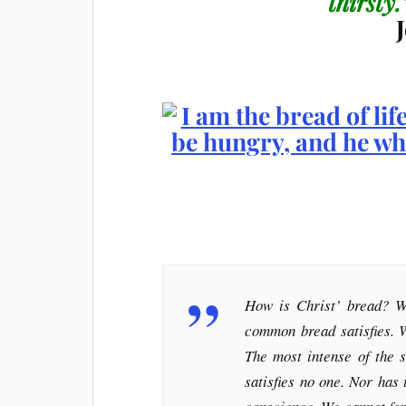
thirsty
How is Christ’ bread? W
common bread satisfies. 
The most intense of the s
satisfies no one. Nor has