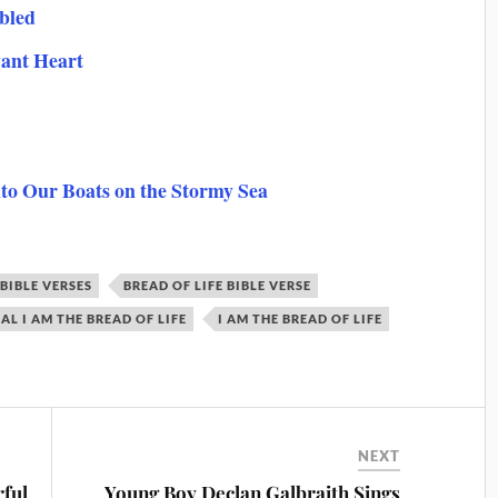
bled
vant Heart
nto Our Boats on the Stormy Sea
BIBLE VERSES
BREAD OF LIFE BIBLE VERSE
L I AM THE BREAD OF LIFE
I AM THE BREAD OF LIFE
NEXT
ful
Young Boy Declan Galbraith Sings