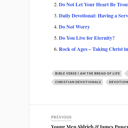
Do Not Let Your Heart Be Trou
Daily Devotional: Having a Ser
Do Not Worry
Do You Live for Eternity?
Rock of Ages – Taking Christ i
BIBLE VERSE I AM THE BREAD OF LIFE
CHRISTIAN DEVOTIONALS
DEVOTIONA
PREVIOUS
Young Men Aldrich & James Power