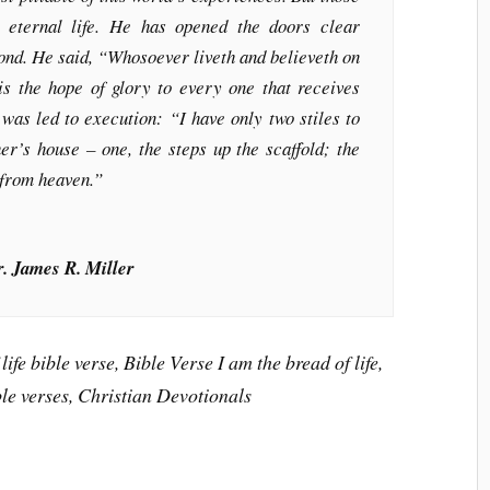
 eternal life. He has opened the doors clear
yond. He said, “Whosoever liveth and believeth on
is the hope of glory to every one that receives
was led to execution: “I have only two stiles to
er’s house – one, the steps up the scaffold; the
 from heaven.”
r. James R. Miller
life bible verse, Bible Verse I am the bread of life,
ble verses, Christian Devotionals