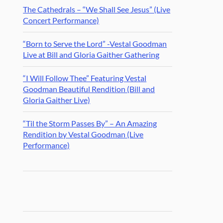
The Cathedrals – “We Shall See Jesus” (Live
Concert Performance)
“Born to Serve the Lord” -Vestal Goodman
Live at Bill and Gloria Gaither Gathering
“I Will Follow Thee” Featuring Vestal
Goodman Beautiful Rendition (Bill and
Gloria Gaither Live)
“Til the Storm Passes By” – An Amazing
Rendition by Vestal Goodman (Live
Performance)