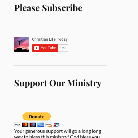
Please Subscribe
Support Our Ministry
Your generous support will go a long long
way to bless this ministry! God bless you