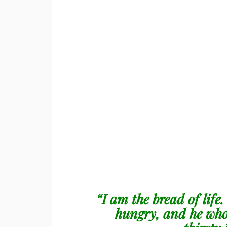
“I am the bread of life
hungry, and he who 