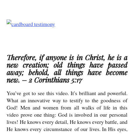
Therefore, if anyone is in Christ, he is a
new creation; old things have passed
away; behold, all things have become
new. – 2 Corinthians 5:17
You’ve got to see this video. It’s brilliant and powerful.
What an innovative way to testify to the goodness of
God! Men and women from all walks of life in this
video prove one thing: God is involved in our personal
lives! He knows every detail, He knows every battle, and
He knows every circumstance of our lives. In His eyes,