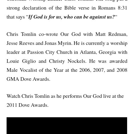
strong declaration of the Bible verse in Romans 8:31
that says “
If God is for us, who can be against us?
“
Chris Tomlin co-wrote Our God with Matt Redman,
Jesse Reeves and Jonas Myrin. He is currently a worship
leader at Passion City Church in Atlanta, Georgia with
Louie Giglio and Christy Nockels. He was awarded
Male Vocalist of the Year at the 2006, 2007, and 2008
GMA Dove Awards.
Watch Chris Tomlin as he performs Our God live at the
2011 Dove Awards.