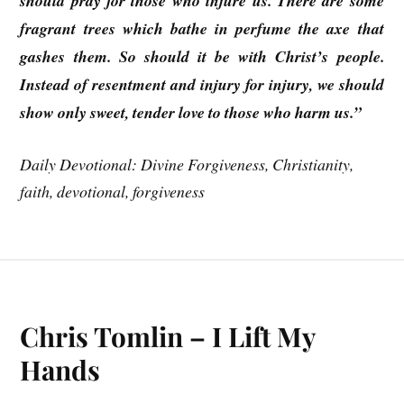
should pray for those who injure us. There are some
fragrant trees which bathe in perfume the axe that
gashes them. So should it be with Christ’s people.
Instead of resentment and injury for injury, we should
show only sweet, tender love to those who harm us.”
Daily Devotional: Divine Forgiveness, Christianity,
faith, devotional, forgiveness
Chris Tomlin – I Lift My
Hands