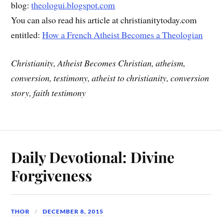
blog:
theologui.blogspot.com
You can also read his article at christianitytoday.com
entitled:
How a French Atheist Becomes a Theologian
Christianity, Atheist Becomes Christian, atheism,
conversion, testimony, atheist to christianity, conversion
story, faith testimony
Daily Devotional: Divine
Forgiveness
THOR
DECEMBER 8, 2015