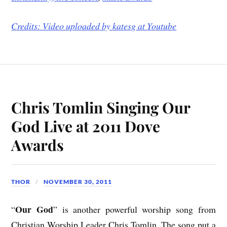
Credits: Video uploaded by
katesg at Youtube
Chris Tomlin Singing Our
God Live at 2011 Dove
Awards
THOR
NOVEMBER 30, 2011
Our God
“
” is another powerful worship song from
Christian Worship Leader Chris Tomlin. The song put a