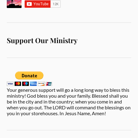
Support Our Ministry
Your generous support will go a long long way to bless this
ministry! God bless you and your family. Blessed shall you
be in the city and in the country; when you come in and
when you go out. The LORD will command the blessings on
you in your storehouses. In Jesus Name, Amen!