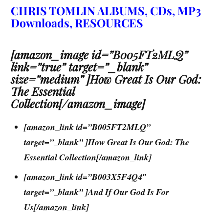
CHRIS TOMLIN ALBUMS, CDs, MP3
Downloads, RESOURCES
[amazon_image id=”B005FT2MLQ”
link=”true” target=”_blank”
size=”medium” ]How Great Is Our God:
The Essential
Collection[/amazon_image]
[amazon_link id=”B005FT2MLQ”
target=”_blank” ]How Great Is Our God: The
Essential Collection[/amazon_link]
[amazon_link id=”B003X5F4Q4″
target=”_blank” ]And If Our God Is For
Us[/amazon_link]