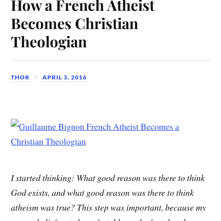
How a French Atheist
Becomes Christian
Theologian
THOR
APRIL 3, 2016
I started thinking: What good reason was there to think
God exists, and what good reason was there to think
atheism was true? This step was important, because my