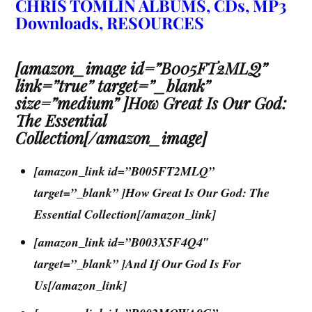
CHRIS TOMLIN ALBUMS, CDs, MP3
Downloads, RESOURCES
[amazon_image id=”B005FT2MLQ”
link=”true” target=”_blank”
size=”medium” ]How Great Is Our God:
The Essential
Collection[/amazon_image]
[amazon_link id=”B005FT2MLQ”
target=”_blank” ]How Great Is Our God: The
Essential Collection[/amazon_link]
[amazon_link id=”B003X5F4Q4″
target=”_blank” ]And If Our God Is For
Us[/amazon_link]