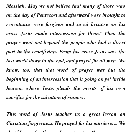
Messiah. May we not believe that many of those who
on the day of Pentecost and afterward were brought to
repentance were forgiven and saved because on his
cross Jesus made intercession for them? Then the
prayer went out beyond the people who had a direct
part in the crucifixion. From his cross Jesus saw the
lost world down to the end, and prayed for all men. We
know, too, that that word of prayer was but the
beginning of an intercession that is going on yet inside
heaven, where Jesus pleads the merits of his own
sacrifice for the salvation of sinners.
This word of Jesus teaches us a great lesson on
Christian forgiveness. He prayed for his murderers. We