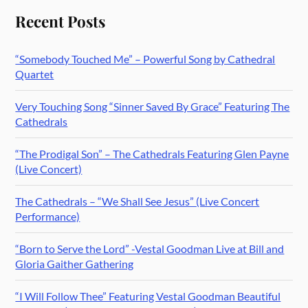
Recent Posts
“Somebody Touched Me” – Powerful Song by Cathedral
Quartet
Very Touching Song “Sinner Saved By Grace” Featuring The
Cathedrals
“The Prodigal Son” – The Cathedrals Featuring Glen Payne
(Live Concert)
The Cathedrals – “We Shall See Jesus” (Live Concert
Performance)
“Born to Serve the Lord” -Vestal Goodman Live at Bill and
Gloria Gaither Gathering
“I Will Follow Thee” Featuring Vestal Goodman Beautiful