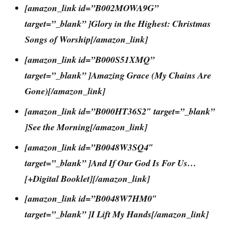
[amazon_link id=”B002MOWA9G”
target=”_blank” ]Glory in the Highest: Christmas
Songs of Worship[/amazon_link]
[amazon_link id=”B000S51XMQ”
target=”_blank” ]Amazing Grace (My Chains Are
Gone)[/amazon_link]
[amazon_link id=”B000HT36S2″ target=”_blank”
]See the Morning[/amazon_link]
[amazon_link id=”B0048W3SQ4″
target=”_blank” ]And If Our God Is For Us…
[+Digital Booklet][/amazon_link]
[amazon_link id=”B0048W7HM0″
target=”_blank” ]I Lift My Hands[/amazon_link]