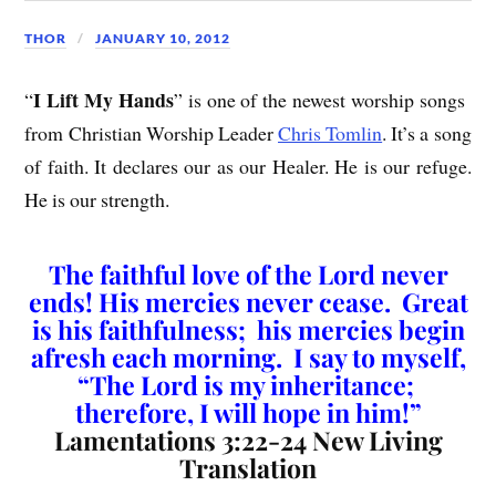
THOR
JANUARY 10, 2012
I Lift My Hands
“
” is one of the newest worship songs
from Christian Worship Leader
Chris Tomlin
. It’s a song
of faith. It declares our as our Healer. He is our refuge.
He is our strength.
The faithful love of the Lord never
ends! His mercies never cease. Great
is his faithfulness; his mercies begin
afresh each morning. I say to myself,
“The Lord is my inheritance;
therefore, I will hope in him!”
Lamentations 3:22-24 New Living
Translation