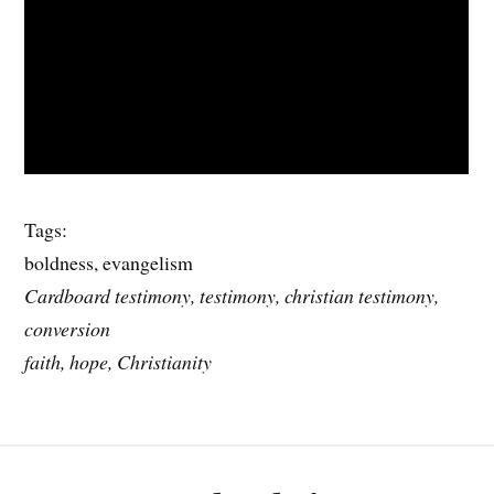
Tags:
boldness, evangelism
Cardboard testimony, testimony, christian testimony,
conversion
faith, hope, Christianity