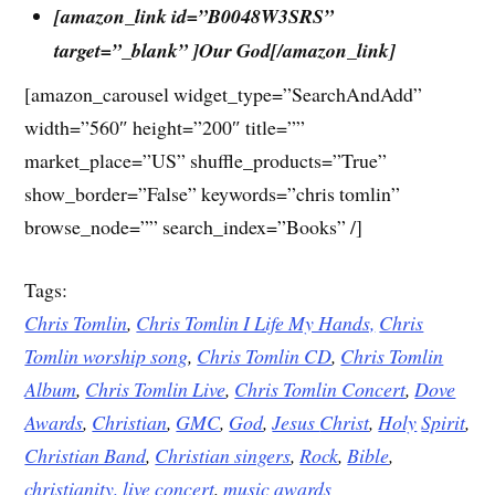
[amazon_link id=”B0048W3SRS”
target=”_blank” ]Our God[/amazon_link]
[amazon_carousel widget_type=”SearchAndAdd”
width=”560″ height=”200″ title=””
market_place=”US” shuffle_products=”True”
show_border=”False” keywords=”chris tomlin”
browse_node=”” search_index=”Books” /]
Tags:
Chris Tomlin
,
Chris Tomlin I Life My Hands,
Chris
Tomlin worship song
,
Chris Tomlin CD
,
Chris Tomlin
Album
,
Chris Tomlin Live
,
Chris Tomlin Concert
,
Dove
Awards
,
Christian
,
GMC
,
God
,
Jesus
Christ
,
Holy
Spirit
,
Christian Band
,
Christian singers
,
Rock
,
Bible
,
christianity,
live concert
,
music awards