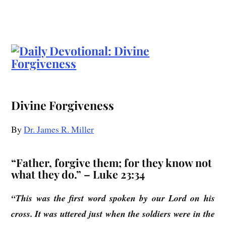
Divine Forgiveness
By
Dr. James R. Miller
“Father, forgive them; for they know not
what they do.” – Luke 23:34
“This was the first word spoken by our Lord on his
cross. It was uttered just when the soldiers were in the