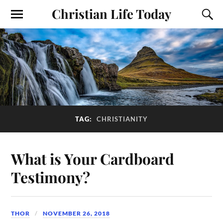
Christian Life Today
TAG:
CHRISTIANITY
What is Your Cardboard
Testimony?
THOR
NOVEMBER 26, 2018