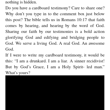
nothing is hidden.
Do you have a cardboard testimony? Care to share one?
Why don’t you type in to the comment box just below
this post? The bible tells us in Romans 10:17 that faith
comes by hearing, and hearing by the word of God.
Sharing our faith by our testimonies is a bold action
glorifying God and edifying and bridging people to
God. We serve a living God. A real God. An awesome
God.
If I were to write my cardboard testimony, it would be
this: “I am a drunkard. I am a liar. A sinner recidivist!
But by God’s Grace, I am a Holy Spirit- led man.”
What’s yours?