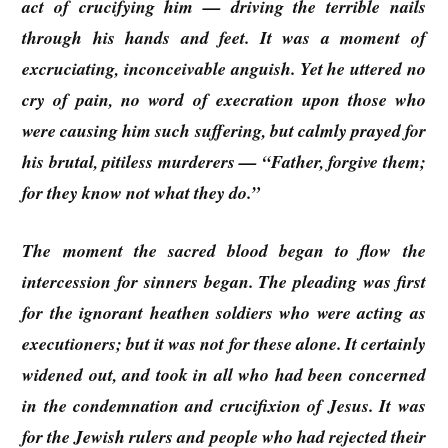
act of crucifying him — driving the terrible nails
through his hands and feet. It was a moment of
excruciating, inconceivable anguish. Yet he uttered no
cry of pain, no word of execration upon those who
were causing him such suffering, but calmly prayed for
his brutal, pitiless murderers — “Father, forgive them;
for they know not what they do.”
The moment the sacred blood began to flow the
intercession for sinners began. The pleading was first
for the ignorant heathen soldiers who were acting as
executioners; but it was not for these alone. It certainly
widened out, and took in all who had been concerned
in the condemnation and crucifixion of Jesus. It was
for the Jewish rulers and people who had rejected their