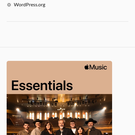
WordPress.org