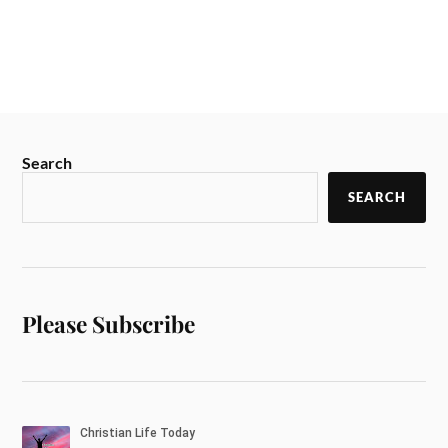
Search
SEARCH
Please Subscribe