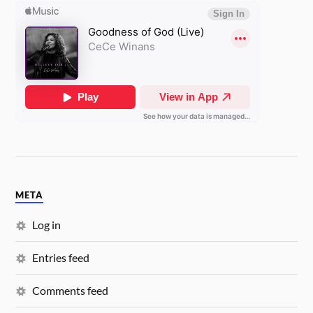
META
Log in
Entries feed
Comments feed