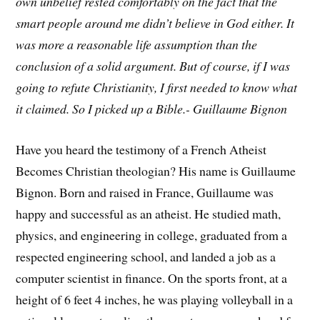
own unbelief rested comfortably on the fact that the
smart people around me didn’t believe in God either. It
was more a reasonable life assumption than the
conclusion of a solid argument. But of course, if I was
going to refute Christianity, I first needed to know what
it claimed. So I picked up a Bible.- Guillaume Bignon
Have you heard the testimony of a French Atheist
Becomes Christian theologian? His name is Guillaume
Bignon. Born and raised in France, Guillaume was
happy and successful as an atheist. He studied math,
physics, and engineering in college, graduated from a
respected engineering school, and landed a job as a
computer scientist in finance. On the sports front, at a
height of 6 feet 4 inches, he was playing volleyball in a