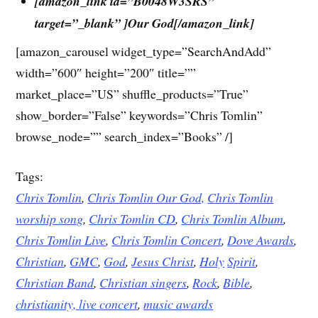
[amazon_link id=”B0048W3SRS”
target=”_blank” ]Our God[/amazon_link]
[amazon_carousel widget_type=”SearchAndAdd”
width=”600″ height=”200″ title=””
market_place=”US” shuffle_products=”True”
show_border=”False” keywords=”Chris Tomlin”
browse_node=”” search_index=”Books” /]
Tags:
Chris Tomlin
,
Chris Tomlin Our God,
Chris Tomlin
worship song
,
Chris Tomlin CD
,
Chris Tomlin Album
,
Chris Tomlin Live
,
Chris Tomlin Concert
,
Dove
Awards
,
Christian
,
GMC
,
God
,
Jesus
Christ
,
Holy
Spirit
,
Christian Band
,
Christian singers
,
Rock
,
Bible
,
christianity,
live concert
,
music awards