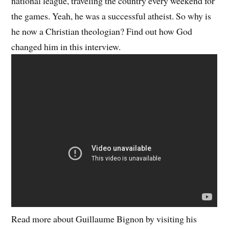
national league, traveling the country every weekend for
the games. Yeah, he was a successful atheist. So why is
he now a Christian theologian? Find out how God
changed him in this interview.
Read more about Guillaume Bignon by visiting his