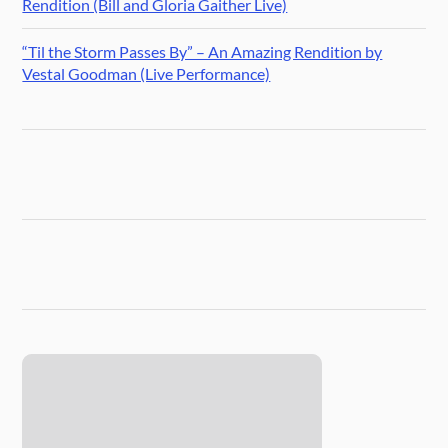
Rendition (Bill and Gloria Gaither Live)
“Til the Storm Passes By” – An Amazing Rendition by
Vestal Goodman (Live Performance)