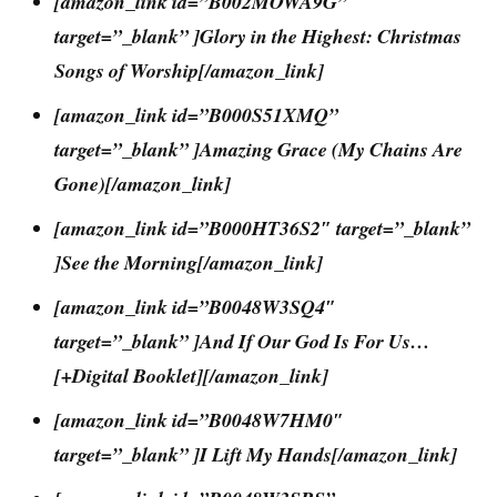
[amazon_link id=”B002MOWA9G”
target=”_blank” ]Glory in the Highest: Christmas
Songs of Worship[/amazon_link]
[amazon_link id=”B000S51XMQ”
target=”_blank” ]Amazing Grace (My Chains Are
Gone)[/amazon_link]
[amazon_link id=”B000HT36S2″ target=”_blank”
]See the Morning[/amazon_link]
[amazon_link id=”B0048W3SQ4″
target=”_blank” ]And If Our God Is For Us…
[+Digital Booklet][/amazon_link]
[amazon_link id=”B0048W7HM0″
target=”_blank” ]I Lift My Hands[/amazon_link]