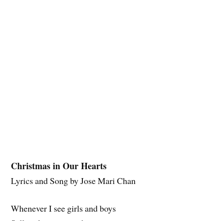
Christmas in Our Hearts
Lyrics and Song by Jose Mari Chan
Whenever I see girls and boys