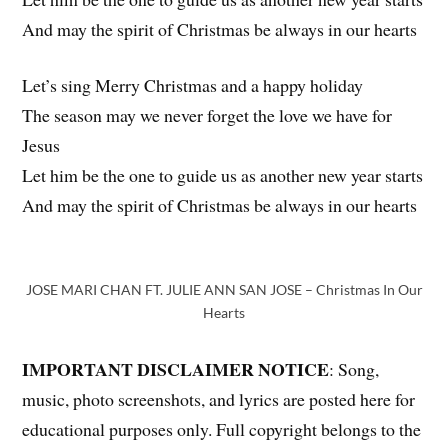
And may the spirit of Christmas be always in our hearts
Let’s sing Merry Christmas and a happy holiday
The season may we never forget the love we have for
Jesus
Let him be the one to guide us as another new year starts
And may the spirit of Christmas be always in our hearts
JOSE MARI CHAN FT. JULIE ANN SAN JOSE – Christmas In Our
Hearts
IMPORTANT DISCLAIMER NOTICE
: Song,
music, photo screenshots, and lyrics are posted here for
educational purposes only. Full copyright belongs to the