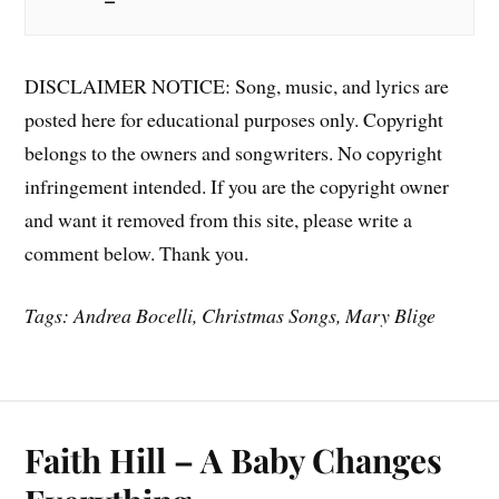
DISCLAIMER NOTICE: Song, music, and lyrics are
posted here for educational purposes only. Copyright
belongs to the owners and songwriters. No copyright
infringement intended. If you are the copyright owner
and want it removed from this site, please write a
comment below. Thank you.
Tags: Andrea Bocelli, Christmas Songs, Mary Blige
Faith Hill – A Baby Changes