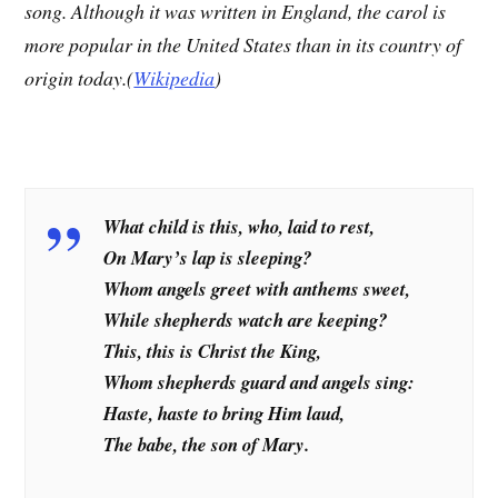
song. Although it was written in England, the carol is
more popular in the United States than in its country of
origin today.(
Wikipedia
)
What child is this, who, laid to rest,
On Mary’s lap is sleeping?
Whom angels greet with anthems sweet,
While shepherds watch are keeping?
This, this is Christ the King,
Whom shepherds guard and angels sing:
Haste, haste to bring Him laud,
The babe, the son of Mary.