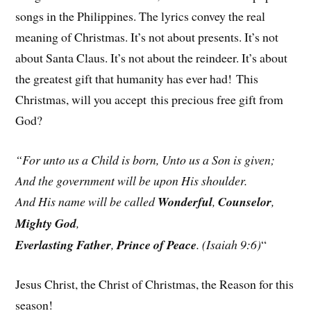
songs in the Philippines. The lyrics convey the real
meaning of Christmas. It’s not about presents. It’s not
about Santa Claus. It’s not about the reindeer. It’s about
the greatest gift that humanity has ever had! This
Christmas, will you accept this precious free gift from
God?
“For unto us a Child is born, Unto us a Son is given;
And the government will be upon His shoulder.
And His name will be called
Wonderful
,
Counselor
,
Mighty God
,
Everlasting Father
,
Prince of Peace
. (Isaiah 9:6)
“
Jesus Christ, the Christ of Christmas, the Reason for this
season!