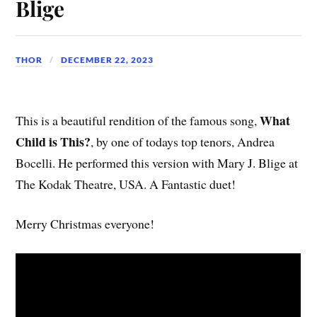
Blige
THOR
DECEMBER 22, 2023
What
This is a beautiful rendition of the famous song,
Child is This?
, by one of todays top tenors, Andrea
Bocelli. He performed this version with Mary J. Blige at
The Kodak Theatre, USA. A Fantastic duet!
Merry Christmas everyone!