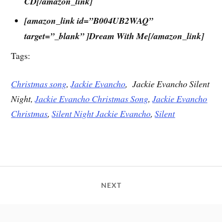
CD[/amazon_link]
[amazon_link id=”B004UB2WAQ”
target=”_blank” ]Dream With Me[/amazon_link]
Tags:
Christmas song
,
Jackie Evancho
,
Jackie Evancho Silent
Night,
Jackie Evancho Christmas Song
,
Jackie Evancho
Christmas
,
Silent Night Jackie Evancho
,
Silent
NEXT