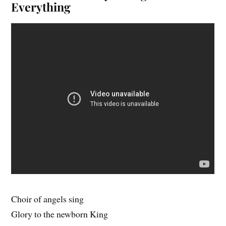
Everything
Choir of angels sing
Glory to the newborn King