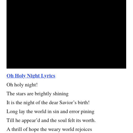
Oh Holy Night Lyrics
Oh holy night!
The stars are brightly shining
It is the night of the dear Savior’s birth!
Long lay the world in sin and error pining
Till he appear’d and the soul felt its worth.
A thrill of hope the weary world rejoices