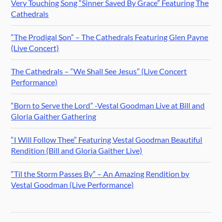
Very Touching Song “Sinner Saved By Grace” Featuring The
Cathedrals
“The Prodigal Son” – The Cathedrals Featuring Glen Payne
(Live Concert)
The Cathedrals – “We Shall See Jesus” (Live Concert
Performance)
“Born to Serve the Lord” -Vestal Goodman Live at Bill and
Gloria Gaither Gathering
“I Will Follow Thee” Featuring Vestal Goodman Beautiful
Rendition (Bill and Gloria Gaither Live)
“Til the Storm Passes By” – An Amazing Rendition by
Vestal Goodman (Live Performance)