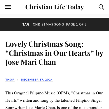
Christian Life Today
TAG:
CHRISTMAS SONG
PAGE 1 OF 2
Lovely Christmas Song:
“Christmas in Our Hearts” by
Jose Mari Chan
THOR
DECEMBER 17, 2024
This Original Pilipino Music (OPM), “Christmas in Our
Hearts” written and sang by the talented Filipino Singer
Songwriter Jose Marie Chan, is one of the most popular