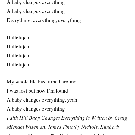
A baby changes everything
A baby changes everything
Everything, everything, everything
Hallelujah
Hallelujah
Hallelujah
Hallelujah
My whole life has turned around
I was lost but now I’m found
A baby changes everything, yeah
A baby changes everything
Faith Hill Baby Changes Everything is Written by Craig
Michael Wiseman, James Timothy Nichols, Kimberly