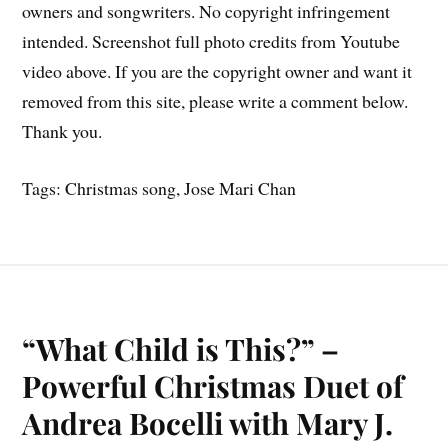
owners and songwriters. No copyright infringement
intended. Screenshot full photo credits from Youtube
video above. If you are the copyright owner and want it
removed from this site, please write a comment below.
Thank you.
Tags: Christmas song, Jose Mari Chan
“What Child is This?” –
Powerful Christmas Duet of
Andrea Bocelli with Mary J.