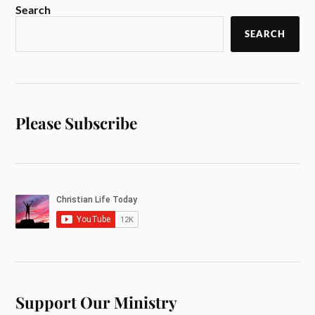
Search
SEARCH
Please Subscribe
Support Our Ministry