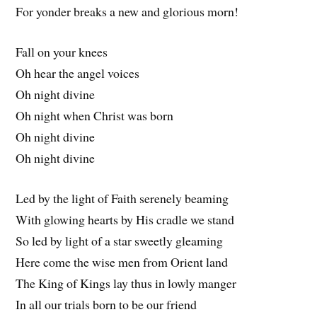
For yonder breaks a new and glorious morn!
Fall on your knees
Oh hear the angel voices
Oh night divine
Oh night when Christ was born
Oh night divine
Oh night divine
Led by the light of Faith serenely beaming
With glowing hearts by His cradle we stand
So led by light of a star sweetly gleaming
Here come the wise men from Orient land
The King of Kings lay thus in lowly manger
In all our trials born to be our friend