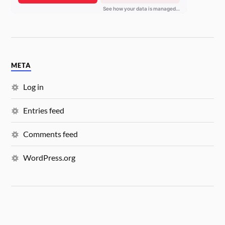
META
Log in
Entries feed
Comments feed
WordPress.org