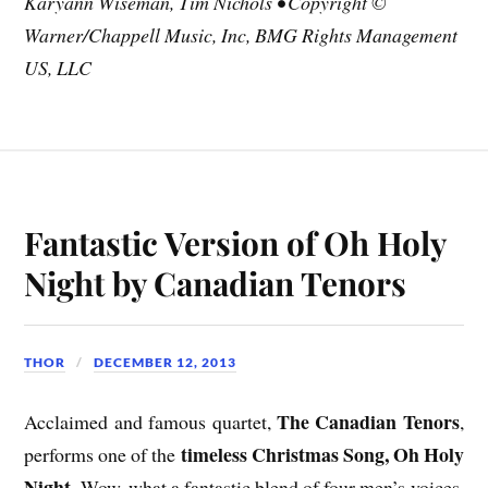
Karyann Wiseman, Tim Nichols • Copyright ©
Warner/Chappell Music, Inc, BMG Rights Management
US, LLC
Fantastic Version of Oh Holy
Night by Canadian Tenors
THOR
DECEMBER 12, 2013
The Canadian Tenors
Acclaimed and famous quartet,
,
timeless Christmas Song, Oh Holy
performs one of the
Night
. Wow, what a fantastic blend of four men’s voices.