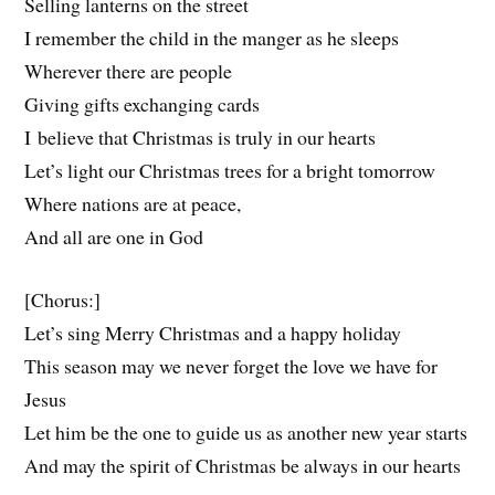
Selling lanterns on the street
I remember the child in the manger as he sleeps
Wherever there are people
Giving gifts exchanging cards
I believe that Christmas is truly in our hearts
Let’s light our Christmas trees for a bright tomorrow
Where nations are at peace,
And all are one in God
[Chorus:]
Let’s sing Merry Christmas and a happy holiday
This season may we never forget the love we have for
Jesus
Let him be the one to guide us as another new year starts
And may the spirit of Christmas be always in our hearts