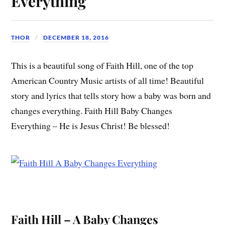
Everything
THOR
DECEMBER 18, 2016
This is a beautiful song of Faith Hill, one of the top
American Country Music artists of all time! Beautiful
story and lyrics that tells story how a baby was born and
changes everything. Faith Hill Baby Changes
Everything – He is Jesus Christ! Be blessed!
Faith Hill – A Baby Changes