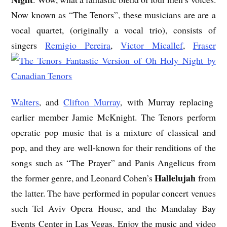
Now known as “The Tenors”, these musicians are are a
vocal quartet, (originally a vocal trio), consists of
singers
Remigio Pereira
,
Victor Micallef
,
Fraser
Walters
, and
Clifton Murray
, with Murray replacing
earlier member Jamie McKnight. The Tenors perform
operatic pop music that is a mixture of classical and
pop, and they are well-known for their renditions of the
songs such as “The Prayer” and Panis Angelicus from
Hallelujah
the former genre, and Leonard Cohen’s
from
the latter. The have performed in popular concert venues
such Tel Aviv Opera House, and the Mandalay Bay
Events Center in Las Vegas. Enjoy the music and video