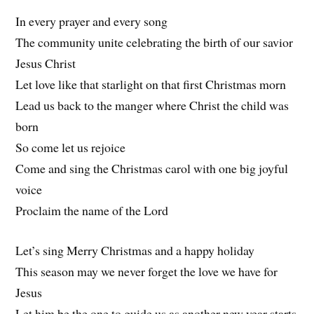
In every prayer and every song
The community unite celebrating the birth of our savior
Jesus Christ
Let love like that starlight on that first Christmas morn
Lead us back to the manger where Christ the child was
born
So come let us rejoice
Come and sing the Christmas carol with one big joyful
voice
Proclaim the name of the Lord
Let’s sing Merry Christmas and a happy holiday
This season may we never forget the love we have for
Jesus
Let him be the one to guide us as another new year starts