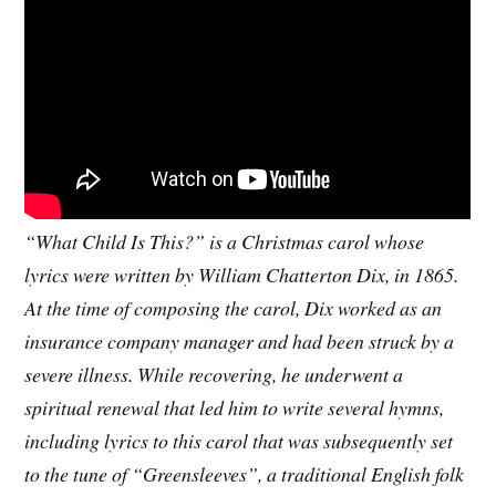
“What Child Is This?” is a Christmas carol whose
lyrics were written by William Chatterton Dix, in 1865.
At the time of composing the carol, Dix worked as an
insurance company manager and had been struck by a
severe illness. While recovering, he underwent a
spiritual renewal that led him to write several hymns,
including lyrics to this carol that was subsequently set
to the tune of “Greensleeves”, a traditional English folk