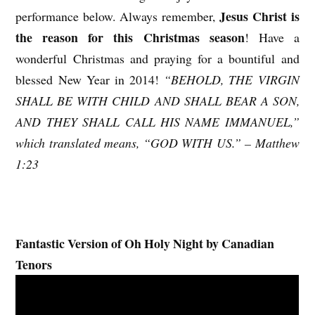
Jesus Christ is
performance below. Always remember,
the reason for this Christmas season
! Have a
wonderful Christmas and praying for a bountiful and
blessed New Year in 2014!
“BEHOLD, THE VIRGIN
SHALL BE WITH CHILD AND SHALL BEAR A SON,
AND THEY SHALL CALL HIS NAME IMMANUEL,”
which translated means, “GOD WITH US.” – Matthew
1:23
Fantastic Version of Oh Holy Night by Canadian
Tenors