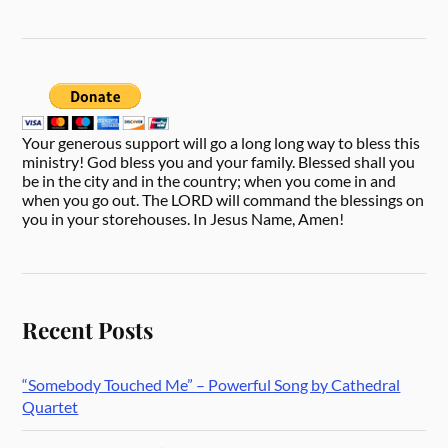
Your generous support will go a long long way to bless this
ministry! God bless you and your family. Blessed shall you
be in the city and in the country; when you come in and
when you go out. The LORD will command the blessings on
you in your storehouses. In Jesus Name, Amen!
Recent Posts
“Somebody Touched Me” – Powerful Song by Cathedral
Quartet