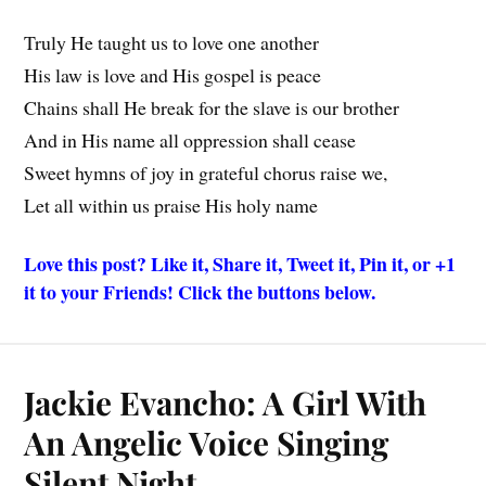
Truly He taught us to love one another
His law is love and His gospel is peace
Chains shall He break for the slave is our brother
And in His name all oppression shall cease
Sweet hymns of joy in grateful chorus raise we,
Let all within us praise His holy name
Love this post? Like it, Share it, Tweet it, Pin it, or +1
it to your Friends! Click the buttons below.
Jackie Evancho: A Girl With
An Angelic Voice Singing
Silent Night