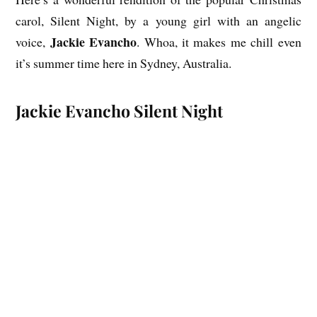
carol, Silent Night, by a young girl with an angelic
Jackie Evancho
voice,
. Whoa, it makes me chill even
it’s summer time here in Sydney, Australia.
Jackie Evancho Silent Night