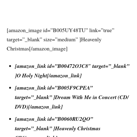
[amazon_image id=”B005UY48TU” link=”true”
target=”_blank” size=”medium” ]Heavenly
Christmas[/amazon_image]
[amazon_link id=”B00472O3C8″ target=”_blank”
]O Holy Night[/amazon_link]
[amazon_link id=”B005F9CPEA”
target=”_blank” ]Dream With Me in Concert (CD/
DVD)[/amazon_link]
[amazon_link id=”B0060RU2QO”
target=”_blank” ]Heavenly Christmas