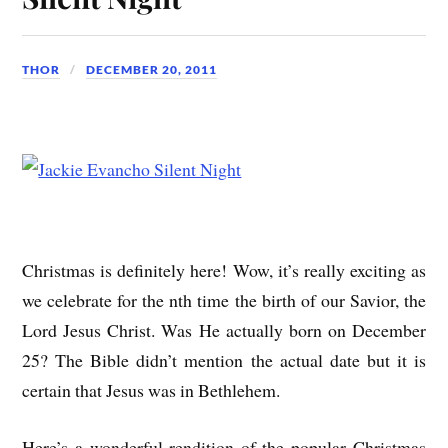
THOR
DECEMBER 20, 2011
Christmas is definitely here! Wow, it’s really exciting as
we celebrate for the nth time the birth of our Savior, the
Lord Jesus Christ. Was He actually born on December
25? The Bible didn’t mention the actual date but it is
certain that Jesus was in Bethlehem.
Here’s a wonderful rendition of the popular Christmas