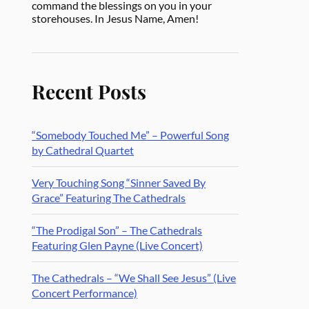
command the blessings on you in your
storehouses. In Jesus Name, Amen!
Recent Posts
“Somebody Touched Me” – Powerful Song
by Cathedral Quartet
Very Touching Song “Sinner Saved By
Grace” Featuring The Cathedrals
“The Prodigal Son” – The Cathedrals
Featuring Glen Payne (Live Concert)
The Cathedrals – “We Shall See Jesus” (Live
Concert Performance)