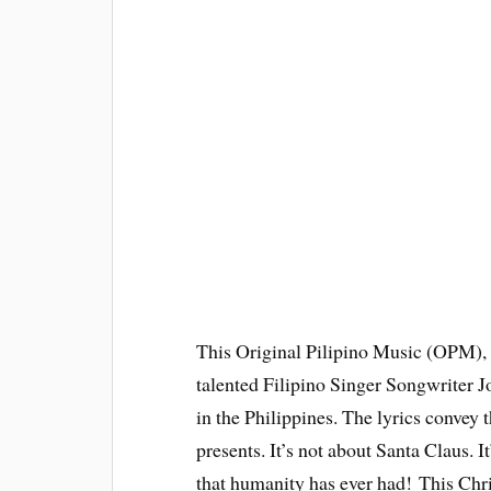
This Original Pilipino Music (OPM), 
talented Filipino Singer Songwriter J
in the Philippines. The lyrics convey 
presents. It’s not about Santa Claus. It
that humanity has ever had! This Chri