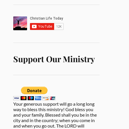
Support Our Ministry
Your generous support will go a long long
way to bless this ministry! God bless you
and your family. Blessed shall you be in the
city and in the country; when you come in
and when you go out. The LORD will