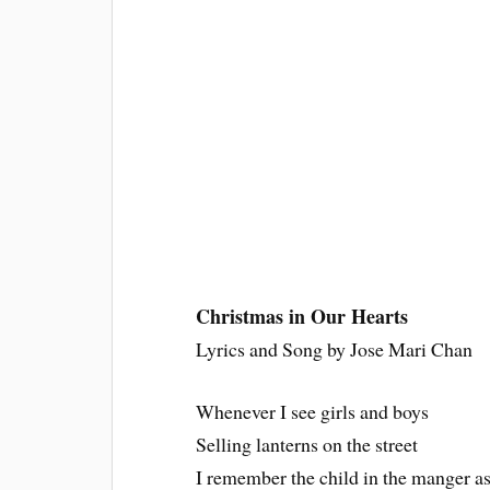
Christmas in Our Hearts
Lyrics and Song by Jose Mari Chan
Whenever I see girls and boys
Selling lanterns on the street
I remember the child in the manger as