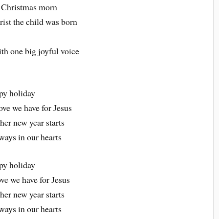
rst Christmas morn
ist the child was born
th one big joyful voice
py holiday
ove we have for Jesus
her new year starts
ways in our hearts
py holiday
ve we have for Jesus
her new year starts
ways in our hearts