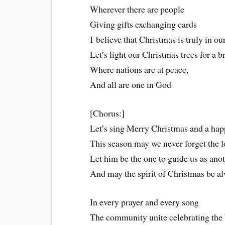
Wherever there are people
Giving gifts exchanging cards
I believe that Christmas is truly in ou
Let’s light our Christmas trees for a 
Where nations are at peace,
And all are one in God
[Chorus:]
Let’s sing Merry Christmas and a hap
This season may we never forget the l
Let him be the one to guide us as anot
And may the spirit of Christmas be al
In every prayer and every song
The community unite celebrating the b