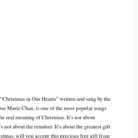
“Christmas in Our Hearts” written and sang by the
ose Marie Chan, is one of the most popular songs
the real meaning of Christmas. It’s not about
’s not about the reindeer. It’s about the greatest gift
stmas, will you accept this precious free gift from