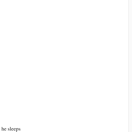
 he sleeps