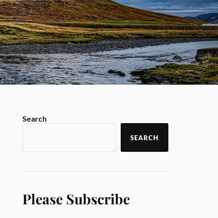
Search
SEARCH
Please Subscribe