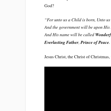
God?
“For unto us a Child is born, Unto us 
And the government will be upon His 
And His name will be called
Wonderf
Everlasting Father
,
Prince of Peace
.
Jesus Christ, the Christ of Christmas,