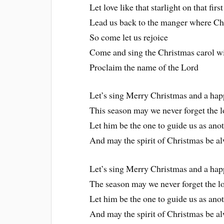
Let love like that starlight on that fi
Lead us back to the manger where Chr
So come let us rejoice
Come and sing the Christmas carol wi
Proclaim the name of the Lord
Let’s sing Merry Christmas and a hap
This season may we never forget the l
Let him be the one to guide us as anot
And may the spirit of Christmas be al
Let’s sing Merry Christmas and a hap
The season may we never forget the lo
Let him be the one to guide us as anot
And may the spirit of Christmas be al