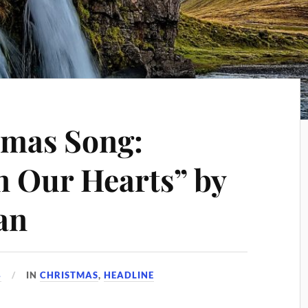
tmas Song:
n Our Hearts” by
an
4
IN
CHRISTMAS
,
HEADLINE