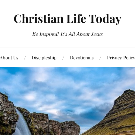
Christian Life Today
Be Inspired! It's All About Jesus
About Us
Discipleship
Devotionals
Privacy Polic