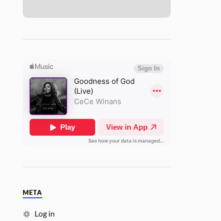
META
Log in