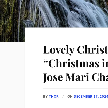
Lovely Chris
“Christmas i
Jose Mari Ch
BY
THOR
ON
DECEMBER 17, 202