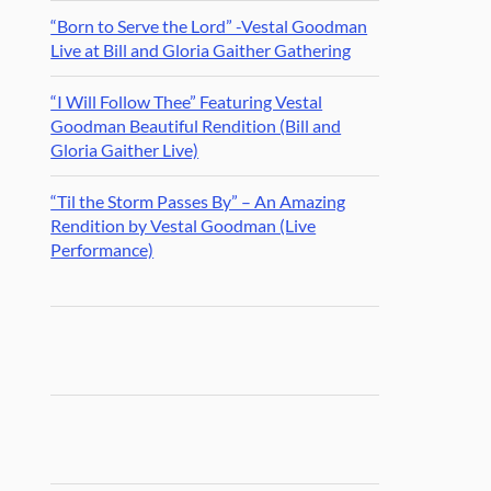
“Born to Serve the Lord” -Vestal Goodman
Live at Bill and Gloria Gaither Gathering
“I Will Follow Thee” Featuring Vestal
Goodman Beautiful Rendition (Bill and
Gloria Gaither Live)
“Til the Storm Passes By” – An Amazing
Rendition by Vestal Goodman (Live
Performance)