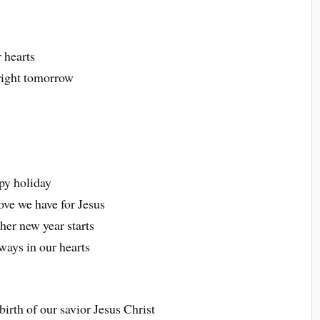
r hearts
bright tomorrow
py holiday
ove we have for Jesus
her new year starts
ways in our hearts
irth of our savior Jesus Christ