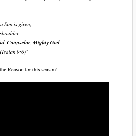
a Son is given;
shoulder.
ul
,
Counselor
,
Mighty God
,
 (Isaiah 9:6)
“
 the Reason for this season!