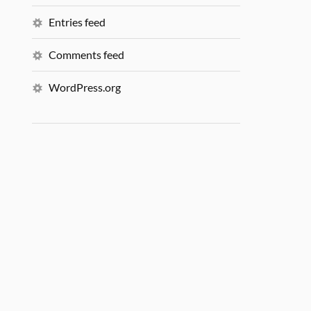
Entries feed
Comments feed
WordPress.org