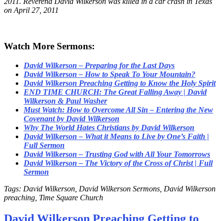
2011. Reverend David Wilkerson was killed in a car crash in Texas
on April 27, 2011
Watch More Sermons:
David Wilkerson – Preparing for the Last Days
David Wilkerson – How to Speak To Your Mountain?
David Wilkerson Preaching Getting to Know the Holy Spirit
END TIME CHURCH: The Great Falling Away | David
Wilkerson & Paul Washer
Must Watch: How to Overcome All Sin – Entering the New
Covenant by David Wilkerson
Why The World Hates Christians by David Wilkerson
David Wilkerson – What it Means to Live by One’s Faith |
Full Sermon
David Wilkerson – Trusting God with All Your Tomorrows
David Wilkerson – The Victory of the Cross of Christ | Full
Sermon
Tags: David Wilkerson, David Wilkerson Sermons, David Wilkerson
preaching, Time Square Church
David Wilkerson Preaching Getting to