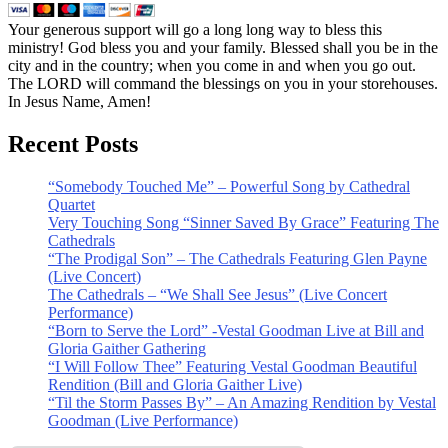
Your generous support will go a long long way to bless this
ministry! God bless you and your family. Blessed shall you be in the
city and in the country; when you come in and when you go out.
The LORD will command the blessings on you in your storehouses.
In Jesus Name, Amen!
Recent Posts
“Somebody Touched Me” – Powerful Song by Cathedral
Quartet
Very Touching Song “Sinner Saved By Grace” Featuring The
Cathedrals
“The Prodigal Son” – The Cathedrals Featuring Glen Payne
(Live Concert)
The Cathedrals – “We Shall See Jesus” (Live Concert
Performance)
“Born to Serve the Lord” -Vestal Goodman Live at Bill and
Gloria Gaither Gathering
“I Will Follow Thee” Featuring Vestal Goodman Beautiful
Rendition (Bill and Gloria Gaither Live)
“Til the Storm Passes By” – An Amazing Rendition by Vestal
Goodman (Live Performance)