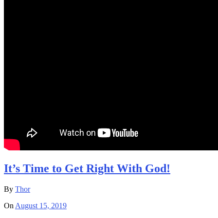
It’s Time to Get Right With God!
By
Thor
On
August 15, 2019