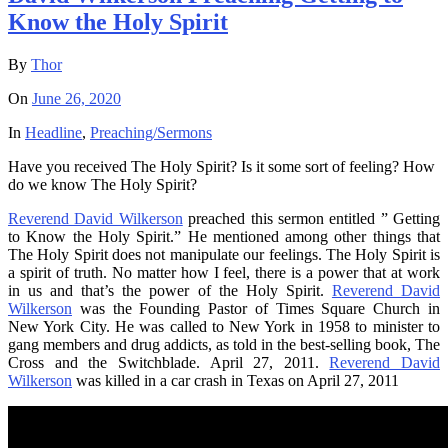
Know the Holy Spirit
By
Thor
On
June 26, 2020
In
Headline
,
Preaching/Sermons
Have you received The Holy Spirit? Is it some sort of feeling? How
do we know The Holy Spirit?
Reverend David Wilkerson
preached this sermon entitled ” Getting
to Know the Holy Spirit.” He mentioned among other things that
The Holy Spirit does not manipulate our feelings. The Holy Spirit is
a spirit of truth. No matter how I feel, there is a power that at work
in us and that’s the power of the Holy Spirit.
Reverend David
Wilkerson
was the Founding Pastor of Times Square Church in
New York City. He was called to New York in 1958 to minister to
gang members and drug addicts, as told in the best-selling book, The
Cross and the Switchblade. April 27, 2011.
Reverend David
Wilkerson
was killed in a car crash in Texas on April 27, 2011