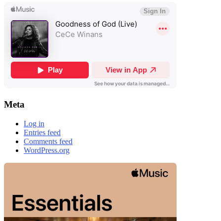
Meta
Log in
Entries feed
Comments feed
WordPress.org