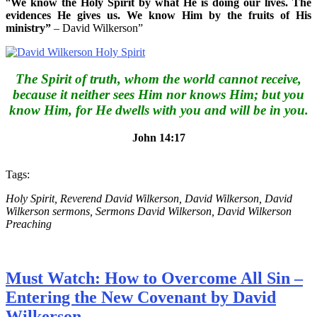
“
We know the Holy Spirit by what He is doing our lives. The
evidences He gives us. We know Him by the fruits of His
ministry”
– David Wilkerson”
The Spirit of truth, whom the world cannot receive,
because it neither sees Him nor knows Him; but you
know Him, for He dwells with you and will be in you.
John 14:17
Tags:
Holy Spirit, Reverend David Wilkerson, David Wilkerson, David
Wilkerson sermons, Sermons David Wilkerson, David Wilkerson
Preaching
Must Watch: How to Overcome All Sin –
Entering the New Covenant by David
Wilkerson