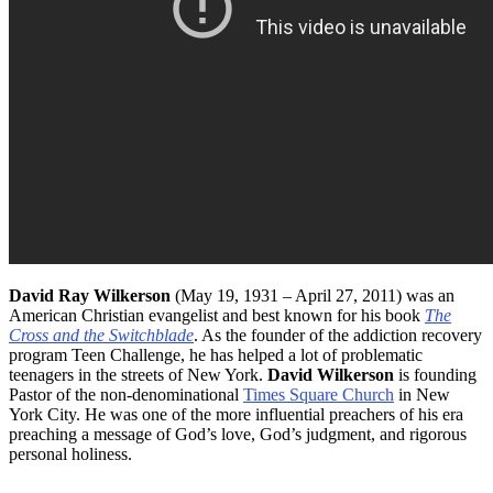
David Ray Wilkerson
(May 19, 1931 – April 27, 2011) was an
American Christian evangelist and best known for his book
The
Cross and the Switchblade
. As the founder of the addiction recovery
program Teen Challenge, he has helped a lot of problematic
teenagers in the streets of New York.
David Wilkerson
is founding
Pastor of the non-denominational
Times Square Church
in New
York City. He was one of the more influential preachers of his era
preaching a message of God’s love, God’s judgment, and rigorous
personal holiness.