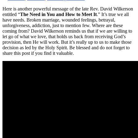
Here is another powerful message of the late Rev. David Wilkerson
entitled “
The Need in You and How to Meet It
.” It’s true we all
have needs. Broken marriage, wounded feelings, betrayal,
unforgiveness, addiction, just to mention few. Where are these
coming from? David Wilkerson reminds us that if we are willing to
let go of what we love, that holds us back from receiving God’s
provision, then He will work. But it’s really up to us to make those
decision as led by the Holy Spirit. Be blessed and do not forget to
share this post if you find it valuable.