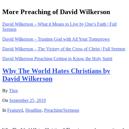
More Preaching of David Wilkerson
David Wilkerson – What it Means to Live by One’s Faith | Full
Sermon
David Wilkerson – Trusting God with All Your Tomorrows
David Wilkerson – The Victory of the Cross of Christ | Full Sermon
David Wilkerson Preaching Getting to Know the Holy Spirit
Why The World Hates Christians by
David Wilkerson
By
Thor
On
September 25, 2019
In
Featured
,
Headline
,
Preaching/Sermons