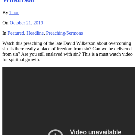
By
Thor
On
October 21, 2019
In
Featured
,
Headline
,
Preaching/Sermons
Watch this preaching of the late David Wilkerson about overcoming
sin. Is there really a place of freedom from sin? Can we be delivered
from sin? Are you still enslaved with sin? This is a must watch video
for spiritual growth.