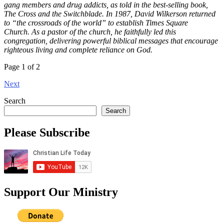
gang members and drug addicts, as told in the best-selling book,
The Cross and the Switchblade. In 1987, David Wilkerson returned
to “the crossroads of the world” to establish Times Square
Church. As a pastor of the church, he faithfully led this
congregation, delivering powerful biblical messages that encourage
righteous living and complete reliance on God.
Page 1 of 2
Next
Search
Search
Please Subscribe
Support Our Ministry