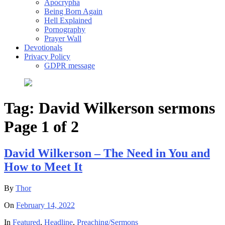
Apocrypha
Being Born Again
Hell Explained
Pornography
Prayer Wall
Devotionals
Privacy Policy
GDPR message
Tag:
David Wilkerson sermons
Page 1 of 2
David Wilkerson – The Need in You and
How to Meet It
By
Thor
On
February 14, 2022
In
Featured
,
Headline
,
Preaching/Sermons