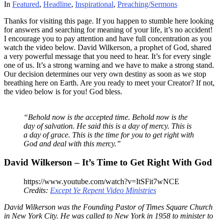
In
Featured
,
Headline
,
Inspirational
,
Preaching/Sermons
Thanks for visiting this page. If you happen to stumble here looking
for answers and searching for meaning of your life, it’s no accident!
I encourage you to pay attention and have full concentration as you
watch the video below. David Wilkerson, a prophet of God, shared
a very powerful message that you need to hear. It’s for every single
one of us. It’s a strong warning and we have to make a strong stand.
Our decision determines our very own destiny as soon as we stop
breathing here on Earth. Are you ready to meet your Creator? If not,
the video below is for you! God bless.
“Behold now is the accepted time. Behold now is the
day of salvation. He said this is a day of mercy. This is
a day of grace. This is the time for you to get right with
God and deal with this mercy.”
David Wilkerson – It’s Time to Get Right With God
https://www.youtube.com/watch?v=ItSFit7wNCE
Credits:
Except Ye Repent Video Ministries
David Wilkerson was the Founding Pastor of Times Square Church
in New York City. He was called to New York in 1958 to minister to