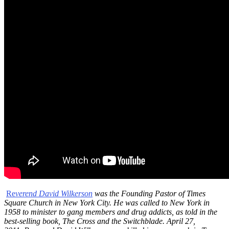
Re
verend David Wilkerson
was the Founding Pastor of Times
Square Church in New York City. He was called to New York in
1958 to minister to gang members and drug addicts, as told in the
best-selling book, The Cross and the Switchblade. April 27,