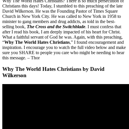
Why The World Hates Christians? There is so much persecution of
Christians this days! Today, I stumbled to this preaching of the late
David Wilkerson. He was the Founding Pastor of Times Square
Church in New York City. He was called to New York in 1958 to
minister to gang members and drug addicts, as told in the best-
selling book,
The Cross and the Switchblade
. I must confess that
after I read his book, I am deeply impacted of his heart for Christ.
What a faithful servant of God he was. Again, with this preaching,
“
Why The World Hates Christians
,” I found encouragement and
inspiration. I encourage you to watch the full video below and make
sure you SHARE to people you care who might be needing to hear
this message. – Thor
Why The World Hates Christians by David
Wilkerson