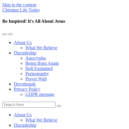
Skip to the content
Christian Life Today
Be Inspired! It's All About Jesus
Toggle
Toggle
the
the
About Us
mobile
search
What We Believe
menu
field
Discipleship
Apocrypha
Being Born Again
Hell Explained
Pornography
Prayer Wall
Devotionals
Privacy Policy
GDPR message
Search
About Us
What We Believe
Discipleship