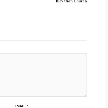
Elevation Church
EMAIL
*