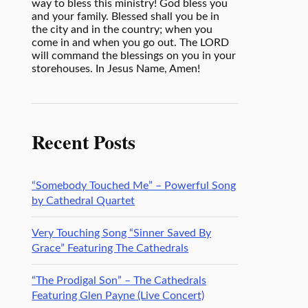
way to bless this ministry! God bless you
and your family. Blessed shall you be in
the city and in the country; when you
come in and when you go out. The LORD
will command the blessings on you in your
storehouses. In Jesus Name, Amen!
Recent Posts
“Somebody Touched Me” – Powerful Song
by Cathedral Quartet
Very Touching Song “Sinner Saved By
Grace” Featuring The Cathedrals
“The Prodigal Son” – The Cathedrals
Featuring Glen Payne (Live Concert)