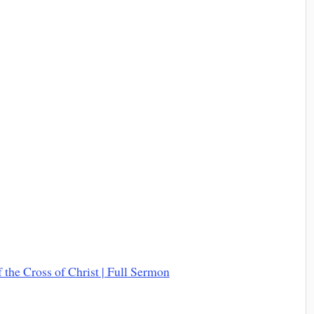
the Cross of Christ | Full Sermon