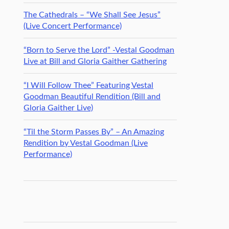
The Cathedrals – “We Shall See Jesus”
(Live Concert Performance)
“Born to Serve the Lord” -Vestal Goodman
Live at Bill and Gloria Gaither Gathering
“I Will Follow Thee” Featuring Vestal
Goodman Beautiful Rendition (Bill and
Gloria Gaither Live)
“Til the Storm Passes By” – An Amazing
Rendition by Vestal Goodman (Live
Performance)