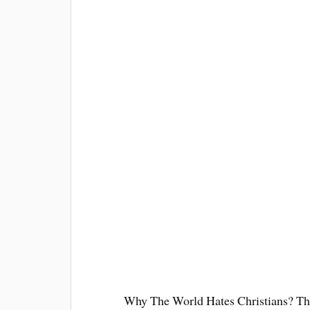
Why The World Hates Christians? Ther