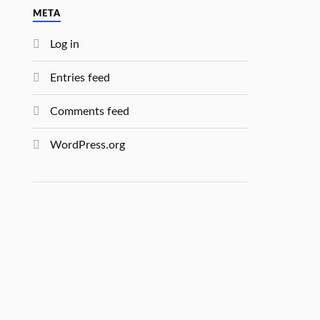
META
Log in
Entries feed
Comments feed
WordPress.org