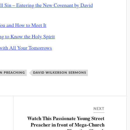
 Sin – Entering the New Covenant by David
ou and How to Meet It
g to Know the Holy Spirit
with All Your Tomorrows
ON PREACHING
DAVID WILKERSON SERMONS
NEXT
Watch This Passionate Young Street
Preacher in front of Mega-Church