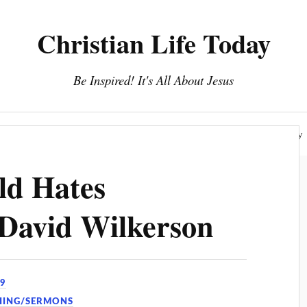
Christian Life Today
Be Inspired! It's All About Jesus
About Us
Discipleship
Devotionals
Privacy Policy
d Hates
 David Wilkerson
19
HING/SERMONS