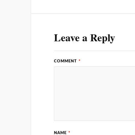
Leave a Reply
COMMENT
*
NAME
*