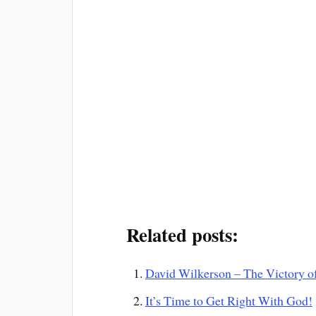
Related posts:
David Wilkerson – The Victory of 
It’s Time to Get Right With God!