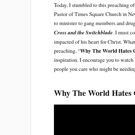
Today, I stumbled to this preaching o
Pastor of Times Square Church in Ne
to minister to gang members and drug 
Cross and the Switchblade
. I must c
impacted of his heart for Christ. What
Why The World Hates C
preaching, “
inspiration. I encourage you to watc
people you care who might be needing
Why The World Hates C