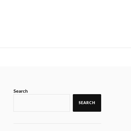
Search
SEARCH