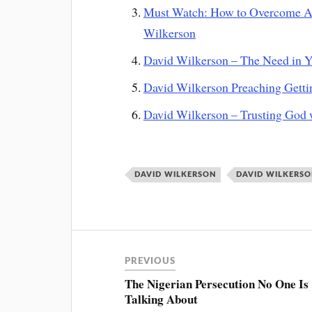
Must Watch: How to Overcome All
Wilkerson
David Wilkerson – The Need in Y
David Wilkerson Preaching Gettin
David Wilkerson – Trusting God 
DAVID WILKERSON
DAVID WILKERS
PREVIOUS
The Nigerian Persecution No One Is
Talking About