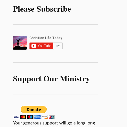
Please Subscribe
Support Our Ministry
Your generous support will go a long long