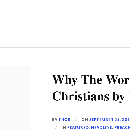
Why The Worl
Christians by
BY
THOR
ON
SEPTEMBER 25, 20
IN
FEATURED
,
HEADLINE
,
PREAC