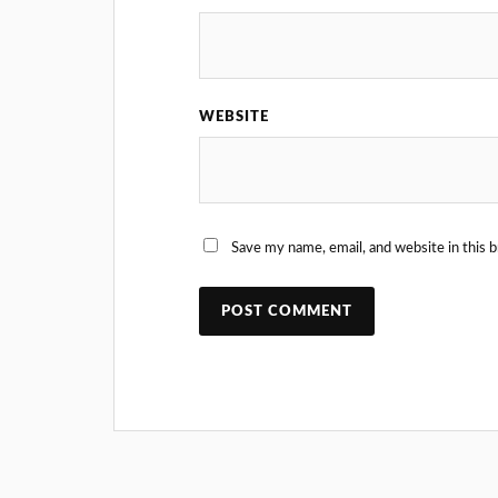
WEBSITE
Save my name, email, and website in this 