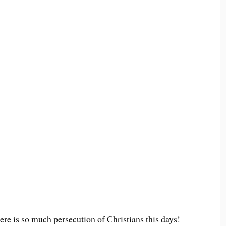
e is so much persecution of Christians this days!