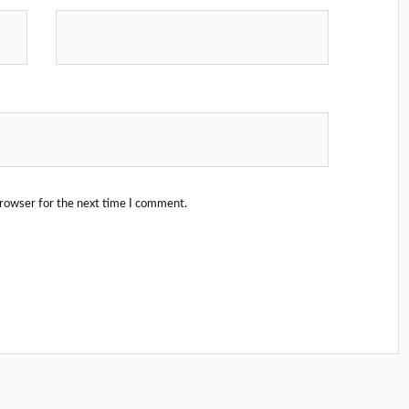
browser for the next time I comment.