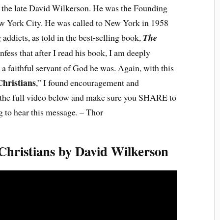
f the late David Wilkerson. He was the Founding
w York City. He was called to New York in 1958
addicts, as told in the best-selling book,
The
onfess that after I read his book, I am deeply
 a faithful servant of God he was. Again, with this
hristians
,” I found encouragement and
h the full video below and make sure you SHARE to
 to hear this message. – Thor
hristians by David Wilkerson