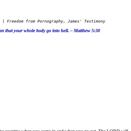
 | Freedom from Pornography,
 James' Testimony 
than that your whole body go into hell. – Matthew 5:30