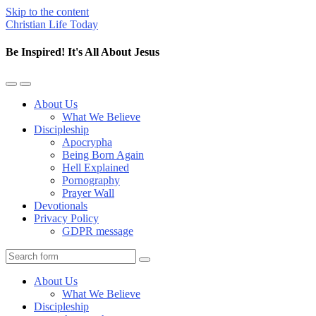
Skip to the content
Christian Life Today
Be Inspired! It's All About Jesus
Toggle
Toggle
the
the
About Us
mobile
search
What We Believe
menu
field
Discipleship
Apocrypha
Being Born Again
Hell Explained
Pornography
Prayer Wall
Devotionals
Privacy Policy
GDPR message
Search
About Us
What We Believe
Discipleship