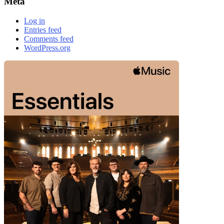
Meta
Log in
Entries feed
Comments feed
WordPress.org