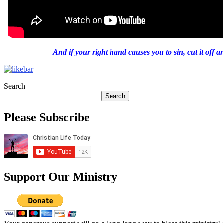
And if your right hand causes you to sin, cut it off 
Search
Search
Please Subscribe
Support Our Ministry