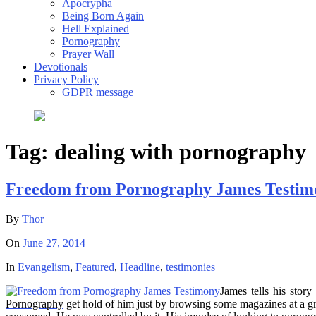
Apocrypha
Being Born Again
Hell Explained
Pornography
Prayer Wall
Devotionals
Privacy Policy
GDPR message
Tag:
dealing with pornography
Freedom from Pornography James Testim
By
Thor
On
June 27, 2014
In
Evangelism
,
Featured
,
Headline
,
testimonies
James tells his sto
Pornography
get hold of him just by browsing some magazines at a gro