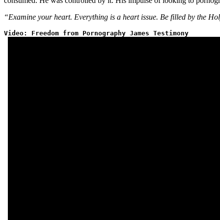
consumed. He was controlled by it. His impulse of looking to pornogr
“Examine your heart. Everything is a heart issue. Be filled by the Hol
Video: Freedom from Pornography James Testimony 