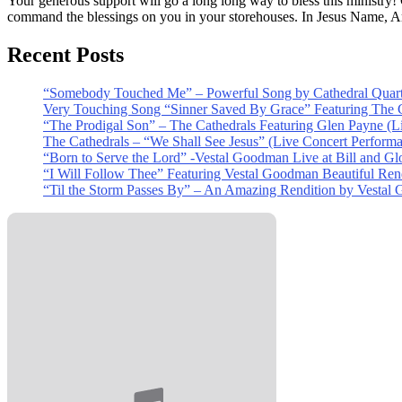
Your generous support will go a long long way to bless this ministry
command the blessings on you in your storehouses. In Jesus Name, 
Recent Posts
“Somebody Touched Me” – Powerful Song by Cathedral Quart
Very Touching Song “Sinner Saved By Grace” Featuring The C
“The Prodigal Son” – The Cathedrals Featuring Glen Payne (L
The Cathedrals – “We Shall See Jesus” (Live Concert Perform
“Born to Serve the Lord” -Vestal Goodman Live at Bill and Gl
“I Will Follow Thee” Featuring Vestal Goodman Beautiful Rendi
“Til the Storm Passes By” – An Amazing Rendition by Vestal