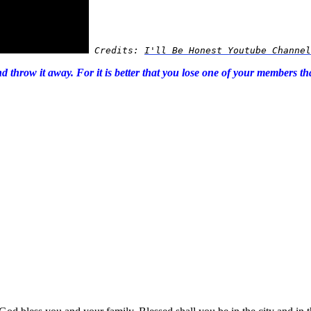
Credits: 
I'll Be Honest Youtube Channel
and throw it away. For it is better that you lose one of your members 