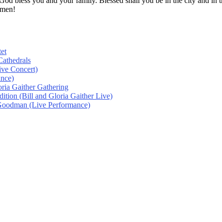
! God bless you and your family. Blessed shall you be in the city and
Amen!
et
athedrals
ive Concert)
ance)
oria Gaither Gathering
tion (Bill and Gloria Gaither Live)
 Goodman (Live Performance)