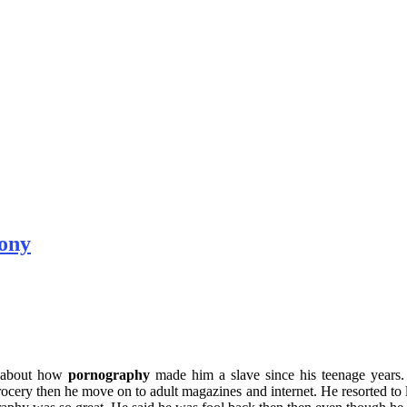
ony
ry about how
pornography
made him a slave since his teenage years. 
cery then he move on to adult magazines and internet. He resorted to lyi