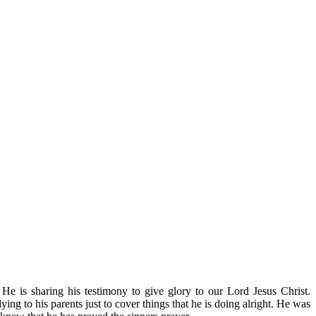
He is sharing his testimony to give glory to our Lord Jesus Chris
t.
ng to his parents just to cover things that he is doing alright. He was