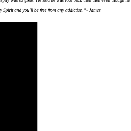
aphy was so great. He said he was fool back then then even though he 
y Spirit and you’ll be free from any addiction.”- James