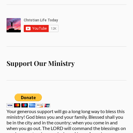
Support Our Ministry
Your generous support will go a long long way to bless this
ministry! God bless you and your family. Blessed shall you
be in the city and in the country; when you come in and
when you go out. The LORD will command the blessings on