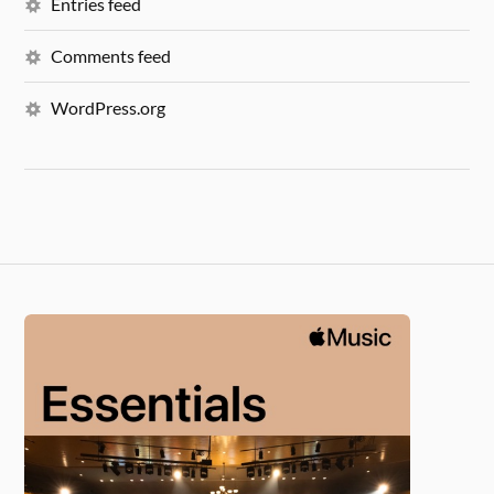
Entries feed
Comments feed
WordPress.org