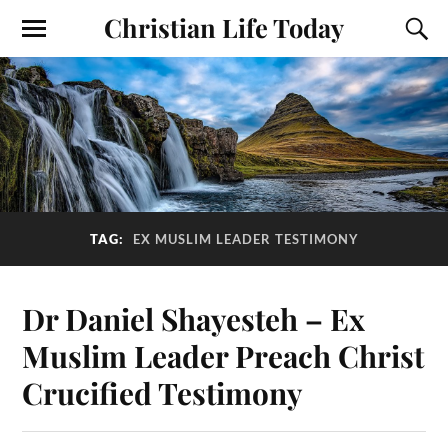
Christian Life Today
TAG:
EX MUSLIM LEADER TESTIMONY
Dr Daniel Shayesteh – Ex
Muslim Leader Preach Christ
Crucified Testimony