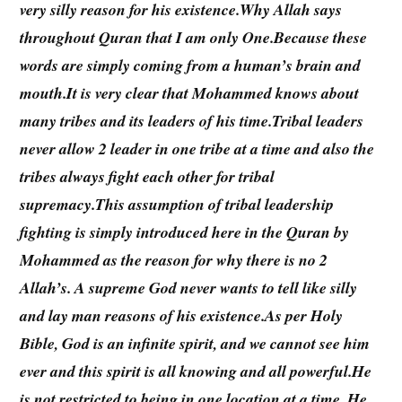
very silly reason for his existence.Why Allah says
throughout Quran that I am only One.Because these
words are simply coming from a human’s brain and
mouth.It is very clear that Mohammed knows about
many tribes and its leaders of his time.Tribal leaders
never allow 2 leader in one tribe at a time and also the
tribes always fight each other for tribal
supremacy.This assumption of tribal leadership
fighting is simply introduced here in the Quran by
Mohammed as the reason for why there is no 2
Allah’s. A supreme God never wants to tell like silly
and lay man reasons of his existence.As per Holy
Bible, God is an infinite spirit, and we cannot see him
ever and this spirit is all knowing and all powerful.He
is not restricted to being in one location at a time. He