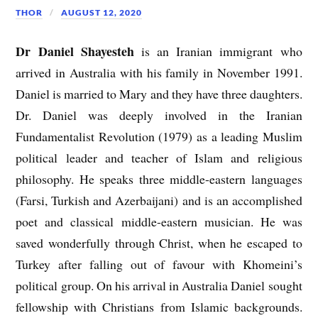
THOR
AUGUST 12, 2020
Dr Daniel Shayesteh
is an Iranian immigrant who
arrived in Australia with his family in November 1991.
Daniel is married to Mary and they have three daughters.
Dr. Daniel was deeply involved in the Iranian
Fundamentalist Revolution (1979) as a leading Muslim
political leader and teacher of Islam and religious
philosophy. He speaks three middle-eastern languages
(Farsi, Turkish and Azerbaijani) and is an accomplished
poet and classical middle-eastern musician. He was
saved wonderfully through Christ, when he escaped to
Turkey after falling out of favour with Khomeini’s
political group. On his arrival in Australia Daniel sought
fellowship with Christians from Islamic backgrounds.