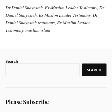
Dr Daniel Shayesteh, Ex-Muslim Leader Testimony, Dr
Daniel Shayesteh, Ex Muslim Leader Testimony, Dr
Daniel Shayesteh testimony, Ex Muslim Leader
Testimony, muslim, islam
Search
SEARCH
Please Subscribe