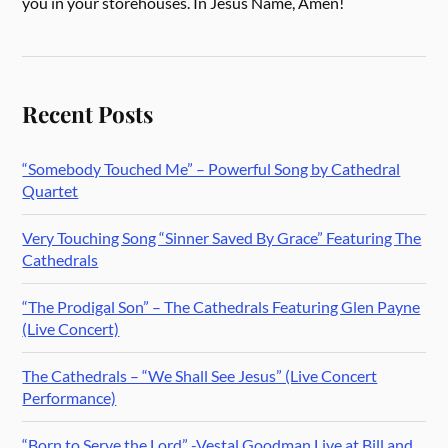
you in your storehouses. In Jesus Name, Amen!
Recent Posts
“Somebody Touched Me” – Powerful Song by Cathedral
Quartet
Very Touching Song “Sinner Saved By Grace” Featuring The
Cathedrals
“The Prodigal Son” – The Cathedrals Featuring Glen Payne
(Live Concert)
The Cathedrals – “We Shall See Jesus” (Live Concert
Performance)
“Born to Serve the Lord” -Vestal Goodman Live at Bill and