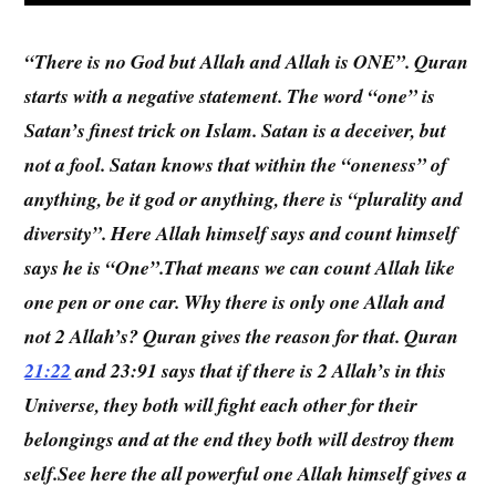
“There is no God but Allah and Allah is ONE”. Quran
starts with a negative statement. The word “one” is
Satan’s finest trick on Islam. Satan is a deceiver, but
not a fool. Satan knows that within the “oneness” of
anything, be it god or anything, there is “plurality and
diversity”. Here Allah himself says and count himself
says he is “One”.That means we can count Allah like
one pen or one car. Why there is only one Allah and
not 2 Allah’s? Quran gives the reason for that. Quran
21:22
and 23:91 says that if there is 2 Allah’s in this
Universe, they both will fight each other for their
belongings and at the end they both will destroy them
self.See here the all powerful one Allah himself gives a