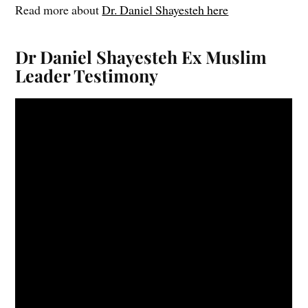
Read more about
Dr. Daniel Shayesteh here
Dr Daniel Shayesteh Ex Muslim
Leader Testimony