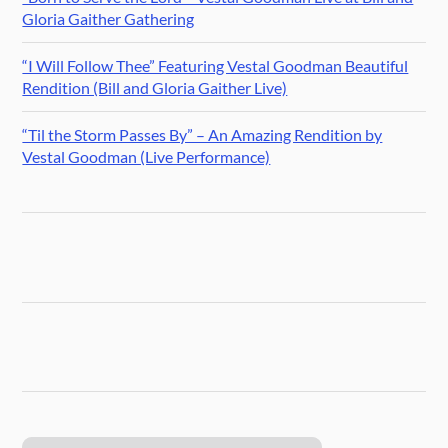
Gloria Gaither Gathering
“I Will Follow Thee” Featuring Vestal Goodman Beautiful
Rendition (Bill and Gloria Gaither Live)
“Til the Storm Passes By” – An Amazing Rendition by
Vestal Goodman (Live Performance)