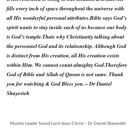
fills every inch of space throughout the universe with
all His wonderful personal attributes.Bible says God’s
spirit wants to stay inside each of us because our body
is God’s temple.Thats why Christianity talking about
the personnel God and its relationship. Although God
is distinct from His creation, all His creation exists
within Him. We cannot count almighty God.Therefore
God of Bible and Allah of Quran is not same. Thank
you for watching & God Bless you. – Dr Daniel
Shayesteh
Muslim Leader found Lord Jesus Christ – Dr Daniel Shayesteh