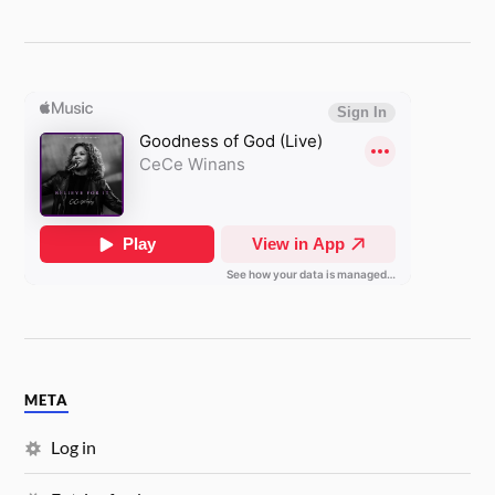
META
Log in