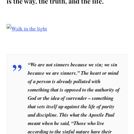
is the way, the truth, and the life.
“We are not sinners because we sin; we sin
because we are sinners.” The heart or mind
of a person is already polluted with
something that is opposed to the authority of
God or the idea of surrender – something
that sets itself up against the life of purity
and discipline. This what the Apostle Paul
meant when he said, “Those who live
according to the sinful nature have their