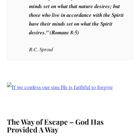
minds set on what that nature desires; but
those who live in accordance with the Spirit
have their minds set on what the Spirit
desires.”
(Romans 8:5)
R.C. Sproul
The Way of Escape – God Has
Provided A Way