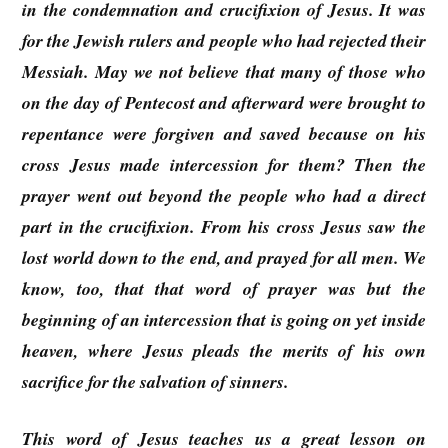
in the condemnation and crucifixion of Jesus. It was
for the Jewish rulers and people who had rejected their
Messiah. May we not believe that many of those who
on the day of Pentecost and afterward were brought to
repentance were forgiven and saved because on his
cross Jesus made intercession for them? Then the
prayer went out beyond the people who had a direct
part in the crucifixion. From his cross Jesus saw the
lost world down to the end, and prayed for all men. We
know, too, that that word of prayer was but the
beginning of an intercession that is going on yet inside
heaven, where Jesus pleads the merits of his own
sacrifice for the salvation of sinners.
This word of Jesus teaches us a great lesson on