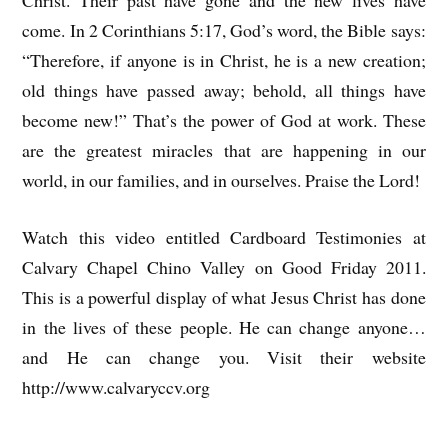
Christ. Their past have gone and the new lives have
come. In 2 Corinthians 5:17, God’s word, the Bible says:
“Therefore, if anyone is in Christ, he is a new creation;
old things have passed away; behold, all things have
become new!” That’s the power of God at work. These
are the greatest miracles that are happening in our
world, in our families, and in ourselves. Praise the Lord!
Watch this video entitled Cardboard Testimonies at
Calvary Chapel Chino Valley on Good Friday 2011.
This is a powerful display of what Jesus Christ has done
in the lives of these people. He can change anyone…
and He can change you. Visit their website
http://www.calvaryccv.org