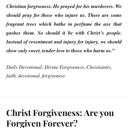
Christian forgiveness. He prayed for his murderers. We
should pray for those who injure us. There are some
fragrant trees which bathe in perfume the axe that
gashes them. So should it be with Christ’s people.
Instead of resentment and injury for injury, we should
show only sweet, tender love to those who harm us.”
Daily Devotional: Divine Forgiveness, Christianity,
faith, devotional, forgiveness
Christ Forgiveness: Are you
Forgiven Forever?