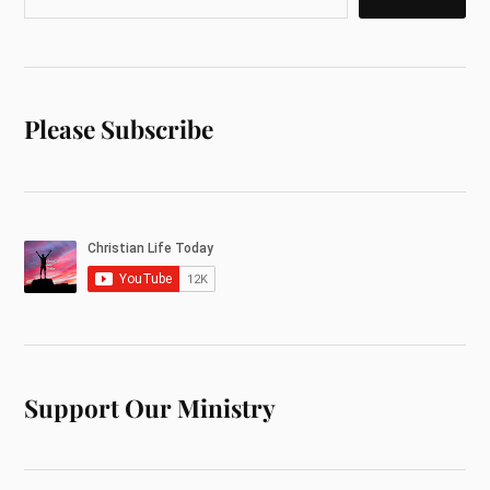
Please Subscribe
Support Our Ministry