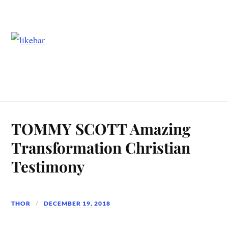
TOMMY SCOTT Amazing
Transformation Christian
Testimony
THOR
DECEMBER 19, 2018