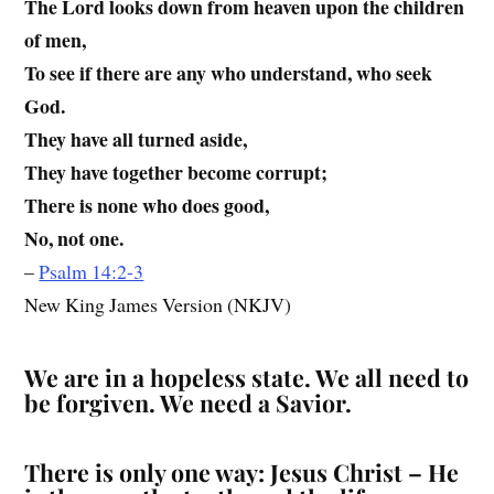
The Lord looks down from heaven upon the children
of men,
To see if there are any who understand, who seek
God.
They have all turned aside,
They have together become corrupt;
There is none who does good,
No, not one.
–
Psalm 14:2-3
New King James Version (NKJV)
We are in a hopeless state. We all need to
be forgiven. We need a Savior.
There is only one way: Jesus Christ – He