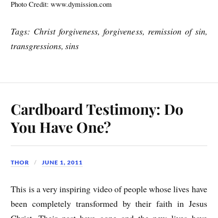
Photo Credit: www.dymission.com
Tags: Christ forgiveness, forgiveness, remission of sin,
transgressions, sins
Cardboard Testimony: Do
You Have One?
THOR
JUNE 1, 2011
This is a very inspiring video of people whose lives have
been completely transformed by their faith in Jesus