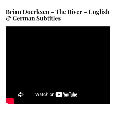
Brian Doerksen – The River – English
& German Subtitles