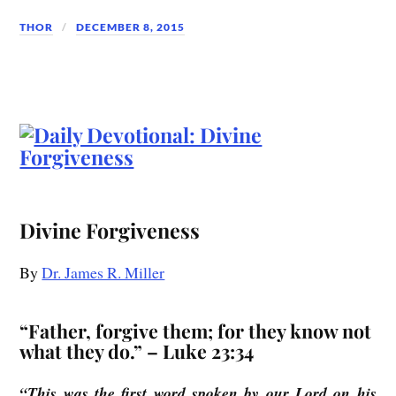
THOR
DECEMBER 8, 2015
Divine Forgiveness
By
Dr. James R. Miller
“Father, forgive them; for they know not
what they do.” – Luke 23:34
“This was the first word spoken by our Lord on his