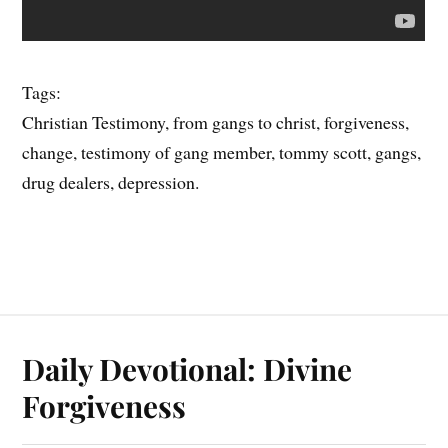
Tags:
Christian Testimony, from gangs to christ, forgiveness,
change, testimony of gang member, tommy scott, gangs,
drug dealers, depression.
Daily Devotional: Divine
Forgiveness