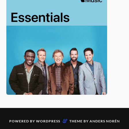
&
POWERED BY
WORDPRESS
THEME BY
ANDERS NORÉN