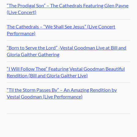
“The Prodigal Son” – The Cathedrals Featuring Glen Payne
(Live Concert)
The Cathedrals – “We Shall See Jesus” (Live Concert
Performance)
“Born to Serve the Lord” -Vestal Goodman Live at Bill and
Gloria Gaither Gathering
“I Will Follow Thee” Featuring Vestal Goodman Beautiful
Rendition (Bill and Gloria Gaither Live)
“Til the Storm Passes By” – An Amazing Rendition by
Vestal Goodman (Live Performance)