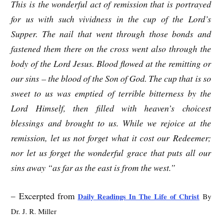
This is the wonderful act of remission that is portrayed
for us with such vividness in the cup of the Lord’s
Supper. The nail that went through those bonds and
fastened them there on the cross went also through the
body of the Lord Jesus. Blood flowed at the remitting or
our sins – the blood of the Son of God. The cup that is so
sweet to us was emptied of terrible bitterness by the
Lord Himself, then filled with heaven’s choicest
blessings and brought to us. While we rejoice at the
remission, let us not forget what it cost our Redeemer;
nor let us forget the wonderful grace that puts all our
sins away “as far as the east is from the west.”
– Excerpted from
Daily Readings In The Life of Christ
By
Dr. J. R. Miller