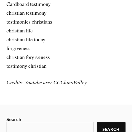
Cardboard testimony
christian testimony
testimonies christians
christian life
christian life today
forgiveness
christian forgiveness
testimony christian
Credits: Youtube user CCChinoValley
Search
SEARCH