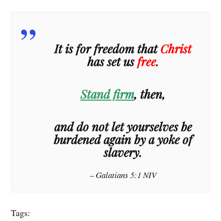
It is for freedom that
Christ
has set us
free
.
Stand firm
, then,
and do not let yourselves be
burdened again by a yoke of
slavery.
– Galatians 5:1 NIV
Tags: