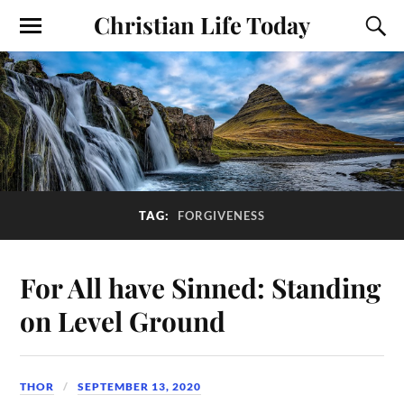
Christian Life Today
TAG:
FORGIVENESS
For All have Sinned: Standing
on Level Ground
THOR
SEPTEMBER 13, 2020