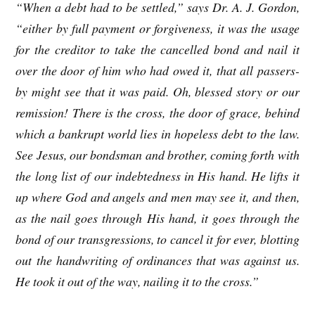
“When a debt had to be settled,” says Dr. A. J. Gordon,
“either by full payment or forgiveness, it was the usage
for the creditor to take the cancelled bond and nail it
over the door of him who had owed it, that all passers-
by might see that it was paid. Oh, blessed story or our
remission! There is the cross, the door of grace, behind
which a bankrupt world lies in hopeless debt to the law.
See Jesus, our bondsman and brother, coming forth with
the long list of our indebtedness in His hand. He lifts it
up where God and angels and men may see it, and then,
as the nail goes through His hand, it goes through the
bond of our transgressions, to cancel it for ever, blotting
out the handwriting of ordinances that was against us.
He took it out of the way, nailing it to the cross.”