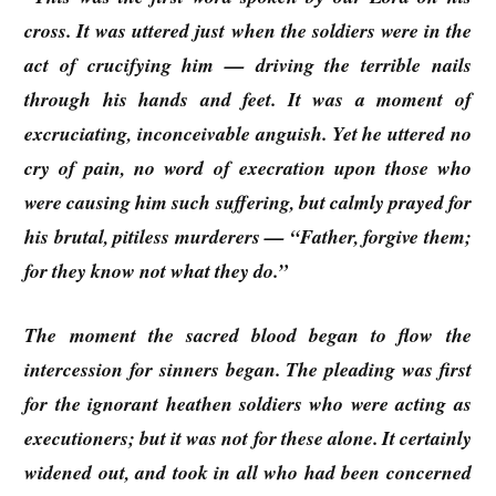
cross. It was uttered just when the soldiers were in the
act of crucifying him — driving the terrible nails
through his hands and feet. It was a moment of
excruciating, inconceivable anguish. Yet he uttered no
cry of pain, no word of execration upon those who
were causing him such suffering, but calmly prayed for
his brutal, pitiless murderers — “Father, forgive them;
for they know not what they do.”
The moment the sacred blood began to flow the
intercession for sinners began. The pleading was first
for the ignorant heathen soldiers who were acting as
executioners; but it was not for these alone. It certainly
widened out, and took in all who had been concerned