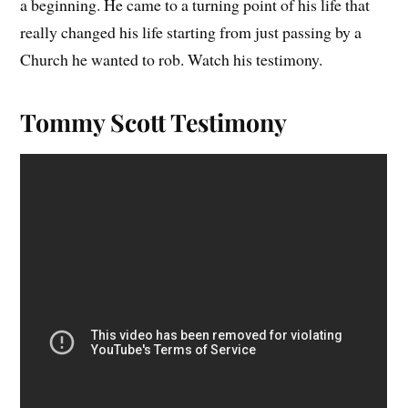
a beginning. He came to a turning point of his life that
really changed his life starting from just passing by a
Church he wanted to rob. Watch his testimony.
Tommy Scott Testimony