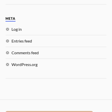
META
Log in
Entries feed
Comments feed
WordPress.org