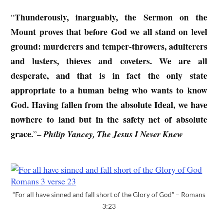
Thunderously, inarguably, the Sermon on the
“
Mount proves that before God we all stand on level
ground: murderers and temper-throwers, adulterers
and lusters, thieves and coveters. We are all
desperate, and that is in fact the only state
appropriate to a human being who wants to know
God. Having fallen from the absolute Ideal, we have
nowhere to land but in the safety net of absolute
grace.
”
–
Philip Yancey, The Jesus I Never Knew
“For all have sinned and fall short of the Glory of God” – Romans
3:23