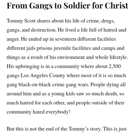
From Gangs to Soldier for Christ
Tommy Scott shares about his life of crime, drugs,
gangs, and destruction. He lived a life full of hatred and
anger. He ended up in seventeen different facilities
different jails prisons juvenile facilities and camps and
things as a result of his environment and whole lifestyle.
His upbringing is in a community where about 2,500
gangs Los Angeles County where most of it is so much
gang black-on-black crime gang wars. People dying all
around him and as a young kids saw so much death, so
much hatred for each other, and people outside of their
community hated everybody!
But this is not the end of the Tommy’s story. This is just