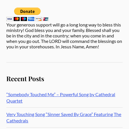
Your generous support will go a long long way to bless this
ministry! God bless you and your family. Blessed shall you
be in the city and in the country; when you come in and
when you go out. The LORD will command the blessings on
you in your storehouses. In Jesus Name, Amen!
Recent Posts
“Somebody Touched Me” – Powerful Song by Cathedral
Quartet
Very Touching Song “Sinner Saved By Grace” Featuring The
Cathedrals