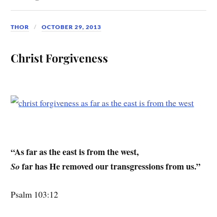
THOR
OCTOBER 29, 2013
Christ Forgiveness
“As far as the east is from the west,
far has He removed our transgressions from us.”
So
Psalm 103:12