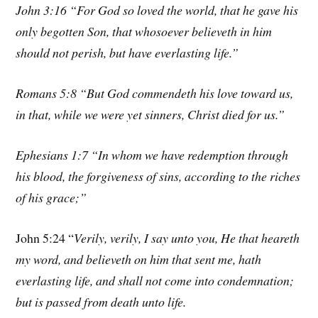
John 3:16 “For God so loved the world, that he gave his
only begotten Son, that whosoever believeth in him
should not perish, but have everlasting life.”
Romans 5:8 “But God commendeth his love toward us,
in that, while we were yet sinners, Christ died for us.”
Ephesians 1:7 “In whom we have redemption through
his blood, the forgiveness of sins, according to the riches
of his grace;”
John 5:24 “
Verily, verily, I say unto you, He that heareth
my word, and believeth on him that sent me, hath
everlasting life, and shall not come into condemnation;
but is passed from death unto life.