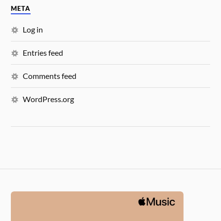
META
Log in
Entries feed
Comments feed
WordPress.org