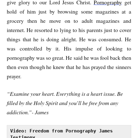
give glory to our Lord Jesus Chris
t.
Pornography
get
hold of him just by browsing some magazines at a
grocery then he move on to adult magazines and
internet. He resorted to lying to his parents just to cover
things that he is doing alright. He was consumed. He
was controlled by it. His impulse of looking to
pornography was so great. He said he was fool back then
then even though he knew that he has prayed the sinners
prayer.
“Examine your heart. Everything is a heart issue. Be
filled by the Holy Spirit and you’ll be free from any
addiction.”- James
Video: Freedom from Pornography James 
Testimony 