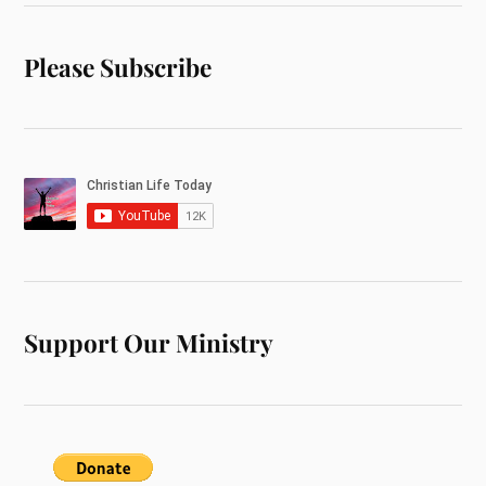
Please Subscribe
Support Our Ministry