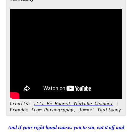
Credits: 
I'll Be Honest Youtube Channel
 | 
Freedom from Pornography,
 James' Testimony 
And if your right hand causes you to sin, cut it off and