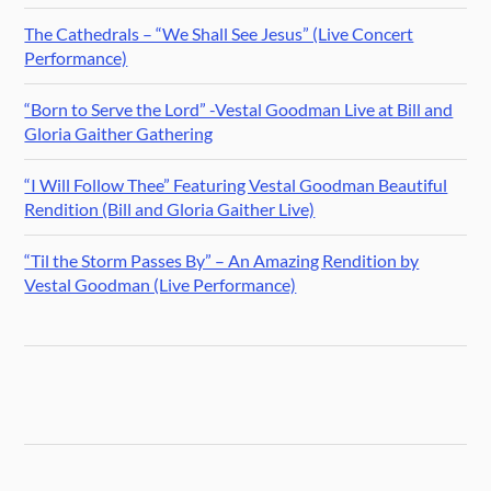
The Cathedrals – “We Shall See Jesus” (Live Concert
Performance)
“Born to Serve the Lord” -Vestal Goodman Live at Bill and
Gloria Gaither Gathering
“I Will Follow Thee” Featuring Vestal Goodman Beautiful
Rendition (Bill and Gloria Gaither Live)
“Til the Storm Passes By” – An Amazing Rendition by
Vestal Goodman (Live Performance)