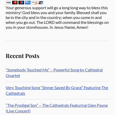
Your generous support will go a long long way to bless this
ministry! God bless you and your family. Blessed shall you
be in the city and in the country; when you come in and
when you go out. The LORD will command the blessings on
you in your storehouses. In Jesus Name, Amen!
Recent Posts
“Somebody Touched Me” – Powerful Song by Cathedral
Quartet
Very Touching Song “Sinner Saved By Grace” Featuring The
Cathedrals
“The Prodigal Son” – The Cathedrals Featuring Glen Payne
(Live Concert)