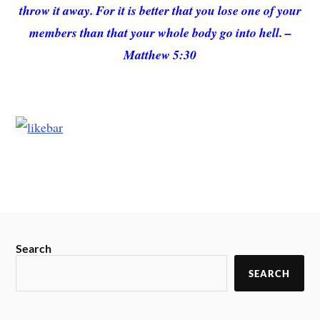
throw it away. For it is better that you lose one of your
members than that your whole body go into hell. –
Matthew 5:30
Search
SEARCH