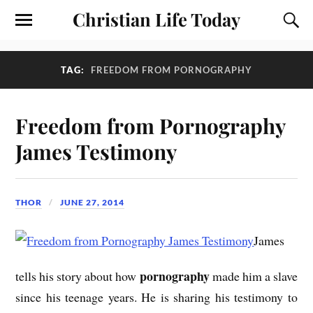
Christian Life Today
TAG:
FREEDOM FROM PORNOGRAPHY
Freedom from Pornography
James Testimony
THOR
JUNE 27, 2014
James
pornography
tells his story about how
made him a slave
since his teenage years. He is sharing his testimony to