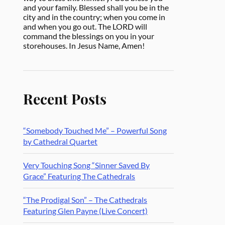
and your family. Blessed shall you be in the
city and in the country; when you come in
and when you go out. The LORD will
command the blessings on you in your
storehouses. In Jesus Name, Amen!
Recent Posts
“Somebody Touched Me” – Powerful Song
by Cathedral Quartet
Very Touching Song “Sinner Saved By
Grace” Featuring The Cathedrals
“The Prodigal Son” – The Cathedrals
Featuring Glen Payne (Live Concert)