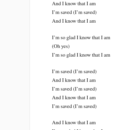
And I know that I am
I’m saved (I’m saved)
And I know that I am
I’m so glad I know that I am
(Oh yes)
I’m so glad I know that I am
I’m saved (I’m saved)
And I know that I am
I’m saved (I’m saved)
And I know that I am
I’m saved (I’m saved)
And I know that I am