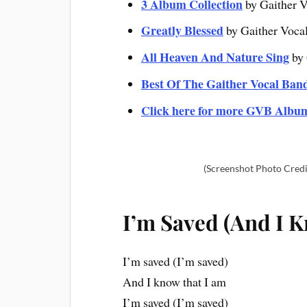
3 Album Collection
by Gaither V
Greatly Blessed
by Gaither Voca
All Heaven And Nature Sing
by 
Best Of The Gaither Vocal Ban
Click here for more GVB Albu
(Screenshot Photo Credi
I’m Saved (And I K
I’m saved (I’m saved)
And I know that I am
I’m saved (I’m saved)