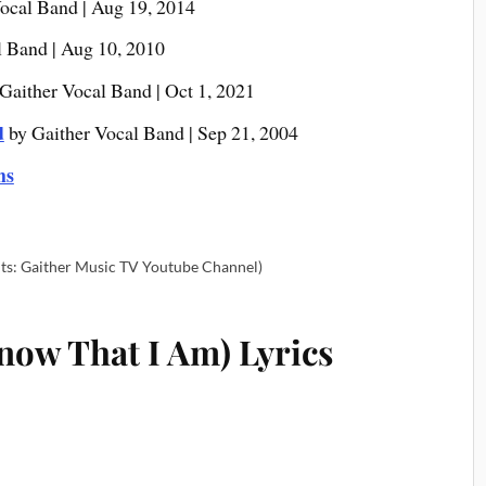
ocal Band | Aug 19, 2014
l Band | Aug 10, 2010
Gaither Vocal Band | Oct 1, 2021
d
by Gaither Vocal Band | Sep 21, 2004
ms
ts: Gaither Music TV Youtube Channel)
now That I Am) Lyrics