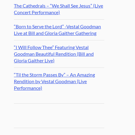
The Cathedrals – “We Shall See Jesus” (Live
Concert Performance)
“Born to Serve the Lord” -Vestal Goodman
Live at Bill and Gloria Gaither Gathering
“I Will Follow Thee” Featuring Vestal
Goodman Beautiful Rendition (Bill and
Gloria Gaither Live)
“Til the Storm Passes By” – An Amazing
Rendition by Vestal Goodman (Live
Performance)