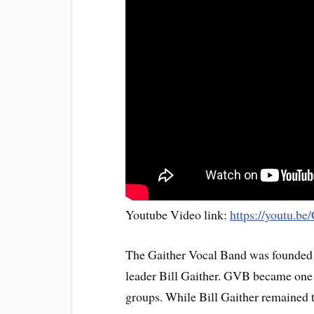
Youtube Video link:
https://youtu.
The Gaither Vocal Band was founded 
leader Bill Gaither. GVB became one 
groups. While Bill Gaither remained 