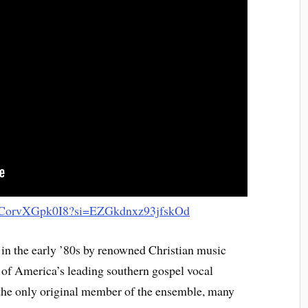
be/CorvXGpk0I8?si=EZGkdnxz93jfskOd
in the early ’80s by renowned Christian music
of America’s leading southern gospel vocal
the only original member of the ensemble, many