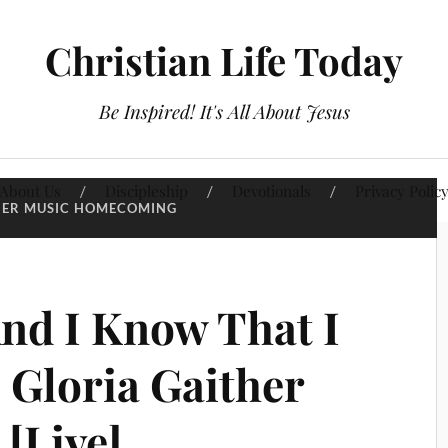
Christian Life Today
Be Inspired! It's All About Jesus
About Us
Discipleship
Devotionals
Privacy Polic
HER MUSIC HOMECOMING
And I Know That I
 Gloria Gaither
 [Live]