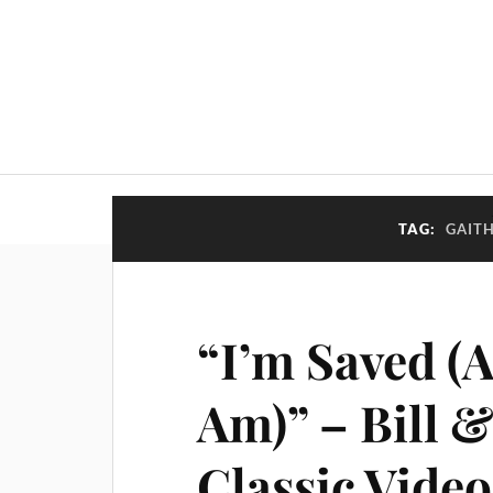
TAG:
GAIT
“I’m Saved (
Am)” – Bill &
Classic Video