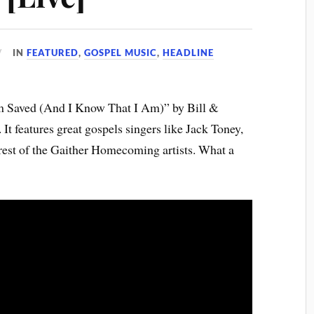
IN
FEATURED
,
GOSPEL MUSIC
,
HEADLINE
’m Saved (And I Know That I Am)” by Bill &
 features great gospels singers like Jack Toney,
rest of the Gaither Homecoming artists. What a