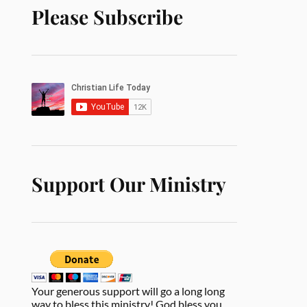
Please Subscribe
Support Our Ministry
Your generous support will go a long long
way to bless this ministry! God bless you