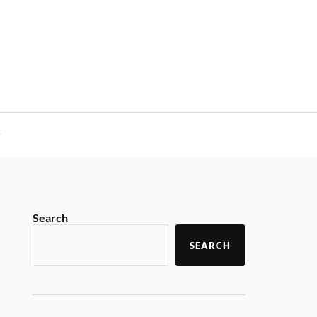
y
Search
SEARCH