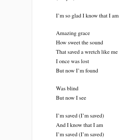
I’m so glad I know that I am
Amazing grace
How sweet the sound
That saved a wretch like me
I once was lost
But now I’m found
Was blind
But now I see
I’m saved (I’m saved)
And I know that I am
I’m saved (I’m saved)