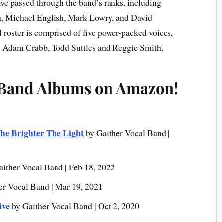
e passed through the band’s ranks, including
, Michael English, Mark Lowry, and David
 roster is comprised of five power-packed voices,
, Adam Crabb, Todd Suttles and Reggie Smith.
 Band Albums on Amazon!
he Brighter The Light
by Gaither Vocal Band |
aither Vocal Band | Feb 18, 2022
er Vocal Band | Mar 19, 2021
ive
by Gaither Vocal Band | Oct 2, 2020