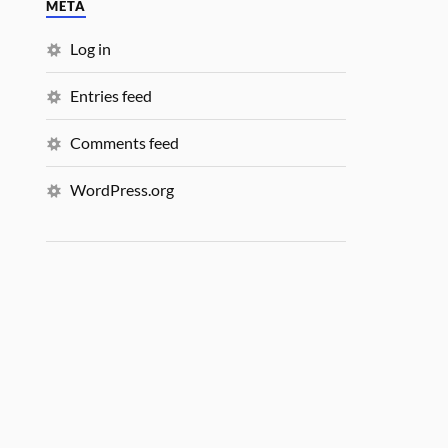
META
Log in
Entries feed
Comments feed
WordPress.org