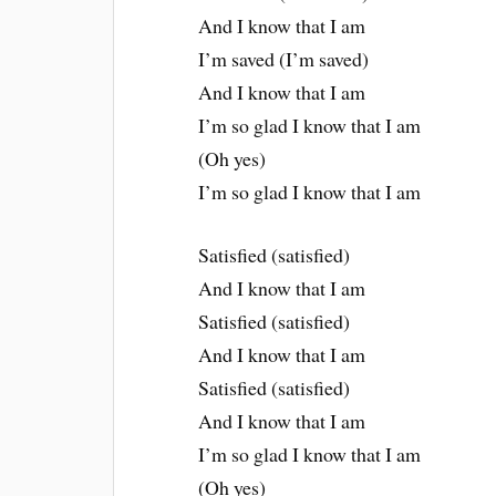
And I know that I am
I’m saved (I’m saved)
And I know that I am
I’m so glad I know that I am
(Oh yes)
I’m so glad I know that I am
Satisfied (satisfied)
And I know that I am
Satisfied (satisfied)
And I know that I am
Satisfied (satisfied)
And I know that I am
I’m so glad I know that I am
(Oh yes)