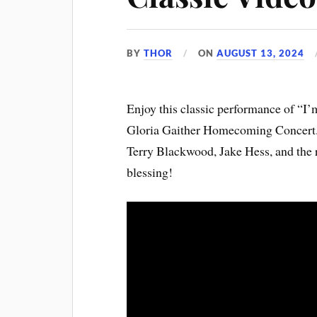
BY
THOR
ON
AUGUST 13, 2024
Enjoy this classic performance of “I
Gloria Gaither Homecoming Concert. It
Terry Blackwood, Jake Hess, and the 
blessing!