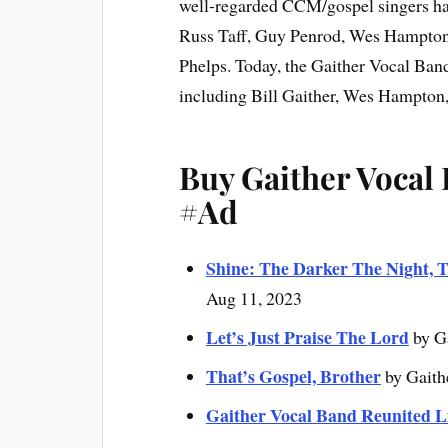
well-regarded CCM/gospel singers hav
Russ Taff, Guy Penrod, Wes Hampton
Phelps. Today, the Gaither Vocal Band
including Bill Gaither, Wes Hampton
Buy Gaither Vocal
#Ad
Shine: The Darker The Night, T
Aug 11, 2023
Let’s Just Praise The Lord
by G
That’s Gospel, Brother
by Gaith
Gaither Vocal Band Reunited L