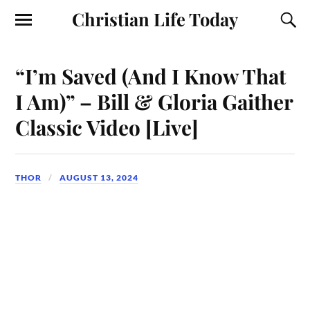
Christian Life Today
“I’m Saved (And I Know That
I Am)” – Bill & Gloria Gaither
Classic Video [Live]
THOR
AUGUST 13, 2024