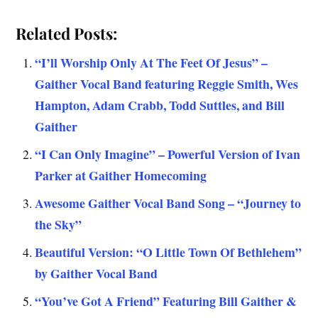
Related Posts:
“I’ll Worship Only At The Feet Of Jesus” –
Gaither Vocal Band featuring Reggie Smith, Wes
Hampton, Adam Crabb, Todd Suttles, and Bill
Gaither
“I Can Only Imagine” – Powerful Version of Ivan
Parker at Gaither Homecoming
Awesome Gaither Vocal Band Song – “Journey to
the Sky”
Beautiful Version: “O Little Town Of Bethlehem”
by Gaither Vocal Band
“You’ve Got A Friend” Featuring Bill Gaither &