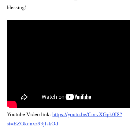
blessing!
Youtube Video link:
https://youtu.be/CorvXGpk0I8?
si=EZGkdnxz93jfskOd