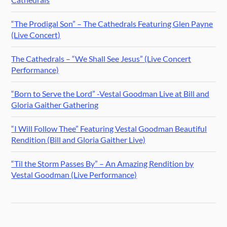
“The Prodigal Son” – The Cathedrals Featuring Glen Payne
(Live Concert)
The Cathedrals – “We Shall See Jesus” (Live Concert
Performance)
“Born to Serve the Lord” -Vestal Goodman Live at Bill and
Gloria Gaither Gathering
“I Will Follow Thee” Featuring Vestal Goodman Beautiful
Rendition (Bill and Gloria Gaither Live)
“Til the Storm Passes By” – An Amazing Rendition by
Vestal Goodman (Live Performance)