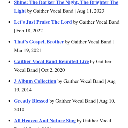
Shine: The Darker The Night, The Brighter The
Light
by Gaither Vocal Band | Aug 11, 2023
Let’s Just Praise The Lord
by Gaither Vocal Band
| Feb 18, 2022
That’s Gospel, Brother
by Gaither Vocal Band |
Mar 19, 2021
Gaither Vocal Band Reunited Live
by Gaither
Vocal Band | Oct 2, 2020
3 Album Collection
by Gaither Vocal Band | Aug
19, 2014
Greatly Blessed
by Gaither Vocal Band | Aug 10,
2010
All Heaven And Nature Sing
by Gaither Vocal