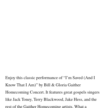
Enjoy this classic performance of “I’m Saved (And I
Know That I Am)” by Bill & Gloria Gaither
Homecoming Concert. It features great gospels singers
like Jack Toney, Terry Blackwood, Jake Hess, and the
rest of the Gaither Homecoming artists. What a