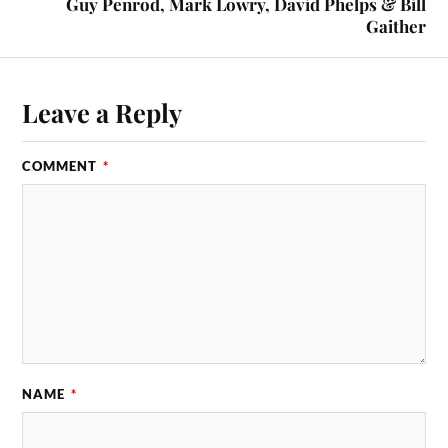
Guy Penrod, Mark Lowry, David Phelps & Bill
Gaither
Leave a Reply
COMMENT
*
NAME
*