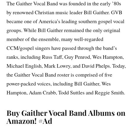
The Gaither Vocal Band was founded in the early ’80s
by renowned Christian music leader Bill Gaither. GVB
became one of America’s leading southern gospel vocal
groups. While Bill Gaither remained the only original
member of the ensemble, many well-regarded
CCM/gospel singers have passed through the band’s
ranks, including Russ Taff, Guy Penrod, Wes Hampton,
Michael English, Mark Lowry, and David Phelps. Today,
the Gaither Vocal Band roster is comprised of five
power-packed voices, including Bill Gaither, Wes
Hampton, Adam Crabb, Todd Suttles and Reggie Smith.
Buy Gaither Vocal Band Albums on
Amazon!
#Ad