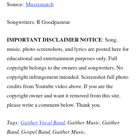
Source:
Musixmatch
Songwriters: R Goodpasteur
IMPORTANT DISCLAIMER NOTICE
: Song,
music, photo screenshots, and lyrics are posted here for
educational and entertainment purposes only. Full
copyright belongs to the owners and songwriters. No
copyright infringement intended. Screenshot full photo
credits from Youtube video above. If you are the
copyright owner and want it removed from this site,
please write a comment below. Thank you.
Tags:
Gaither Vocal Band
, Gaither Music, Gaither
Band, Gospel Band, Gaither Music,