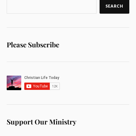
SEARCH
Please Subscribe
Support Our Ministry