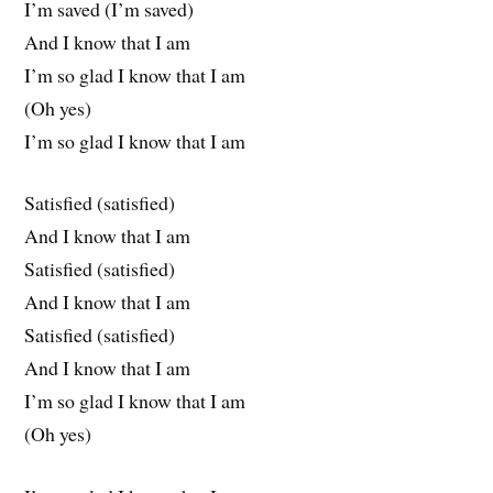
I’m saved (I’m saved)
And I know that I am
I’m so glad I know that I am
(Oh yes)
I’m so glad I know that I am
Satisfied (satisfied)
And I know that I am
Satisfied (satisfied)
And I know that I am
Satisfied (satisfied)
And I know that I am
I’m so glad I know that I am
(Oh yes)