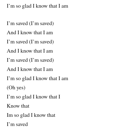
I’m so glad I know that I am
I’m saved (I’m saved)
And I know that I am
I’m saved (I’m saved)
And I know that I am
I’m saved (I’m saved)
And I know that I am
I’m so glad I know that I am
(Oh yes)
I’m so glad I know that I
Know that
Im so glad I know that
I’m saved