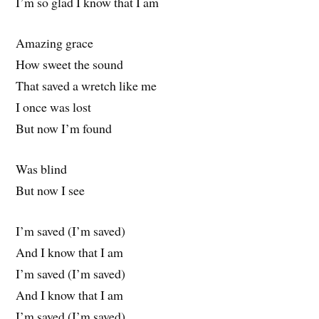
I’m so glad I know that I am
Amazing grace
How sweet the sound
That saved a wretch like me
I once was lost
But now I’m found
Was blind
But now I see
I’m saved (I’m saved)
And I know that I am
I’m saved (I’m saved)
And I know that I am
I’m saved (I’m saved)