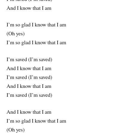
And I know that I am
I’m so glad I know that I am
(Oh yes)
I’m so glad I know that I am
I’m saved (I’m saved)
And I know that I am
I’m saved (I’m saved)
And I know that I am
I’m saved (I’m saved)
And I know that I am
I’m so glad I know that I am
(Oh yes)