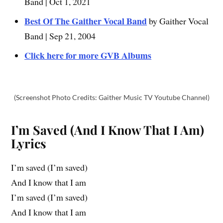
Band | Oct 1, 2021
Best Of The Gaither Vocal Band
by Gaither Vocal
Band | Sep 21, 2004
Click here for more GVB Albums
(Screenshot Photo Credits: Gaither Music TV Youtube Channel)
I’m Saved (And I Know That I Am)
Lyrics
I’m saved (I’m saved)
And I know that I am
I’m saved (I’m saved)
And I know that I am