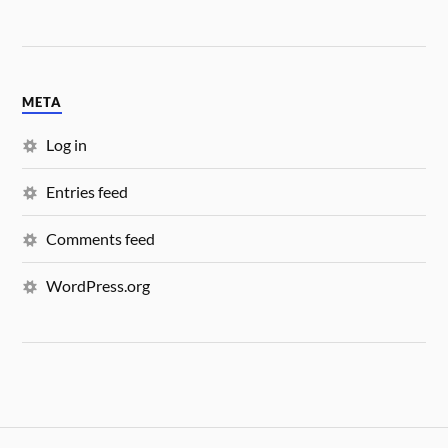
META
Log in
Entries feed
Comments feed
WordPress.org