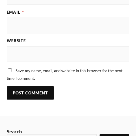
EMAIL
*
WEBSITE
Save my name, email, and website in this browser for the next
time I comment.
Search