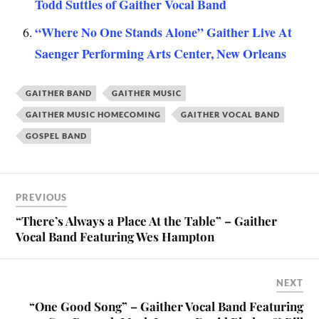
Todd Suttles of Gaither Vocal Band
“Where No One Stands Alone” Gaither Live At
Saenger Performing Arts Center, New Orleans
GAITHER BAND
GAITHER MUSIC
GAITHER MUSIC HOMECOMING
GAITHER VOCAL BAND
GOSPEL BAND
PREVIOUS
“There’s Always a Place At the Table” – Gaither
Vocal Band Featuring Wes Hampton
NEXT
“One Good Song” – Gaither Vocal Band Featuring