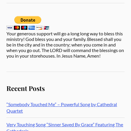
Your generous support will go a long long way to bless this
ministry! God bless you and your family. Blessed shall you
be in the city and in the country; when you come in and
when you go out. The LORD will command the blessings on
you in your storehouses. In Jesus Name, Amen!
Recent Posts
“Somebody Touched Me” – Powerful Song by Cathedral
Quartet
Very Touching Song “Sinner Saved By Grace” Featuring The
Cathedrals