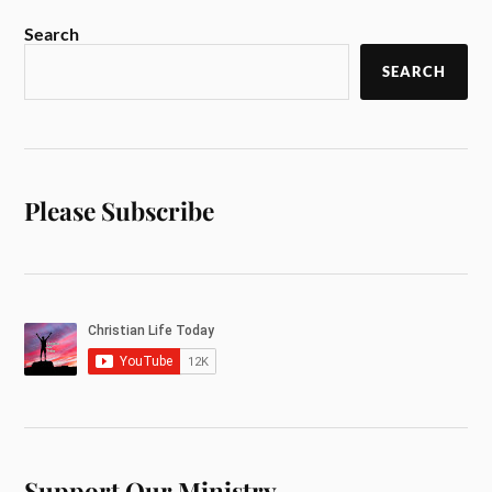
Search
SEARCH
Please Subscribe
Support Our Ministry