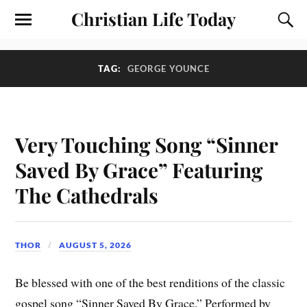
Christian Life Today
TAG:
GEORGE YOUNCE
Very Touching Song “Sinner
Saved By Grace” Featuring
The Cathedrals
THOR
AUGUST 5, 2026
Be blessed with one of the best renditions of the classic
gospel song “Sinner Saved By Grace.” Performed by