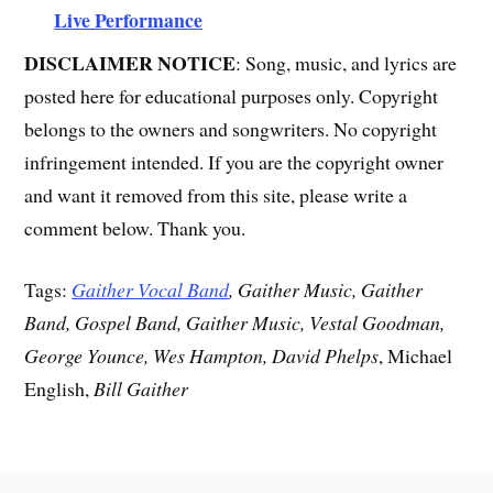
Live Performance
DISCLAIMER NOTICE
: Song, music, and lyrics are
posted here for educational purposes only. Copyright
belongs to the owners and songwriters. No copyright
infringement intended. If you are the copyright owner
and want it removed from this site, please write a
comment below. Thank you.
Tags:
Gaither Vocal Band
, Gaither Music, Gaither
Band, Gospel Band, Gaither Music, Vestal Goodman,
George Younce, Wes Hampton, David Phelps
, Michael
English,
Bill Gaither