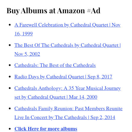
Buy Albums at Amazon #Ad
A Farewell Celebration by Cathedral Quartet | Nov
16, 1999
The Best Of The Cathedrals by Cathedral Quartet |
Nov 5, 2002
Cathedrals: The Best of the Cathedrals
Radio Days by Cathedral Quartet | Sep 8, 2017
Cathedrals Anthology: A 35 Year Musical Journey
set by Cathedral Quartet | Mar 14, 2000
Cathedrals Family Reunion: Past Members Reunite
Live In Concert by The Cathedrals | Sep 2, 2014
Click Here for more albums