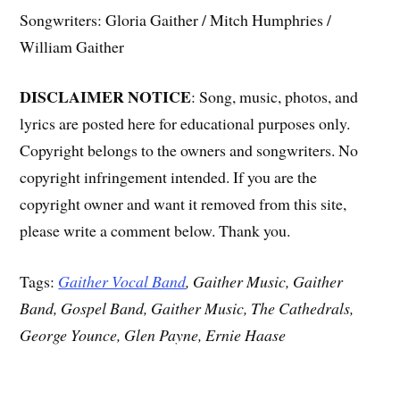
Songwriters: Gloria Gaither / Mitch Humphries /
William Gaither
DISCLAIMER NOTICE
: Song, music, photos, and
lyrics are posted here for educational purposes only.
Copyright belongs to the owners and songwriters. No
copyright infringement intended. If you are the
copyright owner and want it removed from this site,
please write a comment below. Thank you.
Tags:
Gaither Vocal Band
, Gaither Music, Gaither
Band, Gospel Band, Gaither Music, The Cathedrals,
George Younce, Glen Payne, Ernie Haase