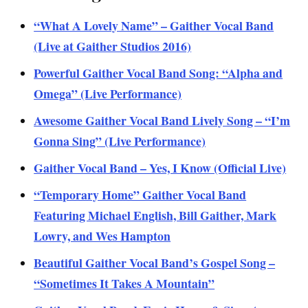
“What A Lovely Name” – Gaither Vocal Band
(Live at Gaither Studios 2016)
Powerful Gaither Vocal Band Song: “Alpha and
Omega” (Live Performance)
Awesome Gaither Vocal Band Lively Song – “I’m
Gonna Sing” (Live Performance)
Gaither Vocal Band – Yes, I Know (Official Live)
“Temporary Home” Gaither Vocal Band
Featuring Michael English, Bill Gaither, Mark
Lowry, and Wes Hampton
Beautiful Gaither Vocal Band’s Gospel Song –
“Sometimes It Takes A Mountain”