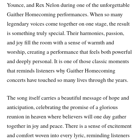
Younce, and Rex Nelon during one of the unforgettable
Gaither Homecoming performances. When so many
legendary voices come together on one stage, the result
is something truly special. Their harmonies, passion,
and joy fill the room with a sense of warmth and
worship, creating a performance that feels both powerful
and deeply personal. It is one of those classic moments
that reminds listeners why Gaither Homecoming
concerts have touched so many lives through the years.
The song itself carries a beautiful message of hope and
anticipation, celebrating the promise of a glorious
reunion in heaven where believers will one day gather
together in joy and peace. There is a sense of excitement
and comfort woven into every lyric, reminding listeners