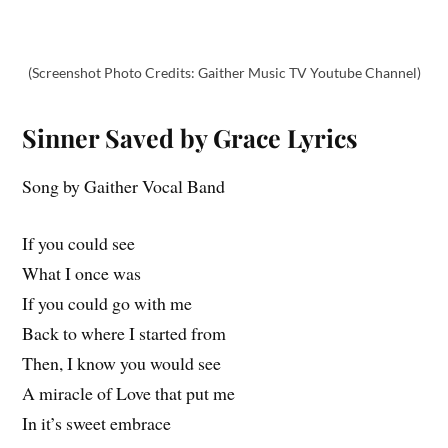
(Screenshot Photo Credits: Gaither Music TV Youtube Channel)
Sinner Saved by Grace Lyrics
Song by Gaither Vocal Band
If you could see
What I once was
If you could go with me
Back to where I started from
Then, I know you would see
A miracle of Love that put me
In it’s sweet embrace