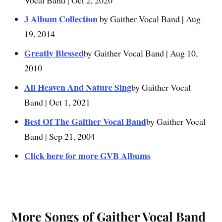
3 Album Collection
by Gaither Vocal Band | Aug
19, 2014
Greatly Blessed
by Gaither Vocal Band | Aug 10,
2010
All Heaven And Nature Sing
by Gaither Vocal
Band | Oct 1, 2021
Best Of The Gaither Vocal Band
by Gaither Vocal
Band | Sep 21, 2004
Click here for more GVB Albums
More Songs of Gaither Vocal Band