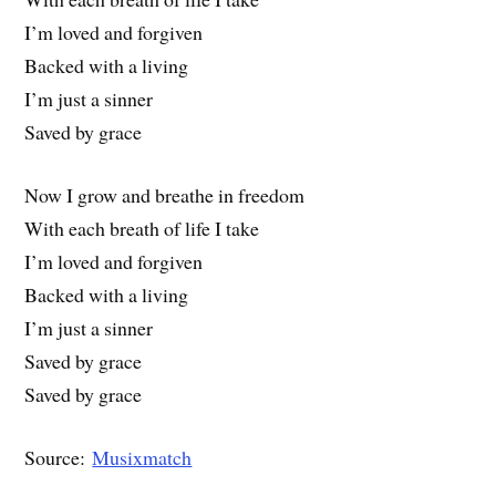
I’m loved and forgiven
Backed with a living
I’m just a sinner
Saved by grace
Now I grow and breathe in freedom
With each breath of life I take
I’m loved and forgiven
Backed with a living
I’m just a sinner
Saved by grace
Saved by grace
Source:
Musixmatch