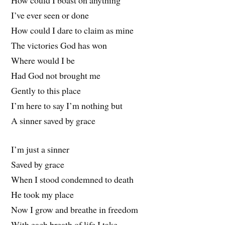
How could I boast on anything
I’ve ever seen or done
How could I dare to claim as mine
The victories God has won
Where would I be
Had God not brought me
Gently to this place
I’m here to say I’m nothing but
A sinner saved by grace
I’m just a sinner
Saved by grace
When I stood condemned to death
He took my place
Now I grow and breathe in freedom
With each breath of life I take