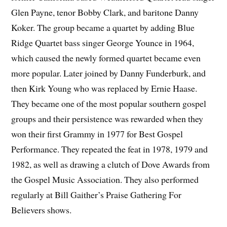
Glen Payne, tenor Bobby Clark, and baritone Danny
Koker. The group became a quartet by adding Blue
Ridge Quartet bass singer George Younce in 1964,
which caused the newly formed quartet became even
more popular. Later joined by Danny Funderburk, and
then Kirk Young who was replaced by Ernie Haase.
They became one of the most popular southern gospel
groups and their persistence was rewarded when they
won their first Grammy in 1977 for Best Gospel
Performance. They repeated the feat in 1978, 1979 and
1982, as well as drawing a clutch of Dove Awards from
the Gospel Music Association. They also performed
regularly at Bill Gaither’s Praise Gathering For
Believers shows.