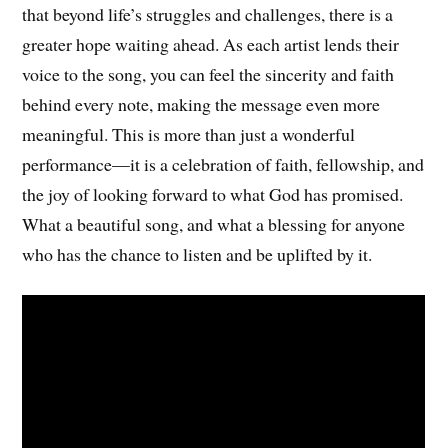
that beyond life’s struggles and challenges, there is a
greater hope waiting ahead. As each artist lends their
voice to the song, you can feel the sincerity and faith
behind every note, making the message even more
meaningful. This is more than just a wonderful
performance—it is a celebration of faith, fellowship, and
the joy of looking forward to what God has promised.
What a beautiful song, and what a blessing for anyone
who has the chance to listen and be uplifted by it.