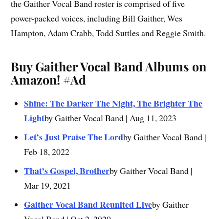
the Gaither Vocal Band roster is comprised of five
power-packed voices, including Bill Gaither, Wes
Hampton, Adam Crabb, Todd Suttles and Reggie Smith.
Buy Gaither Vocal Band Albums on
Amazon!
#Ad
Shine: The Darker The Night, The Brighter The
Light
by Gaither Vocal Band | Aug 11, 2023
Let’s Just Praise The Lord
by Gaither Vocal Band |
Feb 18, 2022
That’s Gospel, Brother
by Gaither Vocal Band |
Mar 19, 2021
Gaither Vocal Band Reunited Live
by Gaither
Vocal Band | Oct 2, 2020