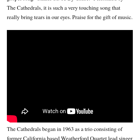
The Cathedrals, it is such a very touching song that
really bring tears in our eyes. Praise for the gift of music.
The Cathedrals began in 1963 as a trio consisting of
former California based Weatherford Quartet lead singer