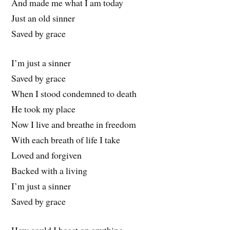
And made me what I am today
Just an old sinner
Saved by grace
I’m just a sinner
Saved by grace
When I stood condemned to death
He took my place
Now I live and breathe in freedom
With each breath of life I take
Loved and forgiven
Backed with a living
I’m just a sinner
Saved by grace