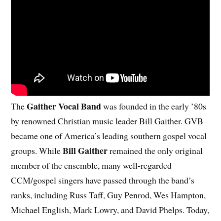
Gaither Vocal Band
The
was founded in the early ’80s
by renowned Christian music leader Bill Gaither. GVB
became one of America’s leading southern gospel vocal
Bill Gaither
groups. While
remained the only original
member of the ensemble, many well-regarded
CCM/gospel singers have passed through the band’s
ranks, including Russ Taff, Guy Penrod, Wes Hampton,
Michael English, Mark Lowry, and David Phelps. Today,