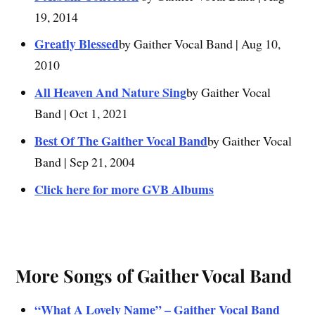
19, 2014
Greatly Blessed
by Gaither Vocal Band | Aug 10,
2010
All Heaven And Nature Sing
by Gaither Vocal
Band | Oct 1, 2021
Best Of The Gaither Vocal Band
by Gaither Vocal
Band | Sep 21, 2004
Click here for more GVB Albums
More Songs of Gaither Vocal Band
“What A Lovely Name” – Gaither Vocal Band