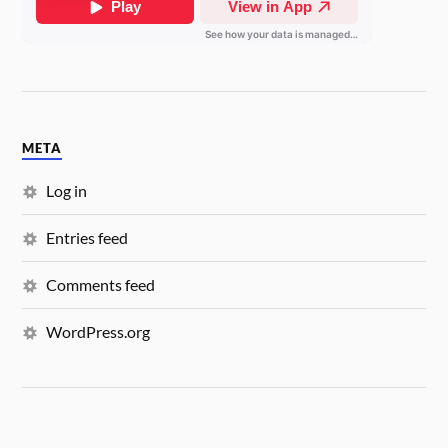
META
Log in
Entries feed
Comments feed
WordPress.org