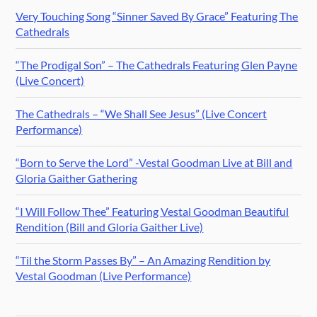
Very Touching Song “Sinner Saved By Grace” Featuring The
Cathedrals
“The Prodigal Son” – The Cathedrals Featuring Glen Payne
(Live Concert)
The Cathedrals – “We Shall See Jesus” (Live Concert
Performance)
“Born to Serve the Lord” -Vestal Goodman Live at Bill and
Gloria Gaither Gathering
“I Will Follow Thee” Featuring Vestal Goodman Beautiful
Rendition (Bill and Gloria Gaither Live)
“Til the Storm Passes By” – An Amazing Rendition by
Vestal Goodman (Live Performance)