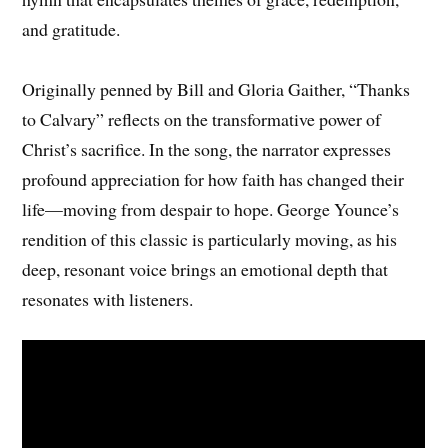
and gratitude.
Originally penned by Bill and Gloria Gaither, “Thanks
to Calvary” reflects on the transformative power of
Christ’s sacrifice. In the song, the narrator expresses
profound appreciation for how faith has changed their
life—moving from despair to hope. George Younce’s
rendition of this classic is particularly moving, as his
deep, resonant voice brings an emotional depth that
resonates with listeners.