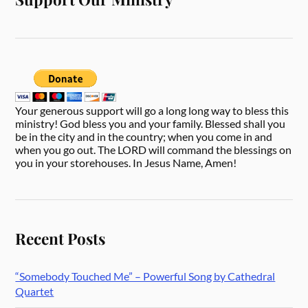
Your generous support will go a long long way to bless this
ministry! God bless you and your family. Blessed shall you
be in the city and in the country; when you come in and
when you go out. The LORD will command the blessings on
you in your storehouses. In Jesus Name, Amen!
Recent Posts
“Somebody Touched Me” – Powerful Song by Cathedral
Quartet