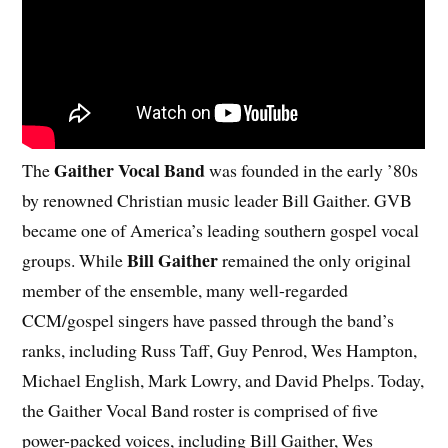
Gaither Vocal Band
The
was founded in the early ’80s
by renowned Christian music leader Bill Gaither. GVB
became one of America’s leading southern gospel vocal
Bill Gaither
groups. While
remained the only original
member of the ensemble, many well-regarded
CCM/gospel singers have passed through the band’s
ranks, including Russ Taff, Guy Penrod, Wes Hampton,
Michael English, Mark Lowry, and David Phelps. Today,
the Gaither Vocal Band roster is comprised of five
power-packed voices, including Bill Gaither, Wes