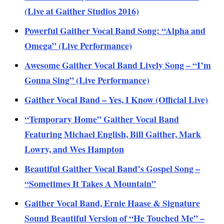
(Live at Gaither Studios 2016)
Powerful Gaither Vocal Band Song: “Alpha and
Omega” (Live Performance)
Awesome Gaither Vocal Band Lively Song – “I’m
Gonna Sing” (Live Performance)
Gaither Vocal Band – Yes, I Know (Official Live)
“Temporary Home” Gaither Vocal Band
Featuring Michael English, Bill Gaither, Mark
Lowry, and Wes Hampton
Beautiful Gaither Vocal Band’s Gospel Song –
“Sometimes It Takes A Mountain”
Gaither Vocal Band, Ernie Haase & Signature
Sound Beautiful Version of “He Touched Me” –