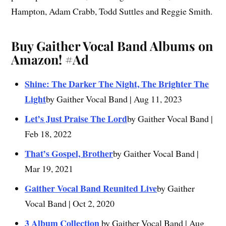
Hampton, Adam Crabb, Todd Suttles and Reggie Smith.
Buy Gaither Vocal Band Albums on
Amazon!
#Ad
Shine: The Darker The Night, The Brighter The
Light
by Gaither Vocal Band | Aug 11, 2023
Let’s Just Praise The Lord
by Gaither Vocal Band |
Feb 18, 2022
That’s Gospel, Brother
by Gaither Vocal Band |
Mar 19, 2021
Gaither Vocal Band Reunited Live
by Gaither
Vocal Band | Oct 2, 2020
3 Album Collection
by Gaither Vocal Band | Aug