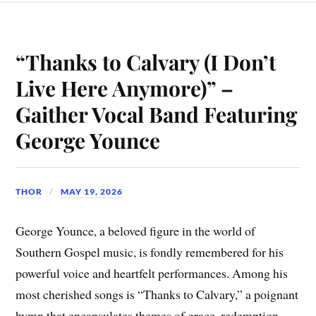
“Thanks to Calvary (I Don’t
Live Here Anymore)” –
Gaither Vocal Band Featuring
George Younce
THOR
MAY 19, 2026
George Younce, a beloved figure in the world of
Southern Gospel music, is fondly remembered for his
powerful voice and heartfelt performances. Among his
most cherished songs is “Thanks to Calvary,” a poignant
hymn that encapsulates themes of grace, redemption,