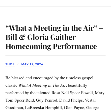
“What a Meeting in the Air” –
Bill & Gloria Gaither
Homecoming Performance
THOR
MAY 19, 2026
Be blessed and encouraged by the timeless gospel
classic
What A Meeting in The Air
, beautifully
performed by the talented Rosa Nell Speer Powell, Mary
Tom Speer Reid, Guy Penrod, David Phelps, Vestal
Goodman, LaBreeska Hemphill, Glen Payne, George