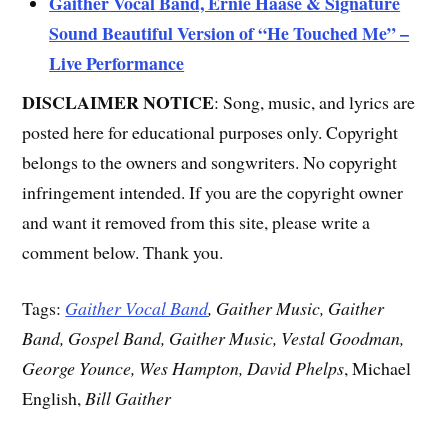
Gaither Vocal Band, Ernie Haase & Signature
Sound Beautiful Version of “He Touched Me” –
Live Performance
DISCLAIMER NOTICE
: Song, music, and lyrics are
posted here for educational purposes only. Copyright
belongs to the owners and songwriters. No copyright
infringement intended. If you are the copyright owner
and want it removed from this site, please write a
comment below. Thank you.
Tags:
Gaither Vocal Band
, Gaither Music, Gaither
Band, Gospel Band, Gaither Music, Vestal Goodman,
George Younce, Wes Hampton, David Phelps
, Michael
English,
Bill Gaither