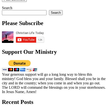
Search
Search
Please Subscribe
Support Our Ministry
Your generous support will go a long long way to bless this
ministry! God bless you and your family. Blessed shall you be in the
city and in the country; when you come in and when you go out.
The LORD will command the blessings on you in your storehouses.
In Jesus Name, Amen!
Recent Posts