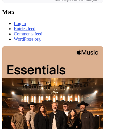
Meta
Log in
Entries feed
Comments feed
WordPress.org