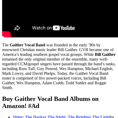
The
Gaither Vocal Band
was founded in the early ’80s by
renowned Christian music leader Bill Gaither. GVB became one of
America’s leading southern gospel vocal groups. While
Bill Gaither
remained the only original member of the ensemble, many well-
regarded CCM/gospel singers have passed through the band’s ranks,
including Russ Taff, Guy Penrod, Wes Hampton, Michael English,
Mark Lowry, and David Phelps. Today, the Gaither Vocal Band
roster is comprised of five power-packed voices, including Bill
Gaither, Wes Hampton, Adam Crabb, Todd Suttles and Reggie
Smith.
Buy Gaither Vocal Band Albums on
Amazon!
#Ad
Shine: The Darker The Night, The Brighter The Light
by