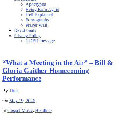
Apocrypha
Being Born Again
Hell Explained
Pornography
Prayer Wall
Devotionals
Privacy Policy
GDPR message
“What a Meeting in the Air” – Bill &
Gloria Gaither Homecoming
Performance
By
Thor
On
May 19, 2026
In
Gospel Music
,
Headline