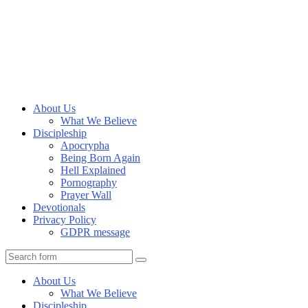
About Us
What We Believe
Discipleship
Apocrypha
Being Born Again
Hell Explained
Pornography
Prayer Wall
Devotionals
Privacy Policy
GDPR message
Search
About Us
What We Believe
Discipleship