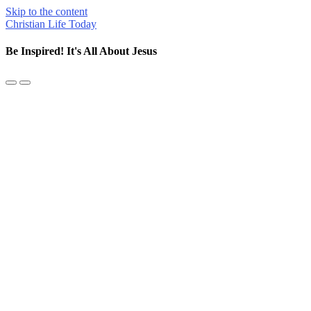
Skip to the content
Christian Life Today
Be Inspired! It's All About Jesus
Toggle
Toggle
the
the
mobile
search
menu
field