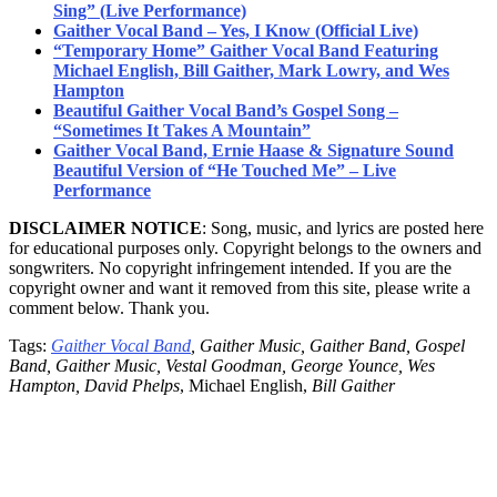
Sing” (Live Performance)
Gaither Vocal Band – Yes, I Know (Official Live)
“Temporary Home” Gaither Vocal Band Featuring
Michael English, Bill Gaither, Mark Lowry, and Wes
Hampton
Beautiful Gaither Vocal Band’s Gospel Song –
“Sometimes It Takes A Mountain”
Gaither Vocal Band, Ernie Haase & Signature Sound
Beautiful Version of “He Touched Me” – Live
Performance
DISCLAIMER NOTICE
: Song, music, and lyrics are posted here
for educational purposes only. Copyright belongs to the owners and
songwriters. No copyright infringement intended. If you are the
copyright owner and want it removed from this site, please write a
comment below. Thank you.
Tags:
Gaither Vocal Band
, Gaither Music, Gaither Band, Gospel
Band, Gaither Music, Vestal Goodman, George Younce, Wes
Hampton, David Phelps
, Michael English,
Bill Gaither