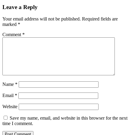
Leave a Reply
Your email address will not be published.
Required fields are
marked
*
Comment
*
Name
*
Email
*
Website
Save my name, email, and website in this browser for the next
time I comment.