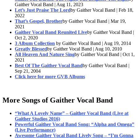
Gaither Vocal Band | Aug 11, 2023
Let’s Just Praise The Lord
by Gaither Vocal Band | Feb 18,
2022
That’s Gospel, Brother
by Gaither Vocal Band | Mar 19,
2021
Gaither Vocal Band Reunited Live
by Gaither Vocal Band |
Oct 2, 2020
3 Album Collection
by Gaither Vocal Band | Aug 19, 2014
Greatly Blessed
by Gaither Vocal Band | Aug 10, 2010
All Heaven And Nature Sing
by Gaither Vocal Band | Oct 1,
2021
Best Of The Gaither Vocal Band
by Gaither Vocal Band |
Sep 21, 2004
Click here for more GVB Albums
More Songs of Gaither Vocal Band
“What A Lovely Name” – Gaither Vocal Band (Live at
Gaither Studios 2016)
Powerful Gaither Vocal Band Song: “Alpha and Omega”
(Live Performance)
Awesome Gaither Vocal Band Lively Song – “I’m Gonna