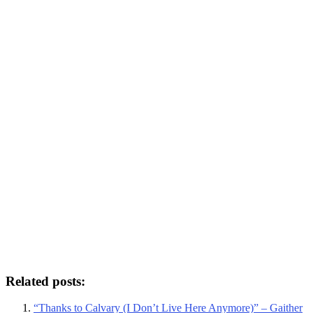
Related posts:
“Thanks to Calvary (I Don’t Live Here Anymore)” – Gaither