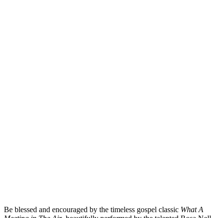
Be blessed and encouraged by the timeless gospel classic
What A