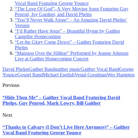
Vocal Band Featuring George Younce
“The Love Of God”- A Very Moving Song Featuring Guy
Penrod, Joy Gardner, and David Phelps
“You’ll Never Walk Alone” – An Amazing David Phelps’
Version
“I’d Rather Have Jesus” – Beautiful Hymn by Gaither
Campfire Homecoming
“Let the Glory Come Down” – Gaither Featuring David
Phelps
“Mansion Over the Hilltop” Performed by Jeanne Johnson
Live at Gaither Homecoming Concert
David Phelps
Gaither Band
gaither music
Gaither Vocal Band
George
Younce
Gospel Band
Michael English
Vestal Goodman
Wes Hampton
Previous
“Hide Thou Me” – Gaither Vocal Band Featuring David
Phelps, Guy Penrod, Mark Lowry, Bill Gaither
Next
“Thanks to Calvary (I Don’t Live Here Anymore)” – Gaither
Vocal Band Featuring George Younce