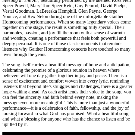
Meeting in The Air
, beautifully performed by the talented Rosa Nell
Speer Powell, Mary Tom Speer Reid, Guy Penrod, David Phelps,
Vestal Goodman, LaBreeska Hemphill, Glen Payne, George
Younce, and Rex Nelon during one of the unforgettable Gaither
Homecoming performances. When so many legendary voices come
together on one stage, the result is something truly special. Their
harmonies, passion, and joy fill the room with a sense of warmth
and worship, creating a performance that feels both powerful and
deeply personal. It is one of those classic moments that reminds
listeners why Gaither Homecoming concerts have touched so many
lives through the years.
The song itself carries a beautiful message of hope and anticipation,
celebrating the promise of a glorious reunion in heaven where
believers will one day gather together in joy and peace. There is a
sense of excitement and comfort woven into every lyric, reminding
listeners that beyond life’s struggles and challenges, there is a greater
hope waiting ahead. As each artist lends their voice to the song, you
can feel the sincerity and faith behind every note, making the
message even more meaningful. This is more than just a wonderful
performance—it is a celebration of faith, fellowship, and the joy of
looking forward to what God has promised. What a beautiful song,
and what a blessing for anyone who has the chance to listen and be
uplifted by it.