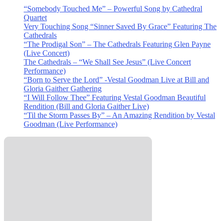
“Somebody Touched Me” – Powerful Song by Cathedral
Quartet
Very Touching Song “Sinner Saved By Grace” Featuring The
Cathedrals
“The Prodigal Son” – The Cathedrals Featuring Glen Payne
(Live Concert)
The Cathedrals – “We Shall See Jesus” (Live Concert
Performance)
“Born to Serve the Lord” -Vestal Goodman Live at Bill and
Gloria Gaither Gathering
“I Will Follow Thee” Featuring Vestal Goodman Beautiful
Rendition (Bill and Gloria Gaither Live)
“Til the Storm Passes By” – An Amazing Rendition by Vestal
Goodman (Live Performance)