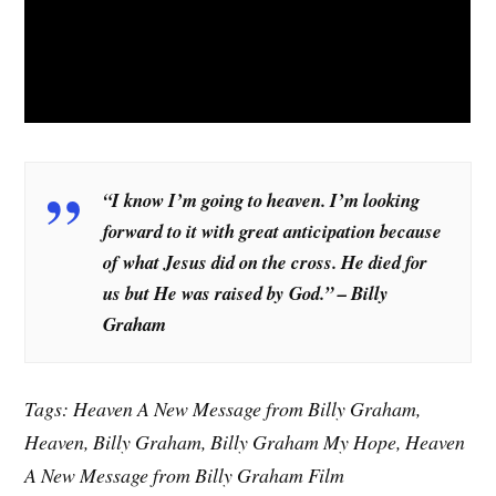
“I know I’m going to heaven. I’m looking
forward to it with great anticipation because
of what Jesus did on the cross. He died for
us but He was raised by God.” – Billy
Graham
Tags: Heaven A New Message from Billy Graham,
Heaven, Billy Graham, Billy Graham My Hope, Heaven
A New Message from Billy Graham Film