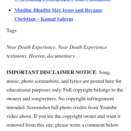
Muslim Jihadist Met Jesus and Became
Christian – Kamal Saleem
Tags:
Near Death Experience, Near Death Experience
testimony, Heaven, documentary
IMPORTANT DISCLAIMER NOTICE
: Song,
music, photo screenshots, and lyrics are posted here for
educational purposes only. Full copyright belongs to the
owners and songwriters. No copyright infringement
intended. Screenshot full photo credits from Youtube
video above. If you are the copyright owner and want it
removed from this site, please write a comment below.