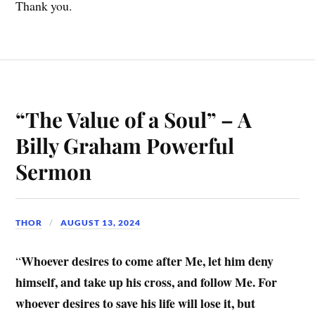
Thank you.
“The Value of a Soul” – A
Billy Graham Powerful
Sermon
THOR
AUGUST 13, 2024
Whoever desires to come after Me, let him deny
“
himself, and take up his cross, and follow Me. For
whoever desires to save his life will lose it, but