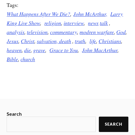
Tags:
What Happens After We Die?
,
John McArthur,
Larry
King Live Show
,
religion
,
interview
,
news
talk
,
analysis
,
television
,
commentary
,
modren warfare
,
God
,
Jesus
,
Christ
,
salvation,
death
,
truth
,
life
,
Christians
,
heaven
,
die
,
grave
,
Grace to You
,
John MacArthur
,
Bible
,
church
Search
SEARCH