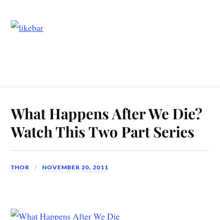
What Happens After We Die?
Watch This Two Part Series
THOR
NOVEMBER 20, 2011