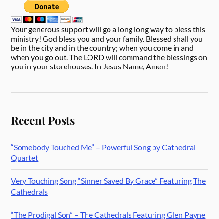
Your generous support will go a long long way to bless this
ministry! God bless you and your family. Blessed shall you
be in the city and in the country; when you come in and
when you go out. The LORD will command the blessings on
you in your storehouses. In Jesus Name, Amen!
Recent Posts
“Somebody Touched Me” – Powerful Song by Cathedral
Quartet
Very Touching Song “Sinner Saved By Grace” Featuring The
Cathedrals
“The Prodigal Son” – The Cathedrals Featuring Glen Payne