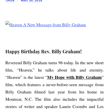
THOR
MAY 30, 2016
Happy Birthday Rev. Billy Graham!
Reverend Billy Graham turns 96 today. In the new short
film, “Heaven,” he talks about life and eternity.
My Hope with Billy Graham
“Heaven” is the latest “
”
film, which features a never-before-seen message from
Billy Graham filmed last year from his home in
Montreat, N.C. The film also includes the impactful
stories of writer and speaker Laurie Coombs and Los