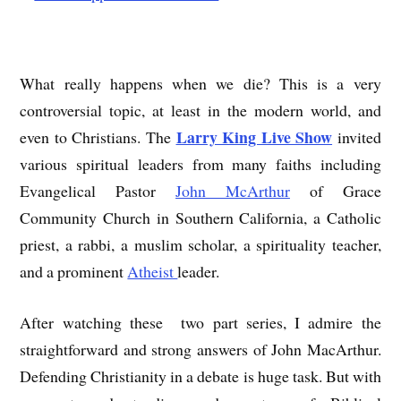
What really happens when we die? This is a very
controversial topic, at least in the modern world, and
Larry King Live Show
even to Christians. The
invited
various spiritual leaders from many faiths including
Evangelical Pastor
John McArthur
of Grace
Community Church in Southern California, a Catholic
priest, a rabbi, a muslim scholar, a spirituality teacher,
and a prominent
Atheist
leader.
After watching these two part series, I admire the
straightforward and strong answers of John MacArthur.
Defending Christianity in a debate is huge task. But with