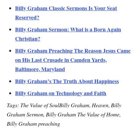
Billy Graham Classic Sermons Is Your Seat
Reserved?
Billy Graham Sermon: What is a Born Again
Christian?
Billy Graham Preaching The Reason Jesus Came
on His Last Crusade in Camden Yards,
Baltimore, Maryland
Billy Graham’s The Truth About Happiness
Billy Graham on Technology and Faith
Tags: The Value of SoulBilly Graham, Heaven, Billy
Graham Sermon, Billy Graham The Value of Home,
Billy Graham preaching