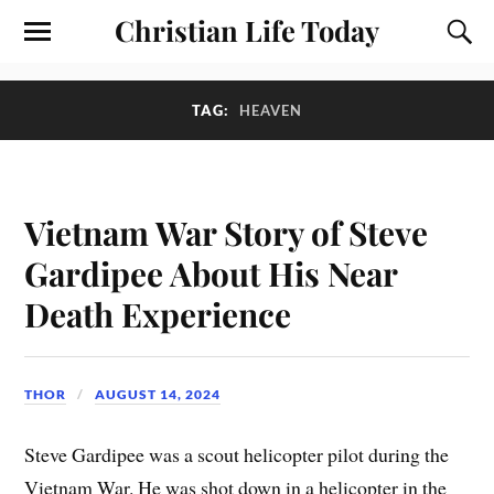
Christian Life Today
TAG:
HEAVEN
Vietnam War Story of Steve
Gardipee About His Near
Death Experience
THOR
AUGUST 14, 2024
Steve Gardipee was a scout helicopter pilot during the
Vietnam War. He was shot down in a helicopter in the