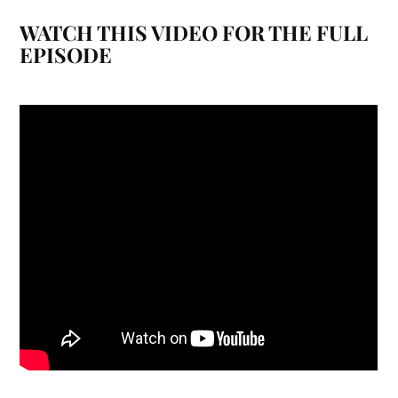
WATCH THIS VIDEO FOR THE FULL
EPISODE