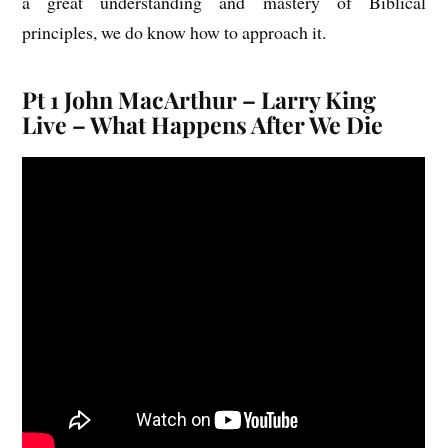
a great understanding and mastery of Biblical
principles, we do know how to approach it.
Pt 1 John MacArthur – Larry King
Live – What Happens After We Die