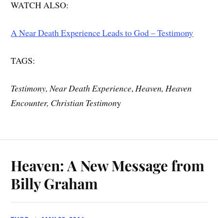
WATCH ALSO:
A Near Death Experience Leads to God – Testimony
TAGS:
Testimony, Near Death Experience
,
Heaven, Heaven
Encounter, Christian Testimon
y
Heaven: A New Message from
Billy Graham