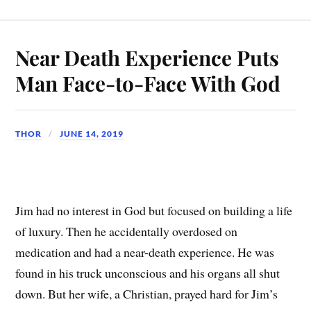
Near Death Experience Puts
Man Face-to-Face With God
THOR
JUNE 14, 2019
Jim had no interest in God but focused on building a life
of luxury. Then he accidentally overdosed on
medication and had a near-death experience. He was
found in his truck unconscious and his organs all shut
down. But her wife, a Christian, prayed hard for Jim’s