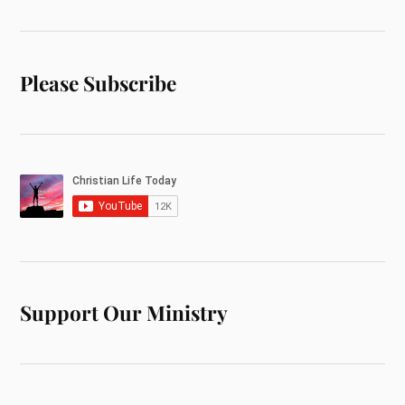
Please Subscribe
Support Our Ministry