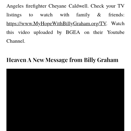
Angeles firefighter Cheyane Caldwell. Check your TV
listings to watch with family & friends:
https://www.MyHopeWithBillyGraham.org/TV
. Watch
this video uploaded by BGEA on their Youtube
Channel.
Heaven A New Message from Billy Graham