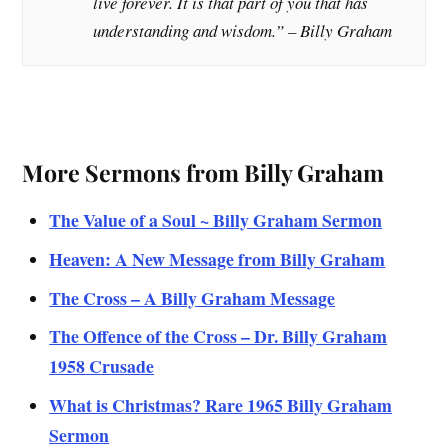
live forever. It is that part of you that has
understanding and wisdom.
” – Billy Graham
More Sermons from Billy Graham
The Value of a Soul ~ Billy Graham Sermon
Heaven: A New Message from Billy Graham
The Cross – A Billy Graham Message
The Offence of the Cross – Dr. Billy Graham
1958 Crusade
What is Christmas? Rare 1965 Billy Graham
Sermon