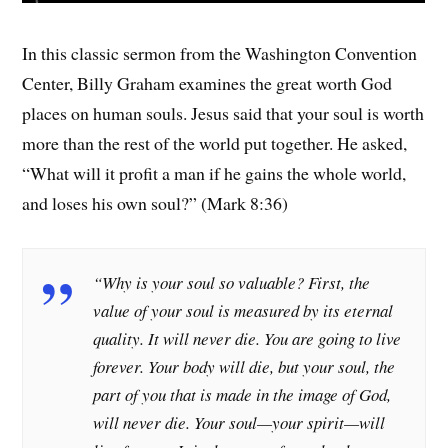
In this classic sermon from the Washington Convention
Center, Billy Graham examines the great worth God
places on human souls. Jesus said that your soul is worth
more than the rest of the world put together. He asked,
“What will it profit a man if he gains the whole world,
and loses his own soul?” (Mark 8:36)
“
Why is your soul so valuable? First, the
value of your soul is measured by its eternal
quality. It will never die. You are going to live
forever. Your body will die, but your soul, the
part of you that is made in the image of God,
will never die. Your soul—your spirit—will