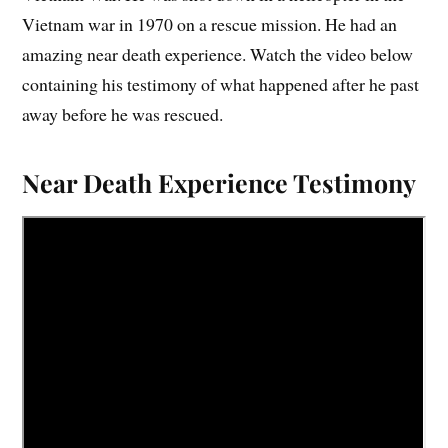
Vietnam war in 1970 on a rescue mission. He had an
amazing near death experience. Watch the video below
containing his testimony of what happened after he past
away before he was rescued.
Near Death Experience Testimony