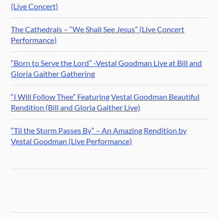
(Live Concert)
The Cathedrals – “We Shall See Jesus” (Live Concert
Performance)
“Born to Serve the Lord” -Vestal Goodman Live at Bill and
Gloria Gaither Gathering
“I Will Follow Thee” Featuring Vestal Goodman Beautiful
Rendition (Bill and Gloria Gaither Live)
“Til the Storm Passes By” – An Amazing Rendition by
Vestal Goodman (Live Performance)