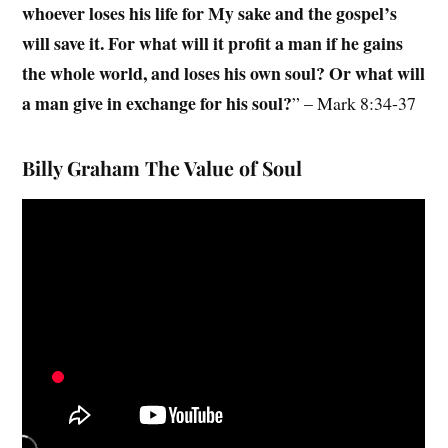
whoever loses his life for My sake and the gospel’s
will save it. For what will it profit a man if he gains
the whole world, and loses his own soul? Or what will
a man give in exchange for his soul?
” – Mark 8:34-37
Billy Graham The Value of Soul