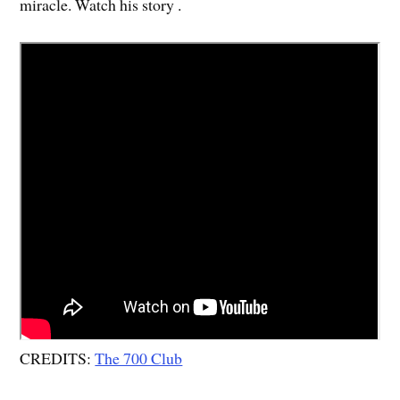
miracle. Watch his story .
CREDITS:
The 700 Club