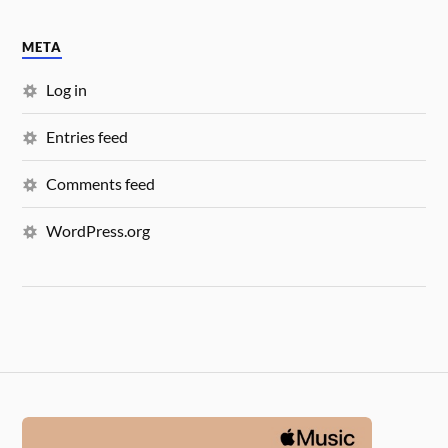
META
Log in
Entries feed
Comments feed
WordPress.org