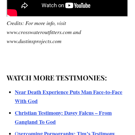
Credits: For more info, visit
www.crosswateroutfitters.com and
www.dustinsprojects.com
WATCH MORE TESTIMONIES:
Near Death Experience Puts Man Face-to-Face
With God
Christian Testimony: Davey Falcus – From
Gangland To God
vercoming Pornography: Tim’s Testimony
O