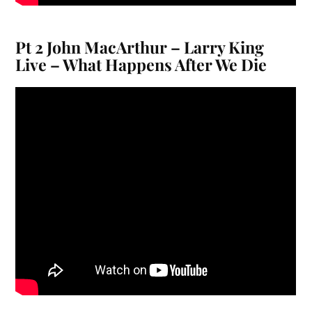
Pt 2 John MacArthur – Larry King
Live – What Happens After We Die