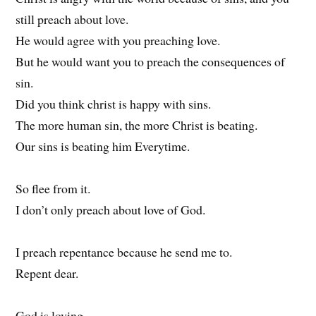
still preach about love.
He would agree with you preaching love.
But he would want you to preach the consequences of
sin.
Did you think christ is happy with sins.
The more human sin, the more Christ is beating.
Our sins is beating him Everytime.
So flee from it.
I don’t only preach about love of God.
I preach repentance because he send me to.
Repent dear.
God is loving.