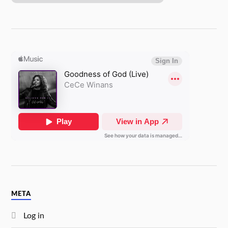
META
Log in