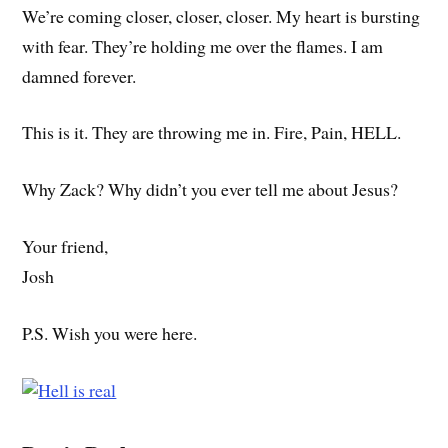
We’re coming closer, closer, closer. My heart is bursting
with fear. They’re holding me over the flames. I am
damned forever.
This is it. They are throwing me in. Fire, Pain, HELL.
Why Zack? Why didn’t you ever tell me about Jesus?
Your friend,
Josh
P.S. Wish you were here.