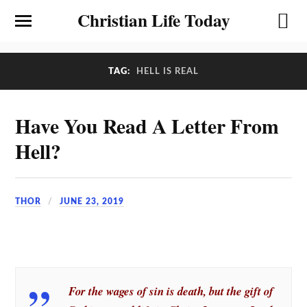
Christian Life Today
TAG:
HELL IS REAL
Have You Read A Letter From
Hell?
THOR
JUNE 23, 2019
For the wages of sin is death, but the gift of