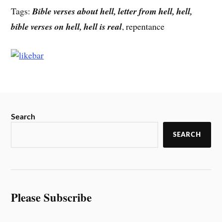
Tags:
Bible verses about hell, letter from hell, hell,
bible verses on hell, hell is real
, repentance
Search
SEARCH
Please Subscribe