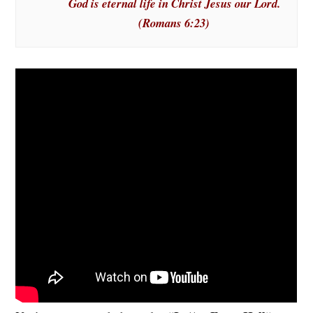
God is eternal life in Christ Jesus our Lord.
(Romans 6:23)