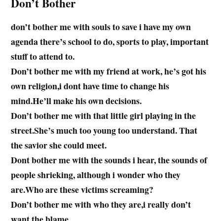
Don’t Bother
don’t bother me with souls to save i have my own
agenda there’s school to do, sports to play, important
stuff to attend to.
Don’t bother me with my friend at work, he’s got his
own religion,i dont have time to change his
mind.He’ll make his own decisions.
Don’t bother me with that little girl playing in the
street.She’s much too young too understand. That
the savior she could meet.
Dont bother me with the sounds i hear, the sounds of
people shrieking, although i wonder who they
are.Who are these victims screaming?
Don’t bother me with who they are,i really don’t
want the blame.