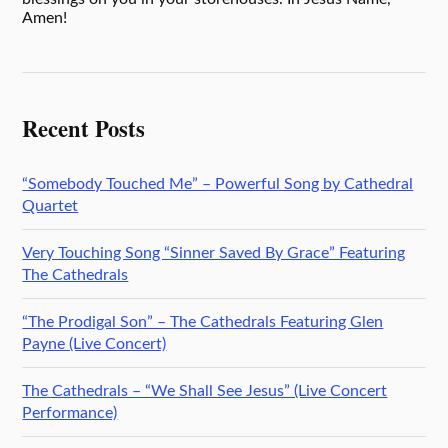
Amen!
Recent Posts
“Somebody Touched Me” – Powerful Song by Cathedral
Quartet
Very Touching Song “Sinner Saved By Grace” Featuring
The Cathedrals
“The Prodigal Son” – The Cathedrals Featuring Glen
Payne (Live Concert)
The Cathedrals – “We Shall See Jesus” (Live Concert
Performance)