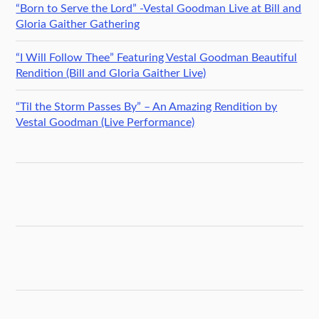
“Born to Serve the Lord” -Vestal Goodman Live at Bill and
Gloria Gaither Gathering
“I Will Follow Thee” Featuring Vestal Goodman Beautiful
Rendition (Bill and Gloria Gaither Live)
“Til the Storm Passes By” – An Amazing Rendition by
Vestal Goodman (Live Performance)