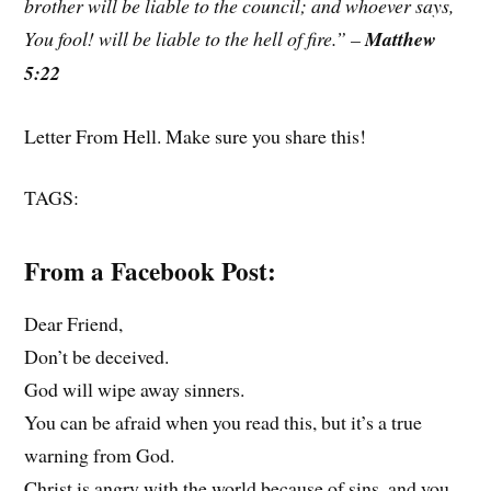
brother will be liable to the council; and whoever says,
You fool! will be liable to the hell of fire.” –
Matthew
5:22
Letter From Hell. Make sure you share this!
TAGS:
From a Facebook Post:
Dear Friend,
Don’t be deceived.
God will wipe away sinners.
You can be afraid when you read this, but it’s a true
warning from God.
Christ is angry with the world because of sins, and you