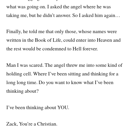
what was going on. I asked the angel where he was
taking me, but he didn’t answer. So I asked him again…
Finally, he told me that only those, whose names were
written in the Book of Life, could enter into Heaven and
the rest would be condemned to Hell forever.
Man I was scared. The angel threw me into some kind of
holding cell. Where I’ve been sitting and thinking for a
long long time. Do you want to know what I’ve been
thinking about?
I’ve been thinking about YOU.
Zack, You’re a Christian.