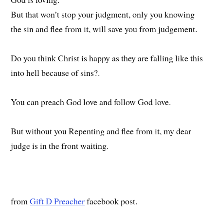
But that won’t stop your judgment, only you knowing
the sin and flee from it, will save you from judgement.
Do you think Christ is happy as they are falling like this
into hell because of sins?.
You can preach God love and follow God love.
But without you Repenting and flee from it, my dear
judge is in the front waiting.
from
Gift D Preacher
facebook post.