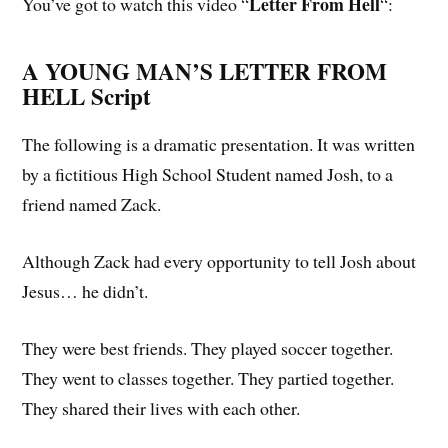
Letter From Hell
You’ve got to watch this video “
“:
A YOUNG MAN’S LETTER FROM
HELL Script
The following is a dramatic presentation. It was written
by a fictitious High School Student named Josh, to a
friend named Zack.
Although Zack had every opportunity to tell Josh about
Jesus… he didn’t.
They were best friends. They played soccer together.
They went to classes together. They partied together.
They shared their lives with each other.