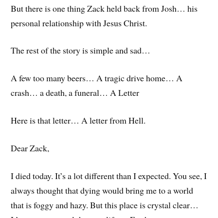
But there is one thing Zack held back from Josh… his
personal relationship with Jesus Christ.
The rest of the story is simple and sad…
A few too many beers… A tragic drive home… A
crash… a death, a funeral… A Letter
Here is that letter… A letter from Hell.
Dear Zack,
I died today. It’s a lot different than I expected. You see, I
always thought that dying would bring me to a world
that is foggy and hazy. But this place is crystal clear…