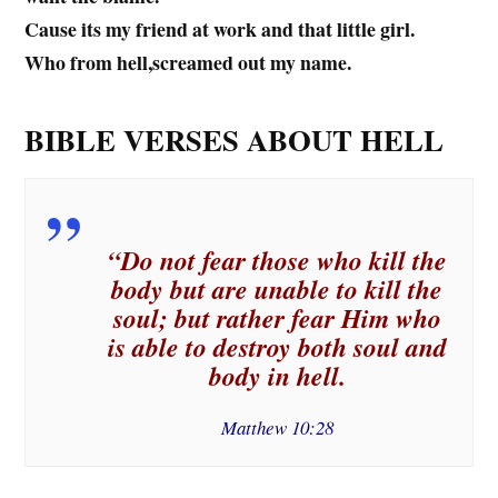
Cause its my friend at work and that little girl.
Who from hell,screamed out my name.
BIBLE VERSES ABOUT HELL
“Do not fear those who kill the
body but are unable to kill the
soul; but rather fear Him who
is able to destroy both soul and
body in hell.
Matthew 10:28