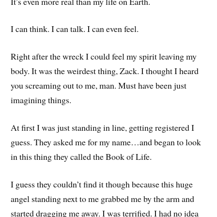
It’s even more real than my life on Earth.
I can think. I can talk. I can even feel.
Right after the wreck I could feel my spirit leaving my
body. It was the weirdest thing, Zack. I thought I heard
you screaming out to me, man. Must have been just
imagining things.
At first I was just standing in line, getting registered I
guess. They asked me for my name…and began to look
in this thing they called the Book of Life.
I guess they couldn’t find it though because this huge
angel standing next to me grabbed me by the arm and
started dragging me away. I was terrified. I had no idea