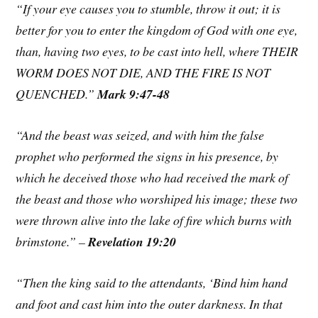
“If your eye causes you to stumble, throw it out; it is
better for you to enter the kingdom of God with one eye,
than, having two eyes, to be cast into hell, where THEIR
WORM DOES NOT DIE, AND THE FIRE IS NOT
QUENCHED.”
Mark 9:47-48
“And the beast was seized, and with him the false
prophet who performed the signs in his presence, by
which he deceived those who had received the mark of
the beast and those who worshiped his image; these two
were thrown alive into the lake of fire which burns with
brimstone.” –
Revelation 19:20
“Then the king said to the attendants, ‘Bind him hand
and foot and cast him into the outer darkness. In that