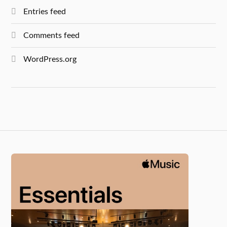
Entries feed
Comments feed
WordPress.org