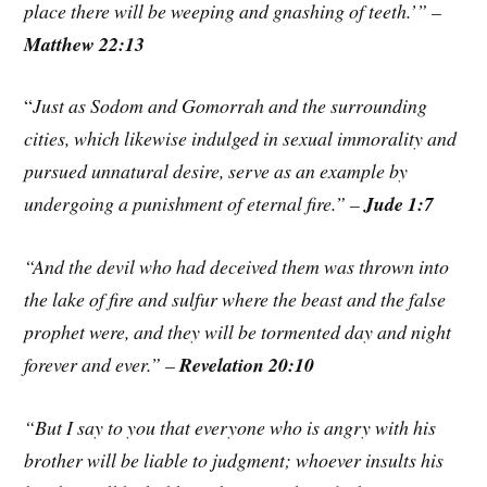
place there will be weeping and gnashing of teeth.’” –
Matthew 22:13
“
Just as Sodom and Gomorrah and the surrounding
cities, which likewise indulged in sexual immorality and
pursued unnatural desire, serve as an example by
undergoing a punishment of eternal fire.” –
Jude 1:7
“And the devil who had deceived them was thrown into
the lake of fire and sulfur where the beast and the false
prophet were, and they will be tormented day and night
forever and ever.” –
Revelation 20:10
“But I say to you that everyone who is angry with his
brother will be liable to judgment; whoever insults his