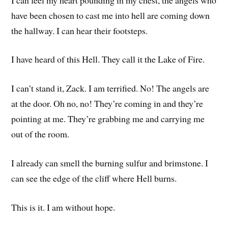
have been chosen to cast me into hell are coming down
the hallway. I can hear their footsteps.
I have heard of this Hell. They call it the Lake of Fire.
I can’t stand it, Zack. I am terrified. No! The angels are
at the door. Oh no, no! They’re coming in and they’re
pointing at me. They’re grabbing me and carrying me
out of the room.
I already can smell the burning sulfur and brimstone. I
can see the edge of the cliff where Hell burns.
This is it. I am without hope.