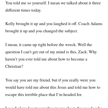
You told me so yourself. I mean we talked about it three
different times today.
Kelly brought it up and you laughed it off. Coach Adams
brought it up and you changed the subject.
I mean, it came up right before the wreck. Well the
question I can’t get out of my mind is this, Zack. Why
haven’t you ever told me about how to become a
Christian?
You say you are my friend, but if you really were you
would have told me about this Jesus and told me how to
escape this terrible place that I’m headed for.
I can feel my heart pounding in my chest, the angels who