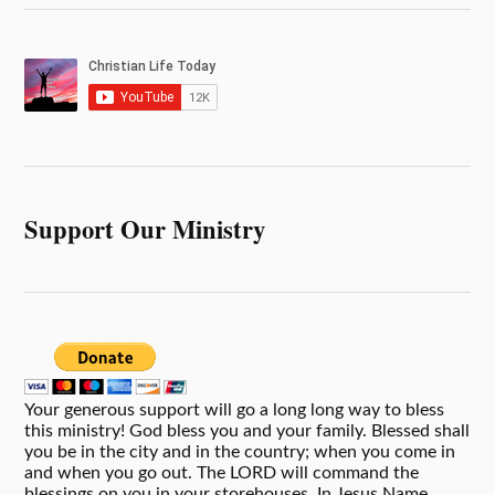
Support Our Ministry
Your generous support will go a long long way to bless
this ministry! God bless you and your family. Blessed shall
you be in the city and in the country; when you come in
and when you go out. The LORD will command the
blessings on you in your storehouses. In Jesus Name,