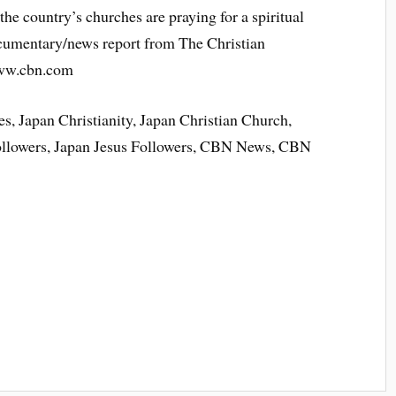
the country’s churches are praying for a spiritual
ocumentary/news report from The Christian
www.cbn.com
s, Japan Christianity, Japan Christian Church,
Followers, Japan Jesus Followers, CBN News, CBN