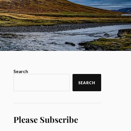
Search
SEARCH
Please Subscribe