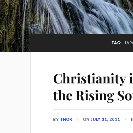
TAG:
JAP
Christianity 
the Rising S
BY
THOR
ON
JULY 31, 2011