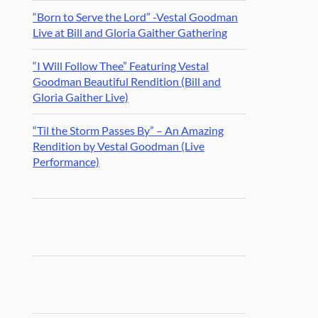
“Born to Serve the Lord” -Vestal Goodman
Live at Bill and Gloria Gaither Gathering
“I Will Follow Thee” Featuring Vestal
Goodman Beautiful Rendition (Bill and
Gloria Gaither Live)
“Til the Storm Passes By” – An Amazing
Rendition by Vestal Goodman (Live
Performance)