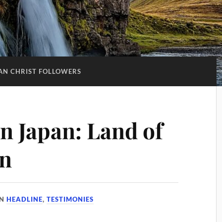
AN CHRIST FOLLOWERS
in Japan: Land of
on
IN
HEADLINE
,
TESTIMONIES