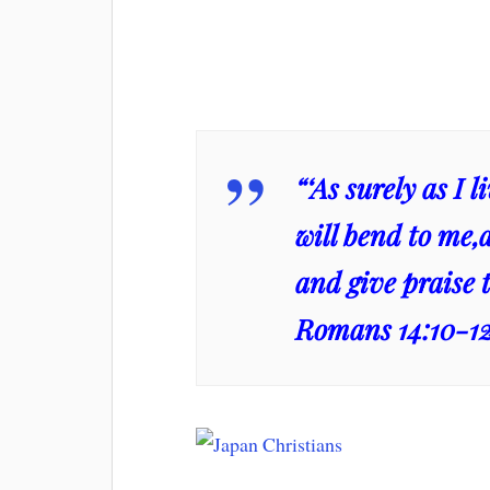
“‘As surely as I 
will bend to me,
and give praise t
Romans 14:10-1