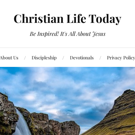
Christian Life Today
Be Inspired! It's All About Jesus
About Us
Discipleship
Devotionals
Privacy Polic