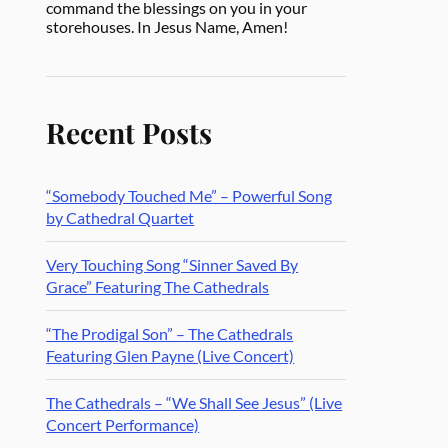
command the blessings on you in your
storehouses. In Jesus Name, Amen!
Recent Posts
“Somebody Touched Me” – Powerful Song
by Cathedral Quartet
Very Touching Song “Sinner Saved By
Grace” Featuring The Cathedrals
“The Prodigal Son” – The Cathedrals
Featuring Glen Payne (Live Concert)
The Cathedrals – “We Shall See Jesus” (Live
Concert Performance)