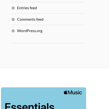
Entries feed
Comments feed
WordPress.org