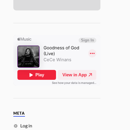
META
Log in