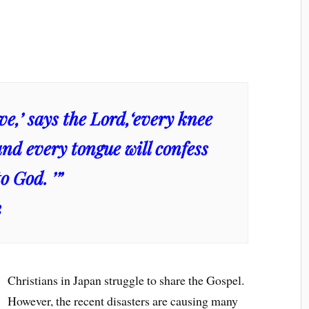
live,’ says the Lord,‘every knee
and every tongue will confess
o God. ’”
2
Christians in Japan struggle to share the Gospel.
However, the recent disasters are causing many