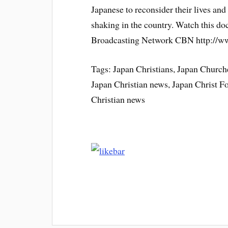
Japanese to reconsider their lives and 
shaking in the country. Watch this d
Broadcasting Network CBN http://
Tags: Japan Christians, Japan Churche
Japan Christian news, Japan Christ 
Christian news