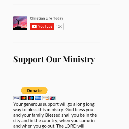
Support Our Ministry
Your generous support will go a long long
way to bless this ministry! God bless you
and your family. Blessed shall you be in the
city and in the country; when you come in
and when you go out. The LORD will