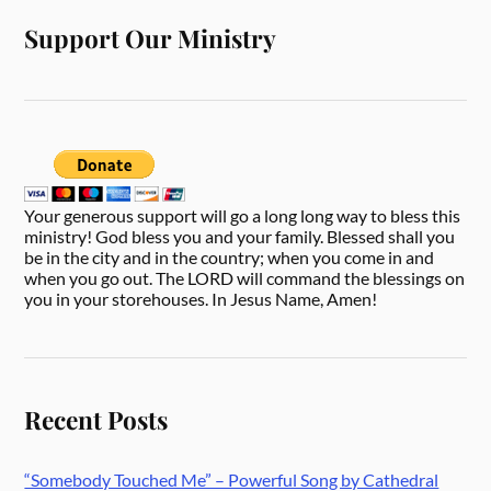
Support Our Ministry
Your generous support will go a long long way to bless this
ministry! God bless you and your family. Blessed shall you
be in the city and in the country; when you come in and
when you go out. The LORD will command the blessings on
you in your storehouses. In Jesus Name, Amen!
Recent Posts
“Somebody Touched Me” – Powerful Song by Cathedral