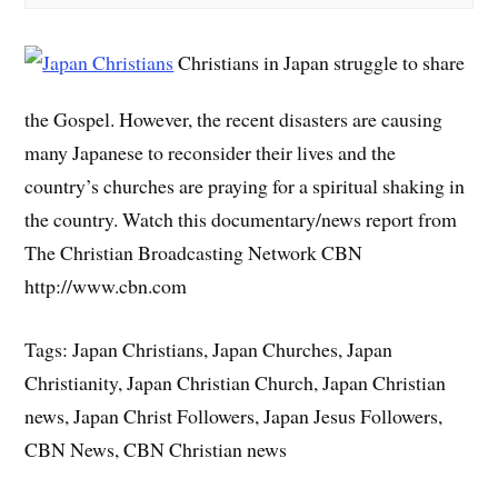
Christians in Japan struggle to share
the Gospel. However, the recent disasters are causing
many Japanese to reconsider their lives and the
country’s churches are praying for a spiritual shaking in
the country. Watch this documentary/news report from
The Christian Broadcasting Network CBN
http://www.cbn.com
Tags: Japan Christians, Japan Churches, Japan
Christianity, Japan Christian Church, Japan Christian
news, Japan Christ Followers, Japan Jesus Followers,
CBN News, CBN Christian news