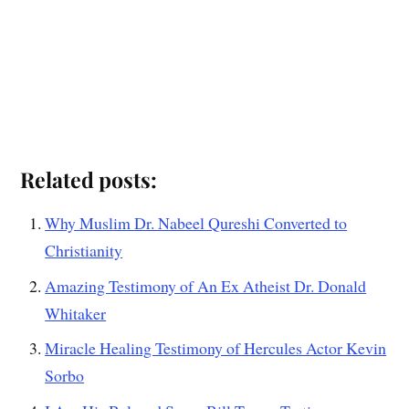
Related posts:
Why Muslim Dr. Nabeel Qureshi Converted to
Christianity
Amazing Testimony of An Ex Atheist Dr. Donald
Whitaker
Miracle Healing Testimony of Hercules Actor Kevin
Sorbo