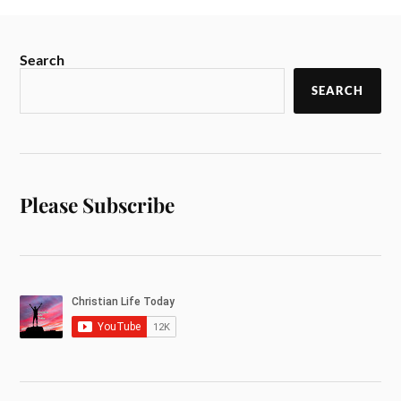
Search
SEARCH
Please Subscribe