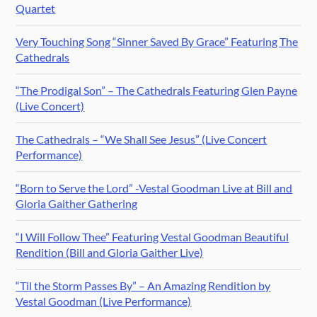
Quartet
Very Touching Song “Sinner Saved By Grace” Featuring The
Cathedrals
“The Prodigal Son” – The Cathedrals Featuring Glen Payne
(Live Concert)
The Cathedrals – “We Shall See Jesus” (Live Concert
Performance)
“Born to Serve the Lord” -Vestal Goodman Live at Bill and
Gloria Gaither Gathering
“I Will Follow Thee” Featuring Vestal Goodman Beautiful
Rendition (Bill and Gloria Gaither Live)
“Til the Storm Passes By” – An Amazing Rendition by
Vestal Goodman (Live Performance)