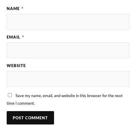
NAME
*
EMAIL
*
WEBSITE
Save my name, email, and website in this browser for the next
time I comment.