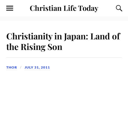
Christian Life Today
Christianity in Japan: Land of
the Rising Son
THOR
JULY 31, 2011