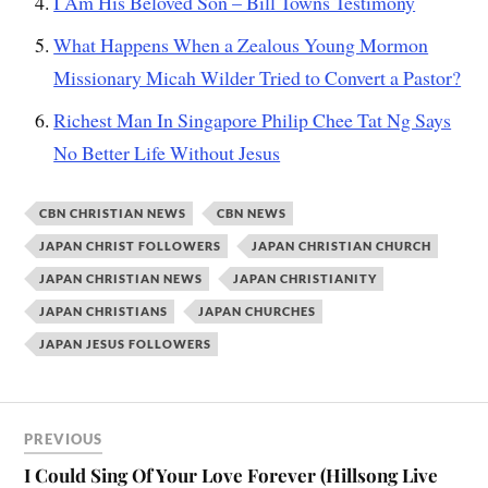
I Am His Beloved Son – Bill Towns Testimony
What Happens When a Zealous Young Mormon
Missionary Micah Wilder Tried to Convert a Pastor?
Richest Man In Singapore Philip Chee Tat Ng Says
No Better Life Without Jesus
CBN CHRISTIAN NEWS
CBN NEWS
JAPAN CHRIST FOLLOWERS
JAPAN CHRISTIAN CHURCH
JAPAN CHRISTIAN NEWS
JAPAN CHRISTIANITY
JAPAN CHRISTIANS
JAPAN CHURCHES
JAPAN JESUS FOLLOWERS
PREVIOUS
I Could Sing Of Your Love Forever (Hillsong Live