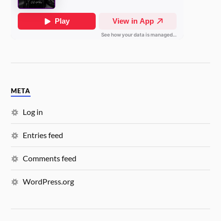
META
Log in
Entries feed
Comments feed
WordPress.org