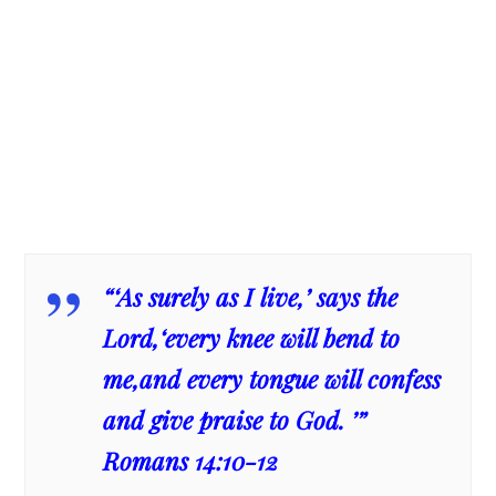
“‘As surely as I live,’ says the
Lord,‘every knee will bend to
me,and every tongue will confess
and give praise to God. ’”
Romans 14:10-12