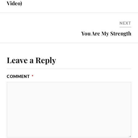
Video)
NEXT
You Are My Strength
Leave a Reply
COMMENT
*